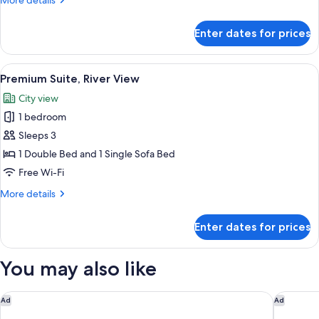
More details
Ensuite,
details
River
for
Enter dates for prices
View
Superior
Double
or
View
A skylight with a view of a cityscape, i
4
Twin
Premium Suite, River View
all
Room,
City view
Ensuite,
photos
River
1 bedroom
for
View
Premium
Sleeps 3
Suite,
1 Double Bed and 1 Single Sofa Bed
River
Free Wi-Fi
View
More
More details
details
for
Enter dates for prices
Premium
Suite,
River
You may also like
View
Augustine Hotel, Prague
BoHo Pra
Ad
Ad