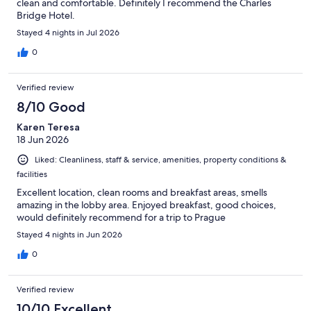
clean and comfortable. Definitely I recommend the Charles
Bridge Hotel.
Stayed 4 nights in Jul 2026
0
Verified review
8/10 Good
Karen Teresa
18 Jun 2026
Liked: Cleanliness, staff & service, amenities, property conditions &
facilities
Excellent location, clean rooms and breakfast areas, smells
amazing in the lobby area. Enjoyed breakfast, good choices,
would definitely recommend for a trip to Prague
Stayed 4 nights in Jun 2026
0
Verified review
10/10 Excellent