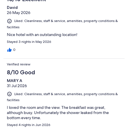
David
26 May 2026
Liked: Cleanliness, staff & service, amenities, property conditions &
facilities
Nice hotel with an outstanding location!
Stayed 3 nights in May 2026
0
Verified review
8/10 Good
MARY A
31 Jul 2026
Liked: Cleanliness, staff & service, amenities, property conditions &
facilities
I loved the room and the view. The breakfast was great,
although busy. Unfortunately the shower leaked from the
bottom every time.
Stayed 4 nights in Jun 2026