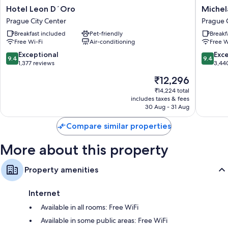
Other conveniences in all rooms include:
Hotel
Michela
Hotel Leon D´Oro
Michel
Leon
Grand
Bathrooms with bidets and baths or showers
Prague City Center
Prague 
D
Hotel
Coffee/tea makers, daily housekeeping and desks
Breakfast included
Pet-friendly
Breakf
´Oro
Prague
Free Wi-Fi
Air-conditioning
Free W
Prague
Prague
City
City
9.4
9.4
Exceptional
Exc
9.4
9.4
Center
Center
out
out
1,377 reviews
3,44
of
of
The
₹12,296
10,
10,
price
Exceptional,
Exceptio
₹14,224 total
is
includes taxes & fees
1,377
3,440
₹12,296
30 Aug - 31 Aug
reviews
reviews
Compare similar properties
More about this property
Property amenities
Internet
Available in all rooms: Free WiFi
Available in some public areas: Free WiFi