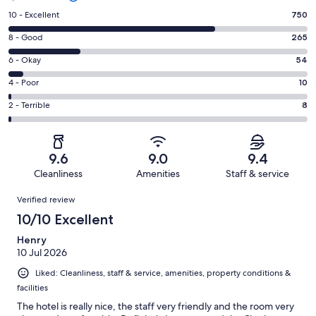
Rating
10 - Excellent
750
10
Rating
8 - Good
265
-
8
Excellent.
Rating
6 - Okay
54
-
750
6
Good.
Rating
4 - Poor
10
out
-
265
4
of
Okay.
Rating
2 - Terrible
8
out
-
1087
54
2
of
Poor.
reviews
out
-
1087
10
of
Terrible.
reviews
out
9.6
9.0
9.4
1087
8
of
Cleanliness
Amenities
Staff & service
reviews
out
1087
Reviews
of
Verified review
reviews
1087
10/10 Excellent
reviews
Henry
10 Jul 2026
Liked: Cleanliness, staff & service, amenities, property conditions &
facilities
The hotel is really nice, the staff very friendly and the room very