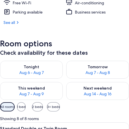
Free Wi-Fi
Air-conditioning
Parking available
Business services
See all
Room options
Check availability for these dates
Check availability for tonight Aug 6 - Aug 7
Check availability for tomorr
Tonight
Tomorrow
Aug 6 - Aug 7
Aug 7 - Aug 8
Check availability for this weekend Aug 7 - Aug 9
Check availability for next we
This weekend
Next weekend
Aug 7 - Aug 9
Aug 14 - Aug 16
Available
All rooms
1 bed
2 beds
3+ beds
filters
for
Showing 8 of 8 rooms
rooms
View
A hotel room with a wooden floor, a re
5
Standard Double or Twin Room