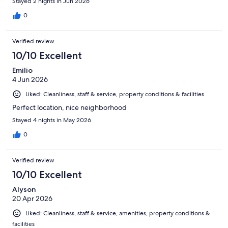
Stayed 2 nights in Jun 2026
0
Verified review
10/10 Excellent
Emilio
4 Jun 2026
Liked: Cleanliness, staff & service, property conditions & facilities
Perfect location, nice neighborhood
Stayed 4 nights in May 2026
0
Verified review
10/10 Excellent
Alyson
20 Apr 2026
Liked: Cleanliness, staff & service, amenities, property conditions &
facilities