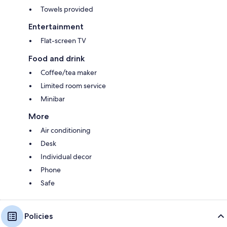
Towels provided
Entertainment
Flat-screen TV
Food and drink
Coffee/tea maker
Limited room service
Minibar
More
Air conditioning
Desk
Individual decor
Phone
Safe
Policies