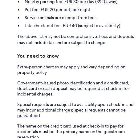
Nearby parking fee: EUR 30 per day (39 ft away)
Pet fee: EUR 20 per pet, per night
Service animals are exempt from fees
Late check-out fee: EUR 40 (subject to availability)
The above list may not be comprehensive. Fees and deposits
may not include tax and are subject to change.
You need to know
Extra-person charges may apply and vary depending on
property policy
Government-issued photo identification and a credit card,
debit card or cash deposit may be required at check-in for
incidental charges
Special requests are subject to availability upon check-in and
may incur additional charges; special requests cannot be
guaranteed
The name on the credit card used at check-in to pay for
incidentals must be the primary name on the guestroom
reservation