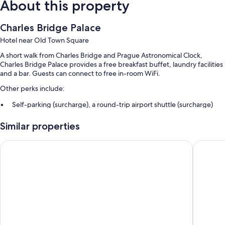
About this property
Charles Bridge Palace
Hotel near Old Town Square
A short walk from Charles Bridge and Prague Astronomical Clock,
Charles Bridge Palace provides a free breakfast buffet, laundry facilities
and a bar. Guests can connect to free in-room WiFi.
Other perks include:
Self-parking (surcharge), a round-trip airport shuttle (surcharge)
and a lift
Similar properties
Luggage storage, free newspapers and a 24-hour front desk
ATM/banking services, a banquet hall and multilingual staff
Hotel Leon D´Oro
Michelan
Guest reviews say great things about the breakfast, central location
and helpful staff
Room features
All 77 individually decorated rooms feature thoughtful touches such as
air conditioning, as well as amenities such as free WiFi and safes. Guest
reviews highly rate the cleanliness, size rooms at the property.