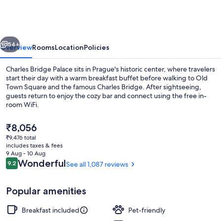
Palace
vious
Next
54+
Overview
Rooms
Location
Policies
Charles Bridge Palace sits in Prague's historic center, where travelers
start their day with a warm breakfast buffet before walking to Old
Town Square and the famous Charles Bridge. After sightseeing,
guests return to enjoy the cozy bar and connect using the free in-
room WiFi.
The
₹8,056
current
₹9,476 total
price
includes taxes & fees
Front of property
is
9 Aug - 10 Aug
₹8,056
Reviews
Wonderful
9.2
See all 1,087 reviews
9.2 out of 10
Popular amenities
Breakfast included
Pet-friendly