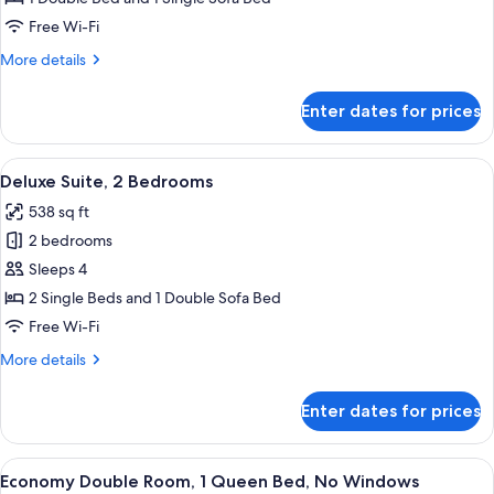
Free Wi-Fi
More
More details
details
for
Enter dates for prices
Deluxe
Suite
View
A bedroom with a wooden floor, a bed
5
Deluxe Suite, 2 Bedrooms
all
538 sq ft
photos
2 bedrooms
for
Deluxe
Sleeps 4
Suite,
2 Single Beds and 1 Double Sofa Bed
2
Free Wi-Fi
Bedrooms
More
More details
details
for
Enter dates for prices
Deluxe
Suite,
2
View
A hotel room with a large bed, a telev
7
Bedrooms
Economy Double Room, 1 Queen Bed, No Windows