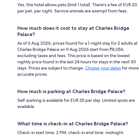
Yes, this hotel allows pets (limit 1 total). There's a fee of EUR 20
per pet, per night. Service animals are exempt from fees.
How much does it cost to stay at Charles Bridge
Palace?
As of 6 Aug 2026, prices found for a 1-night stay for 2 adults at
Charles Bridge Palace on 9 Aug 2026 start from ₹8,056,
excluding taxes and fees. This price is based on the lowest
nightly price found in the last 24 hours for stays in the next 30
days. Prices are subject to change.
Choose your dates
for more
accurate prices.
How much is parking at Charles Bridge Palace?
Self-parking is available for EUR 35 per day. Limited spots are
available.
What time is check-in at Charles Bridge Palace?
Check-in start time: 2 PM; check-in end time: midnight.