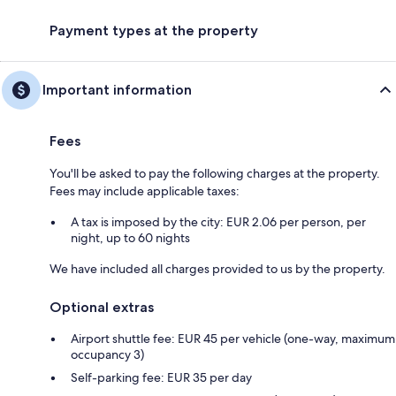
Payment types at the property
Important information
Fees
You'll be asked to pay the following charges at the property.
Fees may include applicable taxes:
A tax is imposed by the city: EUR 2.06 per person, per
night, up to 60 nights
We have included all charges provided to us by the property.
Optional extras
Airport shuttle fee: EUR 45 per vehicle (one-way, maximum
occupancy 3)
Self-parking fee: EUR 35 per day