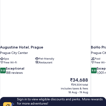
Augustine Hotel, Prague
BoHo Pra
Prague City Center
Prague Ci
Spa
Pet-friendly
Pool
Free Wi-Fi
Restaurant
Free Wi-
9.8
9.8
Exceptional
Excep
9.8
9.8
out
out
188 reviews
1,001 
of
of
The
₹34,688
10,
10,
price
₹39,304 total
Exceptional,
Exceptiona
is
includes taxes & fees
188
1,001
₹34,688
18 Aug - 19 Aug
reviews
reviews
Sign in to view eligible discounts and perks. More rewards
for more adventures!