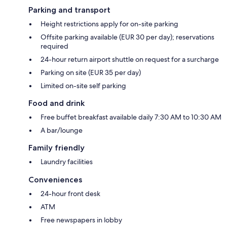
Parking and transport
Height restrictions apply for on-site parking
Offsite parking available (EUR 30 per day); reservations
required
24-hour return airport shuttle on request for a surcharge
Parking on site (EUR 35 per day)
Limited on-site self parking
Food and drink
Free buffet breakfast available daily 7:30 AM to 10:30 AM
A bar/lounge
Family friendly
Laundry facilities
Conveniences
24-hour front desk
ATM
Free newspapers in lobby