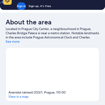
Sign in
Sign up, it's free
About the area
Located in Prague City Center, a neighbourhood in Prague,
Charles Bridge Palace is near a metro station. Notable landmarks
in the area include Prague Astronomical Clock and Charles
Bridge, and travellers wishing to experience a bit of culture can
See more
try O2 Arena. Looking to enjoy an event or a game while in
town? See what's happening at Municipal House Hall or epet
ARENA. Guests love the hotel's central location.
Visit our Prague
travel guide
Anenské námestí 203/1, Prague, 110 00
View in a map