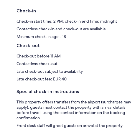
Check-in
Check-in start time: 2 PM; check-in end time: midnight
Contactless check-in and check-out are available
Minimum check-in age - 18
Check-out
Check-out before 11 AM
Contactless check-out
Late check-out subject to availability
Late check-out fee: EUR 40
Special check-in instructions
This property offers transfers from the airport (surcharges may
apply); guests must contact the property with arrival details
before travel, using the contact information on the booking
confirmation
Front desk staff will greet guests on arrival at the property