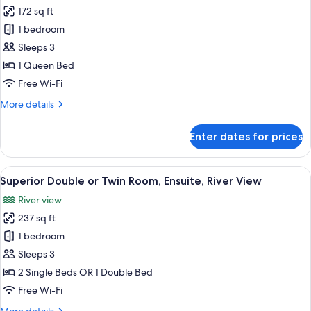
all
172 sq ft
photos
1 bedroom
for
Economy
Sleeps 3
Double
1 Queen Bed
Room,
Free Wi-Fi
1
More
More details
Queen
details
Bed,
for
Enter dates for prices
Economy
No
Double
Windows
Room,
View
A room with a view of a cityscape thr
4
1
Superior Double or Twin Room, Ensuite, River View
all
Queen
River view
Bed,
photos
No
237 sq ft
for
Windows
Superior
1 bedroom
Double
Sleeps 3
or
2 Single Beds OR 1 Double Bed
Twin
Free Wi-Fi
Room,
More