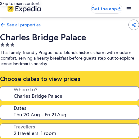
Skip to main content
Get the app
See all properties
Charles Bridge Palace
3.0
star
This family-friendly Prague hotel blends historic charm with modern
property
comfort, serving a hearty breakfast before guests step out to explore
iconic landmarks nearby
Choose dates to view prices
Where to?
Dates
Travellers