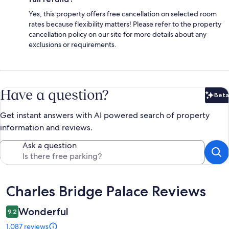
Yes, this property offers free cancellation on selected room
rates because flexibility matters! Please refer to the property
cancellation policy on our site for more details about any
exclusions or requirements.
Have a question?
Beta
Bet
Get instant answers with AI powered search of property
information and reviews.
Ask a question
Reviews
Charles Bridge Palace Reviews
Wonderful
9.2
1,087 reviews