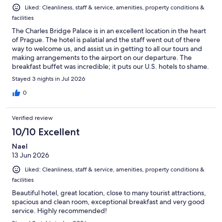
Liked: Cleanliness, staff & service, amenities, property conditions &
facilities
The Charles Bridge Palace is in an excellent location in the heart
of Prague. The hotel is palatial and the staff went out of there
way to welcome us, and assist us in getting to all our tours and
making arrangements to the airport on our departure. The
breakfast buffet was incredible; it puts our U.S. hotels to shame.
I wish we had a chance to stay longer, Prague is a wonderful city
Stayed 3 nights in Jul 2026
and the staff here made us feel right at home!
0
Verified review
10/10 Excellent
Nael
13 Jun 2026
Liked: Cleanliness, staff & service, amenities, property conditions &
facilities
Beautiful hotel, great location, close to many tourist attractions,
spacious and clean room, exceptional breakfast and very good
service. Highly recommended!