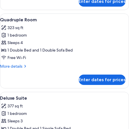
Enter dates for prices
Junior
Suite
View
A hotel room with a bed, a chair, a tabl
4
Quadruple Room
all
323 sq ft
photos
1 bedroom
for
Quadruple
Sleeps 4
Room
1 Double Bed and 1 Double Sofa Bed
Free Wi-Fi
More
More details
details
for
Enter dates for prices
Quadruple
Room
View
A bedroom with a large bed, wooden be
3
Deluxe Suite
all
377 sq ft
photos
1 bedroom
for
Deluxe
Sleeps 3
Suite
1 Double Bed and 1 Single Sofa Bed