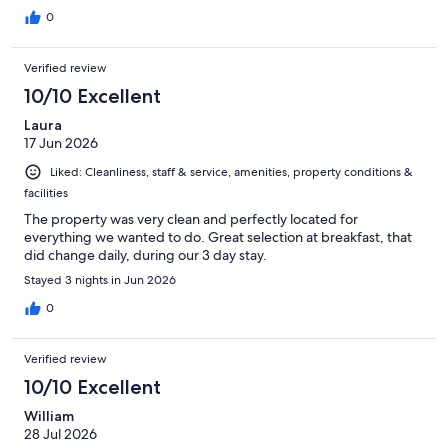
0
Verified review
10/10 Excellent
Laura
17 Jun 2026
Liked: Cleanliness, staff & service, amenities, property conditions &
facilities
The property was very clean and perfectly located for
everything we wanted to do. Great selection at breakfast, that
did change daily, during our 3 day stay.
Stayed 3 nights in Jun 2026
0
Verified review
10/10 Excellent
William
28 Jul 2026