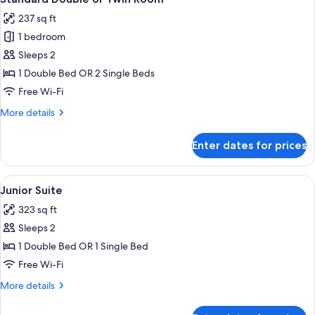
all
237 sq ft
photos
1 bedroom
for
Standard
Sleeps 2
Double
1 Double Bed OR 2 Single Beds
or
Free Wi-Fi
Twin
More
More details
Room
details
for
Enter dates for prices
Standard
Double
or
View
A bedroom with a bed, a glass table, a
4
Twin
Junior Suite
all
Room
323 sq ft
photos
Sleeps 2
for
Junior
1 Double Bed OR 1 Single Bed
Suite
Free Wi-Fi
More
More details
details
for