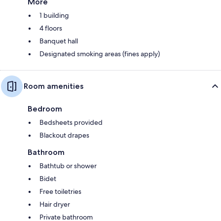
More
1 building
4 floors
Banquet hall
Designated smoking areas (fines apply)
Room amenities
Bedroom
Bedsheets provided
Blackout drapes
Bathroom
Bathtub or shower
Bidet
Free toiletries
Hair dryer
Private bathroom