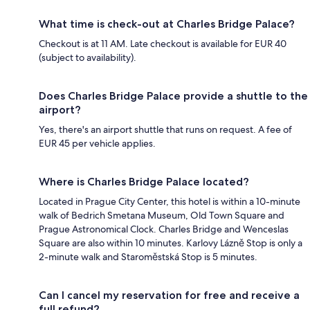
What time is check-out at Charles Bridge Palace?
Checkout is at 11 AM. Late checkout is available for EUR 40
(subject to availability).
Does Charles Bridge Palace provide a shuttle to the
airport?
Yes, there's an airport shuttle that runs on request. A fee of
EUR 45 per vehicle applies.
Where is Charles Bridge Palace located?
Located in Prague City Center, this hotel is within a 10-minute
walk of Bedrich Smetana Museum, Old Town Square and
Prague Astronomical Clock. Charles Bridge and Wenceslas
Square are also within 10 minutes. Karlovy Lázně Stop is only a
2-minute walk and Staroměstská Stop is 5 minutes.
Can I cancel my reservation for free and receive a
full refund?