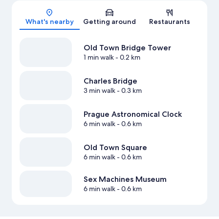
Map
What's nearby
Getting around
Restaurants
Old Town Bridge Tower
1 min walk
- 0.2 km
Charles Bridge
3 min walk
- 0.3 km
Prague Astronomical Clock
6 min walk
- 0.6 km
Old Town Square
6 min walk
- 0.6 km
Sex Machines Museum
6 min walk
- 0.6 km