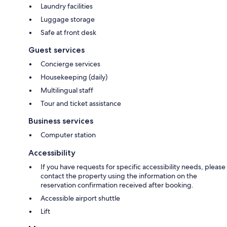
Laundry facilities
Luggage storage
Safe at front desk
Guest services
Concierge services
Housekeeping (daily)
Multilingual staff
Tour and ticket assistance
Business services
Computer station
Accessibility
If you have requests for specific accessibility needs, please
contact the property using the information on the
reservation confirmation received after booking.
Accessible airport shuttle
Lift