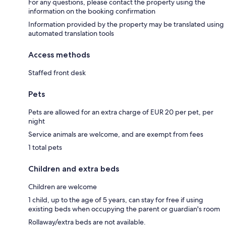
For any questions, please contact the property using the
information on the booking confirmation
Information provided by the property may be translated using
automated translation tools
Access methods
Staffed front desk
Pets
Pets are allowed for an extra charge of EUR 20 per pet, per
night
Service animals are welcome, and are exempt from fees
1 total pets
Children and extra beds
Children are welcome
1 child, up to the age of 5 years, can stay for free if using
existing beds when occupying the parent or guardian's room
Rollaway/extra beds are not available.