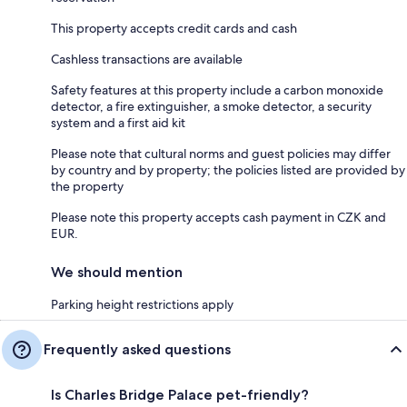
This property accepts credit cards and cash
Cashless transactions are available
Safety features at this property include a carbon monoxide
detector, a fire extinguisher, a smoke detector, a security
system and a first aid kit
Please note that cultural norms and guest policies may differ
by country and by property; the policies listed are provided by
the property
Please note this property accepts cash payment in CZK and
EUR.
We should mention
Parking height restrictions apply
Frequently asked questions
Is Charles Bridge Palace pet-friendly?