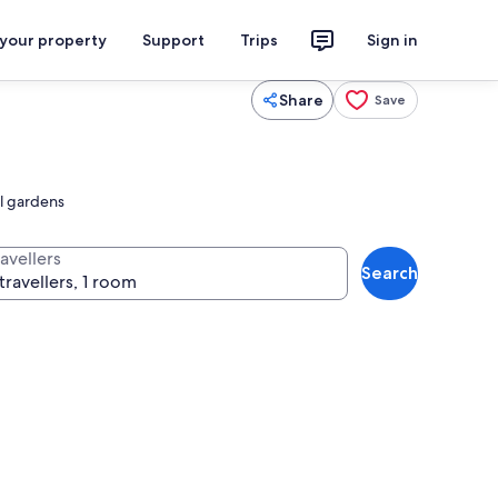
 your property
Support
Trips
Sign in
Share
Save
il gardens
avellers
Search