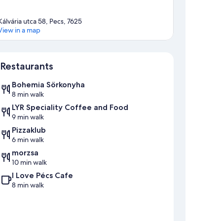
Kálvária utca 58, Pecs, 7625
View in a map
Map
Restaurants
Bohemia Sörkonyha
8 min walk
LYR Speciality Coffee and Food
9 min walk
Pizzaklub
6 min walk
morzsa
10 min walk
I Love Pécs Cafe
8 min walk