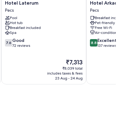
Hotel
Hotel
Hotel Laterum
Hotel Arkadia
Laterum
Arkadia
Pecs
Pecs
Pecs
Pecs
Pool
Breakfast included
Hot tub
Pet-friendly
Breakfast included
Free Wi-Fi
Spa
Air-conditioning
7.6
8.8
Good
Excellent
7.6
8.8
out
out
72 reviews
137 reviews
of
of
10,
10,
The
₹7,313
Good,
Excellent,
price
72
137
₹8,039 total
is
reviews
reviews
includes taxes & fees
inc
₹7,313
23 Aug - 24 Aug