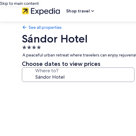
Skip to main content
Shop travel
See all properties
Sándor Hotel
4.0
star
A peaceful urban retreat where travelers can enjoy rejuvena
property
Choose dates to view prices
Where to?
Photo
gallery
for
Sándor
Hotel