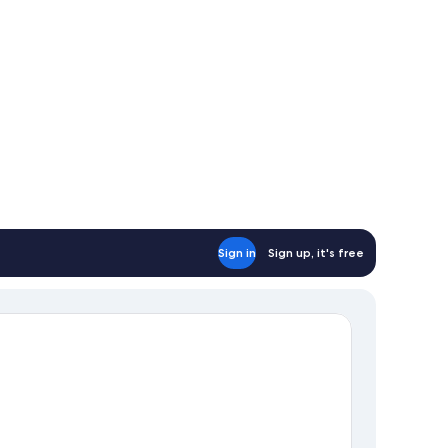
Sign in
Sign up, it's free