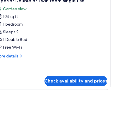
perior Double or Twin room single use
l
Garden view
hotos
194 sq ft
or
uperior
1 bedroom
ouble
Sleeps 2
r
1 Double Bed
win
Free Wi-Fi
oom
re
re details
ingle
tails
se
r
perior
uble
Check availability and prices
in
om
d picture on the wall.
ngle
e