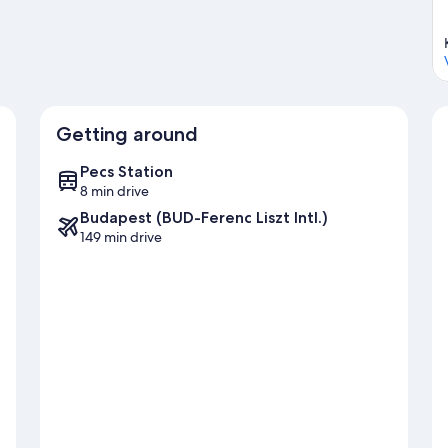
Getting around
Pecs Station
8 min drive
Budapest (BUD-Ferenc Liszt Intl.)
149 min drive