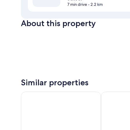
7 min drive
- 2.2 km
About this property
Similar properties
Fibula Residence Hotel & Wellness**** - Adults Only
König Hotel