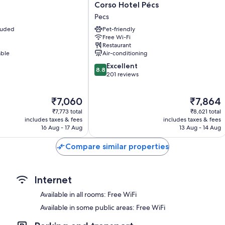
Free infant beds, desks and phones
Corso
l
Corso Hotel Pécs
Hotel
Pecs
Pécs
cluded
Pet-friendly
Pecs
Free Wi-Fi
Restaurant
able
Air-conditioning
8.8
Excellent
8.8
out
201 reviews
of
10,
The
The
₹7,060
₹7,864
Excellent,
price
price
201
₹7,773 total
₹8,621 total
is
is
reviews
includes taxes & fees
includes taxes & fees
₹7,060
₹7,864
16 Aug - 17 Aug
13 Aug - 14 Aug
Compare similar properties
Internet
Available in all rooms: Free WiFi
Available in some public areas: Free WiFi