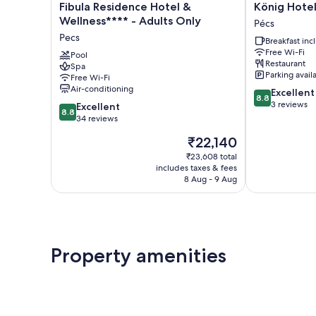
Fibula
König
Fibula Residence Hotel &
König Hote
Residence
Hotel
Wellness**** - Adults Only
Pécs
Hotel
Pécs
Pecs
Breakfast in
&
Free Wi-Fi
Wellness****
Pool
Restaurant
Spa
-
Parking avail
Free Wi-Fi
Adults
Air-conditioning
8.8
Excellent
Only
8.8
out
3 reviews
8.8
Pecs
Excellent
8.8
of
out
34 reviews
10,
of
The
₹22,140
Excellent,
10,
price
3
Excellent,
₹23,608 total
is
reviews
includes taxes & fees
34
₹22,140
8 Aug - 9 Aug
reviews
Property amenities