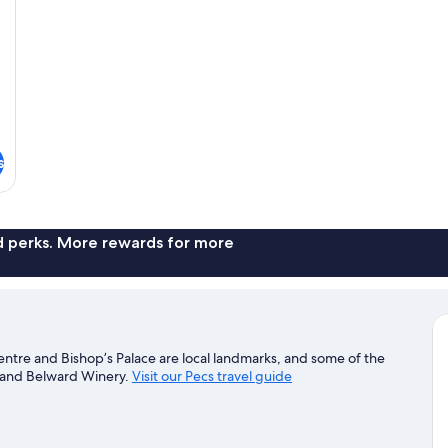
s
nd perks. More rewards for more
Centre and Bishop’s Palace are local landmarks, and some of the
k and Belward Winery.
Visit our Pecs travel guide