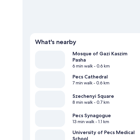
What's nearby
Mosque of Gazi Kaszim
Pasha
6 min walk
- 0.6 km
Pecs Cathedral
7 min walk
- 0.6 km
Szechenyi Square
8 min walk
- 0.7 km
Pecs Synagogue
13 min walk
- 1.1 km
University of Pecs Medical
School