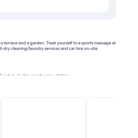
 a terrace and a garden. Treat yourself to a sports massage at
ith dry cleaning/laundry services and car hire on-site.
 and an electric car charging station
Hotel Laterum
Hotel Arkadia
ng, as well as amenities, such as free WiFi and safes.