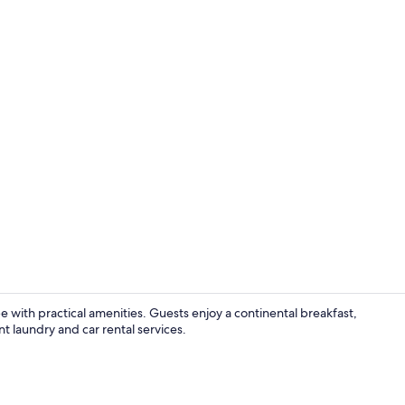
Swedish mass
pe with practical amenities. Guests enjoy a continental breakfast,
t laundry and car rental services.
Restaurant