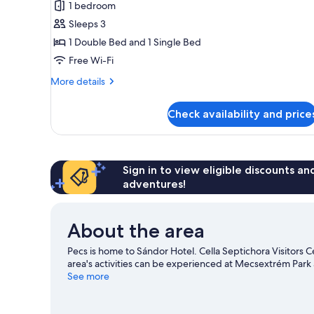
1 bedroom
Room
Sleeps 3
1 Double Bed and 1 Single Bed
Free Wi-Fi
More
More details
details
for
Check availability and price
Superior
Single
Room
Sign in to view eligible discounts a
adventures!
About the area
Pecs is home to Sándor Hotel. Cella Septichora Visitors 
area's activities can be experienced at Mecsextrém Par
See more