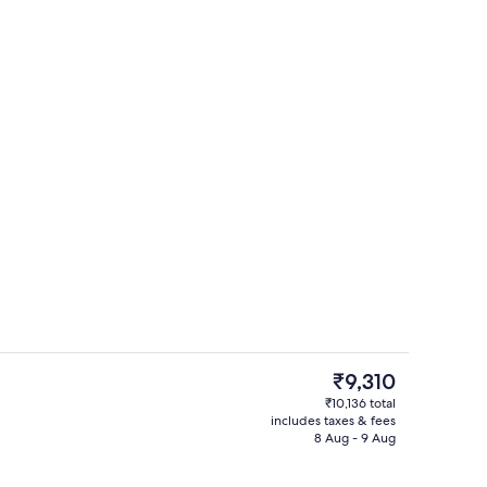
ages, sports massages, massages
Property entrance
The
₹9,310
current
₹10,136 total
price
includes taxes & fees
Outdoor dining
is
8 Aug - 9 Aug
₹9,310