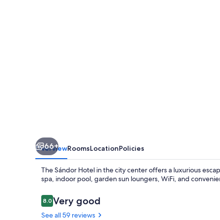
66+
Overview
Rooms
Location
Policies
The Sándor Hotel in the city center offers a luxurious esca
spa, indoor pool, garden sun loungers, WiFi, and convenien
Reviews
Very good
8.0
8.0 out of 10
See all 59 reviews