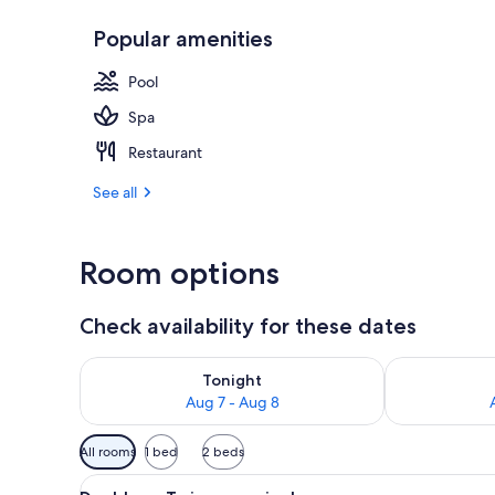
Popular amenities
Swedish mass
Pool
Spa
Restaurant
See all
Room options
Check availability for these dates
Check availability for tonight Aug 7 - Aug 8
Check availab
Tonight
Aug 7 - Aug 8
Available
All rooms
1 bed
2 beds
filters
View
A room with two beds, each wit
for
3