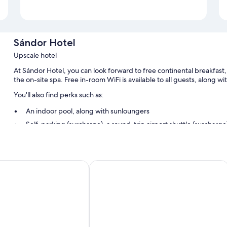
Sándor Hotel
Upscale hotel
At Sándor Hotel, you can look forward to free continental breakfast,
the on-site spa. Free in-room WiFi is available to all guests, along w
You'll also find perks such as:
An indoor pool, along with sunloungers
Self-parking (surcharge), a round-trip airport shuttle (surcharge)
Free newspapers, a 24-hour front desk and a lift
Barbecues, laundry services and luggage storage
Corso Hotel Pécs
Room features
All guest rooms at Sándor Hotel have comforts, such as air conditioni
Other conveniences in all rooms include:
Bathrooms with baths or showers and free toiletries