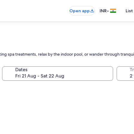
•
Open app
INR
List
ting spa treatments, relax by the indoor pool, or wander through tranqu
Dates
Tr