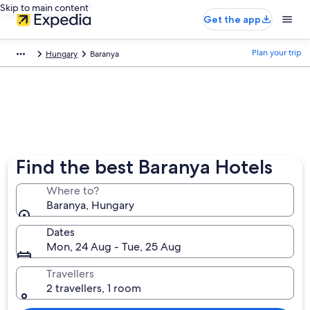
Skip to main content
Get the app
Plan your trip
Hungary
Baranya
Find the best Baranya Hotels
Where to?
Baranya, Hungary
Dates
Mon, 24 Aug - Tue, 25 Aug
Travellers
2 travellers, 1 room