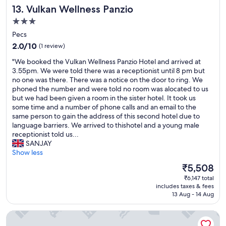
e
Vulkan Wellness Panzio
13. Vulkan Wellness Panzio
.
f
w
I
o
,
3.0
f
r
e
star
Pecs
d
t
x
property
r
2.0
a
2.0/10
(1 review)
c
i
out
b
e
"
"We booked the Vulkan Wellness Panzio Hotel and arrived at
v
of
l
l
W
3.55pm. We were told there was a receptionist until 8 pm but
i
10,
e
l
e
no one was there. There was a notice on the door to ring. We
n
(1
s
e
b
phoned the number and were told no room was alocated to us
g
review)
t
n
o
but we had been given a room in the sister hotel. It took us
t
a
t
o
some time and a number of phone calls and an email to the
h
y
b
k
same person to gain the address of this second hotel due to
e
.
e
e
language barriers. We arrived to thishotel and a young male
r
"
d
d
receptionist told us...
e
e
t
SANJAY
,
t
h
Show less
n
c
e
a
.
The
₹5,508
V
v
"
price
₹6,147 total
u
i
is
includes taxes & fees
l
g
₹5,508
13 Aug - 14 Aug
k
a
a
t
City Hotel Agoston
n
e
W