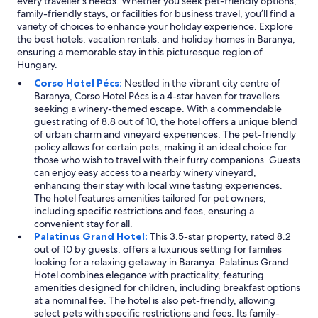
every traveller's needs. Whether you seek pet-friendly options,
o
v
n
ú
family-friendly stays, or facilities for business travel, you’ll find a
n
a
k
l
variety of choices to enhance your holiday experience. Explore
t
i
i
j
the best hotels, vacation rentals, and holiday homes in Baranya,
o
n
n
ó
ensuring a memorable stay in this picturesque region of
g
g
t
l
Hungary.
a
e
h
a
i
n
e
Corso Hotel Pécs:
Nestled in the vibrant city centre of
h
n
h
m
Baranya, Corso Hotel Pécs is a 4-star haven for travellers
a
t
ö
w
seeking a winery-themed escape. With a commendable
n
h
j
h
guest rating of 8.8 out of 10, the hotel offers a unique blend
g
e
d
e
of urban charm and vineyard experiences. The pet-friendly
o
a
a
n
policy allows for certain pets, making it an ideal choice for
t
d
r
l
those who wish to travel with their furry companions. Guests
,
d
e
a
can enjoy easy access to a nearby winery vineyard,
d
r
"
i
enhancing their stay with local wine tasting experiences.
e
e
d
The hotel features amenities tailored for pet owners,
a
s
i
including specific restrictions and fees, ensuring a
k
s
n
convenient stay for all.
ö
o
t
Palatinus Grand Hotel:
This 3.5-star property, rated 8.2
r
f
h
out of 10 by guests, offers a luxurious setting for families
n
t
e
looking for a relaxing getaway in Baranya. Palatinus Grand
y
h
b
Hotel combines elegance with practicality, featuring
e
i
e
amenities designed for children, including breakfast options
z
s
d
at a nominal fee. The hotel is also pet-friendly, allowing
e
s
.
select pets with specific restrictions and fees. Its family-
t