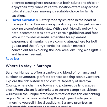
e
T
oriented atmosphere ensures that both adults and children
é
c
o
enjoy their stay, while its central location offers easy access
s
o
w
to local attractions, making it a suitable choice for family
a
n
e
vacations.
v
d
l
Hotel Korona:
A 3-star property situated in the heart of
e
h
s
Baranya, Hotel Korona is an appealing option for pet owners
n
o
w
seeking a comfortable stay. With a pet-friendly policy, the
d
t
e
hotel accommodates pets with certain guidelines and fees.
é
e
r
While it provides essential amenities for a pleasant
g
l
e
experience, it maintains a welcoming atmosphere for both
e
d
s
guests and their furry friends. Its location makes it
k
u
m
convenient for exploring the local area, ensuring a delightful
t
e
a
and hassle-free visit.
ö
t
l
Read less
b
o
l
b
l
Where to stay in Baranya
.
s
a
T
é
Baranya, Hungary, offers a captivating blend of romance and
n
h
g
outdoor adventures, perfect for those seeking scenic vacations.
g
e
e
Explore the rich historical and cultural tapestry of Baranya
u
b
c
County, where charming towns and picturesque landscapes
a
a
s
await. From vibrant local markets to serene campsites, visitors
g
t
e
will revel in the unique atmosphere that defines this enchanting
e
h
n
region. Whether you're strolling through quaint villages or
b
r
d
immersing yourself in local traditions, Baranya promises an
a
o
e
unforgettable experience for every traveller.