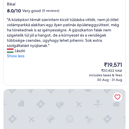
a
star
r
Bikal
s
a
property
8.0
8.0/10
Very good
(5 reviews)
a
i
out
n
l
"
"A középkori témát szerintem kicsit túlzásba vitték, nem jó ötlet
of
o
e
A
vidámparkká alakítani egy ilyen patinás épületeggyüttest, még
10,
t
r
k
ha törekednek is az igényességre. A gipszkarton falak nem
Very
i
.
ö
szigetelik túl jól a hangot, de a környezet és a vendégek
good,
c
S
z
többsége csendes, úgyhogy lehet pihenni. Sok extra
(5
e
t
é
szolgáltatást nyújtanak."
reviews)
o
a
p
László
n
f
k
Show less
t
f
o
h
The
₹19,571
h
r
e
price
e
₹20,822 total
i
d
is
l
includes taxes & fees
t
o
₹19,571
30 Aug - 31 Aug
p
é
o
e
m
r
d
Calm Resort Hertelend
á
t
c
t
o
a
s
r
r
z
i
r
e
n
y
r
g
a
i
.
n
n