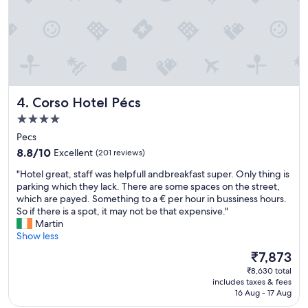
p
t
l
o
a
a
r
v
y
e
,
r
v
y
e
n
Corso Hotel Pécs
4. Corso Hotel Pécs
r
i
y
4.0
c
f
e
star
Pecs
r
s
property
8.8
i
8.8/10
Excellent
(201 reviews)
t
out
e
a
"
"Hotel great, staff was helpfull andbreakfast super. Only thing is
of
n
y
H
parking which they lack. There are some spaces on the street,
10,
d
.
o
which are payed. Something to a € per hour in bussiness hours.
Excellent,
l
T
t
So if there is a spot, it may not be that expensive."
(201
y
h
e
Martin
reviews)
a
a
l
Show less
n
n
g
d
The
₹7,873
k
r
h
price
y
₹8,630 total
e
e
is
o
includes taxes & fees
a
l
₹7,873
16 Aug - 17 Aug
u
t
p
!