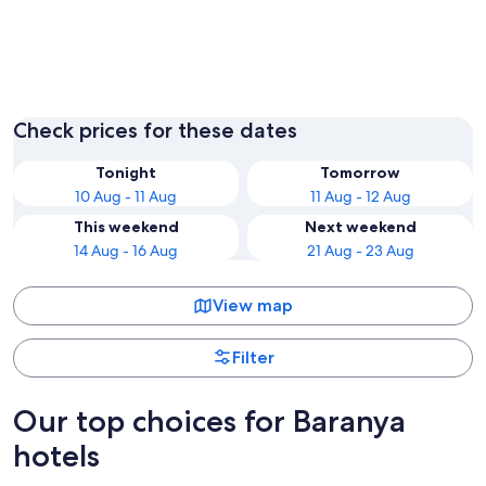
Pecs
Harkany
Check prices for these dates
Tonight
Tomorrow
10 Aug - 11 Aug
11 Aug - 12 Aug
This weekend
Next weekend
14 Aug - 16 Aug
21 Aug - 23 Aug
View map
Filter
Our top choices for Baranya
hotels