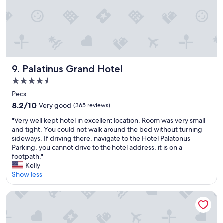
e
e
y
n
a
r
i
t
s
h
n
s
w
o
P
t
e
u
e
a
l
r
c
y
l
i
s
i
"
Palatinus Grand Hotel
9. Palatinus Grand Hotel
n
,
n
b
H
a
4.5
u
u
w
star
Pecs
s
n
o
property
8.2
s
g
8.2/10
Very good
(365 reviews)
n
out
i
a
d
"
"Very well kept hotel in excellent location. Room was very small
of
n
r
e
V
and tight. You could not walk around the bed without turning
10,
e
y
r
e
sideways. If driving there, navigate to the Hotel Palatonus
Very
s
.
f
r
Parking, you cannot drive to the hotel address, it is on a
good,
s
"
u
y
footpath."
(365
h
l
w
Kelly
reviews)
o
c
e
Show less
u
i
l
r
t
l
s
Ambient Hotel & Aromaspa Sikonda
y
k
.
.
e
S
"
p
o