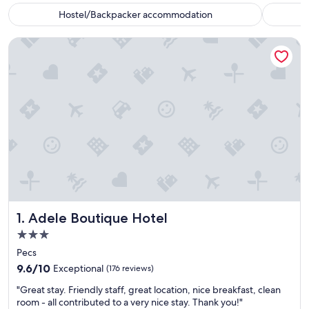
Hostel/Backpacker accommodation
Adele Boutique Hotel
Adele Boutique Hotel
1. Adele Boutique Hotel
3.0
star
Pecs
property
9.6
9.6/10
Exceptional
(176 reviews)
out
"
"Great stay. Friendly staff, great location, nice breakfast, clean
of
G
room - all contributed to a very nice stay. Thank you!"
10,