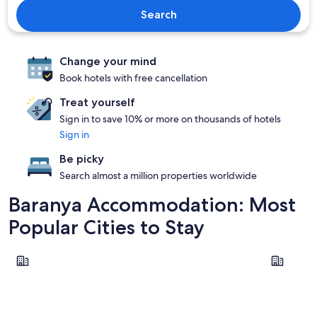
Search
Change your mind
Book hotels with free cancellation
Treat yourself
Sign in to save 10% or more on thousands of hotels
Sign in
Be picky
Search almost a million properties worldwide
Baranya Accommodation: Most
Popular Cities to Stay
Pecs
Harkany