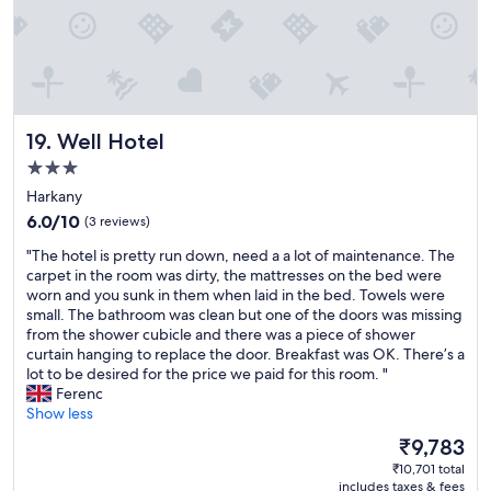
o
n
n
e
l
s
d
m
d
u
h
j
n
i
i
ó
o
t
s
ö
r
e
d
t
o
.
u
l
Well Hotel
19. Well Hotel
o
T
t
e
m
3.0
h
i
t
w
star
e
e
v
Harkany
a
h
s
property
i
6.0
6.0/10
(3 reviews)
s
o
.
d
out
a
t
A
"
á
"The hotel is pretty run down, need a a lot of maintenance. The
of
l
t
l
T
m
carpet in the room was dirty, the mattresses on the bed were
10,
o
u
o
h
p
worn and you sunk in them when laid in the bed. Towels were
(3
c
b
t
e
a
small. The bathroom was clean but one of the doors was missing
reviews)
a
i
h
h
r
from the shower cubicle and there was a piece of shower
t
s
e
o
k
curtain hanging to replace the door. Breakfast was OK. There’s a
e
a
l
t
k
lot to be desired for the price we paid for this room. "
d
n
p
e
á
Ferenc
t
i
a
l
a
Show less
o
c
l
i
l
The
u
₹9,783
e
s
s
a
price
s
t
o
₹10,701 total
p
k
is
b
o
includes taxes & fees
w