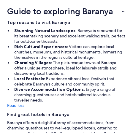
a
o
s
k
s
r
s
o
a
Guide to exploring Baranya
a
d
t
n
r
n
e
a
t
t
d
n
Top reasons to visit Baranya
y
h
o
a
v
.
e
n
Stunning Natural Landscapes:
Baranya is renowned for
n
e
"
b
f
its breathtaking scenery and excellent walking trails, perfect
e
r
e
a
for outdoor enthusiasts.
m
k
d
l
Rich Cultural Experiences:
Visitors can explore local
a
l
w
a
churches, museums, and historical monuments, immersing
i
i
e
k
themselves in the region's cultural heritage.
l
g
r
n
Charming Villages:
The picturesque towns of Baranya
t
e
e
e
offer a unique atmosphere, ideal for leisurely strolls and
o
n
w
m
discovering local traditions.
t
i
o
s
Local Festivals:
Experience vibrant local festivals that
h
n
r
z
celebrate Baranya's culture and community spirit.
e
t
n
i
Diverse Accommodation Options:
Enjoy a range of
s
e
a
g
charming guesthouses and hotels tailored to various
a
.
n
e
traveller needs.
m
G
d
t
Read less
e
y
y
e
p
m
o
Find great hotels in Baranya
l
e
m
u
i
Baranya offers a delightful array of accommodations, from
r
e
s
k
charming guesthouses to well-equipped hotels, catering to
s
t
u
t