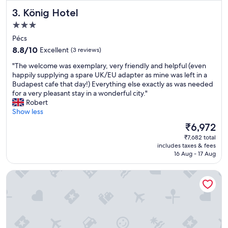
l
,
König Hotel
3. König Hotel
.
c
G
l
3.0
r
e
star
Pécs
e
a
property
8.8
a
8.8/10
Excellent
(3 reviews)
n
out
t
r
"
"The welcome was exemplary, very friendly and helpful (even
of
p
o
T
happily supplying a spare UK/EU adapter as mine was left in a
10,
l
o
h
Budapest cafe that day!) Everything else exactly as was needed
Excellent,
a
m
e
for a very pleasant stay in a wonderful city."
(3
c
-
w
Robert
reviews)
e
a
e
Show less
t
l
l
o
l
The
₹6,972
c
s
c
price
₹7,682 total
o
t
o
is
includes taxes & fees
m
a
n
₹6,972
16 Aug - 17 Aug
e
y
t
w
"
r
Corso Hotel Pécs
a
i
s
b
e
u
x
t
e
e
m
d