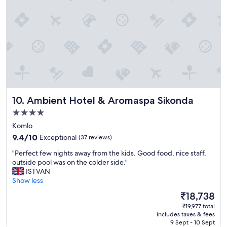
t
i
h
f
o
t
t
h
e
e
l
r
i
e
n
i
e
s
x
a
c
s
Ambient Hotel & Aromaspa Sikonda
10. Ambient Hotel & Aromaspa Sikonda
e
p
4.0
l
o
star
l
t
Komlo
e
property
,
9.4
9.4/10
Exceptional
(37 reviews)
n
i
out
t
"
t
"Perfect few nights away from the kids. Good food, nice staff,
of
l
P
m
outside pool was on the colder side."
10,
o
e
a
ISTVAN
Exceptional,
c
r
y
Show less
(37
a
f
n
reviews)
The
₹18,738
t
e
o
price
i
₹19,977 total
c
t
is
o
includes taxes & fees
t
b
₹18,738
9 Sept - 10 Sept
n
f
e