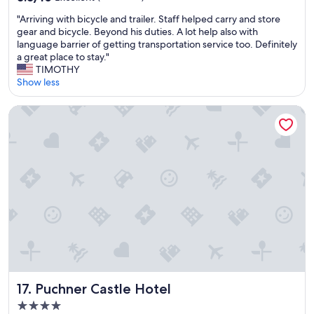
p
"
out
c
m
"
"Arriving with bicycle and trailer. Staff helped carry and store
of
a
b
A
gear and bicycle. Beyond his duties. A lot help also with
10,
t
u
r
language barrier of getting transportation service too. Definitely
Excellent,
i
t
r
a great place to stay."
(35
o
n
i
TIMOTHY
reviews)
n
o
v
Show less
w
o
i
a
n
n
s
Puchner Castle Hotel
e
g
g
w
w
r
a
i
e
s
t
a
t
h
t
h
b
.
e
i
"
r
c
e
y
.
c
T
l
h
e
e
a
r
n
Puchner Castle Hotel
17. Puchner Castle Hotel
e
d
w
4.0
t