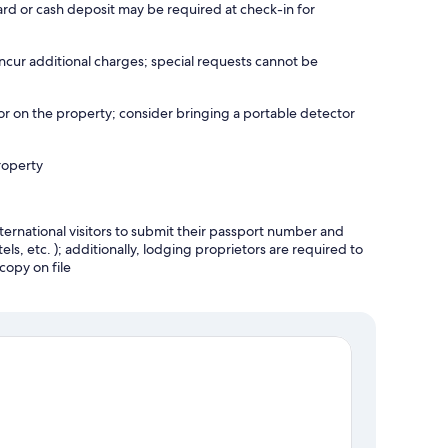
ard or cash deposit may be required at check-in for
incur additional charges; special requests cannot be
r on the property; consider bringing a portable detector
roperty
ternational visitors to submit their passport number and
tels, etc. ); additionally, lodging proprietors are required to
copy on file