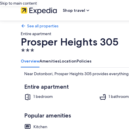
Skip to main content
Shop travel
See all properties
Entire apartment
Prosper Heights 305
3.0
star
Overview
Amenities
Location
Policies
property
Near Dotonbori, Prosper Heights 305 provides everything 
Entire apartment
1 bedroom
1 bathroom
Popular amenities
Kitchen