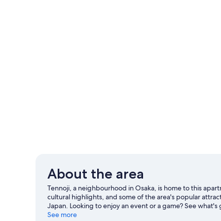
About the area
Tennoji, a neighbourhood in Osaka, is home to this ap
cultural highlights, and some of the area's popular attr
Japan. Looking to enjoy an event or a game? See what's
travel guide
See more