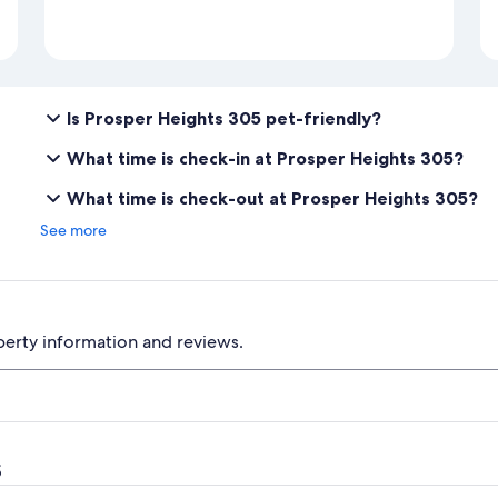
Is Prosper Heights 305 pet-friendly?
What time is check-in at Prosper Heights 305?
What time is check-out at Prosper Heights 305?
See more
perty information and reviews.
s