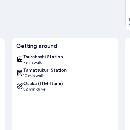
Getting around
Tsurahashi Station
7 min walk
Tamatsukuri Station
10 min walk
Osaka (ITM-Itami)
32 min drive