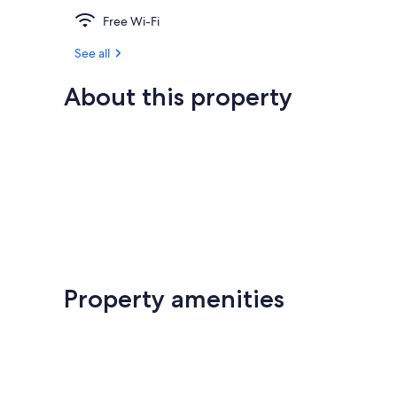
Free Wi-Fi
See all
About this property
Property amenities