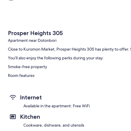
Prosper Heights 305
Apartment near Dotonbori
Close to Kuromon Market, Prosper Heights 305 has plenty to offer. 
You'll also enjoy the following perks during your stay:
Smoke-free property
Room features
All guest rooms at Prosper Heights 305 have amenities, such as free
Other conveniences in all rooms include:
Internet
Bathrooms with deep-soaking baths and hairdryers
Available in the apartment: Free WiFi
Balconies, kitchens and fridges
Kitchen
Cookware, dishware, and utensils