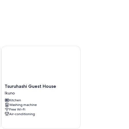
3
Tsuruhashi Guest House
Tsuruhashi
Tsuruhashi Guest House
Guest
Ikuno
House
Kitchen
Ikuno
Washing machine
Free Wi-Fi
Air-conditioning