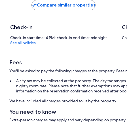
Compare similar properties
Check-in
C
Check-in start time: 4 PM; check-in end time: midnight
Ch
See all policies
Fees
You'll be asked to pay the following charges at the property. Fees 
A city tax may be collected at the property. The city tax rang
nightly room rate. Please note that further exemptions may app
information on the reservation confirmation received after boo
We have included all charges provided to us by the property.
You need to know
Extra-person charges may apply and vary depending on property 