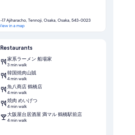
1-17 Ajiharacho, Tennoji, Osaka, Osaka, 543-0023
View in a map
Map
Restaurants
家系ラーメン 船場家
3 min walk
韓国焼肉山賊
4 min walk
魚八商店 鶴橋店
4 min walk
焼肉 めいげつ
4 min walk
大阪屋台居酒屋 満マル 鶴橋駅前店
4 min walk