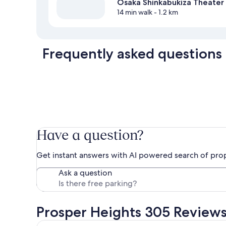
Osaka Shinkabukiza Theater
14 min walk
- 1.2 km
Frequently asked questions
Have a question?
Get instant answers with AI powered search of pro
Ask a question
Prosper Heights 305 Review