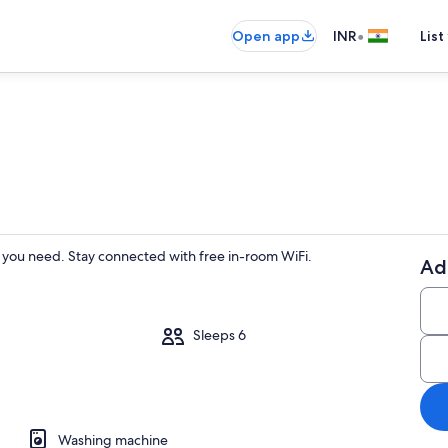
•
Open app
INR
List
you need. Stay connected with free in-room WiFi.
Ad
Sleeps 6
Washing machine