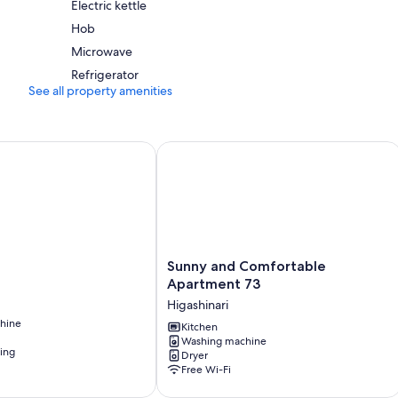
Electric kettle
Hob
Microwave
Refrigerator
See all property amenities
Sunny and Comfortable Apartment 7
Sunny
Sunny and Comfortable
and
Apartment 73
Comfortable
Higashinari
Apartment
hine
73
Kitchen
Washing machine
Higashinari
ning
Dryer
Free Wi-Fi