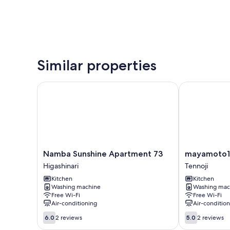
Similar properties
Namba Sunshine Apartment 73
mayamoto1
Namba
mayamoto1
Namba Sunshine Apartment 73
mayamoto1
Sunshine
Tennoji
Higashinari
Tennoji
Apartment
Kitchen
Kitchen
73
Washing machine
Washing mac
Higashinari
Free Wi-Fi
Free Wi-Fi
Air-conditioning
Air-conditio
6.0
5.0
6.0
2 reviews
5.0
2 reviews
out
out