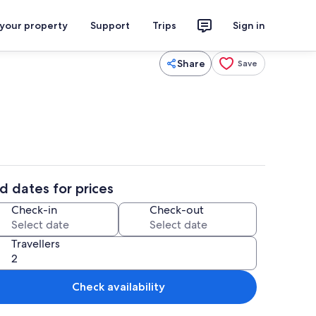
 your property
Support
Trips
Sign in
Share
Save
d dates for prices
Check-in
Check-out
Travellers
Check availability