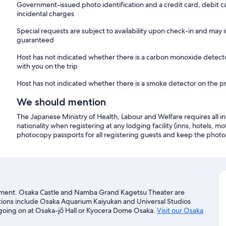
Government-issued photo identification and a credit card, debit c
incidental charges
Special requests are subject to availability upon check-in and may 
guaranteed
Host has not indicated whether there is a carbon monoxide detecto
with you on the trip
Host has not indicated whether there is a smoke detector on the p
We should mention
The Japanese Ministry of Health, Labour and Welfare requires all in
nationality when registering at any lodging facility (inns, hotels, mo
photocopy passports for all registering guests and keep the photo
artment. Osaka Castle and Namba Grand Kagetsu Theater are
actions include Osaka Aquarium Kaiyukan and Universal Studios
 going on at Osaka-jō Hall or Kyocera Dome Osaka.
Visit our Osaka