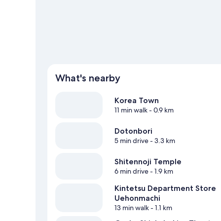
View more Apartments in Osaka
What's nearby
Korea Town
11 min walk
- 0.9 km
Dotonbori
5 min drive
- 3.3 km
Shitennoji Temple
6 min drive
- 1.9 km
Kintetsu Department Store
Uehonmachi
13 min walk
- 1.1 km