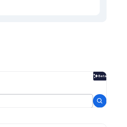
Beta
Beta