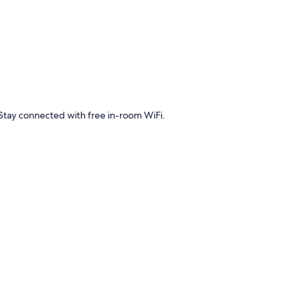
Stay connected with free in-room WiFi.
 WiFi.