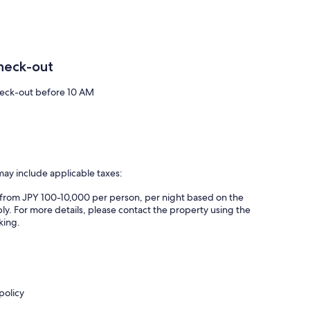
heck-out
eck-out before 10 AM
may include applicable taxes:
es from JPY 100-10,000 per person, per night based on the
ly. For more details, please contact the property using the
king.
policy