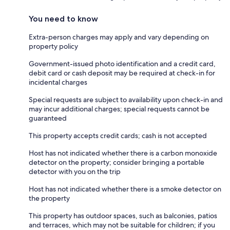
You need to know
Extra-person charges may apply and vary depending on
property policy
Government-issued photo identification and a credit card,
debit card or cash deposit may be required at check-in for
incidental charges
Special requests are subject to availability upon check-in and
may incur additional charges; special requests cannot be
guaranteed
This property accepts credit cards; cash is not accepted
Host has not indicated whether there is a carbon monoxide
detector on the property; consider bringing a portable
detector with you on the trip
Host has not indicated whether there is a smoke detector on
the property
This property has outdoor spaces, such as balconies, patios
and terraces, which may not be suitable for children; if you