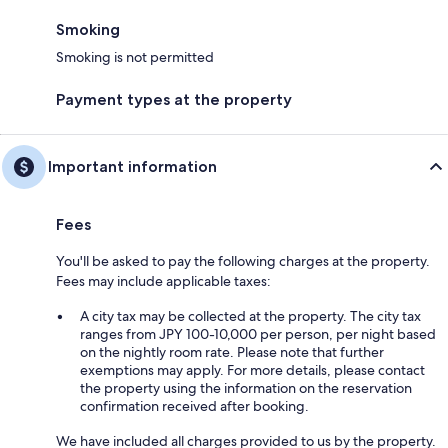
Smoking
Smoking is not permitted
Payment types at the property
Important information
Fees
You'll be asked to pay the following charges at the property.
Fees may include applicable taxes:
A city tax may be collected at the property. The city tax
ranges from JPY 100-10,000 per person, per night based
on the nightly room rate. Please note that further
exemptions may apply. For more details, please contact
the property using the information on the reservation
confirmation received after booking.
We have included all charges provided to us by the property.