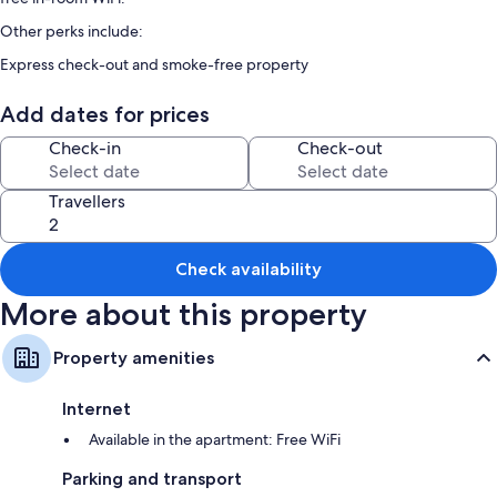
Other perks include:
Express check-out and smoke-free property
Room features
Add dates for prices
All guest rooms at CREST TENMA - Self Check-In Only include comforts,
Check-in
Check-out
such as laptop-friendly workspaces and air conditioning, as well as
thoughtful touches, such as separate sitting areas and separate dining
areas.
Travellers
More amenities include:
Bathrooms with free toiletries and hairdryers
Check availability
Balconies or patios, separate sitting areas and separate dining areas
More about this property
Property amenities
Internet
Available in the apartment: Free WiFi
Parking and transport