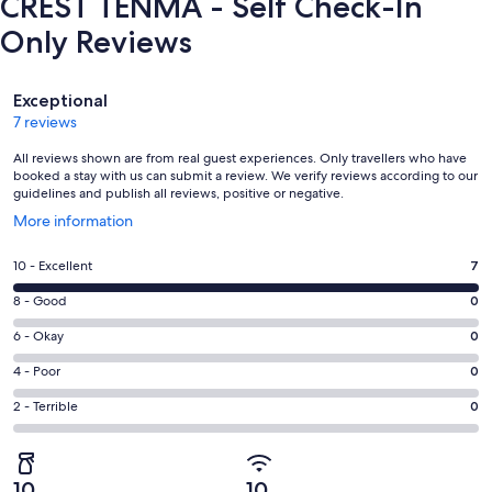
CREST TENMA - Self Check-In
Only Reviews
Reviews
Exceptional
7 reviews
All reviews shown are from real guest experiences. Only travellers who have
booked a stay with us can submit a review. We verify reviews according to our
guidelines and publish all reviews, positive or negative.
Opens
More information
in
a
Rating
10 - Excellent
7
new
10
window
Rating
8 - Good
0
-
8
Excellent.
Rating
6 - Okay
0
-
7
6
Good.
Rating
4 - Poor
0
out
-
0
4
of
Okay.
Rating
2 - Terrible
0
out
-
7
0
2
of
Poor.
reviews
out
-
7
0
of
Terrible.
reviews
out
10
10