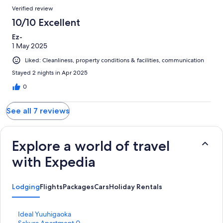
Verified review
10/10 Excellent
Ez-
1 May 2025
Liked: Cleanliness, property conditions & facilities, communication
Stayed 2 nights in Apr 2025
0
See all 7 reviews
Explore a world of travel
with Expedia
Lodging
Flights
Packages
Cars
Holiday Rentals
S
Ideal Yuuhigaoka
t
S
Sakura Apartment 0