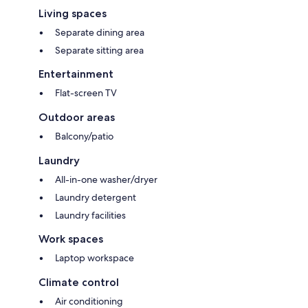
Living spaces
Separate dining area
Separate sitting area
Entertainment
Flat-screen TV
Outdoor areas
Balcony/patio
Laundry
All-in-one washer/dryer
Laundry detergent
Laundry facilities
Work spaces
Laptop workspace
Climate control
Air conditioning