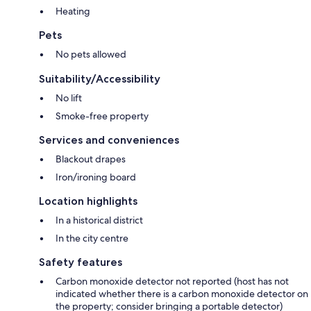
Heating
Pets
No pets allowed
Suitability/Accessibility
No lift
Smoke-free property
Services and conveniences
Blackout drapes
Iron/ironing board
Location highlights
In a historical district
In the city centre
Safety features
Carbon monoxide detector not reported (host has not
indicated whether there is a carbon monoxide detector on
the property; consider bringing a portable detector)