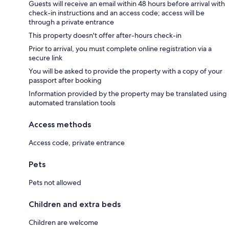
Guests will receive an email within 48 hours before arrival with
check-in instructions and an access code; access will be
through a private entrance
This property doesn't offer after-hours check-in
Prior to arrival, you must complete online registration via a
secure link
You will be asked to provide the property with a copy of your
passport after booking
Information provided by the property may be translated using
automated translation tools
Access methods
Access code, private entrance
Pets
Pets not allowed
Children and extra beds
Children are welcome