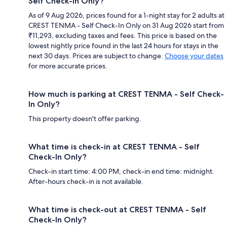
Self Check-In Only?
As of 9 Aug 2026, prices found for a 1-night stay for 2 adults at
CREST TENMA - Self Check-In Only on 31 Aug 2026 start from
₹11,293, excluding taxes and fees. This price is based on the
lowest nightly price found in the last 24 hours for stays in the
next 30 days. Prices are subject to change.
Choose your dates
for more accurate prices.
How much is parking at CREST TENMA - Self Check-
In Only?
This property doesn't offer parking.
What time is check-in at CREST TENMA - Self
Check-In Only?
Check-in start time: 4:00 PM; check-in end time: midnight.
After-hours check-in is not available.
What time is check-out at CREST TENMA - Self
Check-In Only?