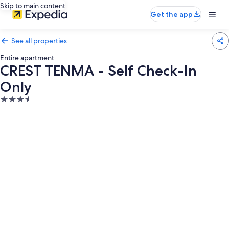
Skip to main content
Get the app
See all properties
Entire apartment
CREST TENMA - Self Check-In
Only
3.5
star
property
Photo