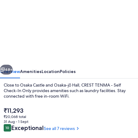
gallery
for
CREST
TENMA
-
Self
Check-
vious
Next
In
48+
Overview
Amenities
Location
Policies
Only
Close to Osaka Castle and Osaka-jō Hall, CREST TENMA - Self
Check-In Only provides amenities such as laundry facilities. Stay
connected with free in-room WiFi.
The
₹11,293
current
₹20,068 total
price
31 Aug - 1 Sept
is
Reviews
Exceptional
10
See all 7 reviews
10 out of 10
₹11,293
Exterior