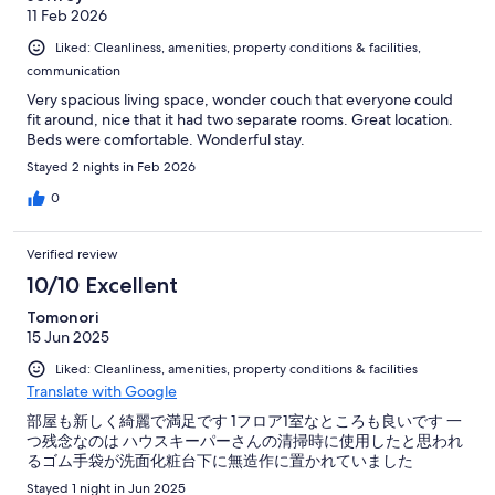
11 Feb 2026
Liked: Cleanliness, amenities, property conditions & facilities,
communication
Very spacious living space, wonder couch that everyone could
fit around, nice that it had two separate rooms. Great location.
Beds were comfortable. Wonderful stay.
Stayed 2 nights in Feb 2026
0
Verified review
10/10 Excellent
Tomonori
15 Jun 2025
Liked: Cleanliness, amenities, property conditions & facilities
Translate with Google
部屋も新しく綺麗で満足です 1フロア1室なところも良いです 一
つ残念なのは ハウスキーパーさんの清掃時に使用したと思われ
るゴム手袋が洗面化粧台下に無造作に置かれていました
Stayed 1 night in Jun 2025