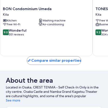
BON
TONES
BON Condominium Umeda
TONES
Condominium
OSAKA
Kita
Kita
Umeda
Kita
Kitchen
Washing machine
Free W
Kita
Free Wi-Fi
Air-conditioning
Busine
9.0
9.2
Wonderful
Won
9.0
9.2
out
out
551 reviews
304 
of
of
10,
10,
Wonderful,
Wonderf
551
304
reviews
reviews
Compare similar properties
About the area
Located in Osaka, CREST TENMA - Self Check-In Only is in the
city centre. Osaka Castle and Namba Grand Kagetsu Theater
are cultural highlights, and some of the area's popular
attractions include Universal Studios Japan and Osaka Aquarium
See more
Kaiyukan. Looking to enjoy an event or a game? See what's