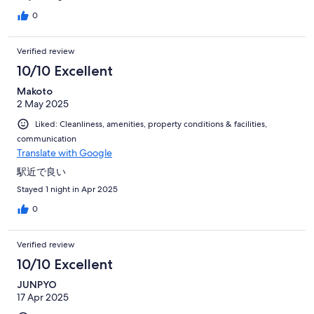
0
Verified review
10/10 Excellent
Makoto
2 May 2025
Liked: Cleanliness, amenities, property conditions & facilities,
communication
Translate with Google
駅近で良い
Stayed 1 night in Apr 2025
0
Verified review
10/10 Excellent
JUNPYO
17 Apr 2025