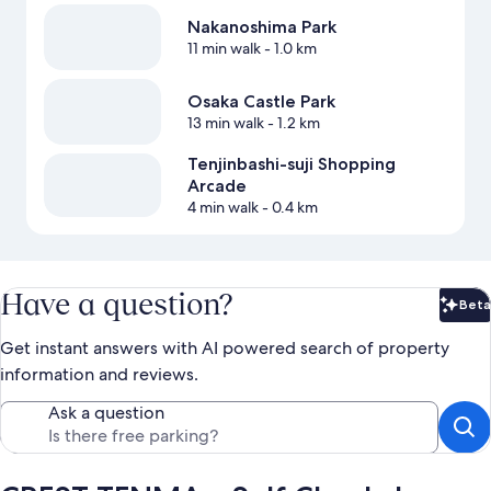
Nakanoshima Park
11 min walk
- 1.0 km
Osaka Castle Park
13 min walk
- 1.2 km
Tenjinbashi-suji Shopping
Arcade
4 min walk
- 0.4 km
Have a question?
Beta
Bet
Get instant answers with AI powered search of property
information and reviews.
Ask a question