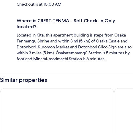
Checkout is at 10:00 AM.
Where is CREST TENMA - Self Check-In Only
located?
Located in Kita, this apartment building is steps from Osaka
Tenmangu Shrine and within 3 mi (5 km) of Osaka Castle and
Dotonbori. Kuromon Market and Dotonbori Glico Sign are also
within 3 miles (5 km). Ōsakatemmangū Station is 5 minutes by
foot and Minami-morimachi Station is 6 minutes.
Similar properties
BON Condominium Umeda
TONES 