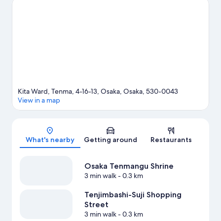
going on at Osaka-jō Hall or Kyocera Dome Osaka.
Visit our
Osaka travel guide
View more Apartments in Osaka
Kita Ward, Tenma, 4-16-13, Osaka, Osaka, 530-0043
View in a map
Map
What's nearby
Getting around
Restaurants
Osaka Tenmangu Shrine
3 min walk
- 0.3 km
Tenjimbashi-Suji Shopping
Street
3 min walk
- 0.3 km