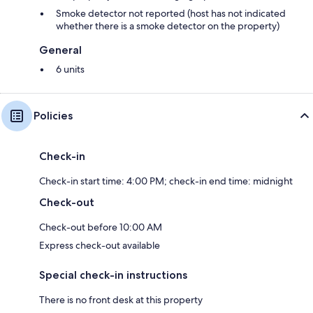
Smoke detector not reported (host has not indicated
whether there is a smoke detector on the property)
General
6 units
Policies
Check-in
Check-in start time: 4:00 PM; check-in end time: midnight
Check-out
Check-out before 10:00 AM
Express check-out available
Special check-in instructions
There is no front desk at this property