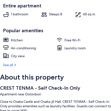
Entire apartment
1 bathroom
Sleeps 8
65 sq m
Popular amenities
Kitchen
Free Wi-Fi
Air-conditioning
Laundry room
City view
See all
About this property
CREST TENMA - Self Check-In Only
Apartment near Dotonbori
Close to Osaka Castle and Osaka-jō Hall, CREST TENMA - Self Check-In
Only provides amenities such as laundry facilities. Guests can connect to
free in-room WiFi.