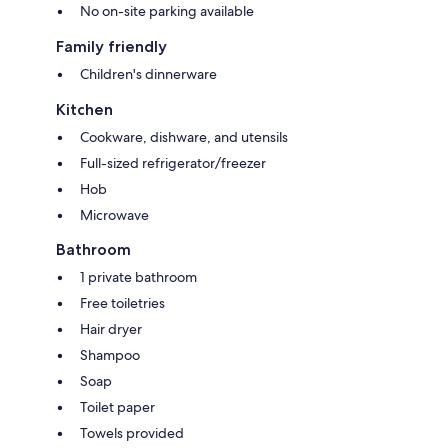
No on-site parking available
Family friendly
Children's dinnerware
Kitchen
Cookware, dishware, and utensils
Full-sized refrigerator/freezer
Hob
Microwave
Bathroom
1 private bathroom
Free toiletries
Hair dryer
Shampoo
Soap
Toilet paper
Towels provided