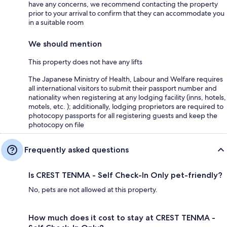
have any concerns, we recommend contacting the property
prior to your arrival to confirm that they can accommodate you
in a suitable room
We should mention
This property does not have any lifts
The Japanese Ministry of Health, Labour and Welfare requires
all international visitors to submit their passport number and
nationality when registering at any lodging facility (inns, hotels,
motels, etc. ); additionally, lodging proprietors are required to
photocopy passports for all registering guests and keep the
photocopy on file
Frequently asked questions
Is CREST TENMA - Self Check-In Only pet-friendly?
No, pets are not allowed at this property.
How much does it cost to stay at CREST TENMA -