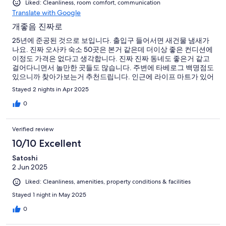
Liked: Cleanliness, room comfort, communication
Translate with Google
개좋음 진짜로
25년에 준공된 것으로 보입니다. 출입구 들어서면 새건물 냄새가
나요. 진짜 오사카 숙소 50곳은 본거 같은데 더이상 좋은 컨디션에
이정도 가격은 없다고 생각합니다. 진짜 진짜 동네도 좋은거 같고
걸어다니면서 놀만한 곳들도 많습니다. 주변에 타베로그 백명점도
있으니까 찾아가보는거 추천드립니다. 인근에 라이프 마트가 있어
서 마트에서 장보기도 좋습니다. 숙소 시설은 진짜 말이 안되는 수
Stayed 2 nights in Apr 2025
준입니다. 투룸에 거실이라니 게다가 머리맡에 다 충전기를 두어
서 편하게 충전이 가능합니다. 친구들 모두 나중에 다시 오사카 방
0
문한다면 여기 온다고 합니다. 저도 물론 다시 올 생각이구요. 오래
오래 이런 컨디션을 유지하길 바랍니다. 다만 아쉬운점은 짐보관
Verified review
이 안되서 4시 이후에 올수있는데 큰 가방인 경우 미나미모리마치
역에 보관도 어렵습니다 ;;; 그냥 가방만 두고 나올수있게 해주면
10/10 Excellent
좋겠네요
Satoshi
2 Jun 2025
Liked: Cleanliness, amenities, property conditions & facilities
Stayed 1 night in May 2025
0