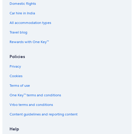
z
t
i
t
h
Domestic flights
u
3
u
B
i
5
m
N
Car hire in India
B
2
All accommodation types
1
Travel blog
Rewards with One Key™
Policies
Privacy
Cookies
Terms of use
One Key™ terms and conditions
Vrbo terms and conditions
Content guidelines and reporting content
Help