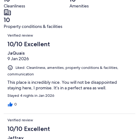
7
0
of
Cleanliness
Amenities
reviews
out
7
of
reviews
10
7
Property conditions & facilities
reviews
Reviews
Verified review
10/10 Excellent
JaQuais
9 Jan 2026
Liked: Cleanliness, amenities, property conditions & facilities,
communication
This place is incredibly nice. You will not be disappointed
staying here, I promise. It’s in a perfect area as well.
Stayed 4 nights in Jan 2026
0
Verified review
10/10 Excellent
Jeffrey