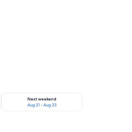
g 14 - Aug 16
Check availability for next weekend Aug 21 - Aug 23
Next weekend
Aug 21 - Aug 23