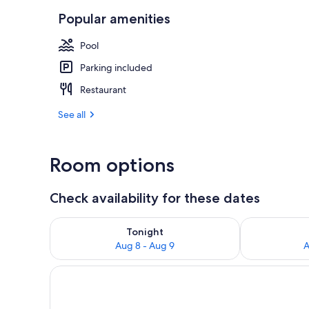
Popular amenities
Park view
Pool
Parking included
Restaurant
See all
Room options
Check availability for these dates
Check availability for tonight Aug 8 - Aug 9
Check availab
Tonight
Aug 8 - Aug 9
A