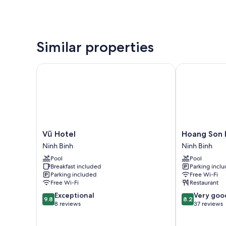
Similar properties
Vũ Hotel
Hoang Son Pe
Vũ
Hoang
Vũ Hotel
Hoang Son 
Hotel
Son
Ninh Binh
Ninh Binh
Ninh
Peace
Pool
Pool
Binh
Hotel
Breakfast included
Parking incl
Ninh
Parking included
Free Wi-Fi
Binh
Free Wi-Fi
Restaurant
9.8
8.2
Exceptional
Very goo
9.8
8.2
out
out
8 reviews
37 reviews
of
of
10,
10,