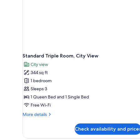
Standard Triple Room, City View
City view
344 sq ft
1 bedroom
Sleeps 3
1 Queen Bed and 1 Single Bed
Free Wi-Fi
More
More details
details
for
Check availability and price
Standard
Triple