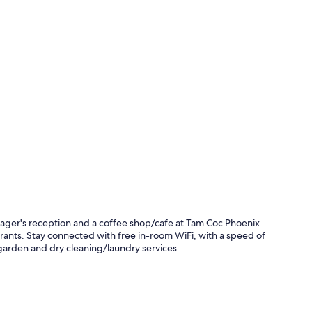
Desk, soundp
anager's reception and a coffee shop/cafe at Tam Coc Phoenix
aurants. Stay connected with free in-room WiFi, with a speed of
garden and dry cleaning/laundry services.
TV