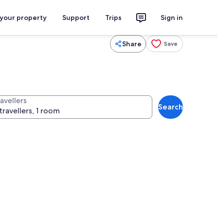
 your property
Support
Trips
Sign in
Share
Save
avellers
Search