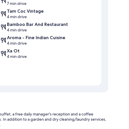
7 min drive
Tam Coc Vintage
4 min drive
Bamboo Bar And Restaurant
4 min drive
Aroma - Fine Indian Cuisine
4 min drive
Xa Ot
4 min drive
buffet, a free daily manager's reception and a coffee
s. In addition to a garden and dry cleaning/laundry services,
.