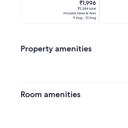
The
₹1,996
Exceptional,
Very
price
8
good,
₹2,284 total
is
reviews
37
includes taxes & fees
₹1,996
9 Aug - 10 Aug
reviews
Property amenities
Room amenities