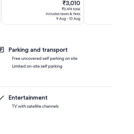
The
₹3,010
Wonderful,
10,
price
29
Exceptional,
₹3,414 total
is
reviews
includes taxes & fees
inc
64
₹3,010
9 Aug - 10 Aug
reviews
Parking and transport
Free uncovered self parking on site
Limited on-site self parking
Entertainment
TV with satellite channels