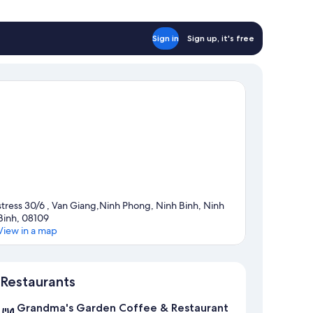
Sign in
Sign up, it's free
stress 30/6 , Van Giang,Ninh Phong, Ninh Binh, Ninh
Binh, 08109
View in a map
Map
Restaurants
Grandma's Garden Coffee & Restaurant