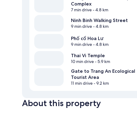
Complex
7 min drive
- 4.8 km
Ninh Binh Walking Street
9 min drive
- 4.8 km
Phố cổ Hoa Lư
9 min drive
- 4.8 km
Thai Vi Temple
10 min drive
- 5.9 km
Gate to Trang An Ecological
Tourist Area
11 min drive
- 9.2 km
About this property