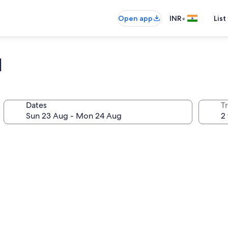
•
Open app
INR
List
l
Dates
Tr