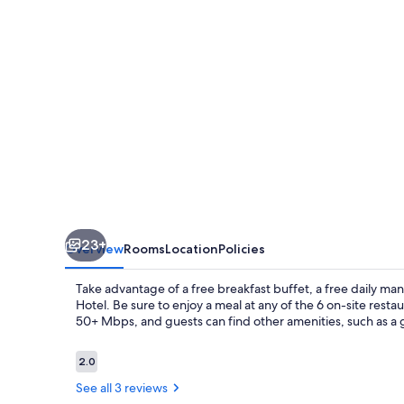
23+
Overview
Rooms
Location
Policies
Take advantage of a free breakfast buffet, a free daily m
Hotel. Be sure to enjoy a meal at any of the 6 on-site rest
50+ Mbps, and guests can find other amenities, such as a 
Reviews
2.0
2.0 out of 10
See all 3 reviews