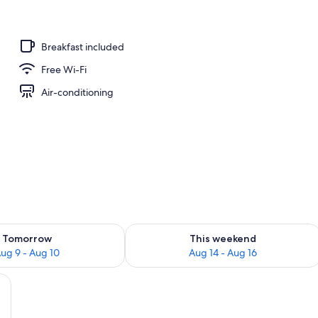
Breakfast included
Free Wi-Fi
Air-conditioning
ility for tomorrow Aug 9 - Aug 10
Check availability for this weekend Au
Tomorrow
This weekend
ug 9 - Aug 10
Aug 14 - Aug 16