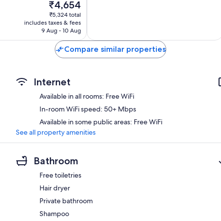
The
₹4,654
Very
price
good,
₹5,324 total
is
4
includes taxes & fees
₹4,654
9 Aug - 10 Aug
reviews
Compare similar properties
Internet
Available in all rooms: Free WiFi
In-room WiFi speed: 50+ Mbps
Available in some public areas: Free WiFi
See all property amenities
Bathroom
Free toiletries
Hair dryer
Private bathroom
Shampoo