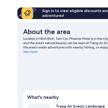
Room,
City
View
Sign in to view eligible discounts a
adventures!
About the area
Located in Ninh Binh, Tam Coc Phoenix Hotel is in the cit
and the area's natural beauty can be seen at Trang An
the area's water adventures with nearby fishing, or enjoy
exploring.
See more
Visit our Ninh Binh travel guide
What's nearby
Trang An Scenic Landscape