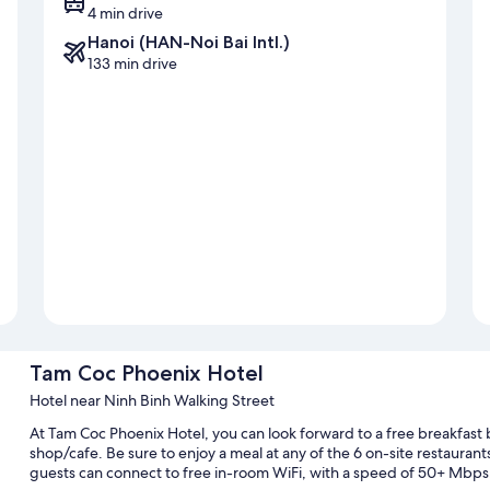
4 min drive
Hanoi (HAN-Noi Bai Intl.)
133 min drive
Tam Coc Phoenix Hotel
Hotel near Ninh Binh Walking Street
At Tam Coc Phoenix Hotel, you can look forward to a free breakfast 
shop/cafe. Be sure to enjoy a meal at any of the 6 on-site restaurant
guests can connect to free in-room WiFi, with a speed of 50+ Mbps