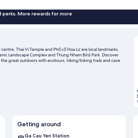
nd perks. More rewards for more
y centre. Thai Vi Temple and Phố cổ Hoa Lư are local landmarks,
 Scenic Landscape Complex and Thung Nham Bird Park. Discover
 the great outdoors with ecotours, hiking/biking trails and cave
Getting around
Ga Cau Yen Station