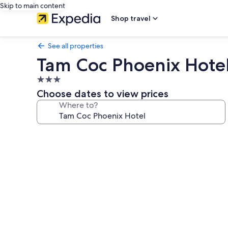
Skip to main content
Shop travel
See all properties
Tam Coc Phoenix Hote
3.0
star
Choose dates to view prices
property
Where to?
Photo
gallery
for
Tam
Coc
Phoenix
Hotel