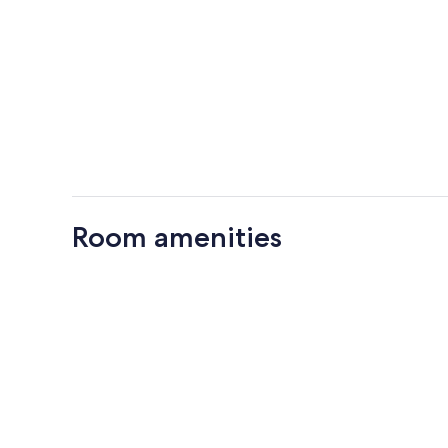
Room amenities