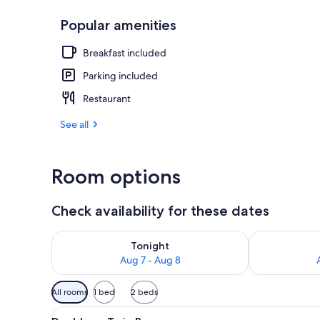
Popular amenities
Breakfast, l
Breakfast included
Parking included
Restaurant
See all
Room options
Check availability for these dates
Check availability for tonight Aug 7 - Aug 8
Check availab
Tonight
Aug 7 - Aug 8
Available
All rooms
1 bed
2 beds
filters
View
A bed with a white quilt, a gr
for
11