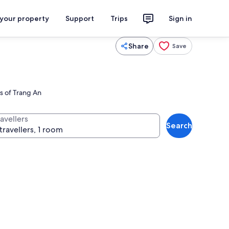
 your property
Support
Trips
Sign in
Share
Save
s of Trang An
avellers
Search