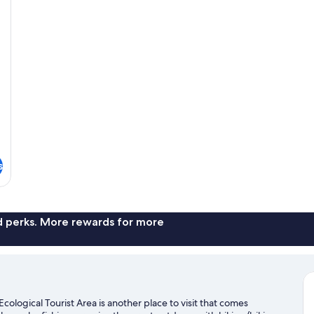
s
nd perks. More rewards for more
ological Tourist Area is another place to visit that comes