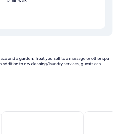
5 min walk
race and a garden. Treat yourself to a massage or other spa
In addition to dry cleaning/laundry services, guests can
re
esk
Tuan Ngoc Hotel
Tam Coc Luxury Homes
ioning, in addition to amenities, such as free WiFi and