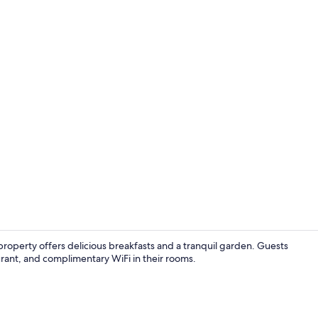
Double or Tw
property offers delicious breakfasts and a tranquil garden. Guests
aurant, and complimentary WiFi in their rooms.
Rowing