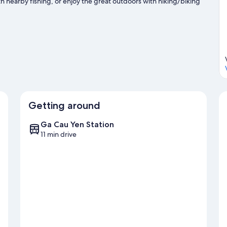
nearby fishing, or enjoy the great outdoors with hiking/biking
Getting around
Ga Cau Yen Station
11 min drive