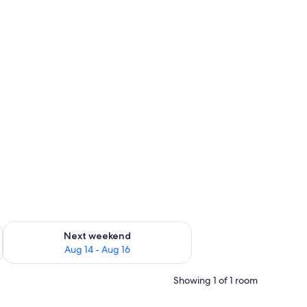
ug 7 - Aug 9
Check availability for next weekend Aug 14 - Aug 16
Next weekend
Aug 14 - Aug 16
Showing 1 of 1 room