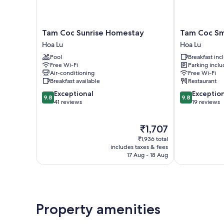
Tam
Tam
Tam Coc Sunrise Homestay
Tam Coc Sm
Coc
Coc
Hoa Lu
Hoa Lu
Sunrise
Smile
Pool
Breakfast in
Homestay
Homestay
Free Wi-Fi
Parking incl
Hoa
Hoa
Air-conditioning
Free Wi-Fi
Lu
Lu
Breakfast available
Restaurant
9.8
9.8
Exceptional
Exceptio
9.8
9.8
out
out
41 reviews
19 reviews
of
of
10,
10,
The
₹1,707
Exceptional,
Exceptional,
price
41
19
₹1,936 total
is
reviews
reviews
includes taxes & fees
₹1,707
17 Aug - 18 Aug
Property amenities