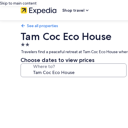
Skip to main content
Shop travel
See all properties
Tam Coc Eco House
2.0
star
Travelers find a peaceful retreat at Tam Coc Eco House wher
property
Choose dates to view prices
Where to?
Photo
gallery
for
Tam
Coc
Eco