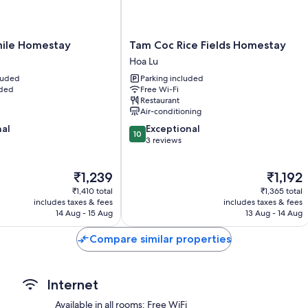
More amenities include:
Bathrooms with showers and bidets
Tam
ile Homestay
Tam Coc Rice Fields Homestay
Stovetops, cookware/dishes/utensils and electric kettles
Coc
Hoa Lu
Rice
cluded
Parking included
Fields
uded
Free Wi-Fi
Homestay
Restaurant
Hoa
Air-conditioning
Lu
10.0
nal
Exceptional
10
out
3 reviews
of
10,
The
The
₹1,239
₹1,192
Exceptional,
price
price
3
₹1,410 total
₹1,365 total
is
is
reviews
includes taxes & fees
includes taxes & fees
₹1,239
₹1,192
14 Aug - 15 Aug
13 Aug - 14 Aug
Compare similar properties
Internet
Available in all rooms: Free WiFi