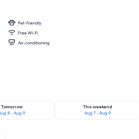
unch and dinner served
Pet-friendly
Free Wi-Fi
Air-conditioning
ility for tomorrow Aug 8 - Aug 9
Check availability for this weekend A
Tomorrow
This weekend
Aug 8 - Aug 9
Aug 7 - Aug 9
een decorative pillow, and a wooden headboard.