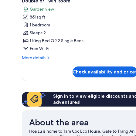
Double or Twin Room
all
rooms
Garden view
photos
861 sq ft
for
Double
1 bedroom
or
Sleeps 2
Twin
1 King Bed OR 2 Single Beds
Room
Free Wi-Fi
More
More details
details
for
Check availability and price
Double
or
Twin
Room
Sign in to view eligible discounts a
adventures!
About the area
Hoa Lu is home to Tam Coc Eco House. Gate to Trang An Ec