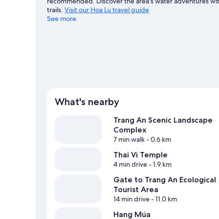
recommended. Discover the area's water adventures with 
trails.
Visit our Hoa Lu travel guide
See more
View more B&B in Hoa Lu
What's nearby
Trang An Scenic Landscape
Complex
7 min walk
- 0.6 km
Thai Vi Temple
4 min drive
- 1.9 km
Gate to Trang An Ecological
Tourist Area
14 min drive
- 11.0 km
Hang Múa