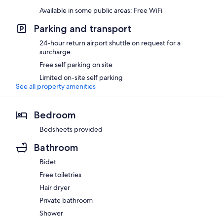
Available in some public areas: Free WiFi
Parking and transport
24-hour return airport shuttle on request for a
surcharge
Free self parking on site
Limited on-site self parking
See all property amenities
Bedroom
Bedsheets provided
Bathroom
Bidet
Free toiletries
Hair dryer
Private bathroom
Shower