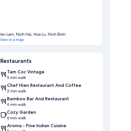
Van Lam, Ninh Hai, Hoa Lu, Ninh Binh
View in a map
Map
Restaurants
Tam Coc Vintage
5 min walk
Chef Hien Restaurant And Coffee
2 min walk
Bamboo Bar And Restaurant
6 min walk
Cozy Garden
6 min walk
Aroma - Fine Indian Cuisine