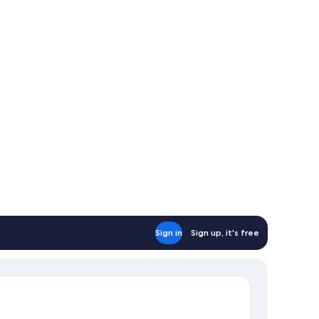
Sign in
Sign up, it's free