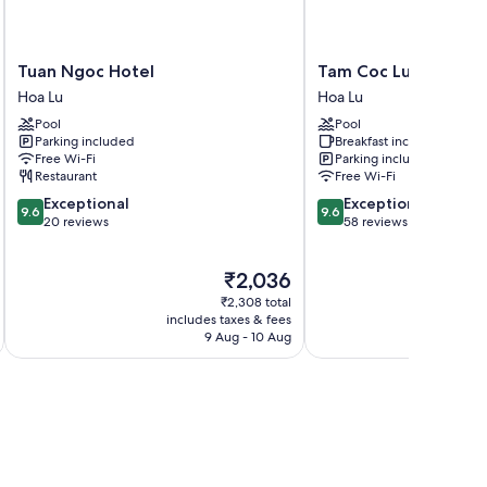
Tuan
Tam
Tuan Ngoc Hotel
Tam Coc Luxury Hom
Ngoc
Coc
Hoa Lu
Hoa Lu
Hotel
Luxury
Pool
Pool
Hoa
Homestay
Parking included
Breakfast included
Lu
Hoa
Free Wi-Fi
Parking included
Lu
Restaurant
Free Wi-Fi
9.6
9.6
Exceptional
Exceptional
9.6
9.6
out
out
20 reviews
58 reviews
of
of
10,
10,
The
₹2,036
Exceptional,
Exceptional,
price
20
58
₹2,308 total
is
reviews
reviews
includes taxes & fees
inc
₹2,036
9 Aug - 10 Aug