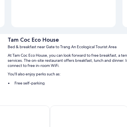
Tam Coc Eco House
Bed & breakfast near Gate to Trang An Ecological Tourist Area
At Tam Coc Eco House, you can look forward to free breakfast, a ter
services. The on-site restaurant offers breakfast, lunch and dinner. 
connect to free in-room WiFi.
You'll also enjoy perks such as:
Free self-parking
Bike hire, a round-trip airport shuttle (surcharge) and scooter hi
Tour/ticket information, luggage storage and a 24-hour front d
e Homestay
Tam Coc Rice Fields Homestay
Room features
All guest rooms at Tam Coc Eco House boast perks, such as air condit
sound-insulated walls.