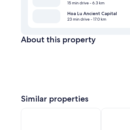
15 min drive
- 6.3 km
Hoa Lu Ancient Capital
23 min drive
- 17.0 km
About this property
Similar properties
Tam Coc Sunrise Homestay
Tam Coc Smil