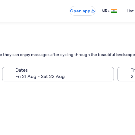
•
Open app
INR
List
e they can enjoy massages after cycling through the beautiful landscape
Dates
Tr