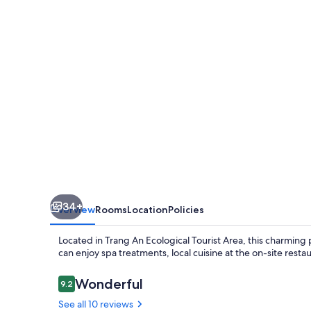
House
34+
Overview
Rooms
Location
Policies
Located in Trang An Ecological Tourist Area, this charming 
can enjoy spa treatments, local cuisine at the on-site rest
Reviews
Wonderful
9.2
9.2 out of 10
See all 10 reviews