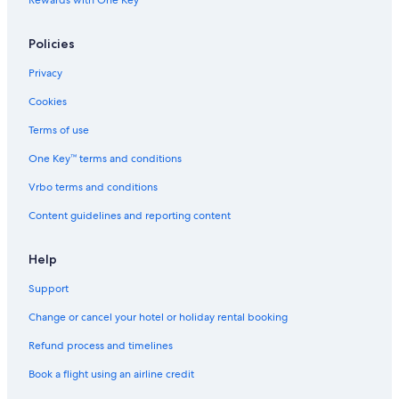
Rewards with One Key™
B
i
n
Policies
h
Privacy
Cookies
Terms of use
One Key™ terms and conditions
Vrbo terms and conditions
Content guidelines and reporting content
Help
Support
Change or cancel your hotel or holiday rental booking
Refund process and timelines
Book a flight using an airline credit