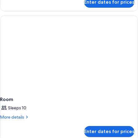
Enter dates for prices
Room
Room
Sleeps 10
More
More details
details
for
Enter dates for prices
Room