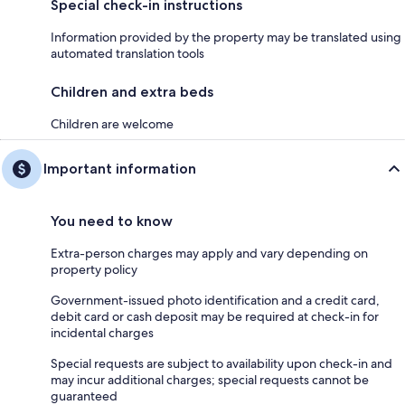
Special check-in instructions
Information provided by the property may be translated using
automated translation tools
Children and extra beds
Children are welcome
Important information
You need to know
Extra-person charges may apply and vary depending on
property policy
Government-issued photo identification and a credit card,
debit card or cash deposit may be required at check-in for
incidental charges
Special requests are subject to availability upon check-in and
may incur additional charges; special requests cannot be
guaranteed