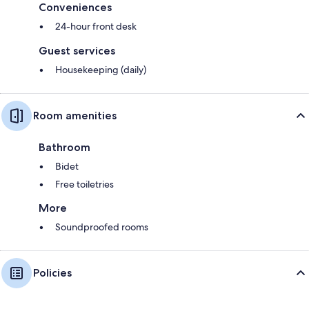
Conveniences
24-hour front desk
Guest services
Housekeeping (daily)
Room amenities
Bathroom
Bidet
Free toiletries
More
Soundproofed rooms
Policies