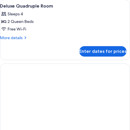
View
Soundproofing
14
Deluxe Quadruple Room
all
Sleeps 4
photos
2 Queen Beds
for
Deluxe
Free Wi-Fi
Quadruple
More
More details
Room
details
for
Enter dates for prices
Deluxe
Quadruple
Room