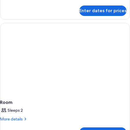
details
for
Enter dates for prices
Room
Room
Sleeps 2
More
More details
details
for