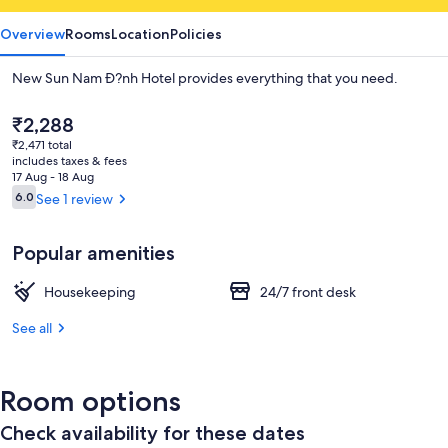
Overview
Rooms
Location
Policies
New Sun Nam Ð?nh Hotel provides everything that you need.
The
₹2,288
current
₹2,471 total
price
includes taxes & fees
is
17 Aug - 18 Aug
₹2,288
Reviews
6.0
See 1 review
6.0 out of 10
Popular amenities
Housekeeping
24/7 front desk
See all
Room options
Check availability for these dates