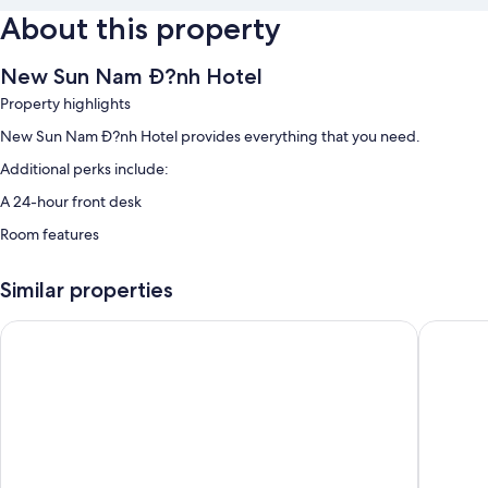
About this property
New Sun Nam Ð?nh Hotel
Property highlights
New Sun Nam Ð?nh Hotel provides everything that you need.
Additional perks include:
A 24-hour front desk
Room features
All guest rooms at New Sun Nam Ð?nh Hotel include amenities, such as
sound-insulated walls.
Similar properties
More conveniences in all rooms include:
Nam Cuong Nam Dinh Hotel
Tru by Hi
Bidets and free toiletries