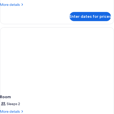
More
More details
details
for
Enter dates for prices
Room
Room
Sleeps 2
More
More details