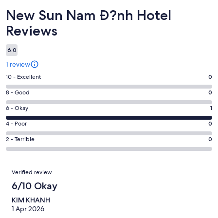
Reviews
New Sun Nam Ð?nh Hotel
Reviews
6.0
1 review
Rating
10 - Excellent
0
10
Rating
8 - Good
0
-
8
Excellent.
Rating
6 - Okay
1
-
0
6
Good.
Rating
4 - Poor
0
out
-
0
4
of
Okay.
Rating
2 - Terrible
0
out
-
1
1
2
of
Poor.
reviews
out
-
1
0
Reviews
of
Terrible.
Verified review
reviews
out
1
0
6/10 Okay
of
reviews
out
1
KIM KHANH
of
reviews
1 Apr 2026
1