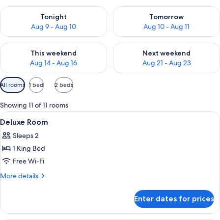
Check availability for tonight Aug 9 - Aug 10
Check availability for tomorro
Tonight
Tomorrow
Aug 9 - Aug 10
Aug 10 - Aug 11
Check availability for this weekend Aug 14 - Aug 16
Check availability for next w
This weekend
Next weekend
Aug 14 - Aug 16
Aug 21 - Aug 23
Available
All rooms
1 bed
2 beds
filters
for
Showing 11 of 11 rooms
rooms
View
Soundproofing
10
Deluxe Room
all
Sleeps 2
photos
1 King Bed
for
Deluxe
Free Wi-Fi
Room
More
More details
details
for
Enter dates for prices
Deluxe
Room