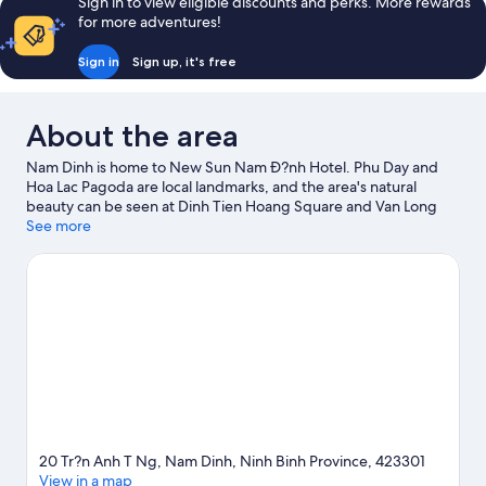
Sign in to view eligible discounts and perks. More rewards
for more adventures!
Sign in
Sign up, it's free
About the area
Nam Dinh is home to New Sun Nam Ð?nh Hotel. Phu Day and
Hoa Lac Pagoda are local landmarks, and the area's natural
beauty can be seen at Dinh Tien Hoang Square and Van Long
Wetland Nature Reserve.
See more
Visit our Nam Dinh travel guide
20 Tr?n Anh T Ng, Nam Dinh, Ninh Binh Province, 423301
View in a map