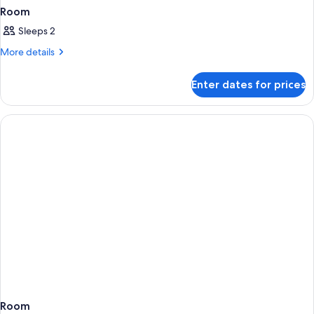
Room
Sleeps 2
More
More details
details
for
Enter dates for prices
Room
Room