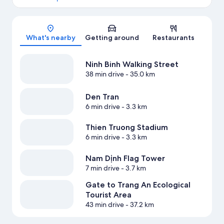
Map
What's nearby
Getting around
Restaurants
Ninh Binh Walking Street
38 min drive
- 35.0 km
Den Tran
6 min drive
- 3.3 km
Thien Truong Stadium
6 min drive
- 3.3 km
Nam Dịnh Flag Tower
7 min drive
- 3.7 km
Gate to Trang An Ecological
Tourist Area
43 min drive
- 37.2 km