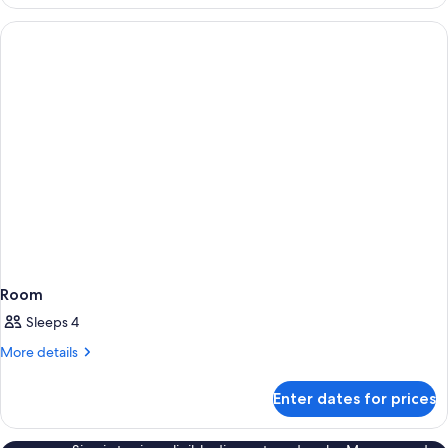
Room
Sleeps 4
More
More details
details
for
Enter dates for prices
Room