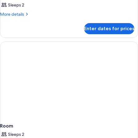
Sleeps 2
More
More details
details
for
Enter dates for prices
Room
Room
Sleeps 2