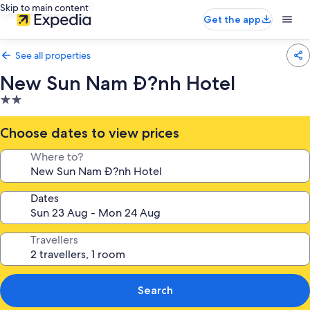
Skip to main content
Get the app
See all properties
New Sun Nam Ð?nh Hotel
2.0
star
property
Choose dates to view prices
Where to?
Dates
Travellers
Search