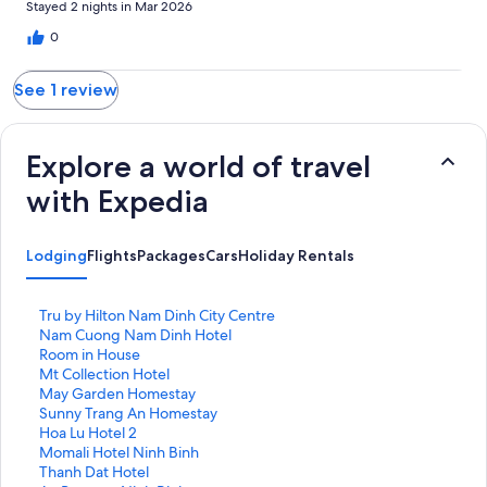
reviews
Stayed 2 nights in Mar 2026
0
See 1 review
Explore a world of travel
with Expedia
Lodging
Flights
Packages
Cars
Holiday Rentals
S
Tru by Hilton Nam Dinh City Centre
t
S
Nam Cuong Nam Dinh Hotel
a
t
S
Room in House
n
a
t
S
Mt Collection Hotel
d
n
a
t
S
May Garden Homestay
a
d
n
a
t
S
Sunny Trang An Homestay
r
a
d
n
a
t
S
Hoa Lu Hotel 2
d
r
a
d
n
a
t
S
Momali Hotel Ninh Binh
L
d
r
a
d
n
a
t
S
Thanh Dat Hotel