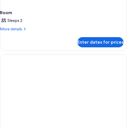
Room
Sleeps 2
More
More details
details
for
Enter dates for prices
Room