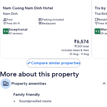
Nam
Tru
Nam Cuong Nam Dinh Hotel
Tru by 
Cuong
by
Nam Dinh
Thai Bin
Nam
Hilton
Pool
Parking included
Breakf
Dinh
Thai
Free Wi-Fi
Restaurant
Free W
Hotel
Binh
Nam
City
9.4
9.2
Exceptional
Won
9.4
9.2
Dinh
Centre
out
out
47 reviews
29 r
Thai
of
of
The
₹6,574
Binh
10,
10,
price
Exceptional,
Wonderf
₹7,501 total
is
includes taxes & fees
47
29
₹6,574
10 Aug - 11 Aug
reviews
reviews
Compare similar properties
More about this property
Property amenities
Family friendly
Soundproofed rooms