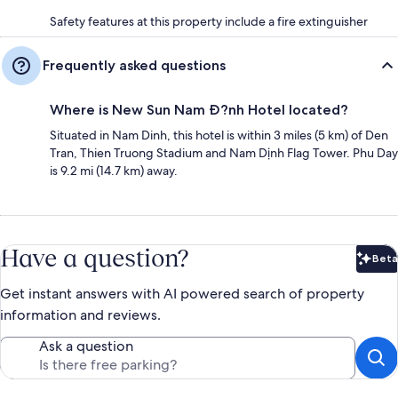
Safety features at this property include a fire extinguisher
Frequently asked questions
Where is New Sun Nam Ð?nh Hotel located?
Situated in Nam Dinh, this hotel is within 3 miles (5 km) of Den
Tran, Thien Truong Stadium and Nam Dịnh Flag Tower. Phu Day
is 9.2 mi (14.7 km) away.
Have a question?
Beta
Bet
Get instant answers with AI powered search of property
information and reviews.
Ask a question