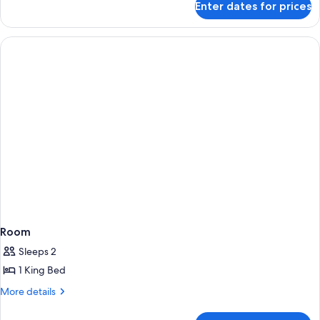
Enter dates for prices
Room
Room
Sleeps 2
1 King Bed
More
More details
details
for