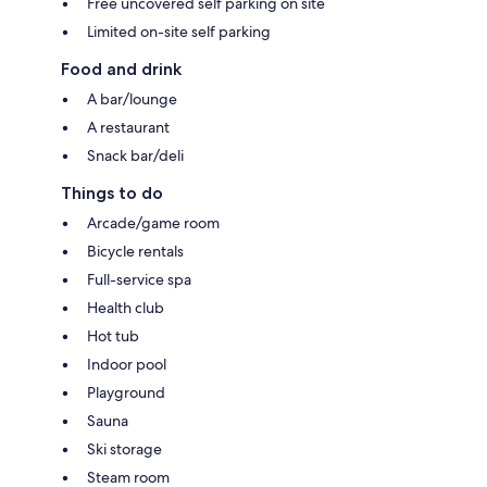
Free uncovered self parking on site
Limited on-site self parking
Food and drink
A bar/lounge
A restaurant
Snack bar/deli
Things to do
Arcade/game room
Bicycle rentals
Full-service spa
Health club
Hot tub
Indoor pool
Playground
Sauna
Ski storage
Steam room