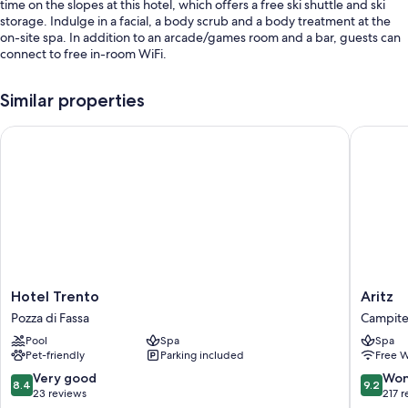
time on the slopes at this hotel, which offers a free ski shuttle and ski
storage. Indulge in a facial, a body scrub and a body treatment at the
on-site spa. In addition to an arcade/games room and a bar, guests can
connect to free in-room WiFi.
Other perks include:
Similar properties
An indoor pool, along with sunloungers
Hotel Trento
Aritz
Free self-parking
Bike hire, a round-trip airport shuttle (surcharge) and a front desk
safe
A lift, smoke-free property and a TV in reception
Room features
All guest rooms at Golden Park Resort have thoughtful touches, such as
premium bedding and bathrobes, in addition to amenities, such as free
WiFi and safes.
Hotel
Aritz
Hotel Trento
Aritz
Trento
Campite
Pozza di Fassa
Campitel
More conveniences in all rooms include:
Pozza
di
Pool
Spa
Spa
di
Fassa
Down duvets and cots/infant beds (surcharge)
Pet-friendly
Parking included
Free W
Fassa
Bathrooms with showers and bidets
8.4
9.2
Very good
Won
8.4
9.2
out
out
23 reviews
217 
Flat-screen TVs with cable channels