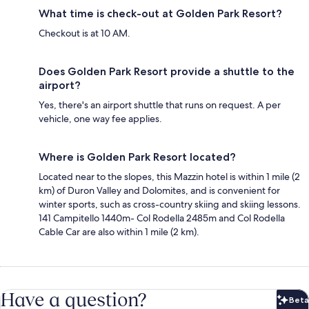
What time is check-out at Golden Park Resort?
Checkout is at 10 AM.
Does Golden Park Resort provide a shuttle to the
airport?
Yes, there's an airport shuttle that runs on request. A per
vehicle, one way fee applies.
Where is Golden Park Resort located?
Located near to the slopes, this Mazzin hotel is within 1 mile (2
km) of Duron Valley and Dolomites, and is convenient for
winter sports, such as cross-country skiing and skiing lessons.
141 Campitello 1440m- Col Rodella 2485m and Col Rodella
Cable Car are also within 1 mile (2 km).
Have a question?
Beta
Bet