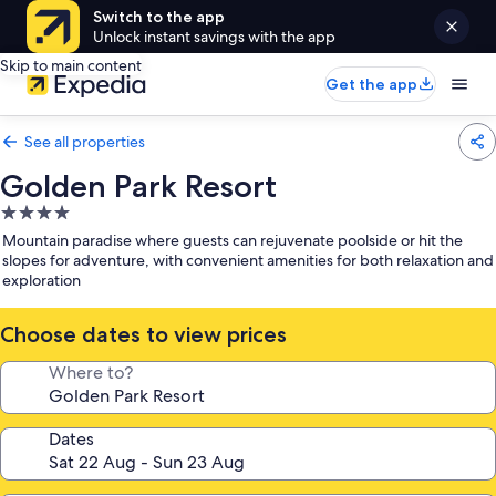
Switch to the app
Unlock instant savings with the app
Skip to main content
Get the app
See all properties
Golden Park Resort
4.0
star
Mountain paradise where guests can rejuvenate poolside or hit the
property
slopes for adventure, with convenient amenities for both relaxation and
exploration
Choose dates to view prices
Where to?
Dates