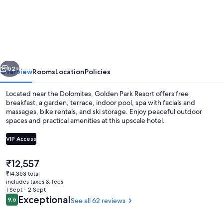
Park
Resort
vious
Next
52+
Overview
Rooms
Location
Policies
Located near the Dolomites, Golden Park Resort offers free
breakfast, a garden, terrace, indoor pool, spa with facials and
massages, bike rentals, and ski storage. Enjoy peaceful outdoor
spaces and practical amenities at this upscale hotel.
VIP Access
The
₹12,557
current
₹14,363 total
Front of property
price
includes taxes & fees
is
1 Sept - 2 Sept
₹12,557
Reviews
Exceptional
9.6
See all 62 reviews
9.6 out of 10