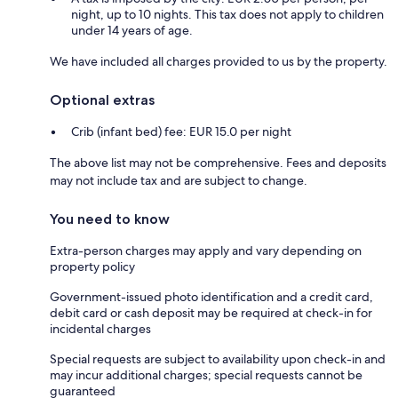
night, up to 10 nights. This tax does not apply to children
under 14 years of age.
We have included all charges provided to us by the property.
Optional extras
Crib (infant bed) fee: EUR 15.0 per night
The above list may not be comprehensive. Fees and deposits
may not include tax and are subject to change.
You need to know
Extra-person charges may apply and vary depending on
property policy
Government-issued photo identification and a credit card,
debit card or cash deposit may be required at check-in for
incidental charges
Special requests are subject to availability upon check-in and
may incur additional charges; special requests cannot be
guaranteed