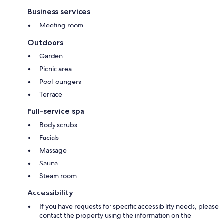
Business services
Meeting room
Outdoors
Garden
Picnic area
Pool loungers
Terrace
Full-service spa
Body scrubs
Facials
Massage
Sauna
Steam room
Accessibility
If you have requests for specific accessibility needs, please
contact the property using the information on the