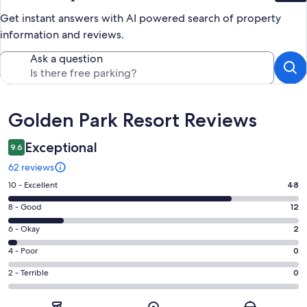
Get instant answers with AI powered search of property
information and reviews.
Ask a question
Reviews
Golden Park Resort Reviews
Exceptional
9.6
62 reviews
Rating
10 - Excellent
48
10
Rating
8 - Good
12
-
8
Excellent.
Rating
6 - Okay
2
-
48
6
Good.
Rating
4 - Poor
0
out
-
12
4
of
Okay.
Rating
2 - Terrible
0
out
-
62
2
2
of
Poor.
reviews
out
-