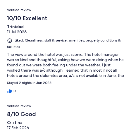
Verified review
10/10 Excellent
Trinidad
11 Jul 2026
Liked: Cleanliness, staff & service, amenities, property conditions &
facilities
The view around the hotel was just scenic. The hotel manager
was so kind and thoughtful, asking how we were doing when he
found out we were both feeling under the weather. I just
wished there was a/c although I learned that in most if not all
hotels around the dolomites area, a/c is not available in June, the
time we were there. Recommended.
Stayed 2 nights in Jun 2026
0
Verified review
8/10 Good
Cristina
17 Feb 2026