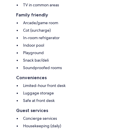
TV in common areas
Family friendly
Arcade/game room
Cot (surcharge)
In-room refrigerator
Indoor pool
Playground
Snack bar/deli
Soundproofed rooms
Conveniences
Limited-hour front desk
Luggage storage
Safe at front desk
Guest services
Concierge services
Housekeeping (daily)