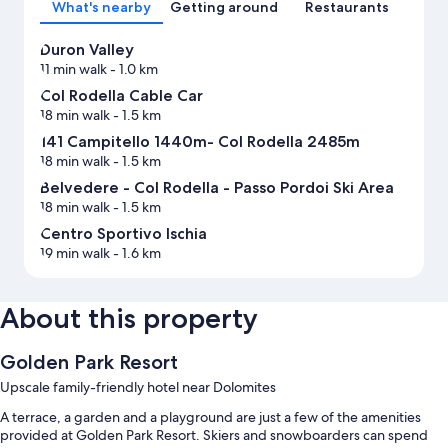
What's nearby
Getting around
Restaurants
Duron Valley
11 min walk
- 1.0 km
Col Rodella Cable Car
18 min walk
- 1.5 km
141 Campitello 1440m- Col Rodella 2485m
18 min walk
- 1.5 km
Belvedere - Col Rodella - Passo Pordoi Ski Area
18 min walk
- 1.5 km
Centro Sportivo Ischia
19 min walk
- 1.6 km
About this property
Golden Park Resort
Upscale family-friendly hotel near Dolomites
A terrace, a garden and a playground are just a few of the amenities
provided at Golden Park Resort. Skiers and snowboarders can spend