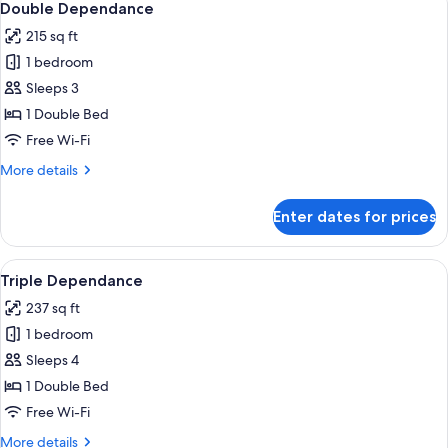
7
Balcony
Double Dependance
all
215 sq ft
photos
1 bedroom
for
Double
Sleeps 3
Dependance
1 Double Bed
Free Wi-Fi
More
More details
details
for
Enter dates for prices
Double
Dependance
View
Triple Dependance | Premium bedding,
5
Triple Dependance
all
237 sq ft
photos
1 bedroom
for
Triple
Sleeps 4
Dependance
1 Double Bed
Free Wi-Fi
More
More details