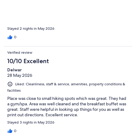
Stayed 2 nights in May 2026
0
Verified review
10/10 Excellent
Delwar
28 May 2026
Liked: Cleanliness, staff & service, amenities, property conditions &
facilities
Place was close to small hiking spots which was great. They had
a gym/spa. Area was well cleaned and the breakfast buffet was
great. Staff were helpful in looking up things for you as well as
print out directions. Excellent service.
Stayed 3 nights in May 2026
0