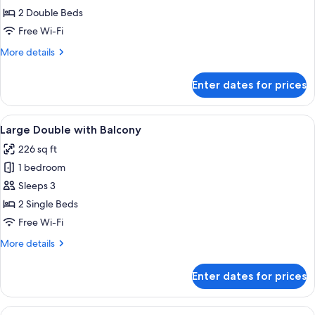
with
2 Double Beds
Balcony
Free Wi-Fi
(Connecting
More
More details
Doubles
details
with
for
Enter dates for prices
Large
Balcony)
Double
with
View
A hotel room with a large bed, bedside 
5
Balcony
Large Double with Balcony
all
(Connecting
226 sq ft
Doubles
photos
with
1 bedroom
for
Balcony)
Large
Sleeps 3
Double
2 Single Beds
with
Free Wi-Fi
Balcony
More
More details
details
for
Enter dates for prices
Large
Double
with
View
A bedroom with a wooden ceiling, a be