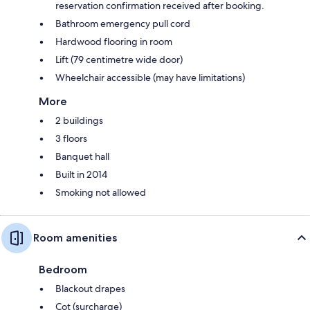
reservation confirmation received after booking.
Bathroom emergency pull cord
Hardwood flooring in room
Lift (79 centimetre wide door)
Wheelchair accessible (may have limitations)
More
2 buildings
3 floors
Banquet hall
Built in 2014
Smoking not allowed
Room amenities
Bedroom
Blackout drapes
Cot (surcharge)