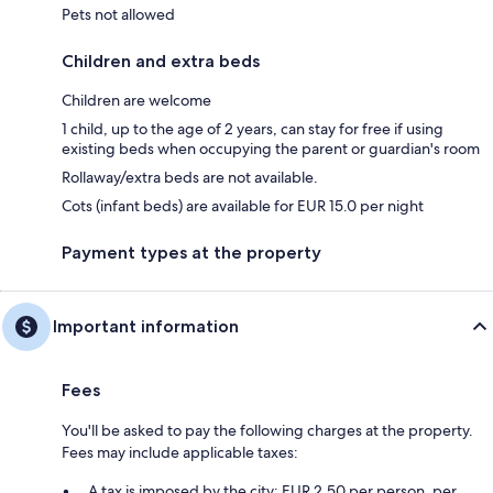
Pets not allowed
Children and extra beds
Children are welcome
1 child, up to the age of 2 years, can stay for free if using
existing beds when occupying the parent or guardian's room
Rollaway/extra beds are not available.
Cots (infant beds) are available for EUR 15.0 per night
Payment types at the property
Important information
Fees
You'll be asked to pay the following charges at the property.
Fees may include applicable taxes:
A tax is imposed by the city: EUR 2.50 per person, per