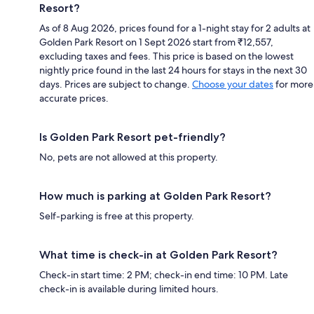
Resort?
As of 8 Aug 2026, prices found for a 1-night stay for 2 adults at
Golden Park Resort on 1 Sept 2026 start from ₹12,557,
excluding taxes and fees. This price is based on the lowest
nightly price found in the last 24 hours for stays in the next 30
days. Prices are subject to change.
Choose your dates
for more
accurate prices.
Is Golden Park Resort pet-friendly?
No, pets are not allowed at this property.
How much is parking at Golden Park Resort?
Self-parking is free at this property.
What time is check-in at Golden Park Resort?
Check-in start time: 2 PM; check-in end time: 10 PM. Late
check-in is available during limited hours.