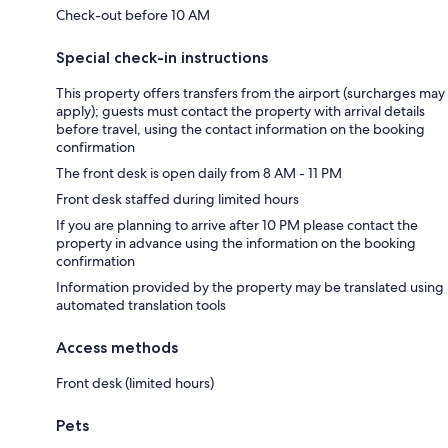
Check-out before 10 AM
Special check-in instructions
This property offers transfers from the airport (surcharges may
apply); guests must contact the property with arrival details
before travel, using the contact information on the booking
confirmation
The front desk is open daily from 8 AM - 11 PM
Front desk staffed during limited hours
If you are planning to arrive after 10 PM please contact the
property in advance using the information on the booking
confirmation
Information provided by the property may be translated using
automated translation tools
Access methods
Front desk (limited hours)
Pets