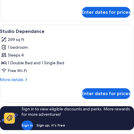
details
for
Enter dates for prices
Triple
Dependance
View
A hotel room with a bed, a sofa, a dini
5
Studio Dependance
all
269 sq ft
photos
1 bedroom
for
Studio
Sleeps 4
Dependance
1 Double Bed and 1 Single Bed
Free Wi-Fi
More
More details
details
for
Enter dates for prices
Studio
Dependance
Sign in to view eligible discounts and perks. More rewards
for more adventures!
Sign in
Sign up, it's free