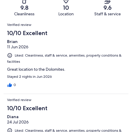
62
0
of
Terrible.
reviews
out
9.8
10
9.6
62
0
of
Cleanliness
Location
Staff & service
reviews
out
62
Reviews
of
Verified review
reviews
62
10/10 Excellent
reviews
Brian
11 Jun 2026
Liked: Cleanliness, staff & service, amenities, property conditions &
facilities
Great location to the Dolomites.
Stayed 2 nights in Jun 2026
0
Verified review
10/10 Excellent
Diana
24 Jul 2026
Liked: Cleanliness, staff & service, amenities, property conditions &