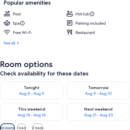
Popular amenities
Pool
Hot tub
Spa
Parking included
Free Wi-Fi
Restaurant
See all
Room options
Check availability for these dates
Check availability for tonight Aug 8 - Aug 9
Check availability for tomorr
Tonight
Tomorrow
Aug 8 - Aug 9
Aug 9 - Aug 10
Check availability for this weekend Aug 14 - Aug 16
Check availability for next w
This weekend
Next weekend
Aug 14 - Aug 16
Aug 21 - Aug 23
Available
All rooms
1 bed
2 beds