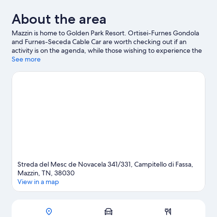
About the area
Mazzin is home to Golden Park Resort. Ortisei-Furnes Gondola
and Furnes-Seceda Cable Car are worth checking out if an
activity is on the agenda, while those wishing to experience the
area's natural beauty can explore Dolomites and Fiemme Valley.
See more
Travelling with kids? Consider Dolaondes Canazei and Rifugio
Firenze. Spend some time exploring the area's activities,
including downhill skiing, snowboarding and skiing lessons.
Visit
our Mazzin travel guide
Streda del Mesc de Novacela 341/331, Campitello di Fassa,
Mazzin, TN, 38030
View in a map
Map