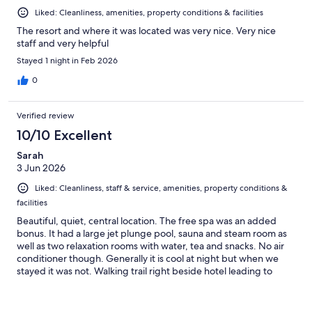
Liked: Cleanliness, amenities, property conditions & facilities
The resort and where it was located was very nice. Very nice
staff and very helpful
Stayed 1 night in Feb 2026
0
Verified review
10/10 Excellent
Sarah
3 Jun 2026
Liked: Cleanliness, staff & service, amenities, property conditions &
facilities
Beautiful, quiet, central location. The free spa was an added
bonus. It had a large jet plunge pool, sauna and steam room as
well as two relaxation rooms with water, tea and snacks. No air
conditioner though. Generally it is cool at night but when we
stayed it was not. Walking trail right beside hotel leading to
town.