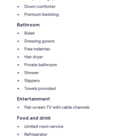
Down comforter
Premium bedding
Bathroom
Bidet
Dressing gowns
Free toiletries
Hair dryer
Private bathroom
Shower
Slippers
Towels provided
Entertainment
Flat-screen TV with cable channels
Food and drink
Limited room service
Refrigerator