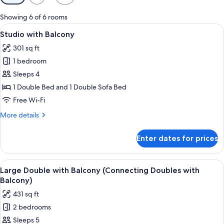
filters
for
Showing 6 of 6 rooms
rooms
View
A hotel room with a large bed, a desk
5
Studio with Balcony
all
301 sq ft
photos
1 bedroom
for
Studio
Sleeps 4
with
1 Double Bed and 1 Double Sofa Bed
Balcony
Free Wi-Fi
More
More details
details
for
Enter dates for prices
Studio
with
Balcony
View
A hotel room with a large bed, a nigh
6
Large Double with Balcony (Connecting Doubles with
all
Balcony)
photos
431 sq ft
for
2 bedrooms
Large
Sleeps 5
Double