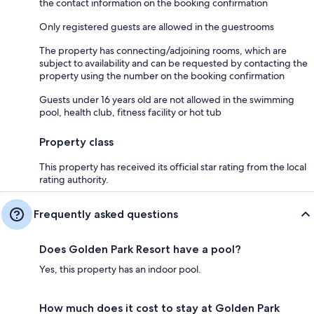
the contact information on the booking confirmation
Only registered guests are allowed in the guestrooms
The property has connecting/adjoining rooms, which are
subject to availability and can be requested by contacting the
property using the number on the booking confirmation
Guests under 16 years old are not allowed in the swimming
pool, health club, fitness facility or hot tub
Property class
This property has received its official star rating from the local
rating authority.
Frequently asked questions
Does Golden Park Resort have a pool?
Yes, this property has an indoor pool.
How much does it cost to stay at Golden Park