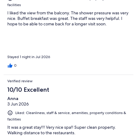
facilities
I liked the view from the balcony. The shower pressure was very
nice. Buffet breakfast was great. The staff was very helpful. I
hope to be able to come back for a longer visit soon.
Stayed 1 night in Jul 2026
0
Verified review
10/10 Excellent
Anna
3 Jun 2026
Liked: Cleanliness, staff & service, amenities, property conditions &
facilities
It was a great stay!!! Very nice spa!! Super clean property.
Walking distance to the restaurants.