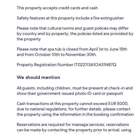
This property accepts credit cards and cash
Safety features at this property include a fire extinguisher
Please note that cultural norms and guest policies may differ
by country and by property; the policies listed are provided by
the property
Please note that spa tub is closed from April 1st to June 15th
and from October 10th to November 30th.
Property Registration Number IT022113A1OA31N87Q
We should mention
All guests, including children, must be present at check-in and
show their government-issued photo ID card or passport
Cash transactions at this property cannot exceed EUR 5000,
due to national regulations; for further details, please contact
the property using the information in the booking confirmation
Reservations are required for massage services; reservations
can be made by contacting the property prior to arrival, using