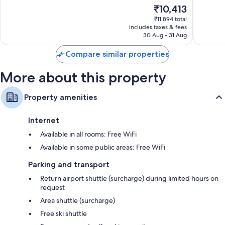
of
of
Fridges, heating and daily housekeeping
The
₹10,413
10,
10,
price
Very
Wonderf
₹11,894 total
is
includes taxes & fees
good,
217
₹10,413
30 Aug - 31 Aug
23
reviews
reviews
Compare similar properties
More about this property
Property amenities
Internet
Available in all rooms: Free WiFi
Available in some public areas: Free WiFi
Parking and transport
Return airport shuttle (surcharge) during limited hours on
request
Area shuttle (surcharge)
Free ski shuttle