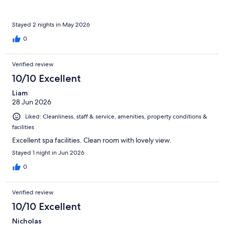
Stayed 2 nights in May 2026
0
Verified review
10/10 Excellent
Liam
28 Jun 2026
Liked: Cleanliness, staff & service, amenities, property conditions &
facilities
Excellent spa facilities. Clean room with lovely view.
Stayed 1 night in Jun 2026
0
Verified review
10/10 Excellent
Nicholas