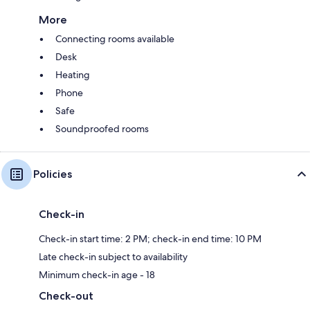
More
Connecting rooms available
Desk
Heating
Phone
Safe
Soundproofed rooms
Policies
Check-in
Check-in start time: 2 PM; check-in end time: 10 PM
Late check-in subject to availability
Minimum check-in age - 18
Check-out