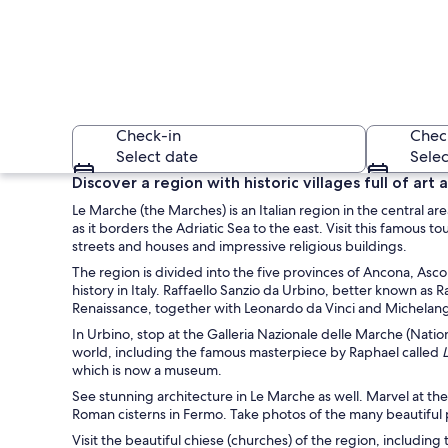
Check-in
Chec
Select date
Selec
Discover a region with historic villages full of ar
Le Marche (the Marches) is an Italian region in the central are
as it borders the Adriatic Sea to the east. Visit this famous 
streets and houses and impressive religious buildings.
The region is divided into the five provinces of Ancona, Asc
history in Italy. Raffaello Sanzio da Urbino, better known as 
Renaissance, together with Leonardo da Vinci and Michelan
A coastal cityscape
In Urbino, stop at the Galleria Nazionale delle Marche (Natio
world, including the famous masterpiece by Raphael called
which is now a museum.
See stunning architecture in Le Marche as well. Marvel at th
Roman cisterns in Fermo. Take photos of the many beautiful p
Visit the beautiful chiese (churches) of the region, includin