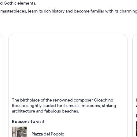
d Gothic elements.
 masterpieces, learn its rich history and become familiar with its charming 
Pesaro
S
The birthplace of the renowned composer Gioachino
Known for Art, Countryside and Historical
K
Rossini is rightly lauded for its music, museums, striking
architecture and fabulous beaches.
Reasons to visit
Piazza del Popolo