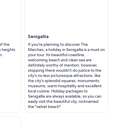
Senigallia
f the
If you're planning to discover The
 heights
Marches, a holiday in Senigallia is a must on
r.
your tour. Its beautiful coastline,
welcoming beach and clean sea are
definitely worthy of mention; however,
stopping there wouldn't do justice to the
city's no less picturesque attractions, like
the city's splendid squares, monuments,
museums, warm hospitality and excellent
local cuisine. Holiday packages to
Senigallia are always available, so you can
easily visit this beautiful city, nicknamed
the "velvet beach".