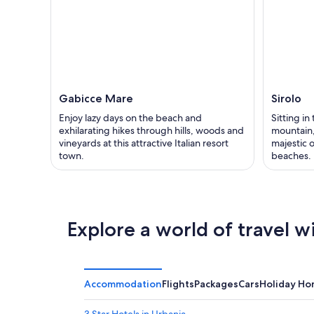
Gabicce Mare
Sirolo
Enjoy lazy days on the beach and
Sitting in
exhilarating hikes through hills, woods and
mountain,
vineyards at this attractive Italian resort
majestic 
town.
beaches.
Explore a world of travel w
Accommodation
Flights
Packages
Cars
Holiday H