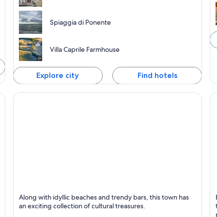
Spiaggia di Ponente
Villa Caprile Farmhouse
Explore city
Find hotels
Numana
G
Along with idyllic beaches and trendy bars, this town has
an exciting collection of cultural treasures.