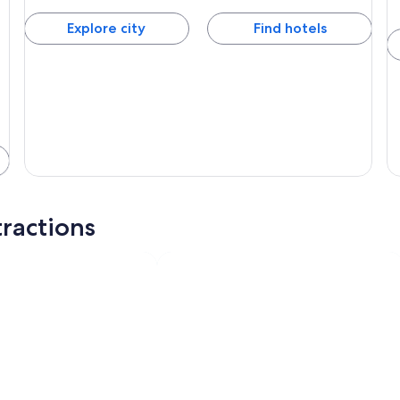
Explore city
Find hotels
ractions