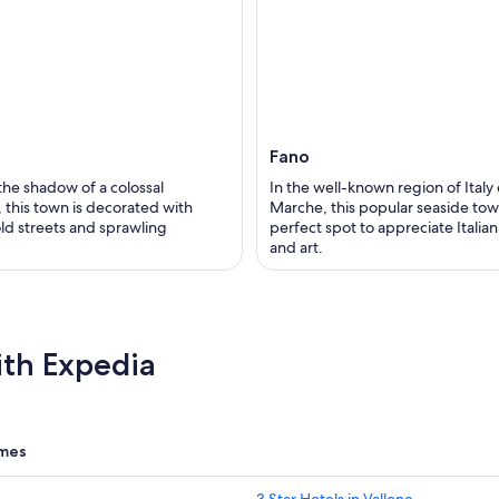
Fano
 the shadow of a colossal
In the well-known region of Italy 
 this town is decorated with
Marche, this popular seaside town
old streets and sprawling
perfect spot to appreciate Italian
and art.
ith Expedia
omes