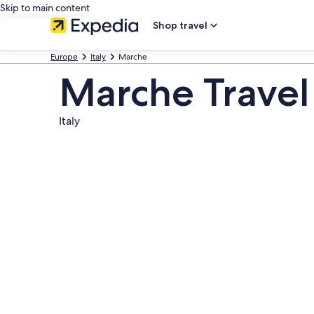
Skip to main content
Shop travel
Europe
Italy
Marche
Marche Travel
Italy