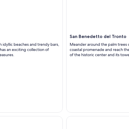
a
San Benedetto del Tronto
h idyllic beaches and trendy bars,
Meander around the palm trees o
has an exciting collection of
coastal promenade and reach the
reasures.
of the historic center and its towe