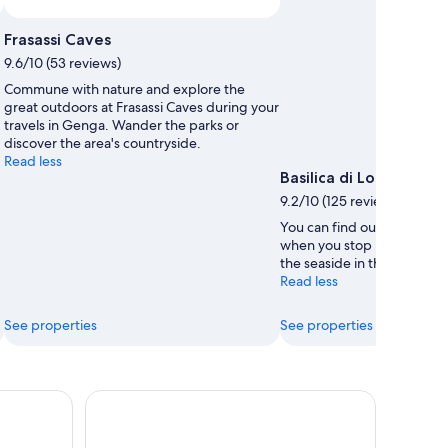
Frasassi Caves
9.6/10 (53 reviews)
Commune with nature and explore the
great outdoors at Frasassi Caves during your
travels in Genga. Wander the parks or
discover the area's countryside.
Read less
Basilica di Loreto
9.2/10 (125 reviews)
You can find out about the 
when you stop by Basilica 
the seaside in this relaxing
Read less
See properties
See properties