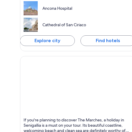
Ancona Hospital
Cathedral of San Ciriaco
Explore city
Find hotels
Senigallia
If you're planning to discover The Marches, a holiday in
Known for Historical, Ferries and boats and Castle
Senigallia is a must on your tour. Its beautiful coastline,
welcoming beach and clean sea are definitely worthy of