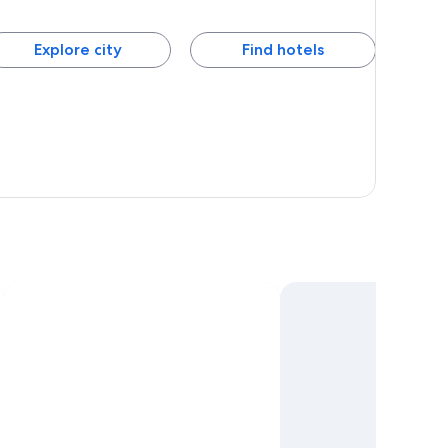
Explore city
Find hotels