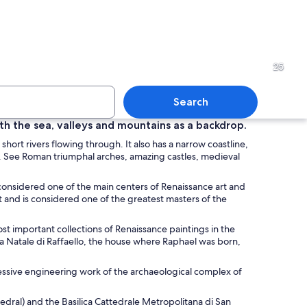
tone street with outdoor seating and umbrellas, surrounded by historic build
An arched brick tunnel with 
25
Search
ith the sea, valleys and mountains as a backdrop.
 short rivers flowing through. It also has a narrow coastline,
filled with sailboats during sunset.
A cobblestone street lined wi
ured. See Roman triumphal arches, amazing castles, medieval
 considered one of the main centers of Renaissance art and
ct and is considered one of the greatest masters of the
es.
ost important collections of Renaissance paintings in the
asa Natale di Raffaello, the house where Raphael was born,
ssive engineering work of the archaeological complex of
hedral) and the
Basilica Cattedrale Metropolitana di San