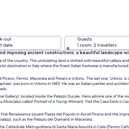
A cobbles
k-out
Guests
t date
1 room, 2 travellers
t and imposing ancient constructions, a beautiful landscape w
a of the country. This undulating land is dotted with beautiful valleys and
A marina 
tourist destination in Italy where the finest Italian footwear is manufact
oli Piceno, Fermo, Macerata and Pesaro e Urbino. The last one, Urbino, is
Raphael, was born in Urbino in 1483. He was an Italian painter and archite
gelo.
 at dusk with a prominent historical building, a marina, and industrial structur
nal Gallery), located inside the Palazzo Ducale. Here admire one of the m
La Muta
(also called
Portrait of a Young Woman
). Visit the Casa Santi o C
e fine Renaissance square Piazza del Popolo in Ascoli Piceno and the
impre
alazzi, such as the Palazzo dei Diamanti
in Macerata.
g the Cattedrale Metropolitana di Santa Maria Assunta in Cielo (Fermo Cat