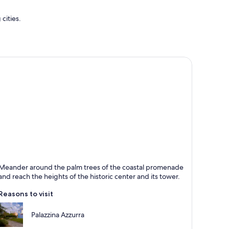
cities.
an Benedetto del Tronto
Meander around the palm trees of the coastal promenade
nown for Beaches, Sea and Marinas
and reach the heights of the historic center and its tower.
Reasons to visit
Palazzina Azzurra