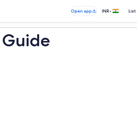
•
Open app
INR
List
 Guide