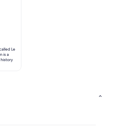
called Le
 is a
 history