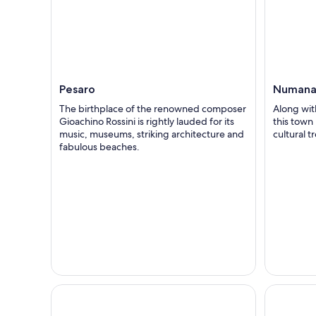
Pesaro
Numan
The birthplace of the renowned composer
Along wit
Gioachino Rossini is rightly lauded for its
this town 
music, museums, striking architecture and
cultural t
fabulous beaches.