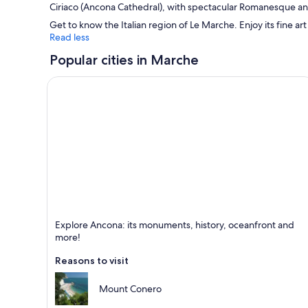
Ciriaco
(Ancona Cathedral), with spectacular Romanesque an
Get to know the Italian region of Le Marche. Enjoy its fine art
Read less
Popular cities in Marche
Ancona
Explore Ancona: its monuments, history, oceanfront and
Known for Ports, Historical and Monuments
more!
Reasons to visit
Mount Conero