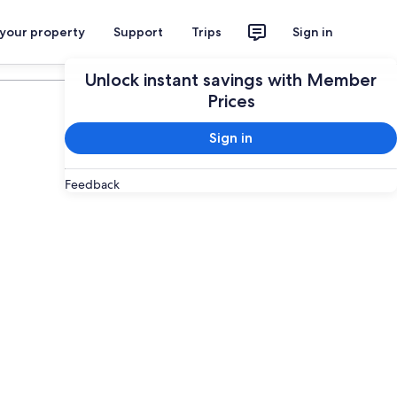
 your property
Support
Trips
Sign in
Plan your trip
Unlock instant savings with Member
Prices
Sign in
Feedback