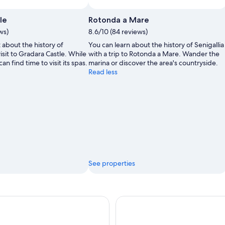
le
Rotonda a Mare
ws)
8.6/10 (84 reviews)
 about the history of
You can learn about the history of Senigallia
isit to Gradara Castle. While
with a trip to Rotonda a Mare. Wander the
can find time to visit its spas.
marina or discover the area's countryside.
Read less
See properties