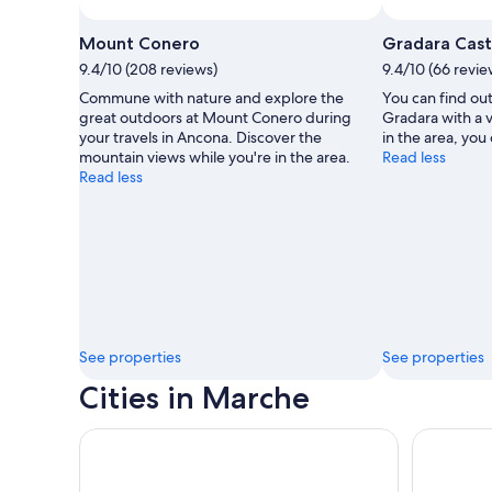
Photo by Massimiliano Bozzolasco 🇮🇹
Open
Photo
Mount Conero
Gradara Cast
by
9.4/10 (208 reviews)
9.4/10 (66 revie
Massimiliano
Commune with nature and explore the
You can find out
Bozzolasco
great outdoors at Mount Conero during
Gradara with a v
🇮🇹
your travels in Ancona. Discover the
in the area, you 
mountain views while you're in the area.
Read less
Read less
See properties
See properties
Cities in Marche