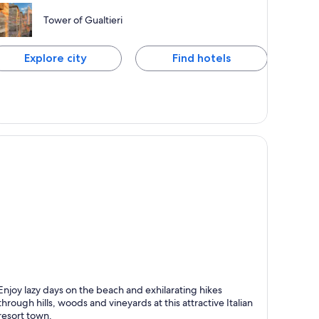
Tower of Gualtieri
Explore city
Find hotels
abicce Mare
Enjoy lazy days on the beach and exhilarating hikes
through hills, woods and vineyards at this attractive Italian
resort town.