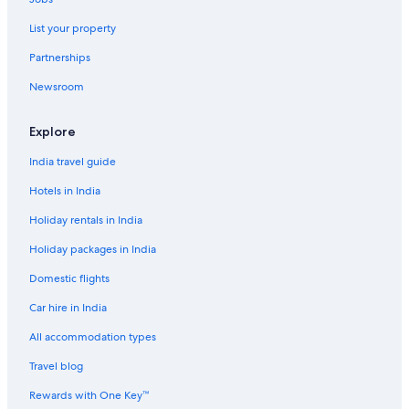
Hotels near Colomares Castle
List your property
Comares Hotels
Partnerships
Hotels near Cortijo de Torres Municipal Auditorium
Newsroom
El Palo Hotels
Ensanche Centro Hotels
Explore
Aparthotels in Fuengirola
India travel guide
Hotels near Fuengirola Beach
Hotels in India
Hotels near Fuengirola
Holiday rentals in India
Fuengirola Hotels
Holiday packages in India
Guadalmar Hotels
Domestic flights
Hotels near Jose Maria Martin Carpena Arena
Car hire in India
La Cala del Moral Hotels
Aparthotels in La Joya
All accommodation types
La Malagueta Hotels
Travel blog
Hotels near Málaga
Rewards with One Key™