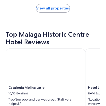
found
within
View all properties
the
past
24
hours
based
Top Malaga Historic Centre
on
a
Hotel Reviews
1
night
stay
Catalonia Molina Lario
Hotel Lario
for
2
adults.
Prices
and
availability
subject
to
Catalonia Molina Lario
Hotel Lari
change.
Additional
10/10
Excellent
10/10
Excelle
terms
"rooftop pool and bar was great! Staff very
"Location w
may
helpful."
windows kep
apply.