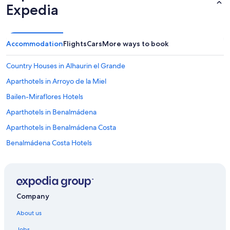
Expedia
Accommodation
Flights
Cars
More ways to book
Country Houses in Alhaurin el Grande
Aparthotels in Arroyo de la Miel
Bailen-Miraflores Hotels
Aparthotels in Benalmádena
Aparthotels in Benalmádena Costa
Benalmádena Costa Hotels
Benalmádena Hotels
Hotels near Calle Larios
Hotels near Calle San Miguel
Company
Campanillas Hotels
About us
Hotels near Ciudad de la Justicia Station
Jobs