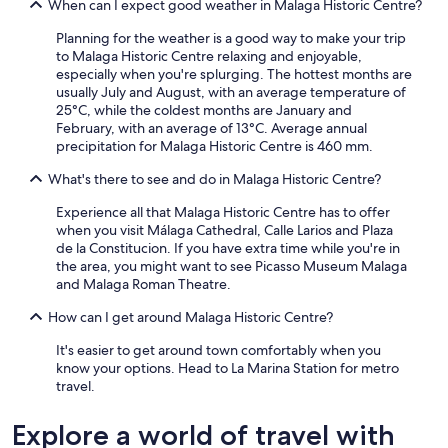
When can I expect good weather in Malaga Historic Centre?
Planning for the weather is a good way to make your trip
to Malaga Historic Centre relaxing and enjoyable,
especially when you're splurging. The hottest months are
usually July and August, with an average temperature of
25°C, while the coldest months are January and
February, with an average of 13°C. Average annual
precipitation for Malaga Historic Centre is 460 mm.
What's there to see and do in Malaga Historic Centre?
Experience all that Malaga Historic Centre has to offer
when you visit Málaga Cathedral, Calle Larios and Plaza
de la Constitucion. If you have extra time while you're in
the area, you might want to see Picasso Museum Malaga
and Malaga Roman Theatre.
How can I get around Malaga Historic Centre?
It's easier to get around town comfortably when you
know your options. Head to La Marina Station for metro
travel.
Explore a world of travel with