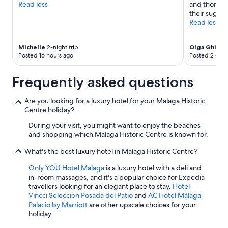
Read less
and thorough
their sugges
Read less
Michelle
2-night trip
Olga Ghisle
Posted 16 hours ago
Posted 2 days
Frequently asked questions
Are you looking for a luxury hotel for your Malaga Historic
Centre holiday?
During your visit, you might want to enjoy the beaches
and shopping which Malaga Historic Centre is known for.
What's the best luxury hotel in Malaga Historic Centre?
Only YOU Hotel Malaga
is a luxury hotel with a deli and
in-room massages, and it's a popular choice for Expedia
travellers looking for an elegant place to stay.
Hotel
Vincci Seleccion Posada del Patio
and
AC Hotel Málaga
Palacio by Marriott
are other upscale choices for your
holiday.