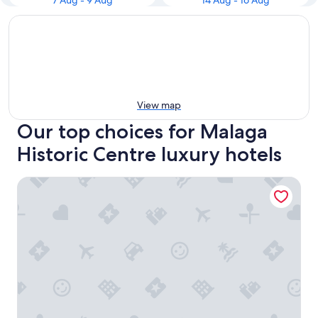
7 Aug - 9 Aug
14 Aug - 16 Aug
View map
Our top choices for Malaga
Historic Centre luxury hotels
Only YOU Hotel Malaga