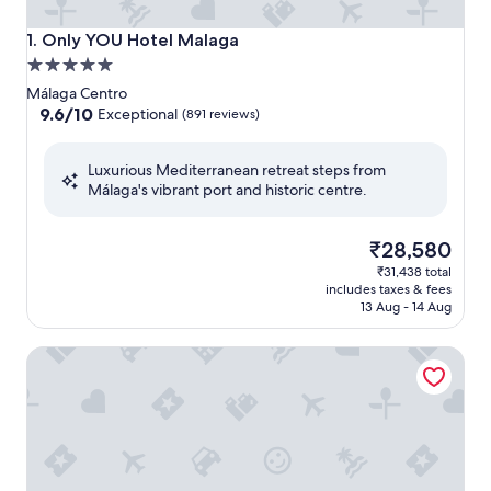
Only YOU Hotel Malaga
1. Only YOU Hotel Malaga
5.0
star
Málaga Centro
property
9.6
9.6/10
Exceptional
(891 reviews)
out
of
Luxurious Mediterranean retreat steps from
10,
Málaga's vibrant port and historic centre.
Exceptional,
(891
reviews)
The
₹28,580
price
₹31,438 total
is
includes taxes & fees
₹28,580
13 Aug - 14 Aug
Palacio Solecio, a Small Luxury Hotel of the World