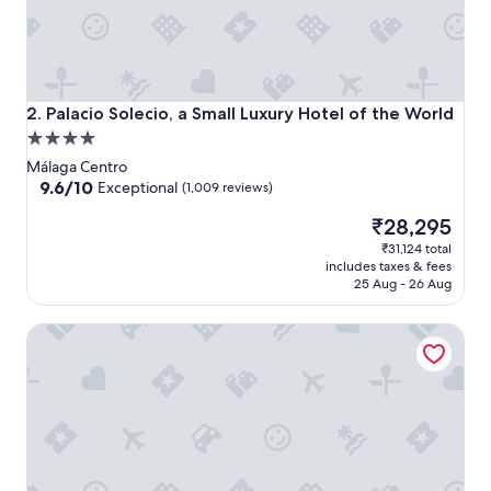
Palacio Solecio, a Small Luxury Hotel of the World
2. Palacio Solecio, a Small Luxury Hotel of the World
4.0
star
Málaga Centro
property
9.6
9.6/10
Exceptional
(1,009 reviews)
out
The
₹28,295
of
price
10,
₹31,124 total
is
Exceptional,
includes taxes & fees
₹28,295
(1,009
25 Aug - 26 Aug
reviews)
H10 Croma Malaga