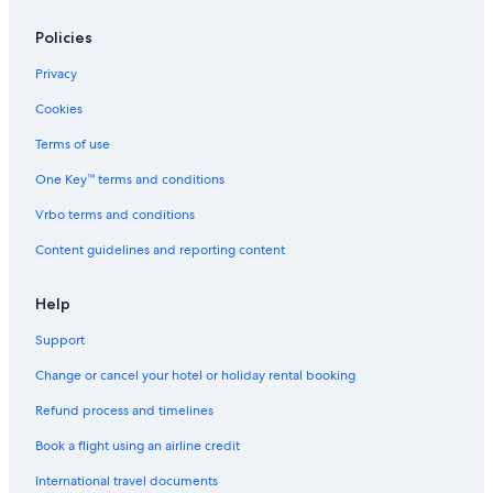
Hotels near Malaga Airport Museum
Policies
Aparthotels in Málaga
Privacy
Capsule Hotels in Málaga
Cookies
Chalets in Málaga
All-Inclusive Hotels in Malaga-Este
Terms of use
Family-Friendly Hotels in Malaga-Este
One Key™ terms and conditions
Spa Hotels in Malaga-Este
Vrbo terms and conditions
Malaga-Este Hotels
Content guidelines and reporting content
Adults Only Resorts & in Malaga Historic Centre
Help
Beach Resorts & in Malaga Historic Centre
Support
Cheap Hotels in Malaga Historic Centre
Family-Friendly Hotels in Malaga Historic Centre
Change or cancel your hotel or holiday rental booking
Hotels with Views in Malaga Historic Centre
Refund process and timelines
Hotels with Airport Transfers in Malaga Historic Centre
Book a flight using an airline credit
Shopping Hotels in Malaga Historic Centre
International travel documents