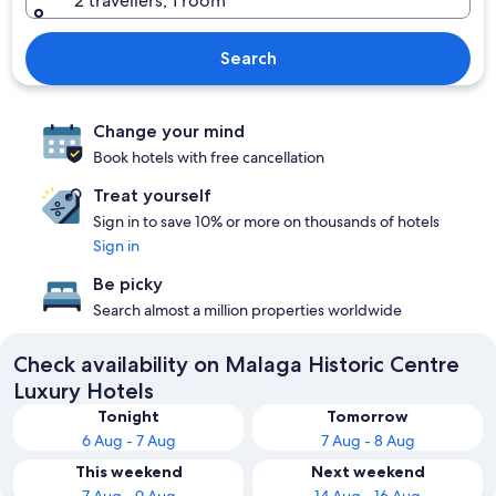
2 travellers, 1 room
Search
Change your mind
Book hotels with free cancellation
Treat yourself
Sign in to save 10% or more on thousands of hotels
Sign in
Be picky
Search almost a million properties worldwide
Check availability on Malaga Historic Centre
Luxury Hotels
Tonight
Tomorrow
6 Aug - 7 Aug
7 Aug - 8 Aug
This weekend
Next weekend