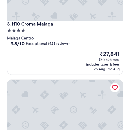
H10 Croma Malaga
3. H10 Croma Malaga
4.0
star
Málaga Centro
property
9.8
9.8/10
Exceptional
(923 reviews)
out
The
₹27,841
of
price
10,
₹30,625 total
is
Exceptional,
includes taxes & fees
₹27,841
(923
25 Aug - 26 Aug
reviews)
Hotel Vincci Seleccion Posada del Patio