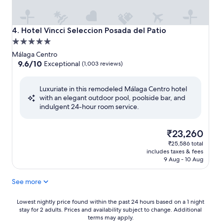
Hotel Vincci Seleccion Posada del Patio
4. Hotel Vincci Seleccion Posada del Patio
5.0
star
Málaga Centro
property
9.6
9.6/10
Exceptional
(1,003 reviews)
out
of
Luxuriate in this remodeled Málaga Centro hotel
10,
with an elegant outdoor pool, poolside bar, and
Exceptional,
indulgent 24-hour room service.
(1,003
reviews)
The
₹23,260
price
₹25,586 total
is
includes taxes & fees
₹23,260
9 Aug - 10 Aug
See more
Lowest
Lowest nightly price found within the past 24 hours based on a 1 night
stay for 2 adults. Prices and availability subject to change. Additional
nightly
terms may apply.
price