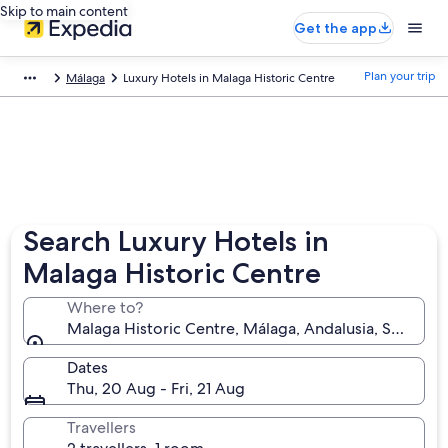
Skip to main content
Get the app
Plan your trip
Málaga
Luxury Hotels in Malaga Historic Centre
Search Luxury Hotels in
Malaga Historic Centre
Where to?
Malaga Historic Centre, Málaga, Andalusia, Spain
Dates
Thu, 20 Aug - Fri, 21 Aug
Travellers