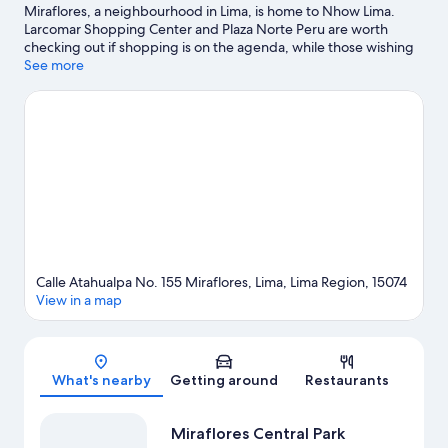
Miraflores, a neighbourhood in Lima, is home to Nhow Lima.
Larcomar Shopping Center and Plaza Norte Peru are worth
checking out if shopping is on the agenda, while those wishing
to experience the area's natural beauty can explore Miraflores
See more
Central Park. Ricardo Palma Cultural Center and Museum of
Natural History are also worth visiting.
Visit our Lima travel guide
Calle Atahualpa No. 155 Miraflores, Lima, Lima Region, 15074
View in a map
Map
What's nearby
Getting around
Restaurants
Miraflores Central Park