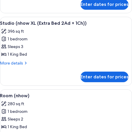
for
Enter dates for prices
Studio
(nhow
XL)
View
A hotel room with a bed, a desk with a 
8
Studio (nhow XL (Extra Bed 2Ad + 1Ch))
all
396 sq ft
photos
1 bedroom
for
Studio
Sleeps 3
(nhow
1 King Bed
XL
More
More details
(Extra
details
Bed
for
Enter dates for prices
Studio
2Ad
(nhow
+
XL
View
A modern hotel room with a large bed,
1Ch))
10
(Extra
Room (nhow)
all
Bed
280 sq ft
2Ad
photos
+
1 bedroom
for
1Ch))
Room
Sleeps 2
(nhow)
1 King Bed