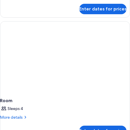
details
for
Enter dates for prices
Room
Room
Sleeps 4
More
More details
details
for