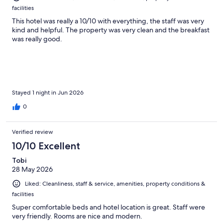
facilities
This hotel was really a 10/10 with everything, the staff was very
kind and helpful. The property was very clean and the breakfast
was really good.
Stayed 1 night in Jun 2026
0
Verified review
10/10 Excellent
Tobi
28 May 2026
Liked: Cleanliness, staff & service, amenities, property conditions &
facilities
Super comfortable beds and hotel location is great. Staff were
very friendly. Rooms are nice and modern.