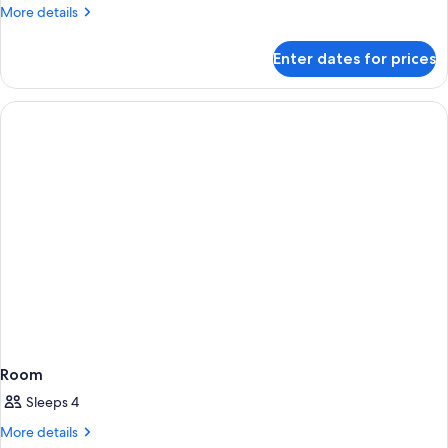
More
More details
details
for
Enter dates for prices
Room
(nhow)
Room
Sleeps 4
More
More details