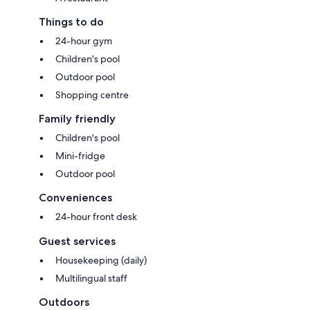
Things to do
24-hour gym
Children's pool
Outdoor pool
Shopping centre
Family friendly
Children's pool
Mini-fridge
Outdoor pool
Conveniences
24-hour front desk
Guest services
Housekeeping (daily)
Multilingual staff
Outdoors