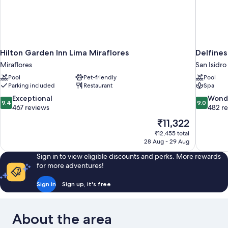
Hilton Garden Inn Lima Miraflores
Delfine
Miraflores
San Isidro
Pool
Pet-friendly
Pool
Parking included
Restaurant
Spa
9.4
9.0
Exceptional
Wond
9.4
9.0
out
out
467 reviews
482 r
of
of
The
₹11,322
10,
10,
price
₹12,455 total
Exceptional,
Wonderful
is
28 Aug - 29 Aug
467
482
₹11,322
reviews
reviews
Sign in to view eligible discounts and perks. More rewards
for more adventures!
Sign in
Sign up, it's free
About the area