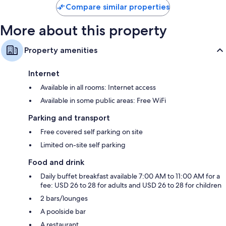
Compare similar properties
More about this property
Property amenities
Internet
Available in all rooms: Internet access
Available in some public areas: Free WiFi
Parking and transport
Free covered self parking on site
Limited on-site self parking
Food and drink
Daily buffet breakfast available 7:00 AM to 11:00 AM for a
fee: USD 26 to 28 for adults and USD 26 to 28 for children
2 bars/lounges
A poolside bar
A restaurant