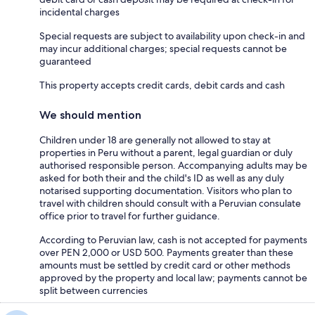
incidental charges
Special requests are subject to availability upon check-in and
may incur additional charges; special requests cannot be
guaranteed
This property accepts credit cards, debit cards and cash
We should mention
Children under 18 are generally not allowed to stay at
properties in Peru without a parent, legal guardian or duly
authorised responsible person. Accompanying adults may be
asked for both their and the child's ID as well as any duly
notarised supporting documentation. Visitors who plan to
travel with children should consult with a Peruvian consulate
office prior to travel for further guidance.
According to Peruvian law, cash is not accepted for payments
over PEN 2,000 or USD 500. Payments greater than these
amounts must be settled by credit card or other methods
approved by the property and local law; payments cannot be
split between currencies