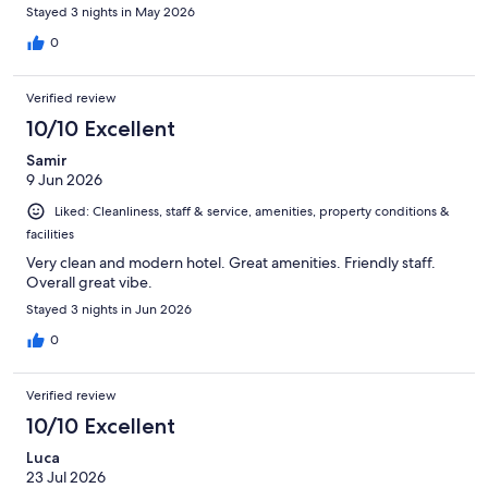
Stayed 3 nights in May 2026
0
Verified review
10/10 Excellent
Samir
9 Jun 2026
Liked: Cleanliness, staff & service, amenities, property conditions &
facilities
Very clean and modern hotel. Great amenities. Friendly staff.
Overall great vibe.
Stayed 3 nights in Jun 2026
0
Verified review
10/10 Excellent
Luca
23 Jul 2026