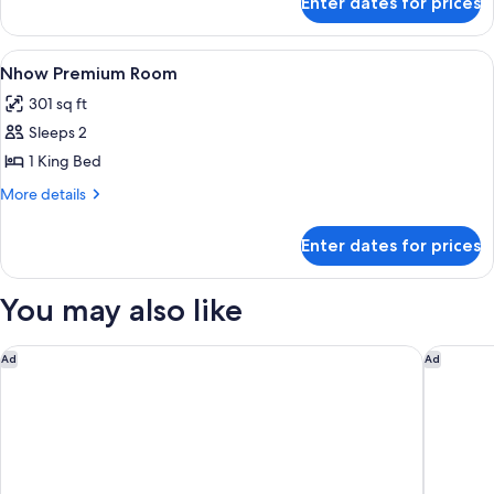
Enter dates for prices
Room
View
A hotel room with a large bed, a desk, 
5
Nhow Premium Room
all
301 sq ft
photos
Sleeps 2
for
Nhow
1 King Bed
Premium
More
More details
Room
details
for
Enter dates for prices
Nhow
Premium
Room
You may also like
Hilton Garden Inn Lima Miraflores
Delfines
Ad
Ad