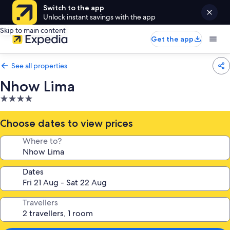
Switch to the app
Unlock instant savings with the app
Skip to main content
Get the app
See all properties
Nhow Lima
4.0
star
property
Choose dates to view prices
Where to?
Dates
Travellers