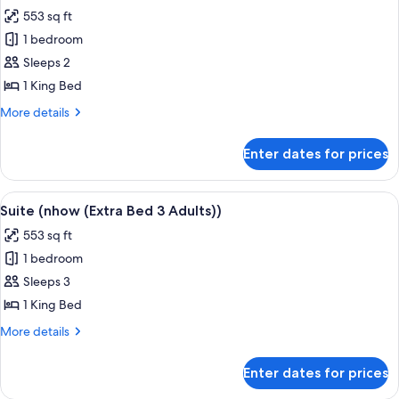
all
553 sq ft
photos
1 bedroom
for
Suite
Sleeps 2
(nhow)
1 King Bed
More
More details
details
for
Enter dates for prices
Suite
(nhow)
View
A modern hotel room with a patterned w
7
Suite (nhow (Extra Bed 3 Adults))
all
553 sq ft
photos
1 bedroom
for
Suite
Sleeps 3
(nhow
1 King Bed
(Extra
More
More details
Bed
details
3
for
Enter dates for prices
Suite
Adults))
(nhow