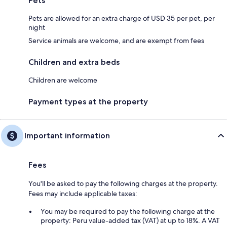
Pets
Pets are allowed for an extra charge of USD 35 per pet, per
night
Service animals are welcome, and are exempt from fees
Children and extra beds
Children are welcome
Payment types at the property
Important information
Fees
You'll be asked to pay the following charges at the property.
Fees may include applicable taxes:
You may be required to pay the following charge at the
property: Peru value-added tax (VAT) at up to 18%. A VAT