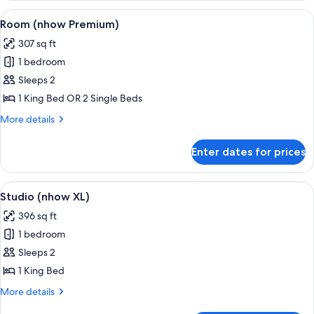
(Extra
View
A modern hotel room with a large bed, 
9
Bed
Room (nhow Premium)
all
3
307 sq ft
Adults))
photos
1 bedroom
for
Room
Sleeps 2
(nhow
1 King Bed OR 2 Single Beds
Premium)
More
More details
details
for
Enter dates for prices
Room
(nhow
Premium)
View
A hotel room with a bed, a desk with a 
8
Studio (nhow XL)
all
396 sq ft
photos
1 bedroom
for
Studio
Sleeps 2
(nhow
1 King Bed
XL)
More
More details
details