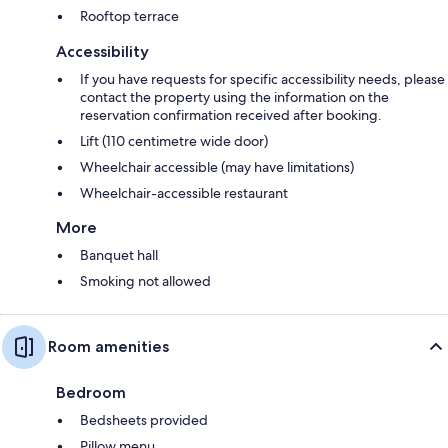
Rooftop terrace
Accessibility
If you have requests for specific accessibility needs, please
contact the property using the information on the
reservation confirmation received after booking.
Lift (110 centimetre wide door)
Wheelchair accessible (may have limitations)
Wheelchair-accessible restaurant
More
Banquet hall
Smoking not allowed
Room amenities
Bedroom
Bedsheets provided
Pillow menu