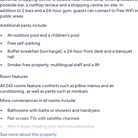
poolside bar, a rooftop terrace and a shopping centre on-site. In
addition to 2 bars and a 24-hour gym, guests can connect to free WiFi in
public areas.
Additional perks include:
An outdoor pool and a children's pool
Free self-parking
Buffet breakfast (surcharge), a 24-hour front desk and a banquet
hall
Smoke-free property, multilingual staff and a lift
Room features
All 243 rooms feature comforts such as pillow menus and air
conditioning, as well as perks such as minibars.
More conveniences in all rooms include:
Bathrooms with baths or showers and hairdryers
Flat-screen TVs with satellite channels
Mini fridges, heating and daily housekeeping
See more about this property