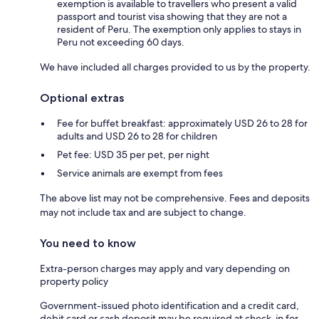
exemption is available to travellers who present a valid
passport and tourist visa showing that they are not a
resident of Peru. The exemption only applies to stays in
Peru not exceeding 60 days.
We have included all charges provided to us by the property.
Optional extras
Fee for buffet breakfast: approximately USD 26 to 28 for
adults and USD 26 to 28 for children
Pet fee: USD 35 per pet, per night
Service animals are exempt from fees
The above list may not be comprehensive. Fees and deposits
may not include tax and are subject to change.
You need to know
Extra-person charges may apply and vary depending on
property policy
Government-issued photo identification and a credit card,
debit card or cash deposit may be required at check-in for