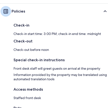
Policies
Check-in
Check-in start time: 3:00 PM; check-in end time: midnight
Check-out
Check-out before noon
Special check-in instructions
Front desk staff will greet guests on arrival at the property
Information provided by the property may be translated using
automated translation tools
Access methods
Staffed front desk