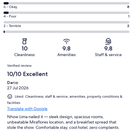
-
8
Excellent.
Rating
6 - Okay
8
-
202
6
Good.
Rating
4 - Poor
1
out
-
9
4
of
Okay.
Rating
2 - Terrible
2
out
-
222
8
2
of
Poor.
reviews
out
-
222
1
of
Terrible.
reviews
out
10
9.8
9.8
222
2
of
Cleanliness
Amenities
Staff & service
reviews
out
222
Reviews
of
Verified review
reviews
222
10/10 Excellent
reviews
Dario
27 Jul 2026
Liked: Cleanliness, staff & service, amenities, property conditions &
facilities
Translate with Google
Nhow Lima nailed it — sleek design, spacious rooms,
unbeatable Miraflores location, and a breakfast spread that
stole the show. Comfortable stay, cool hotel, zero complaints.