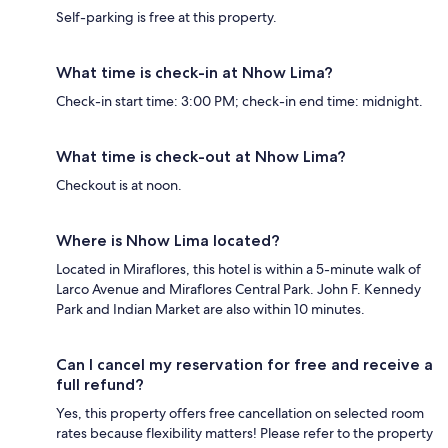
Self-parking is free at this property.
What time is check-in at Nhow Lima?
Check-in start time: 3:00 PM; check-in end time: midnight.
What time is check-out at Nhow Lima?
Checkout is at noon.
Where is Nhow Lima located?
Located in Miraflores, this hotel is within a 5-minute walk of
Larco Avenue and Miraflores Central Park. John F. Kennedy
Park and Indian Market are also within 10 minutes.
Can I cancel my reservation for free and receive a
full refund?
Yes, this property offers free cancellation on selected room
rates because flexibility matters! Please refer to the property