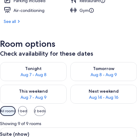
Parking included
Restaurant
Air-conditioning
Gym
See all
Room options
Check availability for these dates
Check availability for tonight Aug 7 - Aug 8
Check availability for tomorr
Tonight
Tomorrow
Aug 7 - Aug 8
Aug 8 - Aug 9
Check availability for this weekend Aug 7 - Aug 9
Check availability for next we
This weekend
Next weekend
Aug 7 - Aug 9
Aug 14 - Aug 16
Available
All rooms
1 bed
2 beds
filters
for
Showing 9 of 9 rooms
rooms
View
A modern hotel room with a patterned w
7
Suite (nhow)