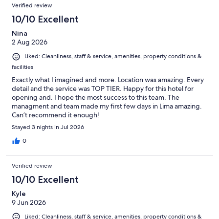
Verified review
10/10 Excellent
Nina
2 Aug 2026
Liked: Cleanliness, staff & service, amenities, property conditions &
facilities
Exactly what I imagined and more. Location was amazing. Every
detail and the service was TOP TIER. Happy for this hotel for
opening and. I hope the most success to this team. The
managment and team made my first few days in Lima amazing.
Can’t recommend it enough!
Stayed 3 nights in Jul 2026
0
Verified review
10/10 Excellent
Kyle
9 Jun 2026
Liked: Cleanliness, staff & service, amenities, property conditions &