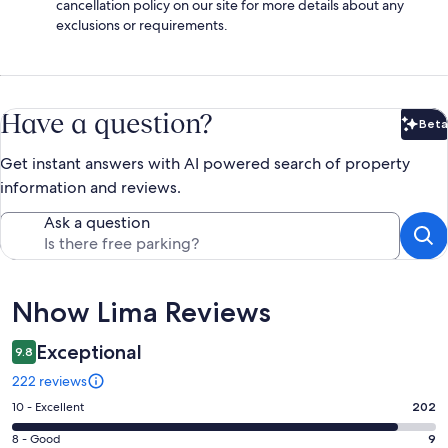
cancellation policy on our site for more details about any
exclusions or requirements.
Have a question?
Beta
Bet
Get instant answers with AI powered search of property
information and reviews.
Ask a question
Reviews
Nhow Lima Reviews
Exceptional
9.8
222 reviews
Rating
10 - Excellent
202
10
Rating
8 - Good
9