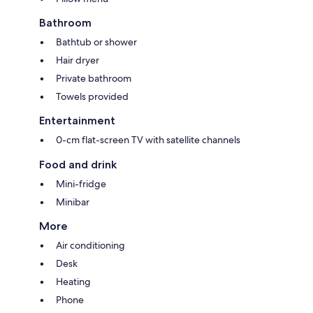
Bathroom
Bathtub or shower
Hair dryer
Private bathroom
Towels provided
Entertainment
0-cm flat-screen TV with satellite channels
Food and drink
Mini-fridge
Minibar
More
Air conditioning
Desk
Heating
Phone