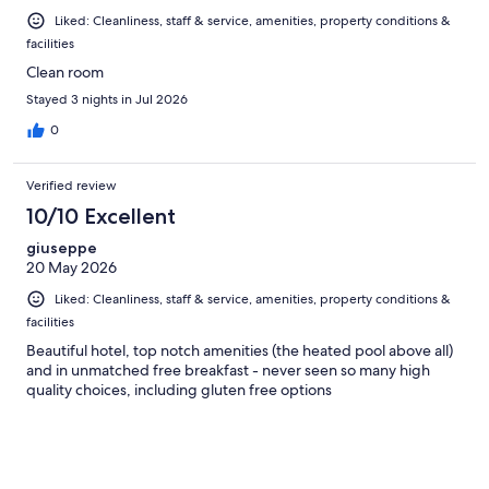
Liked: Cleanliness, staff & service, amenities, property conditions &
facilities
Clean room
Stayed 3 nights in Jul 2026
0
Verified review
10/10 Excellent
giuseppe
20 May 2026
Liked: Cleanliness, staff & service, amenities, property conditions &
facilities
Beautiful hotel, top notch amenities (the heated pool above all)
and in unmatched free breakfast - never seen so many high
quality choices, including gluten free options