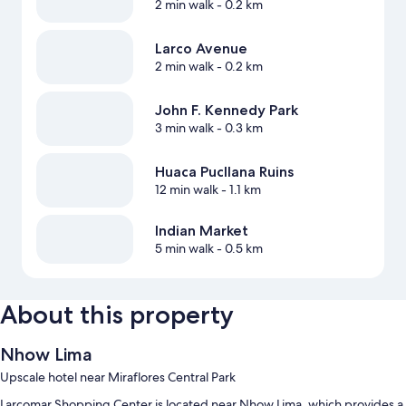
2 min walk
- 0.2 km
Larco Avenue
2 min walk
- 0.2 km
John F. Kennedy Park
3 min walk
- 0.3 km
Huaca Pucllana Ruins
12 min walk
- 1.1 km
Indian Market
5 min walk
- 0.5 km
About this property
Nhow Lima
Upscale hotel near Miraflores Central Park
Larcomar Shopping Center is located near Nhow Lima, which provides a