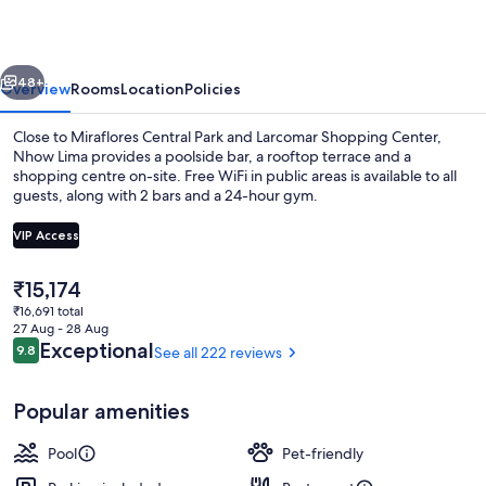
vious
Next
48+
Overview
Rooms
Location
Policies
Close to Miraflores Central Park and Larcomar Shopping Center,
Nhow Lima provides a poolside bar, a rooftop terrace and a
shopping centre on-site. Free WiFi in public areas is available to all
guests, along with 2 bars and a 24-hour gym.
VIP Access
The
₹15,174
current
₹16,691 total
Lobby
price
27 Aug - 28 Aug
is
Reviews
Exceptional
9.8
See all 222 reviews
9.8 out of 10
₹15,174
Popular amenities
Pool
Pet-friendly