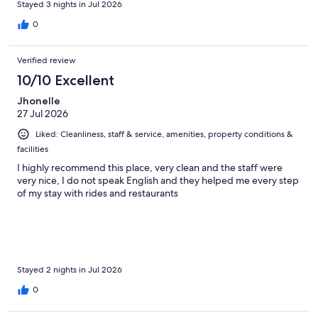
Stayed 3 nights in Jul 2026
0
Verified review
10/10 Excellent
Jhonelle
27 Jul 2026
Liked: Cleanliness, staff & service, amenities, property conditions &
facilities
I highly recommend this place, very clean and the staff were
very nice, I do not speak English and they helped me every step
of my stay with rides and restaurants
Stayed 2 nights in Jul 2026
0