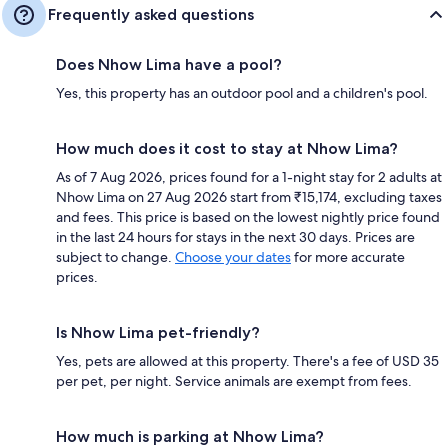
Frequently asked questions
Does Nhow Lima have a pool?
Yes, this property has an outdoor pool and a children's pool.
How much does it cost to stay at Nhow Lima?
As of 7 Aug 2026, prices found for a 1-night stay for 2 adults at
Nhow Lima on 27 Aug 2026 start from ₹15,174, excluding taxes
and fees. This price is based on the lowest nightly price found
in the last 24 hours for stays in the next 30 days. Prices are
subject to change.
Choose your dates
for more accurate
prices.
Is Nhow Lima pet-friendly?
Yes, pets are allowed at this property. There's a fee of USD 35
per pet, per night. Service animals are exempt from fees.
How much is parking at Nhow Lima?