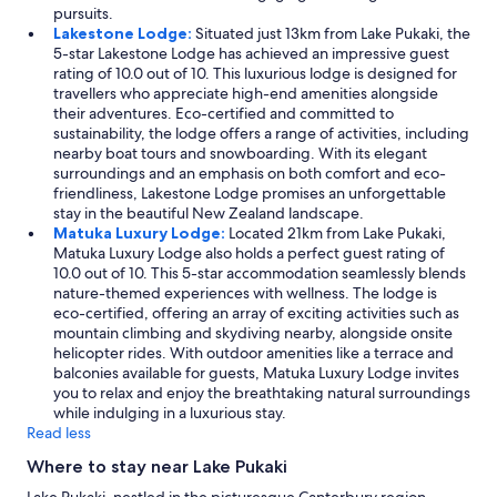
pursuits.
Lakestone Lodge:
Situated just 13km from Lake Pukaki, the
5-star Lakestone Lodge has achieved an impressive guest
rating of 10.0 out of 10. This luxurious lodge is designed for
travellers who appreciate high-end amenities alongside
their adventures. Eco-certified and committed to
sustainability, the lodge offers a range of activities, including
nearby boat tours and snowboarding. With its elegant
surroundings and an emphasis on both comfort and eco-
friendliness, Lakestone Lodge promises an unforgettable
stay in the beautiful New Zealand landscape.
Matuka Luxury Lodge:
Located 21km from Lake Pukaki,
Matuka Luxury Lodge also holds a perfect guest rating of
10.0 out of 10. This 5-star accommodation seamlessly blends
nature-themed experiences with wellness. The lodge is
eco-certified, offering an array of exciting activities such as
mountain climbing and skydiving nearby, alongside onsite
helicopter rides. With outdoor amenities like a terrace and
balconies available for guests, Matuka Luxury Lodge invites
you to relax and enjoy the breathtaking natural surroundings
while indulging in a luxurious stay.
Read less
Where to stay near Lake Pukaki