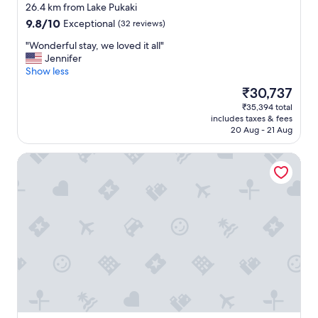
star
e
26.4 km from Lake Pukaki
property
l
9.8
9.8/10
Exceptional
(32 reviews)
o
out
c
"
"Wonderful stay, we loved it all"
of
a
W
Jennifer
10,
l
o
Show less
Exceptional,
s
n
(32
The
₹30,737
h
d
reviews)
price
₹35,394 total
o
e
is
includes taxes & fees
p
r
₹30,737
20 Aug - 21 Aug
s
f
,
u
Woolshed Suites
c
l
a
s
f
t
e
a
,
y
r
,
e
w
s
e
t
l
a
o
u
v
r
e
a
d