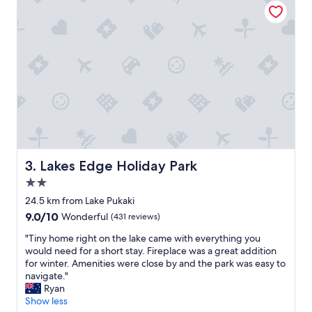
t
v
i
e
w
o
f
M
t
C
o
o
k
Lakes Edge Holiday Park
3. Lakes Edge Holiday Park
f
2.0
r
star
o
24.5 km from Lake Pukaki
property
m
9.0
9.0/10
Wonderful
(431 reviews)
o
out
u
"
"Tiny home right on the lake came with everything you
of
r
T
would need for a short stay. Fireplace was a great addition
10,
r
i
for winter. Amenities were close by and the park was easy to
Wonderful,
o
n
navigate."
(431
o
y
Ryan
reviews)
m
h
Show less