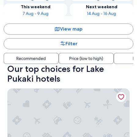
This weekend
Next weekend
7 Aug - 9 Aug
14 Aug - 16 Aug
View map
Filter
Recommended
Price (low to high)
Di
Our top choices for Lake
Pukaki hotels
Peppers Bluewater Resort