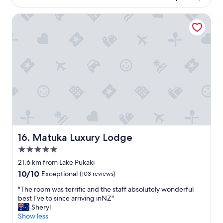
e
e
e
n
.
n
Matuka Luxury Lodge
e
S
t
e
t
l
d
a
o
s
f
c
"
f
a
g
t
r
i
e
o
a
n
t
a
,
n
n
d
i
g
c
r
Matuka Luxury Lodge
16. Matuka Luxury Lodge
e
e
5.0
c
a
star
l
t
21.6 km from Lake Pukaki
property
e
s
10.0
10/10
Exceptional
(103 reviews)
a
t
out
n
a
"
"The room was terrific and the staff absolutely wonderful
of
m
f
T
best I’ve to since arriving inNZ"
10,
o
f
h
Sheryl
Exceptional,
d
a
e
Show less
(103