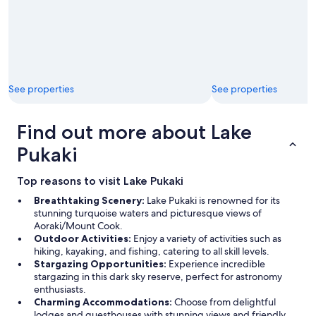
See properties
See properties
Find out more about Lake
Pukaki
Top reasons to visit Lake Pukaki
Breathtaking Scenery:
Lake Pukaki is renowned for its
stunning turquoise waters and picturesque views of
Aoraki/Mount Cook.
Outdoor Activities:
Enjoy a variety of activities such as
hiking, kayaking, and fishing, catering to all skill levels.
Stargazing Opportunities:
Experience incredible
stargazing in this dark sky reserve, perfect for astronomy
enthusiasts.
Charming Accommodations:
Choose from delightful
lodges and guesthouses with stunning views and friendly