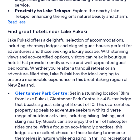
service.
Proximity to Lake Tekapo:
Explore the nearby Lake
Tekapo, enhancing the region's natural beauty and charm.
Read less
Find great hotels near Lake Pukaki
Lake Pukaki offers a delightful selection of accommodations,
including charming lodges and elegant guesthouses perfect for
adventurers and those seeking a luxury escape. With stunning
views and eco-certified options, visitors can relax in boutique
hotels that provide friendly service and well-appointed guest
bedrooms. Whether you’re after a tranquil retreat or an
adventure-filled stay, Lake Pukaki has the ideal lodging to
ensure a memorable experience in this breathtaking region of
New Zealand.
Glentanner Park Centre:
Set in a stunning location 18km
from Lake Pukaki, Glentanner Park Centre is a 4.5-star lodge
that boasts a guest rating of 8.6 out of 10. This eco-certified
property appeals to adventure seekers with its diverse
range of outdoor activities, including hiking, fishing, and
skiing nearby. Guests can also enjoy the thrill of helicopter
rides onsite. With a focus on eco-friendly practices, this
lodge is an excellent choice for those looking to immerse
themselves in nature while engaging in thrilling recreational