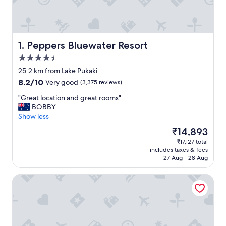
Peppers Bluewater Resort
1. Peppers Bluewater Resort
4.5
star
25.2 km from Lake Pukaki
property
8.2
8.2/10
Very good
(3,375 reviews)
out
"
"Great location and great rooms"
of
G
BOBBY
10,
r
Show less
Very
e
good,
The
₹14,893
a
(3,375
price
₹17,127 total
t
reviews)
is
includes taxes & fees
l
₹14,893
27 Aug - 28 Aug
o
c
The Hermitage Hotel Mount Cook
a
t
i
o
n
a