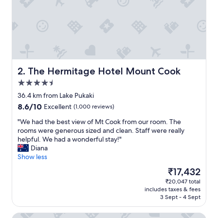
n
d
g
r
e
a
t
r
The Hermitage Hotel Mount Cook
2. The Hermitage Hotel Mount Cook
o
4.5
o
star
m
36.4 km from Lake Pukaki
property
s
8.6
8.6/10
Excellent
(1,000 reviews)
"
out
"
"We had the best view of Mt Cook from our room. The
of
W
rooms were generous sized and clean. Staff were really
10,
e
helpful. We had a wonderful stay!"
Excellent,
h
Diana
(1,000
a
Show less
reviews)
d
The
₹17,432
t
price
₹20,047 total
h
is
includes taxes & fees
e
₹17,432
3 Sept - 4 Sept
b
e
Lakes Edge Holiday Park
s