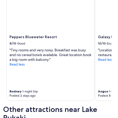
e
u
s
p
.
l
"
e
"
Peppers Bluewater Resort
Galaxy Bou
8/10
Good
10/10
Excelle
"Tiny rooms and very noisy. Breakfast was busy
"Location an
and no cereal bowls available. Great location book
restaurants 
a big room with balcony."
Read less
Read less
Rodney
1-night trip
Angus
1-night
Posted 2 days ago
Posted 8 days
Other attractions near Lake
Pukaki