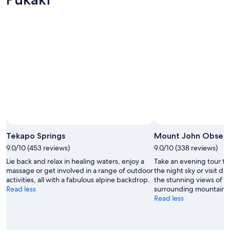
Photo by chickbill
Open
Photo
Tekapo Springs
Mount John Observ
by
9.0/10 (453 reviews)
9.0/10 (338 reviews)
chickbill
Lie back and relax in healing waters, enjoy a
Take an evening tour to
massage or get involved in a range of outdoor
the night sky or visit du
activities, all with a fabulous alpine backdrop.
the stunning views of 
Read less
surrounding mountains
Read less