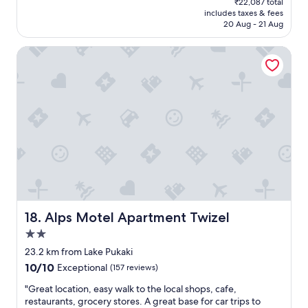
₹22,087 total
f
is
includes taxes & fees
a
₹19,206
20 Aug - 21 Aug
b
s
Alps Motel Apartment Twizel
o
l
u
t
e
l
y
w
o
n
d
e
r
f
Alps Motel Apartment Twizel
18. Alps Motel Apartment Twizel
u
2.0
l
star
b
23.2 km from Lake Pukaki
property
e
10.0
10/10
Exceptional
(157 reviews)
s
out
t
"
"Great location, easy walk to the local shops, cafe,
of
I
G
restaurants, grocery stores. A great base for car trips to
10,