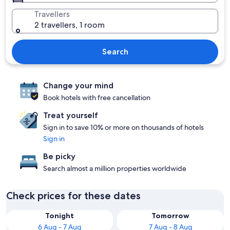
Travellers
2 travellers, 1 room
Search
Change your mind
Book hotels with free cancellation
Treat yourself
Sign in to save 10% or more on thousands of hotels
Sign in
Be picky
Search almost a million properties worldwide
Check prices for these dates
Tonight
Tomorrow
6 Aug - 7 Aug
7 Aug - 8 Aug