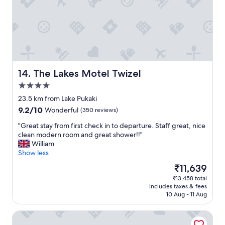
s
a
y
a
y
f
n
a
o
d
n
r
b
d
o
r
p
n
e
l
e
a
e
o
The Lakes Motel Twizel
14. The Lakes Motel Twizel
k
a
r
f
4.0
s
a
a
star
a
c
23.5 km from Lake Pukaki
s
property
n
o
9.2
9.2/10
Wonderful
(350 reviews)
t
t
u
out
w
c
p
"
"Great stay from first check in to departure. Staff great, nice
of
a
a
l
G
clean modern room and great shower!!"
10,
s
m
e
r
William
Wonderful,
d
p
o
e
Show less
(350
e
"
f
a
reviews)
l
The
₹11,639
n
t
i
price
₹13,458 total
i
s
c
is
includes taxes & fees
g
t
i
₹11,639
10 Aug - 11 Aug
h
a
o
t
y
u
Mt Cook Lodge & Motels
s
f
s
.
r