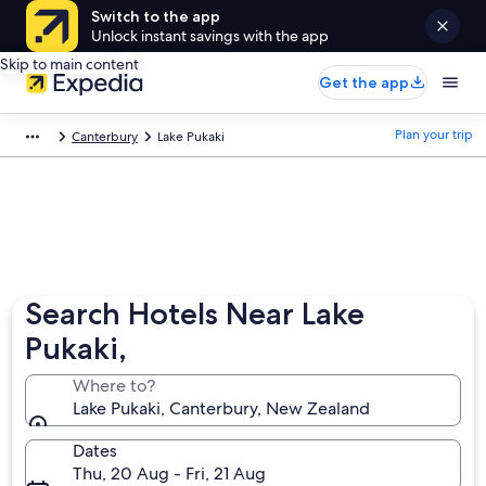
Switch to the app
Unlock instant savings with the app
Skip to main content
Get the app
Plan your trip
Canterbury
Lake Pukaki
Search Hotels Near Lake
Pukaki,
Where to?
Lake Pukaki, Canterbury, New Zealand
Dates
Thu, 20 Aug - Fri, 21 Aug