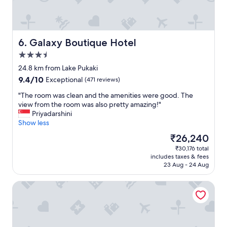
a
r
n
F
y
e
u
o
!
a
t
o
"
t
e
d
a
d
a
Galaxy Boutique Hotel
6. Galaxy Boutique Hotel
d
r
n
3.5
d
i
d
star
i
v
s
24.8 km from Lake Pukaki
property
t
e
e
9.4
9.4/10
Exceptional
(471 reviews)
i
)
r
out
o
t
v
"
"The room was clean and the amenities were good. The
of
n
h
i
T
view from the room was also pretty amazing!"
10,
f
e
c
h
Priyadarshini
Exceptional,
o
L
e
e
Show less
(471
r
o
w
r
reviews)
The
₹26,240
w
d
a
o
price
₹30,176 total
i
g
s
o
is
includes taxes & fees
n
e
f
m
₹26,240
23 Aug - 24 Aug
t
w
a
w
e
a
n
a
Aoraki Court Motel
r
s
t
s
.
c
a
c
A
l
s
l
m
e
t
e
e
a
i
a