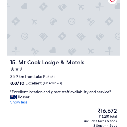
"
S
o
i
m
m
f
p
i
l
r
e
s
b
t
u
c
t
h
h
e
a
c
s
k
Mt Cook Lodge & Motels
15. Mt Cook Lodge & Motels
e
i
2.5
v
n
star
e
t
35.9 km from Lake Pukaki
property
r
o
8.8
8.8/10
Excellent
(113 reviews)
y
d
out
t
e
"
"Excellent location and great staff availability and service"
of
h
p
E
Rosser
10,
i
a
x
Show less
Excellent,
n
r
c
(113
The
₹16,672
g
t
e
reviews)
price
₹19,251 total
o
u
l
is
includes taxes & fees
n
r
l
₹16,672
3 Sept - 4 Sept