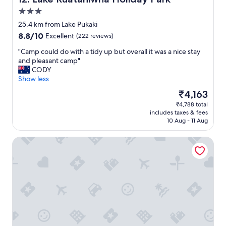
i
e
t
w
3.0
e
s
star
25.4 km from Lake Pukaki
l
o
property
8.8
8.8/10
Excellent
(222 reviews)
y
f
out
b
l
"
"Camp could do with a tidy up but overall it was a nice stay
of
e
a
C
and pleasant camp"
10,
b
k
a
CODY
Excellent,
a
e
m
Show less
(222
c
t
p
reviews)
k
e
The
₹4,163
c
😀
k
price
₹4,788 total
o
🌟
a
is
includes taxes & fees
u
🌟
p
₹4,163
10 Aug - 11 Aug
l
🌟
o
d
🌟
a
Mountain Chalets Motel
d
🌟
r
o
"
e
w
a
i
w
t
e
h
s
a
o
t
m
i
e
d