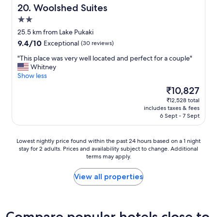
n
i
Woolshed Suites
20. Woolshed Suites
t
t
2.0
s
a
star
,
l
25.5 km from Lake Pukaki
property
g
l
9.4
9.4/10
Exceptional
(30 reviews)
r
"
out
o
"
"This place was very well located and perfect for a couple"
of
c
T
Whitney
10,
e
h
Show less
Exceptional,
r
i
(30
The
₹10,827
y
s
reviews)
price
₹12,528 total
s
p
is
includes taxes & fees
t
l
₹10,827
6 Sept - 7 Sept
o
a
r
c
e
e
Lowest
Lowest nightly price found within the past 24 hours based on a 1 night
s
w
stay for 2 adults. Prices and availability subject to change. Additional
nightly
.
a
terms may apply.
price
A
s
found
g
v
within
View all properties
r
e
the
e
r
past
a
y
24
t
w
hours
Compare popular hotels close to
b
e