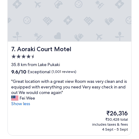
n
n
c
n
i
,
.
a
t
c
W
n
i
o
e
d
e
m
j
t
s
f
u
h
w
o
s
e
e
r
t
a
r
t
s
m
Aoraki Court Motel
7. Aoraki Court Motel
e
a
t
e
4.5
c
b
r
n
star
l
l
u
i
35.8 km from Lake Pukaki
property
o
e
c
t
9.6
9.6/10
Exceptional
(1,001 reviews)
s
a
k
i
out
e
n
a
e
"
"Great location with a great view Room was very clean and is
of
b
d
b
s
G
equipped with everything you need Very easy check in and
10,
y
i
a
w
r
out We would come again"
Exceptional,
a
n
d
e
e
Fei Wee
(1,001
n
c
t
r
a
Show less
reviews)
d
l
i
e
t
The
₹26,316
t
u
m
g
l
price
₹30,428 total
h
d
e
o
o
is
includes taxes & fees
e
e
w
o
c
₹26,316
4 Sept - 5 Sept
p
a
i
d
a
a
w
t
.
t