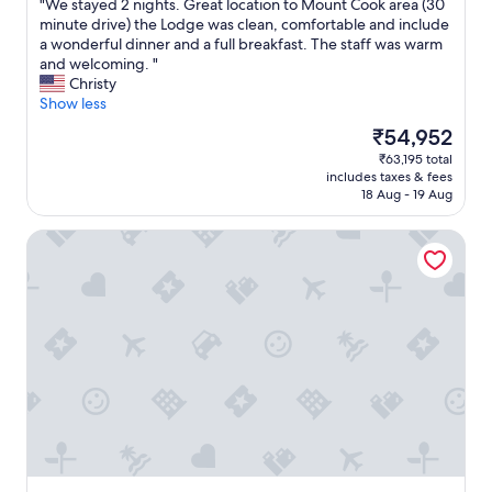
d
e
"
"We stayed 2 nights. Great location to Mount Cook area (30
of
a
v
W
minute drive) the Lodge was clean, comfortable and include
10,
n
e
e
a wonderful dinner and a full breakfast. The staff was warm
Exceptional,
d
r
s
and welcoming. "
(55
c
y
t
Christy
reviews)
l
t
a
Show less
e
h
y
The
₹54,952
a
i
e
price
₹63,195 total
n
n
d
is
includes taxes & fees
.
g
2
₹54,952
18 Aug - 19 Aug
S
y
n
t
o
i
Mt Cook Lakeside Retreat
a
u
g
f
w
h
f
o
t
w
u
s
e
l
.
r
d
G
e
n
r
r
e
e
e
e
a
a
d
t
l
f
l
l
o
o
y
r
c