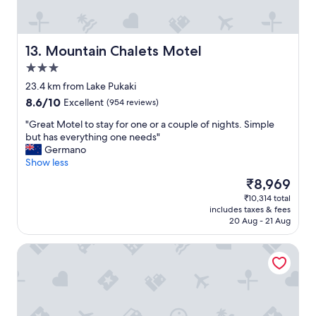
,
y
c
u
l
p
o
b
Mountain Chalets Motel
13. Mountain Chalets Motel
s
u
e
3.0
t
t
star
o
23.4 km from Lake Pukaki
o
property
v
8.6
8.6/10
Excellent
(954 reviews)
b
e
out
a
r
"
"Great Motel to stay for one or a couple of nights. Simple
of
r
a
G
but has everything one needs"
10,
s
l
r
Germano
Excellent,
a
l
e
Show less
(954
n
i
a
reviews)
d
The
₹8,969
t
t
r
price
₹10,314 total
w
M
e
is
includes taxes & fees
a
o
s
₹8,969
20 Aug - 21 Aug
s
t
t
a
e
a
The Lakes Motel Twizel
n
l
u
i
t
r
c
o
a
e
s
n
s
t
t
t
a