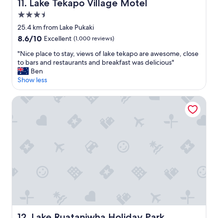
a
,
Lake Tekapo Village Motel
11. Lake Tekapo Village Motel
g
a
3.5
a
m
star
i
a
25.4 km from Lake Pukaki
property
n
z
8.6
8.6/10
Excellent
(1,000 reviews)
"
i
out
n
"
"Nice place to stay, views of lake tekapo are awesome, close
of
g
N
to bars and restaurants and breakfast was delicious"
10,
s
i
Ben
Excellent,
t
c
Show less
(1,000
a
e
reviews)
f
p
Lake Ruataniwha Holiday Park
f
l
!
a
W
c
e
e
w
t
i
o
l
s
l
t
d
a
e
y
f
,
i
v
n
i
Lake Ruataniwha Holiday Park
12. Lake Ruataniwha Holiday Park