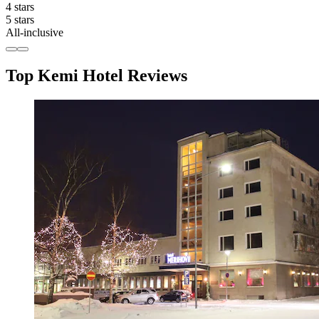
4 stars
5 stars
All-inclusive
Top Kemi Hotel Reviews