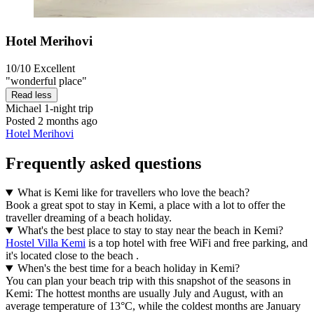
Hotel Merihovi
10/10
Excellent
"wonderful place"
Read less
Michael
1-night trip
Posted 2 months ago
Hotel Merihovi
Frequently asked questions
What is Kemi like for travellers who love the beach?
Book a great spot to stay in Kemi, a place with a lot to offer the
traveller dreaming of a beach holiday.
What's the best place to stay to stay near the beach in Kemi?
Hostel Villa Kemi
is a top hotel with free WiFi and free parking, and
it's located close to the beach .
When's the best time for a beach holiday in Kemi?
You can plan your beach trip with this snapshot of the seasons in
Kemi: The hottest months are usually July and August, with an
average temperature of 13°C, while the coldest months are January