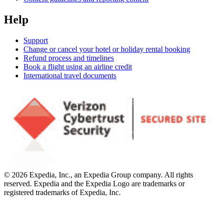
Help
Support
Change or cancel your hotel or holiday rental booking
Refund process and timelines
Book a flight using an airline credit
International travel documents
© 2026 Expedia, Inc., an Expedia Group company. All rights
reserved. Expedia and the Expedia Logo are trademarks or
registered trademarks of Expedia, Inc.