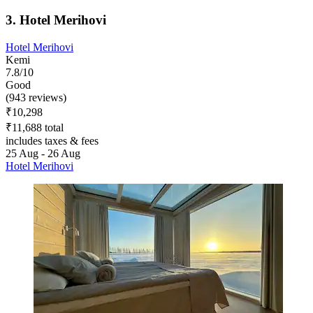
3. Hotel Merihovi
Hotel Merihovi
Kemi
7.8/10
Good
(943 reviews)
₹10,298
₹11,688 total
includes taxes & fees
25 Aug - 26 Aug
Hotel Merihovi