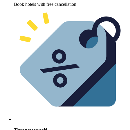
Book hotels with free cancellation