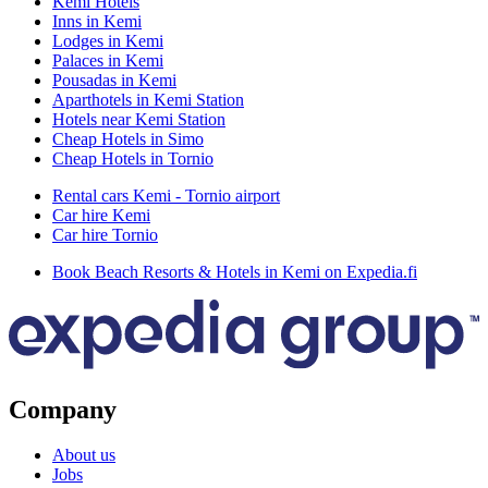
Kemi Hotels
Inns in Kemi
Lodges in Kemi
Palaces in Kemi
Pousadas in Kemi
Aparthotels in Kemi Station
Hotels near Kemi Station
Cheap Hotels in Simo
Cheap Hotels in Tornio
Rental cars Kemi - Tornio airport
Car hire Kemi
Car hire Tornio
Book Beach Resorts & Hotels in Kemi on Expedia.fi
Company
About us
Jobs