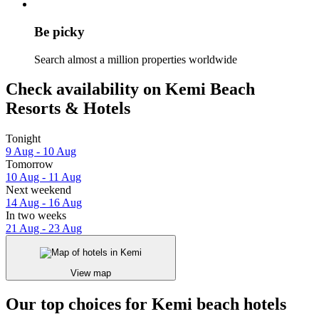
Be picky
Search almost a million properties worldwide
Check availability on Kemi Beach
Resorts & Hotels
Tonight
9 Aug - 10 Aug
Tomorrow
10 Aug - 11 Aug
Next weekend
14 Aug - 16 Aug
In two weeks
21 Aug - 23 Aug
View map
Our top choices for Kemi beach hotels