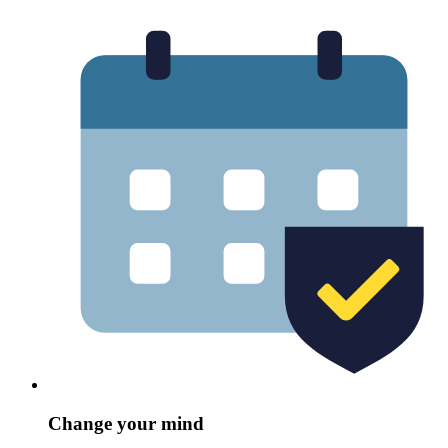
Change your mind