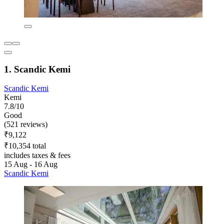
1. Scandic Kemi
Scandic Kemi
Kemi
7.8/10
Good
(521 reviews)
₹9,122
₹10,354 total
includes taxes & fees
15 Aug - 16 Aug
Scandic Kemi