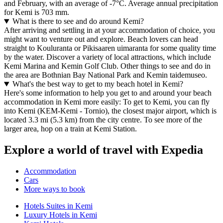
and February, with an average of -7°C. Average annual precipitation
for Kemi is 703 mm.
What is there to see and do around Kemi?
After arriving and settling in at your accommodation of choice, you
might want to venture out and explore. Beach lovers can head
straight to Kouluranta or Pikisaaren uimaranta for some quality time
by the water. Discover a variety of local attractions, which include
Kemi Marina and Kemin Golf Club. Other things to see and do in
the area are Bothnian Bay National Park and Kemin taidemuseo.
What's the best way to get to my beach hotel in Kemi?
Here's some information to help you get to and around your beach
accommodation in Kemi more easily: To get to Kemi, you can fly
into Kemi (KEM-Kemi - Tornio), the closest major airport, which is
located 3.3 mi (5.3 km) from the city centre. To see more of the
larger area, hop on a train at Kemi Station.
Explore a world of travel with Expedia
Accommodation
Cars
More ways to book
Hotels Suites in Kemi
Luxury Hotels in Kemi