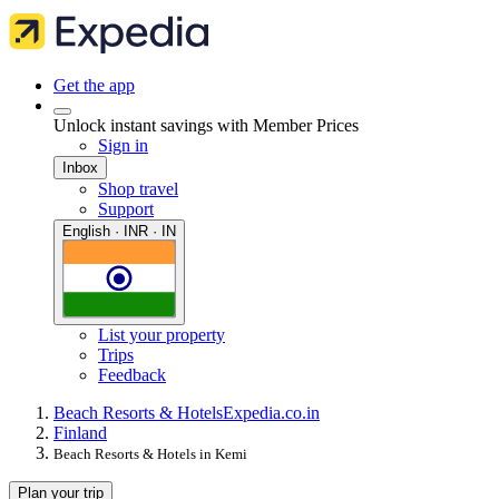
Get the app
Unlock instant savings with Member Prices
Sign in
Inbox
Shop travel
Support
English · INR · IN
List your property
Trips
Feedback
Beach Resorts & Hotels
Expedia.co.in
Finland
Beach Resorts & Hotels in Kemi
Plan your trip