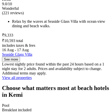
9.0/10
Wonderful
(221 reviews)
Relax by the waves at Seaside Glass Villa with ocean-view
dining and beach walks.
₹9,333
₹10,593 total
includes taxes & fees
16 Aug - 17 Aug
Seaside Glass Villa
See more
Lowest nightly price found within the past 24 hours based on a 1
night stay for 2 adults. Prices and availability subject to change.
Additional terms may apply.
View all properties
Choose what matters most at beach hotels
in Kemi
Pool
Breakfast included