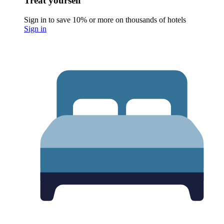
Treat yourself
Sign in to save 10% or more on thousands of hotels
Sign in