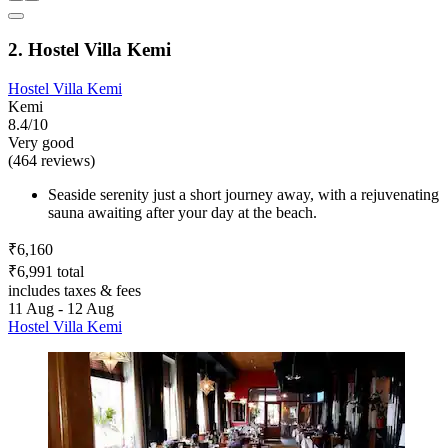
2. Hostel Villa Kemi
Hostel Villa Kemi
Kemi
8.4/10
Very good
(464 reviews)
Seaside serenity just a short journey away, with a rejuvenating
sauna awaiting after your day at the beach.
₹6,160
₹6,991 total
includes taxes & fees
11 Aug - 12 Aug
Hostel Villa Kemi