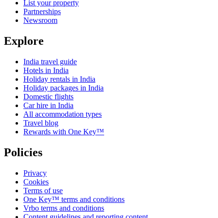
List your property
Partnerships
Newsroom
Explore
India travel guide
Hotels in India
Holiday rentals in India
Holiday packages in India
Domestic flights
Car hire in India
All accommodation types
Travel blog
Rewards with One Key™
Policies
Privacy
Cookies
Terms of use
One Key™ terms and conditions
Vrbo terms and conditions
Content guidelines and reporting content