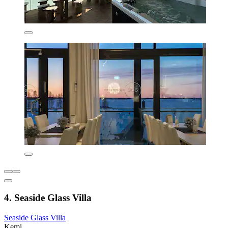
4. Seaside Glass Villa
Seaside Glass Villa
Kemi