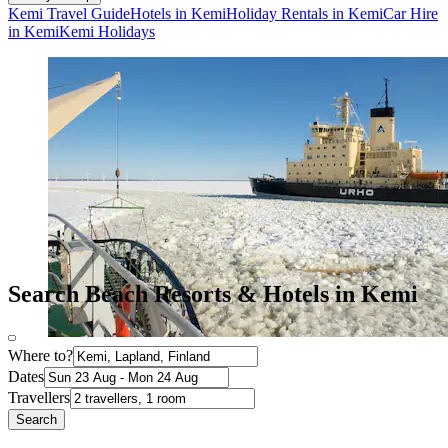
Kemi Travel Guide
Hotels in Kemi
Holiday Rentals in Kemi
Car Hire
in Kemi
Kemi Holidays
Search Beach Resorts & Hotels in Kemi
Where to?
Dates
Travellers
Search