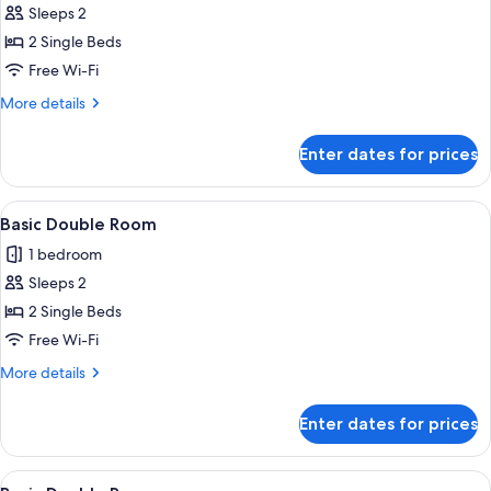
Sleeps 2
for
Basic
2 Single Beds
Double
Free Wi-Fi
or
More
More details
Twin
details
Room
for
Enter dates for prices
Basic
Double
or
View
A bedroom with a bed, a chair, a ward
5
Twin
Basic Double Room
all
Room
1 bedroom
photos
Sleeps 2
for
Basic
2 Single Beds
Double
Free Wi-Fi
Room
More
More details
details
for
Enter dates for prices
Basic
Double
Room
View
A hotel room with a bed, a desk, a cha
5