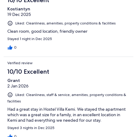
10/10 Excellent
Kostiantyn
19 Dec 2025
Liked: Cleanliness, amenities, property conditions & facilities
Clean room, good location, friendly owner
Stayed 1 night in Dec 2025
0
Verified review
10/10 Excellent
Grant
2 Jan 2026
Liked: Cleanliness, staff & service, amenities, property conditions &
facilities
Had a great stay in Hostel Villa Kemi. We stayed the apartment
which was a great size for a family, in an excellent location in
Kemi and had everything we needed for our stay.
Stayed 3 nights in Dec 2025
0