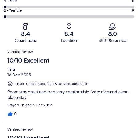
Good.
Rating
4 - Poor
11
out
-
210
4
of
Okay.
Rating
2 - Terrible
9
out
-
464
52
2
of
Poor.
reviews
out
-
464
11
of
Terrible.
reviews
out
8.4
8.4
8.0
464
9
of
Cleanliness
Location
Staff & service
reviews
out
464
Reviews
of
Verified review
reviews
464
10/10 Excellent
reviews
Tiia
16 Dec 2025
Liked: Cleanliness, staff & service, amenities
Room was great and bed very comfortable! Very nice and clean
place stay.
Stayed 1 night in Dec 2025
0
Verified review