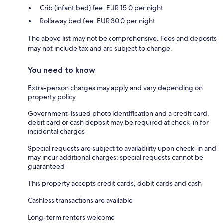
Crib (infant bed) fee: EUR 15.0 per night
Rollaway bed fee: EUR 30.0 per night
The above list may not be comprehensive. Fees and deposits
may not include tax and are subject to change.
You need to know
Extra-person charges may apply and vary depending on
property policy
Government-issued photo identification and a credit card,
debit card or cash deposit may be required at check-in for
incidental charges
Special requests are subject to availability upon check-in and
may incur additional charges; special requests cannot be
guaranteed
This property accepts credit cards, debit cards and cash
Cashless transactions are available
Long-term renters welcome