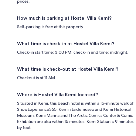
prices.
How much is parking at Hostel Villa Kemi?
Self-parking is free at this property.
What time is check-in at Hostel Villa Kemi?
Check-in start time: 3:00 PM; check-in end time: midnight.
What time is check-out at Hostel Villa Kemi?
Checkout is at 11 AM.
Where is Hostel Villa Kemi located?
Situated in Kemi, this beach hotel is within a 15-minute walk of
SnowExperience365, Kemin taidemuseo and Kemi Historical
Museum. Kemi Marina and The Arctic Comics Center & Comic
Exhibition are also within 15 minutes. Kemi Station is 9 minutes
by foot.