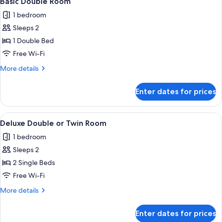
Basic Double Room
all
1 bedroom
photos
Sleeps 2
for
Basic
1 Double Bed
Double
Free Wi-Fi
Room
More
More details
details
for
Enter dates for prices
Basic
Double
Room
View
A room with two beds, a TV, a chair, a
5
Deluxe Double or Twin Room
all
1 bedroom
photos
Sleeps 2
for
Deluxe
2 Single Beds
Double
Free Wi-Fi
or
More
More details
Twin
details
Room
for
Enter dates for prices
Deluxe