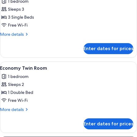
1 bedroom
photos
Sleeps 3
for
Economy
3 Single Beds
Triple
Free Wi-Fi
Room
More
More details
details
for
Enter dates for prices
Economy
Triple
Room
View
A compact hotel room with a bed, a desk
4
Economy Twin Room
all
1 bedroom
photos
Sleeps 2
for
Economy
1 Double Bed
Twin
Free Wi-Fi
Room
More
More details
details
for
Enter dates for prices
Economy
Twin
Room