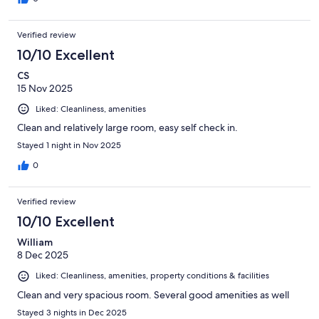
Verified review
10/10 Excellent
CS
15 Nov 2025
Liked: Cleanliness, amenities
Clean and relatively large room, easy self check in.
Stayed 1 night in Nov 2025
0
Verified review
10/10 Excellent
William
8 Dec 2025
Liked: Cleanliness, amenities, property conditions & facilities
Clean and very spacious room. Several good amenities as well
Stayed 3 nights in Dec 2025