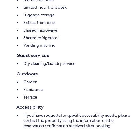
Limited-hour front desk
Luggage storage
Safe at front desk
Shared microwave
Shared refrigerator
Vending machine
Guest services
Dry cleaning/laundry service
Outdoors
Garden
Picnic area
Terrace
Accessibility
If you have requests for specific accessibility needs, please
contact the property using the information on the
reservation confirmation received after booking.