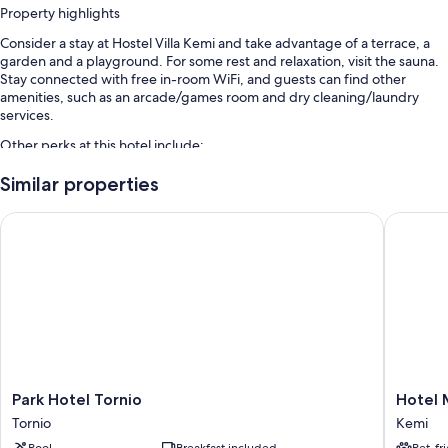
Property highlights
Consider a stay at Hostel Villa Kemi and take advantage of a terrace, a
garden and a playground. For some rest and relaxation, visit the sauna.
Stay connected with free in-room WiFi, and guests can find other
amenities, such as an arcade/games room and dry cleaning/laundry
services.
Other perks at this hotel include:
Free self-parking
Similar properties
Cooked-to-order breakfast (surcharge), express check-out and
Park Hotel Tornio
Hotel Me
express check-in
A billiards/pool table, smoke-free property and a front desk safe
Room features
All guest rooms at Hostel Villa Kemi feature comforts, such as laptop-
friendly workspaces and air conditioning, in addition to amenities, such
as free WiFi.
Park
Hotel
Park Hotel Tornio
Hotel 
Hotel
Merihov
Tornio
Kemi
Tornio
Kemi
Pool
Breakfast included
Pet-fr