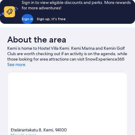
Sign in to view eligible discounts and perks. More rewards
for more adventures!
Sign in
Sign up, it's free
About the area
Kemi is home to Hostel Villa Kemi. Kemi Marina and Kemin Golf
Club are worth checking out if an activity is on the agenda, while
those looking for area attractions can visit SnowExperience365
and Kotieläinpuisto Arkadia.
See more
Visit our Kemi travel guide
Etelärantakatu 8, Kemi, 94100