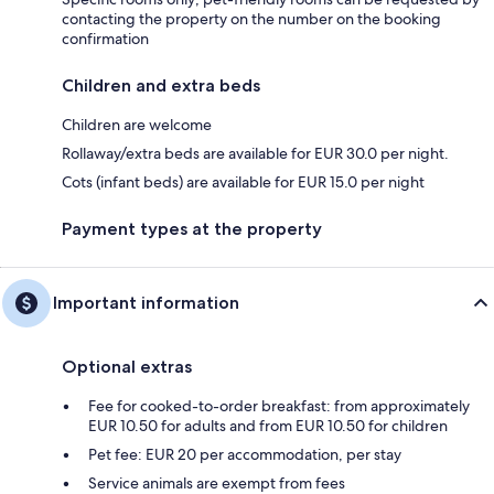
contacting the property on the number on the booking
confirmation
Children and extra beds
Children are welcome
Rollaway/extra beds are available for EUR 30.0 per night.
Cots (infant beds) are available for EUR 15.0 per night
Payment types at the property
Important information
Optional extras
Fee for cooked-to-order breakfast: from approximately
EUR 10.50 for adults and from EUR 10.50 for children
Pet fee: EUR 20 per accommodation, per stay
Service animals are exempt from fees