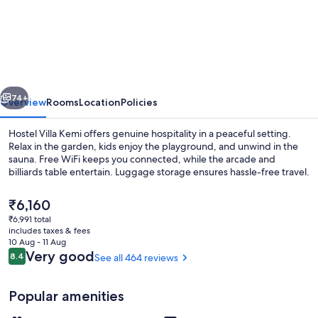
Villa
Kemi
vious
Next
74+
Overview
Rooms
Location
Policies
Hostel Villa Kemi offers genuine hospitality in a peaceful setting.
Relax in the garden, kids enjoy the playground, and unwind in the
sauna. Free WiFi keeps you connected, while the arcade and
billiards table entertain. Luggage storage ensures hassle-free travel.
The
₹6,160
current
₹6,991 total
price
includes taxes & fees
is
10 Aug - 11 Aug
Villa, 1 Bedroom, Park View | Desk, lap
₹6,160
Reviews
Very good
8.4
See all 464 reviews
8.4 out of 10
Popular amenities