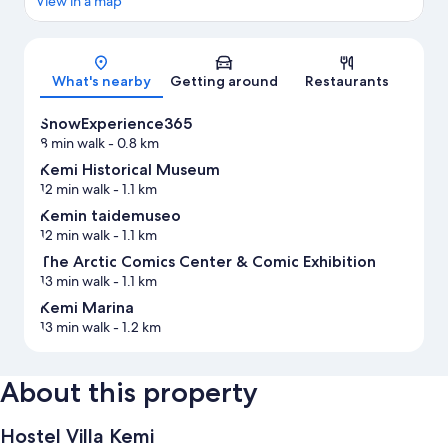
View in a map
Map
What's nearby
Getting around
Restaurants
SnowExperience365
8 min walk
- 0.8 km
Kemi Historical Museum
12 min walk
- 1.1 km
Kemin taidemuseo
12 min walk
- 1.1 km
The Arctic Comics Center & Comic Exhibition
13 min walk
- 1.1 km
Kemi Marina
13 min walk
- 1.2 km
About this property
Hostel Villa Kemi