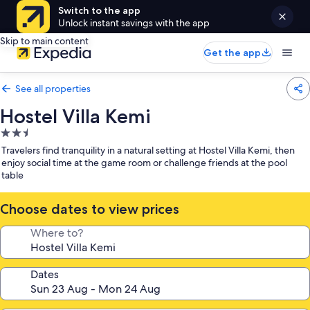
Switch to the app
Unlock instant savings with the app
Skip to main content
Get the app
See all properties
Hostel Villa Kemi
2.5
star
Travelers find tranquility in a natural setting at Hostel Villa Kemi, then
property
enjoy social time at the game room or challenge friends at the pool
table
Choose dates to view prices
Where to?
Dates