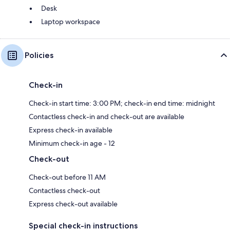
Desk
Laptop workspace
Policies
Check-in
Check-in start time: 3:00 PM; check-in end time: midnight
Contactless check-in and check-out are available
Express check-in available
Minimum check-in age - 12
Check-out
Check-out before 11 AM
Contactless check-out
Express check-out available
Special check-in instructions