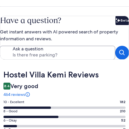
Have a question?
Beta
Bet
Get instant answers with AI powered search of property
information and reviews.
Ask a question
Reviews
Hostel Villa Kemi Reviews
Very good
8.4
464 reviews
Rating
10 - Excellent
182
10
Rating
8 - Good
210
-
8
Excellent.
Rating
6 - Okay
52
-
182
6