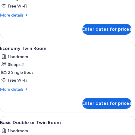
Single
Free Wi-Fi
Room
More
More details
details
for
Enter dates for prices
Economy
Single
Room
View
A bedroom with two beds, a wardrobe,
4
Economy Twin Room
all
1 bedroom
photos
Sleeps 2
for
Economy
2 Single Beds
Twin
Free Wi-Fi
Room
More
More details
details
for
Enter dates for prices
Economy
Twin
Room
View
A bedroom with a bed, a chair, a ward
5
Basic Double or Twin Room
all
1 bedroom
photos