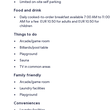
Limited on-site self parking
Food and drink
Daily cooked-to-order breakfast available 7:00 AM to 11:00
AM for a fee: EUR 10.50 for adults and EUR 10.50 for
children
Things to do
Arcade/game room
Billiards/pool table
Playground
Sauna
TV in common areas
Family friendly
Arcade/game room
Laundry facilities
Playground
Conveniences
Laundry facilities