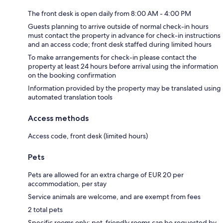
The front desk is open daily from 8:00 AM - 4:00 PM
Guests planning to arrive outside of normal check-in hours
must contact the property in advance for check-in instructions
and an access code; front desk staffed during limited hours
To make arrangements for check-in please contact the
property at least 24 hours before arrival using the information
on the booking confirmation
Information provided by the property may be translated using
automated translation tools
Access methods
Access code, front desk (limited hours)
Pets
Pets are allowed for an extra charge of EUR 20 per
accommodation, per stay
Service animals are welcome, and are exempt from fees
2 total pets
Specific rooms only; pet-friendly rooms can be requested by