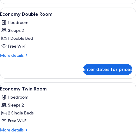
Double
or
View
A modern hotel room with a large bed,
4
Twin
Economy Double Room
all
Room
1 bedroom
photos
Sleeps 2
for
Economy
1 Double Bed
Double
Free Wi-Fi
Room
More
More details
details
for
Enter dates for prices
Economy
Double
Room
View
A bedroom with two beds, a skylight, a
4
Economy Twin Room
all
1 bedroom
photos
Sleeps 2
for
Economy
2 Single Beds
Twin
Free Wi-Fi
Room
More
More details
details