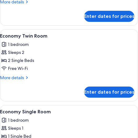
More
More details
details
for
Enter dates for prices
Economy
Single
Room
View
A bedroom with two beds, a skylight, a
4
Economy Twin Room
all
1 bedroom
photos
Sleeps 2
for
Economy
2 Single Beds
Twin
Free Wi-Fi
Room
More
More details
details
for
Enter dates for prices
Economy
Twin
Room
View
A modern hotel room with a bed, a des
4
Economy Single Room
all
1 bedroom
photos
Sleeps 1
for
Economy
1 Single Bed