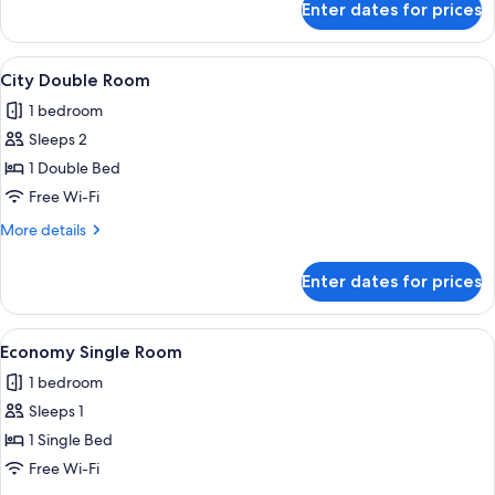
Enter dates for prices
Economy
Quadruple
Room
View
A bedroom with a bed, bedside lamps, a 
5
City Double Room
all
1 bedroom
photos
Sleeps 2
for
City
1 Double Bed
Double
Free Wi-Fi
Room
More
More details
details
for
Enter dates for prices
City
Double
Room
View
A modern hotel room with a bed, a des
4
Economy Single Room
all
1 bedroom
photos
Sleeps 1
for
Economy
1 Single Bed
Single
Free Wi-Fi
Room