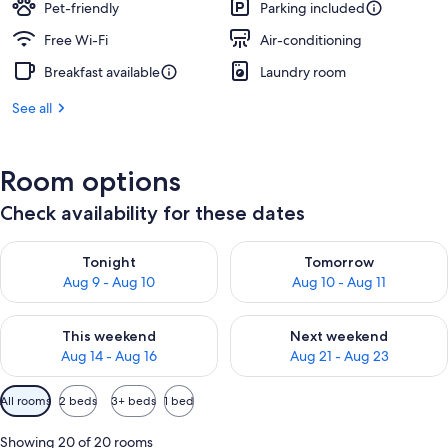
Pet-friendly
Parking included
Free Wi-Fi
Air-conditioning
Breakfast available
Laundry room
See all
Room options
Check availability for these dates
Check availability for tonight Aug 9 - Aug 10
Check availability for tomorro
Tonight
Tomorrow
Aug 9 - Aug 10
Aug 10 - Aug 11
Check availability for this weekend Aug 14 - Aug 16
Check availability for next w
This weekend
Next weekend
Aug 14 - Aug 16
Aug 21 - Aug 23
Available
All rooms
2 beds
3+ beds
1 bed
filters
for
Showing 20 of 20 rooms