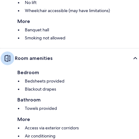
No lift
Wheelchair accessible (may have limitations)
More
Banquet hall
Smoking not allowed
Room amenities
Bedroom
Bedsheets provided
Blackout drapes
Bathroom
Towels provided
More
Access via exterior corridors
Air conditioning