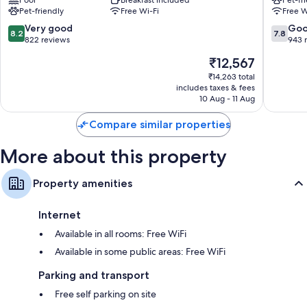
Tornio
Pet-friendly
Free Wi-Fi
Free W
8.2
7.8
Very good
Go
8.2
7.8
out
out
822 reviews
943 
of
of
The
₹12,567
10,
10,
price
Very
Good,
₹14,263 total
is
includes taxes & fees
good,
943
₹12,567
10 Aug - 11 Aug
822
reviews
reviews
Compare similar properties
More about this property
Property amenities
Internet
Available in all rooms: Free WiFi
Available in some public areas: Free WiFi
Parking and transport
Free self parking on site