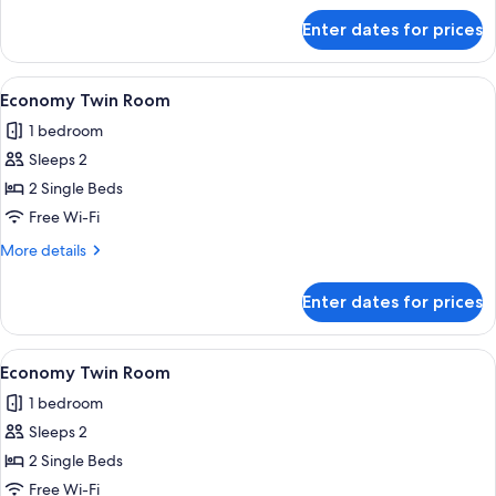
for
Enter dates for prices
Economy
Twin
Room
View
A room with two beds, a wardrobe, a s
4
Economy Twin Room
all
1 bedroom
photos
Sleeps 2
for
Economy
2 Single Beds
Twin
Free Wi-Fi
Room
More
More details
details
for
Enter dates for prices
Economy
Twin
Room
View
A room with two beds, a wardrobe, a s
4
Economy Twin Room
all
1 bedroom
photos
Sleeps 2
for
Economy
2 Single Beds
Twin
Free Wi-Fi