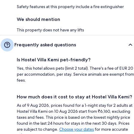
Safety features at this property include a fire extinguisher
We should mention
This property does not have any lifts
Frequently asked questions
Is Hostel Villa Kemi pet-friendly?
Yes, this hotel allows pets (limit 2 total). There's a fee of EUR 20
per accommodation, per stay. Service animals are exempt from
fees.
How much does it cost to stay at Hostel Villa Kemi?
As of 9 Aug 2026, prices found for a 1-night stay for 2 adults at
Hostel Villa Kemi on 10 Aug 2026 start from ₹6,160, excluding
taxes and fees. This price is based on the lowest nightly price
found in the last 24 hours for stays in the next 30 days. Prices
are subject to change.
Choose your dates
for more accurate