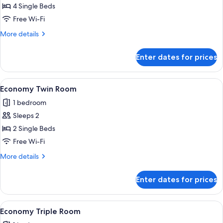
Economy
4 Single Beds
Quadruple
Free Wi-Fi
Room
More
More details
details
for
Enter dates for prices
Economy
Quadruple
Room
View
A room with a wooden bed, a small desk
4
Economy Twin Room
all
1 bedroom
photos
Sleeps 2
for
Economy
2 Single Beds
Twin
Free Wi-Fi
Room
More
More details
details
for
Enter dates for prices
Economy
Twin
Room
View
A hotel room with two beds, a televis
4
Economy Triple Room
all