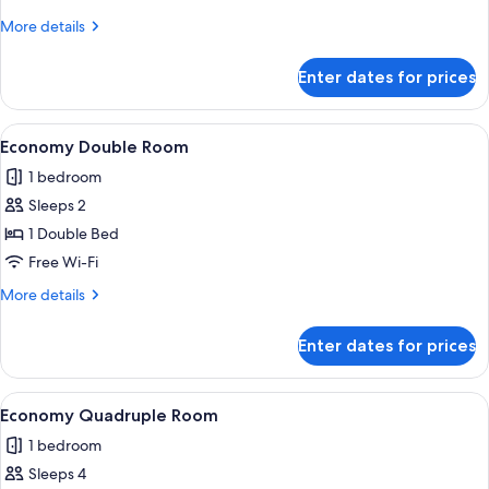
Room
More
More details
details
for
Enter dates for prices
Economy
Twin
Room
View
A bedroom with a bed, a chair, a wardr
4
Economy Double Room
all
1 bedroom
photos
Sleeps 2
for
Economy
1 Double Bed
Double
Free Wi-Fi
Room
More
More details
details
for
Enter dates for prices
Economy
Double
Room
View
A room with four wooden beds, green c
4
Economy Quadruple Room
all
1 bedroom
photos
Sleeps 4
for