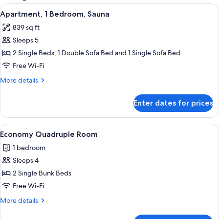
rooms
View
A modern living room with a red sofa, a
7
Apartment, 1 Bedroom, Sauna
all
839 sq ft
photos
Sleeps 5
for
Apartment,
2 Single Beds, 1 Double Sofa Bed and 1 Single Sofa Bed
1
Free Wi-Fi
Bedroom,
More
More details
Sauna
details
for
Enter dates for prices
Apartment,
1
Bedroom,
View
A wooden interior with a bunk bed, a 
5
Sauna
Economy Quadruple Room
all
1 bedroom
photos
Sleeps 4
for
Economy
2 Single Bunk Beds
Quadruple
Free Wi-Fi
Room
More
More details
details
for