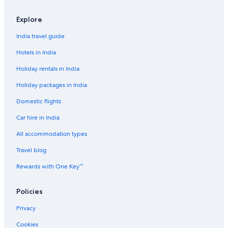
Explore
India travel guide
Hotels in India
Holiday rentals in India
Holiday packages in India
Domestic flights
Car hire in India
All accommodation types
Travel blog
Rewards with One Key™
Policies
Privacy
Cookies