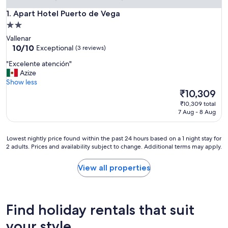
Apart Hotel Puerto de Vega
1. Apart Hotel Puerto de Vega
2.0
star
Vallenar
property
10.0
10/10
Exceptional
(3 reviews)
out
"
"Excelente atención"
of
E
Azize
10,
x
Show less
Exceptional,
c
The
₹10,309
(3
e
price
reviews)
₹10,309 total
l
is
7 Aug - 8 Aug
e
₹10,309
n
t
Lowest
Lowest nightly price found within the past 24 hours based on a 1 night stay for
e
2 adults. Prices and availability subject to change. Additional terms may apply.
nightly
a
price
t
found
View all properties
e
within
n
the
c
past
i
24
Find holiday rentals that suit
ó
hours
n
based
your style
"