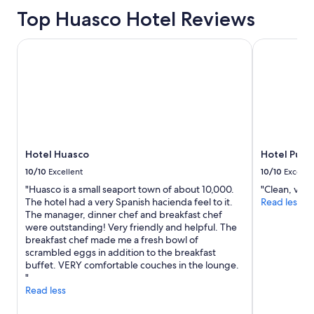
Top Huasco Hotel Reviews
Hotel Huasco
Hotel Puert
Hotel Huasco
Hotel Puer
10/10
Excellent
10/10
Excelle
"Huasco is a small seaport town of about 10,000.
"Clean, very
The hotel had a very Spanish hacienda feel to it.
Read less
The manager, dinner chef and breakfast chef
were outstanding! Very friendly and helpful. The
breakfast chef made me a fresh bowl of
scrambled eggs in addition to the breakfast
buffet. VERY comfortable couches in the lounge.
"
Read less