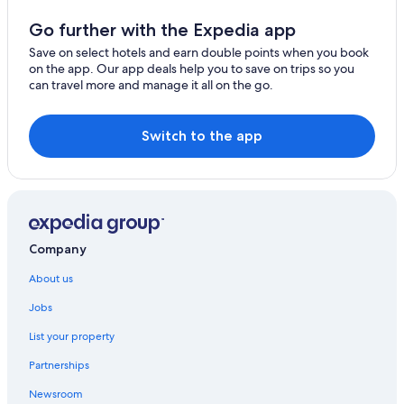
Go further with the Expedia app
Save on select hotels and earn double points when you book
on the app. Our app deals help you to save on trips so you
can travel more and manage it all on the go.
Switch to the app
Company
About us
Jobs
List your property
Partnerships
Newsroom