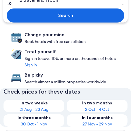
2 travellers, 1 room
Search
Change your mind
Book hotels with free cancellation
Treat yourself
Sign in to save 10% or more on thousands of hotels
Sign in
Be picky
Search almost a million properties worldwide
Check prices for these dates
In two weeks
In two months
21 Aug - 23 Aug
2 Oct - 4 Oct
In three months
In four months
30 Oct - 1 Nov
27 Nov - 29 Nov