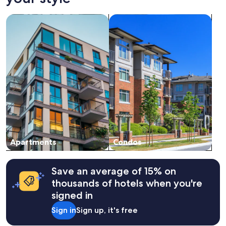
on
a
search for apartments
search for condos
1
night
stay
for
2
adults.
Prices
and
availability
subject
to
change.
Additional
terms
Apartments
Condos
may
apply.
Save an average of 15% on
thousands of hotels when you're
signed in
Sign in
Sign up, it's free