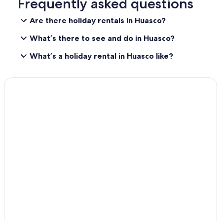
Frequently asked questions
Are there holiday rentals in Huasco?
What’s there to see and do in Huasco?
What’s a holiday rental in Huasco like?