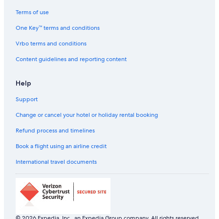
Terms of use
One Key™ terms and conditions
Vrbo terms and conditions
Content guidelines and reporting content
Help
Support
Change or cancel your hotel or holiday rental booking
Refund process and timelines
Book a flight using an airline credit
International travel documents
© 2026 Expedia, Inc., an Expedia Group company. All rights reserved.