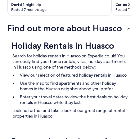
David
1-night trip
Carlos
2-night
Posted 7 months ago
Posted 11 mon
Find out more about Huasco
Holiday Rentals in Huasco
Search for holiday rentals in Huasco on Expedia.co.uk! You
can easily find your home rentals, villas, holiday apartments
in Huasco using one of the methods below:
View our selection of featured holiday rentals in Huasco
Use the map to find apartments and other holiday
homes in the Huasco neighbourhood you prefer
Enter your travel dates to view the best deals on holiday
rentals in Huasco while they last
Look no further and take a look at our great range of rental
properties in Huasco!