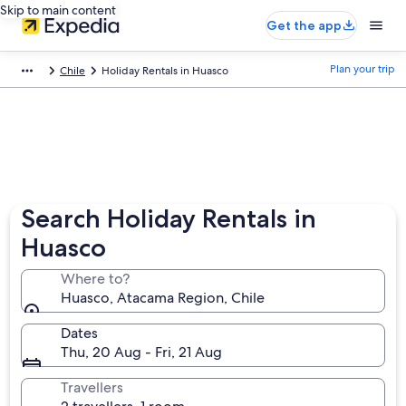
Skip to main content
Get the app
Plan your trip
Chile
Holiday Rentals in Huasco
Search Holiday Rentals in
Huasco
Where to?
Huasco, Atacama Region, Chile
Dates
Thu, 20 Aug - Fri, 21 Aug
Travellers