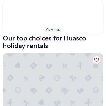
View map
Our top choices for Huasco
holiday rentals
Apart Hotel Puerto de Vega