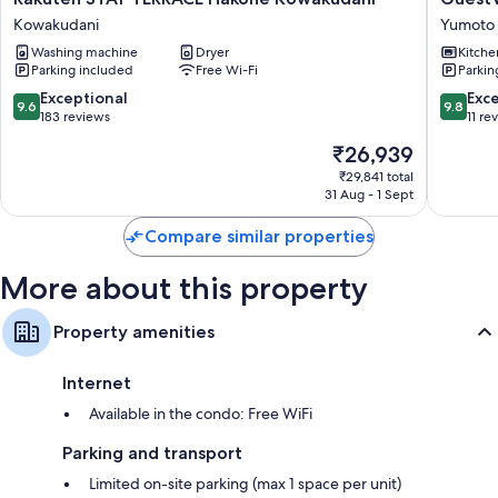
STAY
Hakone
Kowakudani
Yumoto
TERRACE
RiverSid
Washing machine
Dryer
Kitche
Hakone
Yumoto
Parking included
Free Wi-Fi
Parkin
Kowakudani
Kowakudani
9.6
9.8
Exceptional
Exc
9.6
9.8
out
out
183 reviews
11 re
of
of
The
₹26,939
10,
10,
price
Exceptional,
Exceptio
₹29,841 total
is
31 Aug - 1 Sept
183
11
₹26,939
reviews
reviews
Compare similar properties
More about this property
Property amenities
Internet
Available in the condo: Free WiFi
Parking and transport
Limited on-site parking (max 1 space per unit)