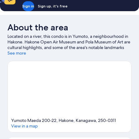
Sign in
Sign up, it's free
About the area
Located on a river, this condo is in Yumoto, a neighbourhood in
Hakone. Hakone Open Air Museum and Pola Museum of Art are
cultural highlights, and some of the area's notable landmarks
include Odawara Castle and Hakone Shrine. Don't miss out on a
See more
visit to Hakone Kowakien Yunessun.
Visit our Hakone travel
guide
View more Condo rentals in Hakone
Yumoto Maeda 200-22, Hakone, Kanagawa, 250-0311
View in a map