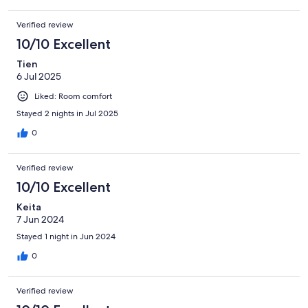
Verified review
10/10 Excellent
Tien
6 Jul 2025
Liked: Room comfort
Stayed 2 nights in Jul 2025
0
Verified review
10/10 Excellent
Keita
7 Jun 2024
Stayed 1 night in Jun 2024
0
Verified review