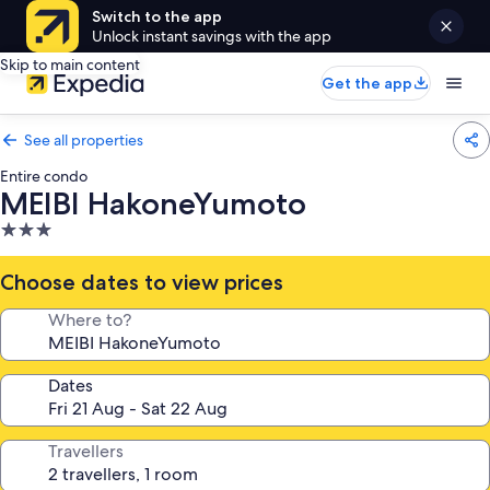
Switch to the app
Unlock instant savings with the app
Skip to main content
Get the app
See all properties
Entire condo
MEIBI HakoneYumoto
3.0
star
property
Choose dates to view prices
Where to?
Dates
Travellers