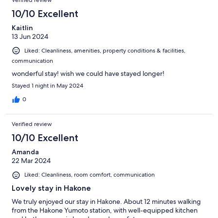
Verified review
10/10 Excellent
Kaitlin
13 Jun 2024
Liked: Cleanliness, amenities, property conditions & facilities,
communication
wonderful stay! wish we could have stayed longer!
Stayed 1 night in May 2024
0
Verified review
10/10 Excellent
Amanda
22 Mar 2024
Liked: Cleanliness, room comfort, communication
Lovely stay in Hakone
We truly enjoyed our stay in Hakone. About 12 minutes walking
from the Hakone Yumoto station, with well-equipped kitchen