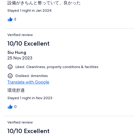
設備がきちんと整っていて、良かった
Stayed 1 night in Jan 2024
2
Verified review
10/10 Excellent
Siu Hung
25 Nov 2023
Liked: Cleanliness, property conditions & facilities
Disliked: Amenities
Translate with Google
環境舒適
Stayed 1 night in Nov 2023
0
Verified review
10/10 Excellent