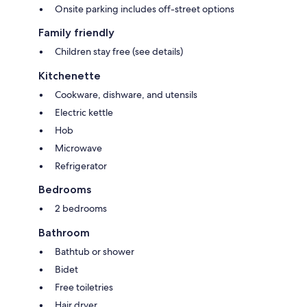
Onsite parking includes off-street options
Family friendly
Children stay free (see details)
Kitchenette
Cookware, dishware, and utensils
Electric kettle
Hob
Microwave
Refrigerator
Bedrooms
2 bedrooms
Bathroom
Bathtub or shower
Bidet
Free toiletries
Hair dryer