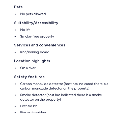
Pets
No pets allowed
Suitability/Accessibility
No lift
Smoke-free property
Services and conveniences
Iron/ironing board
Location highlights
On a river
Safety features
Carbon monoxide detector (host has indicated there is a
carbon monoxide detector on the property)
Smoke detector (host has indicated there is a smoke
detector on the property)
First aid kit
Fire extinguisher