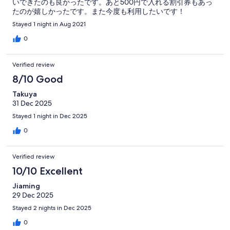
いできたのも良かったです。あと500円で入れる割引券もあっ
たのが嬉しかったです。また今度も利用したいです！
Stayed 1 night in Aug 2021
0
Verified review
8/10 Good
Takuya
31 Dec 2025
Stayed 1 night in Dec 2025
0
Verified review
10/10 Excellent
Jiaming
29 Dec 2025
Stayed 2 nights in Dec 2025
0