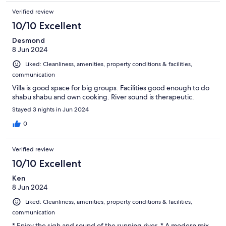
Verified review
10/10 Excellent
Desmond
8 Jun 2024
Liked: Cleanliness, amenities, property conditions & facilities,
communication
Villa is good space for big groups. Facilities good enough to do
shabu shabu and own cooking. River sound is therapeutic.
Stayed 3 nights in Jun 2024
0
Verified review
10/10 Excellent
Ken
8 Jun 2024
Liked: Cleanliness, amenities, property conditions & facilities,
communication
* Enjoy the sigh and sound of the running river. * A modern mix