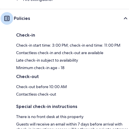
Policies
Check-in
Check-in start time: 3:00 PM; check-in end time: 11:00 PM
Contactless check-in and check-out are available
Late check-in subject to availability
Minimum check-in age - 18
Check-out
Check-out before 10:00 AM
Contactless check-out
Special check-in instructions
There is no front desk at this property
Guests will receive an email within 7 days before arrival with