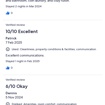
and bathroom, coin laundry, and cozy futon.
Stayed 2 nights in Mar 2024
0
Verified review
10/10 Excellent
Patrick
7 Feb 2025
Liked: Cleanliness, property conditions & facilities, communication
Excellent communications.
Stayed 1 night in Feb 2025
0
Verified review
6/10 Okay
Dennis
5 Nov 2024
Disliked: Amenities, room comfort, communication