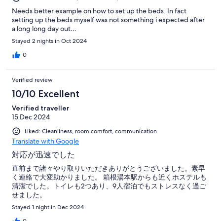
Needs better example on how to set up the beds. In fact
setting up the beds myself was not something i expected after
a long long day out…
Stayed 2 nights in Oct 2024
0
Verified review
10/10 Excellent
Verified traveller
15 Dec 2024
Liked: Cleanliness, room comfort, communication
Translate with Google
対応が迅速でした
直前まで諸々やり取りいただきありがとうございました。素早
く連絡で大変助かりました。 箱根湯本駅からも近くホステルも
清潔でした。トイレも2つあり、9人宿泊でもストレスなく過ご
せました。
Stayed 1 night in Dec 2024
0