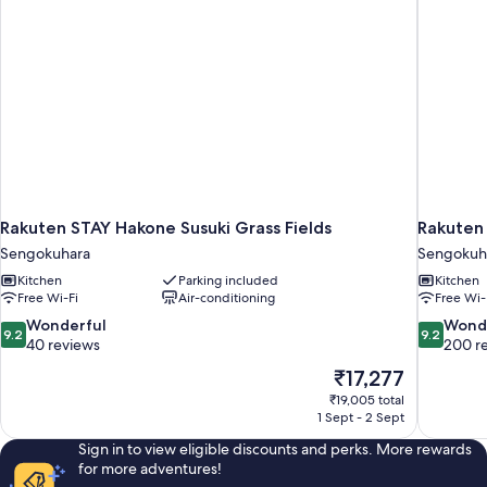
Rakuten STAY Hakone Susuki Grass Fields
Rakuten
Sengokuhara
Sengokuh
Kitchen
Parking included
Kitchen
Free Wi-Fi
Air-conditioning
Free Wi-
9.2
9.2
Wonderful
Wond
9.2
9.2
out
out
40 reviews
200 r
of
of
The
₹17,277
10,
10,
price
₹19,005 total
Wonderful,
Wonderful
is
1 Sept - 2 Sept
40
200
₹17,277
reviews
reviews
Sign in to view eligible discounts and perks. More rewards
for more adventures!