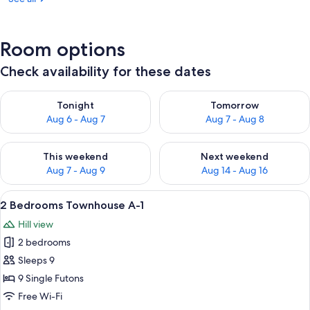
Room options
Check availability for these dates
Check availability for tonight Aug 6 - Aug 7
Check availability for tomorr
Tonight
Tomorrow
Aug 6 - Aug 7
Aug 7 - Aug 8
Check availability for this weekend Aug 7 - Aug 9
Check availability for next we
This weekend
Next weekend
Aug 7 - Aug 9
Aug 14 - Aug 16
View
A hotel room with two beds, a bedside
22
2 Bedrooms Townhouse A-1
all
Hill view
photos
2 bedrooms
for
2
Sleeps 9
Bedrooms
9 Single Futons
Townhouse
Free Wi-Fi
A-