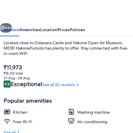
vious
Next
43+
Overview
Amenities
Location
Prices
Policies
Located close to Odawara Castle and Hakone Open Air Museum,
MEIBI HakoneYumoto has plenty to offer. Stay connected with free
in-room WiFi.
The
₹11,973
current
₹18,312 total
price
27 Aug - 28 Aug
is
Reviews
Exceptional
9.6
See all 22 reviews
9.6 out of 10
₹11,973
2 Bedrooms Townhouse A-2 | Iron/iron
Popular amenities
Kitchen
Washing machine
Free Wi-Fi
Air-conditioning
See all