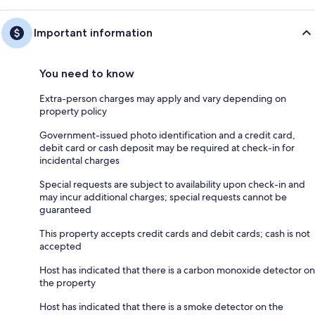
Important information
You need to know
Extra-person charges may apply and vary depending on
property policy
Government-issued photo identification and a credit card,
debit card or cash deposit may be required at check-in for
incidental charges
Special requests are subject to availability upon check-in and
may incur additional charges; special requests cannot be
guaranteed
This property accepts credit cards and debit cards; cash is not
accepted
Host has indicated that there is a carbon monoxide detector on
the property
Host has indicated that there is a smoke detector on the