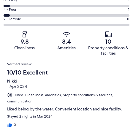
Excellent.
Rating
-
19
6
Good.
Rating
4 - Poor
1
out
-
1
4
of
Okay.
Rating
2 - Terrible
0
out
-
22
1
2
of
Poor.
reviews
out
-
22
1
of
Terrible.
reviews
out
9.8
8.4
10
22
0
of
Cleanliness
Amenities
Property conditions &
reviews
out
22
facilities
of
reviews
Reviews
22
Verified review
reviews
10/10 Excellent
Nikki
1 Apr 2024
Liked: Cleanliness, amenities, property conditions & facilities,
communication
Liked being by the water. Convenient location and nice facility.
Stayed 2 nights in Mar 2024
0