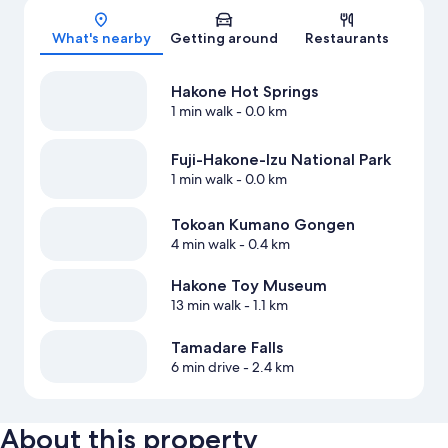
Map
What's nearby
Getting around
Restaurants
Hakone Hot Springs
1 min walk
- 0.0 km
Fuji-Hakone-Izu National Park
1 min walk
- 0.0 km
Tokoan Kumano Gongen
4 min walk
- 0.4 km
Hakone Toy Museum
13 min walk
- 1.1 km
Tamadare Falls
6 min drive
- 2.4 km
About this property