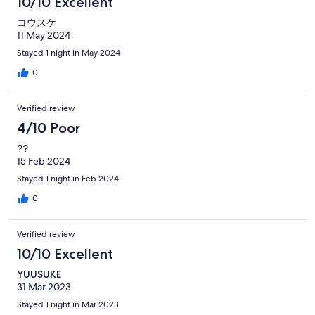
10/10 Excellent
コウスケ
11 May 2024
Stayed 1 night in May 2024
0
Verified review
4/10 Poor
??
15 Feb 2024
Stayed 1 night in Feb 2024
0
Verified review
10/10 Excellent
YUUSUKE
31 Mar 2023
Stayed 1 night in Mar 2023