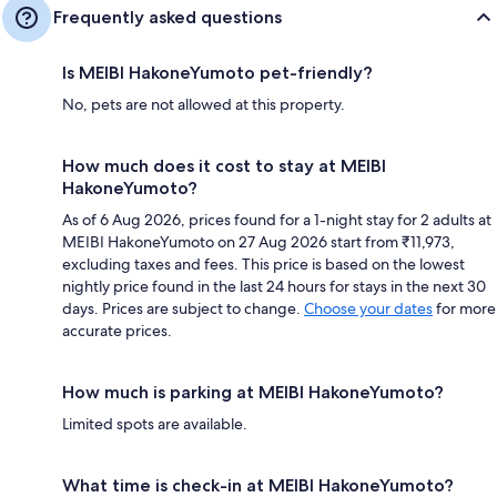
Frequently asked questions
Is MEIBI HakoneYumoto pet-friendly?
No, pets are not allowed at this property.
How much does it cost to stay at MEIBI
HakoneYumoto?
As of 6 Aug 2026, prices found for a 1-night stay for 2 adults at
MEIBI HakoneYumoto on 27 Aug 2026 start from ₹11,973,
excluding taxes and fees. This price is based on the lowest
nightly price found in the last 24 hours for stays in the next 30
days. Prices are subject to change.
Choose your dates
for more
accurate prices.
How much is parking at MEIBI HakoneYumoto?
Limited spots are available.
What time is check-in at MEIBI HakoneYumoto?