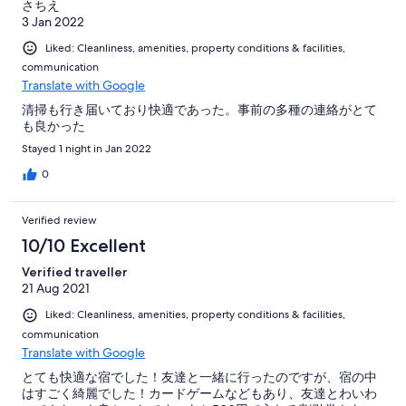
さちえ
3 Jan 2022
Liked: Cleanliness, amenities, property conditions & facilities,
communication
Translate with Google
清掃も行き届いており快適であった。事前の多種の連絡がとて
も良かった
Stayed 1 night in Jan 2022
0
Verified review
10/10 Excellent
Verified traveller
21 Aug 2021
Liked: Cleanliness, amenities, property conditions & facilities,
communication
Translate with Google
とても快適な宿でした！友達と一緒に行ったのですが、宿の中
はすごく綺麗でした！カードゲームなどもあり、友達とわいわ