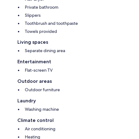
Private bathroom
Slippers
Toothbrush and toothpaste
Towels provided
Living spaces
Separate dining area
Entertainment
Flat-screen TV
Outdoor areas
Outdoor furniture
Laundry
Washing machine
Climate control
Air conditioning
Heating