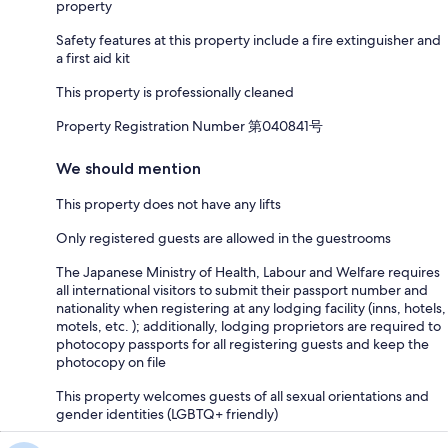
property
Safety features at this property include a fire extinguisher and
a first aid kit
This property is professionally cleaned
Property Registration Number 第040841号
We should mention
This property does not have any lifts
Only registered guests are allowed in the guestrooms
The Japanese Ministry of Health, Labour and Welfare requires
all international visitors to submit their passport number and
nationality when registering at any lodging facility (inns, hotels,
motels, etc. ); additionally, lodging proprietors are required to
photocopy passports for all registering guests and keep the
photocopy on file
This property welcomes guests of all sexual orientations and
gender identities (LGBTQ+ friendly)