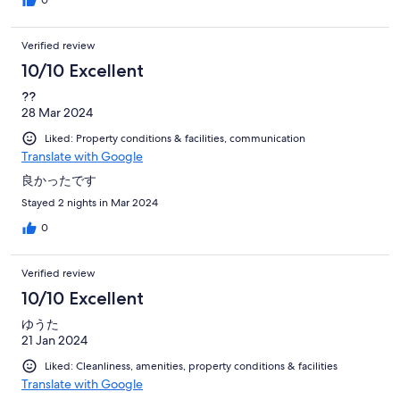
Verified review
10/10 Excellent
??
28 Mar 2024
Liked: Property conditions & facilities, communication
Translate with Google
良かったです
Stayed 2 nights in Mar 2024
0
Verified review
10/10 Excellent
ゆうた
21 Jan 2024
Liked: Cleanliness, amenities, property conditions & facilities
Translate with Google