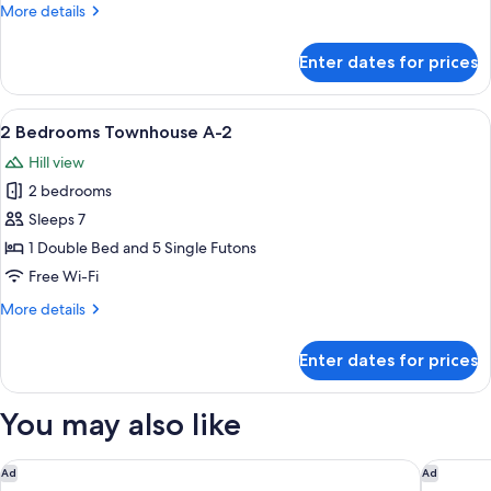
More
More details
1
details
for
Enter dates for prices
2
Bedrooms
Townhouse
View
A hotel room with a large bed, a paint
20
A-
2 Bedrooms Townhouse A-2
all
1
Hill view
photos
2 bedrooms
for
2
Sleeps 7
Bedrooms
1 Double Bed and 5 Single Futons
Townhouse
Free Wi-Fi
A-
More
More details
2
details
for
Enter dates for prices
2
Bedrooms
Townhouse
You may also like
A-
2
Rakuten STAY Hakone Susuki Grass Fields
Rakuten 
Ad
Ad