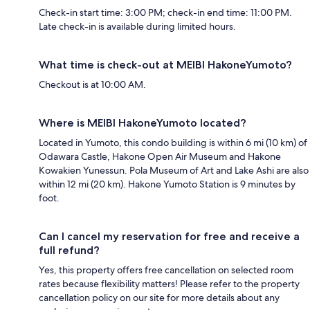
Check-in start time: 3:00 PM; check-in end time: 11:00 PM.
Late check-in is available during limited hours.
What time is check-out at MEIBI HakoneYumoto?
Checkout is at 10:00 AM.
Where is MEIBI HakoneYumoto located?
Located in Yumoto, this condo building is within 6 mi (10 km) of
Odawara Castle, Hakone Open Air Museum and Hakone
Kowakien Yunessun. Pola Museum of Art and Lake Ashi are also
within 12 mi (20 km). Hakone Yumoto Station is 9 minutes by
foot.
Can I cancel my reservation for free and receive a
full refund?
Yes, this property offers free cancellation on selected room
rates because flexibility matters! Please refer to the property
cancellation policy on our site for more details about any