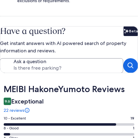
exclusions or requirements.
Have a question?
Beta
Bet
Get instant answers with AI powered search of property
information and reviews.
Ask a question
Reviews
MEIBI HakoneYumoto Reviews
Exceptional
9.6
22 reviews
Rating
10 - Excellent
19
10
Rating
8 - Good
1
-
8
6 - Okay
1