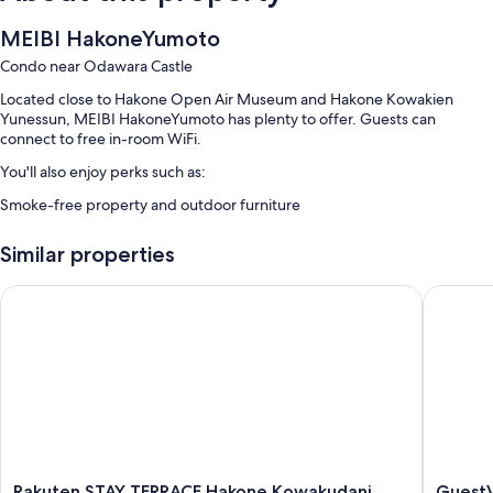
MEIBI HakoneYumoto
Condo near Odawara Castle
Located close to Hakone Open Air Museum and Hakone Kowakien
Yunessun, MEIBI HakoneYumoto has plenty to offer. Guests can
connect to free in-room WiFi.
You'll also enjoy perks such as:
Smoke-free property and outdoor furniture
Room features
Similar properties
All guest rooms at MEIBI HakoneYumoto have comforts, such as air
conditioning and separate dining areas, as well as amenities, such as
Rakuten STAY TERRACE Hakone Kowakudani
GuestVil
free WiFi.
Other amenities include:
Bathrooms with toilets with electronic bidets and baths or showers
Separate dining areas, kitchenettes and fridges
Rakuten
GuestVil
Rakuten STAY TERRACE Hakone Kowakudani
GuestV