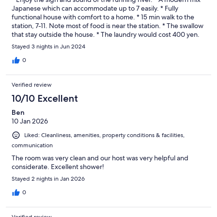
Japanese which can accommodate up to 7 easily. * Fully
functional house with comfort to a home. * 15 min walk to the
station, 7-11. Note most of food is near the station. * The swallow
that stay outside the house. * The laundry would cost 400 yen.
Stayed 3 nights in Jun 2024
0
Verified review
10/10 Excellent
Ben
10 Jan 2026
Liked: Cleanliness, amenities, property conditions & facilities,
communication
The room was very clean and our host was very helpful and
considerate. Excellent shower!
Stayed 2 nights in Jan 2026
0