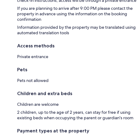
check-in instructions; access will be through a private entrance
If you are planning to arrive after 9:00 PM please contact the
property in advance using the information on the booking
confirmation
Information provided by the property may be translated using
automated translation tools
Access methods
Private entrance
Pets
Pets not allowed
Children and extra beds
Children are welcome
2 children, up to the age of 2 years, can stay for free if using
existing beds when occupying the parent or guardian's room
Payment types at the property