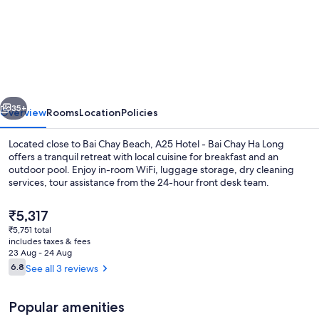
A25
Premium
Hotel
-
Bai
vious
Next
Chay
35+
Overview
Rooms
Location
Policies
Ha
Located close to Bai Chay Beach, A25 Hotel - Bai Chay Ha Long
Long
offers a tranquil retreat with local cuisine for breakfast and an
outdoor pool. Enjoy in-room WiFi, luggage storage, dry cleaning
services, tour assistance from the 24-hour front desk team.
The
₹5,317
current
₹5,751 total
price
includes taxes & fees
is
23 Aug - 24 Aug
Exterior
₹5,317
Reviews
6.8
See all 3 reviews
6.8 out of 10
Popular amenities