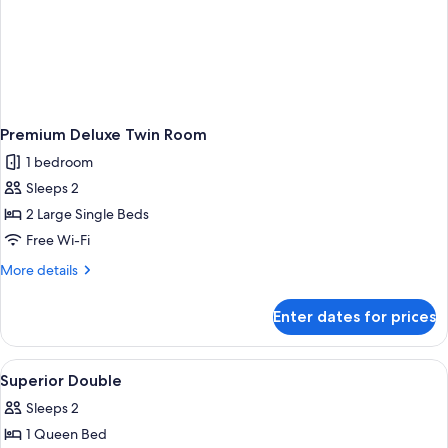
Premium Deluxe Twin Room
1 bedroom
Sleeps 2
2 Large Single Beds
Free Wi-Fi
More
More details
details
for
Enter dates for prices
Premium
Deluxe
Twin
View
Minibar, in-room safe, iron/ironing bo
4
Room
Superior Double
all
Sleeps 2
photos
1 Queen Bed
for