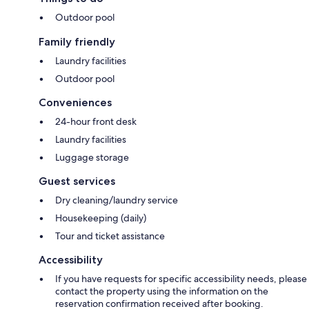
Outdoor pool
Family friendly
Laundry facilities
Outdoor pool
Conveniences
24-hour front desk
Laundry facilities
Luggage storage
Guest services
Dry cleaning/laundry service
Housekeeping (daily)
Tour and ticket assistance
Accessibility
If you have requests for specific accessibility needs, please
contact the property using the information on the
reservation confirmation received after booking.