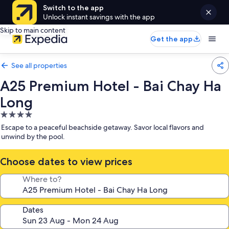
Switch to the app
Unlock instant savings with the app
Skip to main content
Get the app
See all properties
A25 Premium Hotel - Bai Chay Ha
Long
4.0
star
Escape to a peaceful beachside getaway. Savor local flavors and
property
unwind by the pool.
Choose dates to view prices
Where to?
Dates