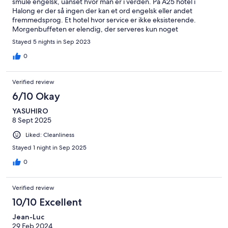
smule engelsk, uanset hvor man er i verden. På A25 hotel i
Halong er der så ingen der kan et ord engelsk eller andet
fremmedsprog. Et hotel hvor service er ikke eksisterende.
Morgenbuffeten er elendig, der serveres kun noget
nuddelsope.
Stayed 5 nights in Sep 2023
0
Verified review
6/10 Okay
YASUHIRO
8 Sept 2025
Liked: Cleanliness
Stayed 1 night in Sep 2025
0
Verified review
10/10 Excellent
Jean-Luc
29 Feb 2024