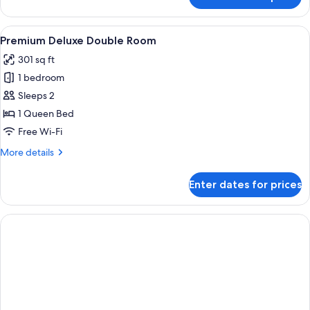
Deluxe
Twin
Room
View
A hotel room with a large bed, a desk w
6
Premium Deluxe Double Room
all
301 sq ft
photos
1 bedroom
for
Premium
Sleeps 2
Deluxe
1 Queen Bed
Double
Free Wi-Fi
Room
More
More details
details
for
Enter dates for prices
Premium
Deluxe
Double
Room