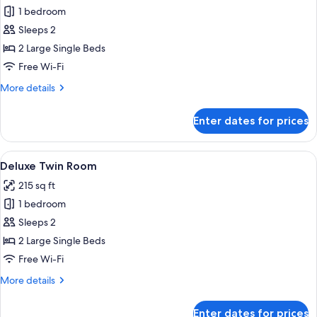
1 bedroom
for
Superior
Sleeps 2
Twin
2 Large Single Beds
Room
Free Wi-Fi
More
More details
details
for
Enter dates for prices
Superior
Twin
Room
View
A hotel room with two beds, a desk wit
4
Deluxe Twin Room
all
215 sq ft
photos
1 bedroom
for
Deluxe
Sleeps 2
Twin
2 Large Single Beds
Room
Free Wi-Fi
More
More details
details
for
Enter dates for prices