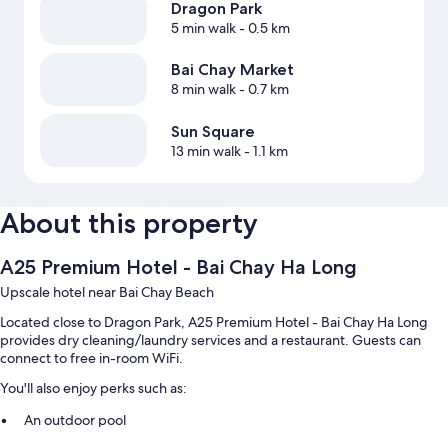
Dragon Park
5 min walk
- 0.5 km
Bai Chay Market
8 min walk
- 0.7 km
Sun Square
13 min walk
- 1.1 km
About this property
A25 Premium Hotel - Bai Chay Ha Long
Upscale hotel near Bai Chay Beach
Located close to Dragon Park, A25 Premium Hotel - Bai Chay Ha Long
provides dry cleaning/laundry services and a restaurant. Guests can
connect to free in-room WiFi.
You'll also enjoy perks such as:
An outdoor pool
Buffet breakfast (surcharge), tour/ticket information and smoke-