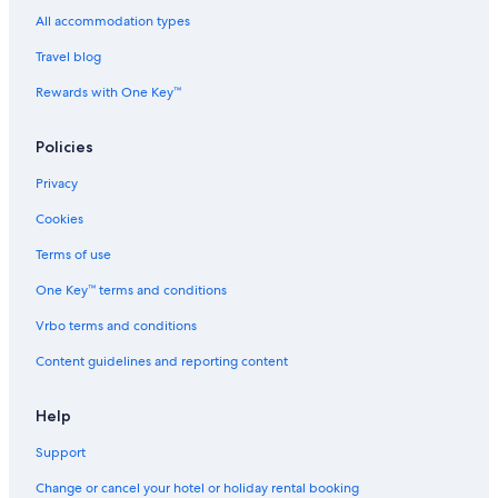
n
a
a
r
a
H
L
n
u
y
All accommodation types
a
o
H
i
C
Travel blog
B
n
a
s
r
a
g
B
e
u
Rewards with One Key™
y
B
a
1
i
a
y
s
y
e
Policies
2
Privacy
Cookies
Terms of use
One Key™ terms and conditions
Vrbo terms and conditions
Content guidelines and reporting content
Help
Support
Change or cancel your hotel or holiday rental booking