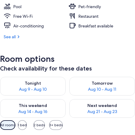
Pool
Pet-friendly
Free Wi-Fi
Restaurant
Air-conditioning
Breakfast available
See all
Room options
Check availability for these dates
Check availability for tonight Aug 9 - Aug 10
Check availability for tomorro
Tonight
Tomorrow
Aug 9 - Aug 10
Aug 10 - Aug 11
Check availability for this weekend Aug 14 - Aug 16
Check availability for next w
This weekend
Next weekend
Aug 14 - Aug 16
Aug 21 - Aug 23
Available
All rooms
1 bed
2 beds
3+ beds
filters