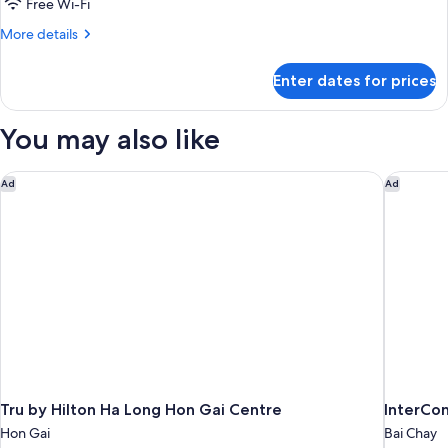
Family
Free Wi-Fi
More
More details
details
for
Enter dates for prices
Family
You may also like
Tru by Hilton Ha Long Hon Gai Centre
InterCon
Ad
Ad
Tru by Hilton Ha Long Hon Gai Centre
InterCon
Hon Gai
Bai Chay