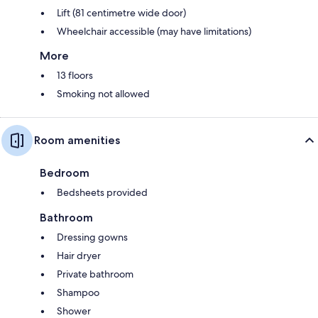
Lift (81 centimetre wide door)
Wheelchair accessible (may have limitations)
More
13 floors
Smoking not allowed
Room amenities
Bedroom
Bedsheets provided
Bathroom
Dressing gowns
Hair dryer
Private bathroom
Shampoo
Shower