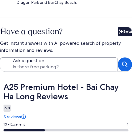
Dragon Park and Bai Chay Beach.
Have a question?
Beta
Bet
Get instant answers with AI powered search of property
information and reviews.
Ask a question
Reviews
A25 Premium Hotel - Bai Chay
Ha Long Reviews
6.8
3 reviews
Rating
10 - Excellent
1
10