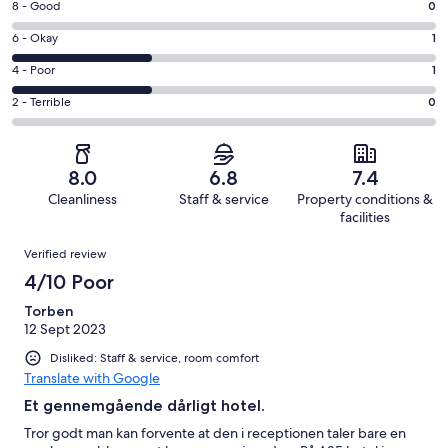
Rating
8 - Good
0
-
8
Excellent.
Rating
6 - Okay
1
-
1
6
Good.
Rating
4 - Poor
1
out
-
0
4
of
Okay.
Rating
2 - Terrible
0
out
-
3
1
2
of
Poor.
reviews
out
-
3
1
of
Terrible.
reviews
out
8.0
6.8
7.4
3
0
of
Cleanliness
Staff & service
Property conditions &
reviews
out
3
facilities
of
reviews
Reviews
3
Verified review
reviews
4/10 Poor
Torben
12 Sept 2023
Disliked: Staff & service, room comfort
Translate with Google
Et gennemgående dårligt hotel.
Tror godt man kan forvente at den i receptionen taler bare en