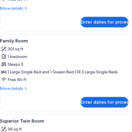
More
More details
details
for
Enter dates for prices
Deluxe
Room
View
A hotel room with two beds, a desk wit
8
Family Room
all
301 sq ft
photos
1 bedroom
for
Family
Sleeps 3
Room
1 Large Single Bed and 1 Queen Bed OR 3 Large Single Beds
Free Wi-Fi
More
More details
details
for
Enter dates for prices
Family
Room
View
A hotel room with two single beds, a 
4
Superior Twin Room
all
161 sq ft
photos