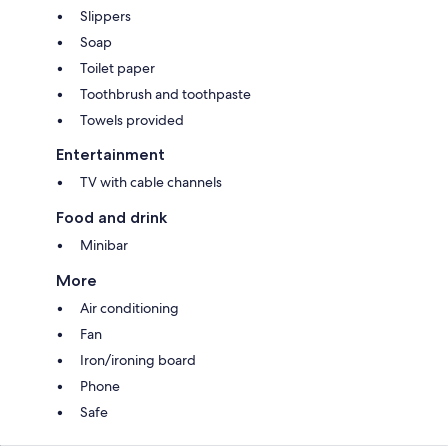
Slippers
Soap
Toilet paper
Toothbrush and toothpaste
Towels provided
Entertainment
TV with cable channels
Food and drink
Minibar
More
Air conditioning
Fan
Iron/ironing board
Phone
Safe