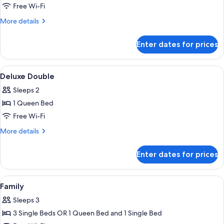
Superior
Free Wi-Fi
Double
More
More details
details
for
Enter dates for prices
Superior
Double
View
Minibar, in-room safe, iron/ironing bo
3
Deluxe Double
all
Sleeps 2
photos
1 Queen Bed
for
Deluxe
Free Wi-Fi
Double
More
More details
details
for
Enter dates for prices
Deluxe
Double
View
Minibar, in-room safe, iron/ironing bo
8
Family
all
Sleeps 3
photos
3 Single Beds OR 1 Queen Bed and 1 Single Bed
for