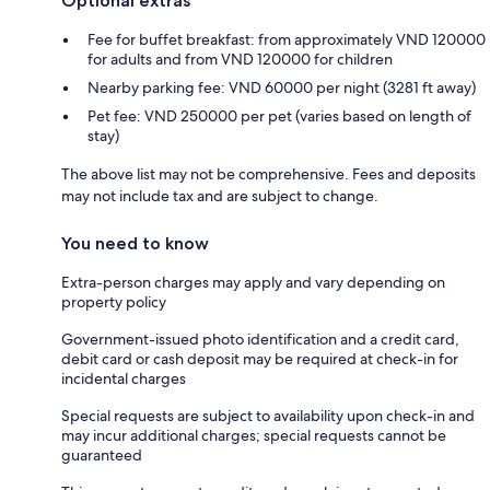
Optional extras
Fee for buffet breakfast: from approximately VND 120000
for adults and from VND 120000 for children
Nearby parking fee: VND 60000 per night (3281 ft away)
Pet fee: VND 250000 per pet (varies based on length of
stay)
The above list may not be comprehensive. Fees and deposits
may not include tax and are subject to change.
You need to know
Extra-person charges may apply and vary depending on
property policy
Government-issued photo identification and a credit card,
debit card or cash deposit may be required at check-in for
incidental charges
Special requests are subject to availability upon check-in and
may incur additional charges; special requests cannot be
guaranteed