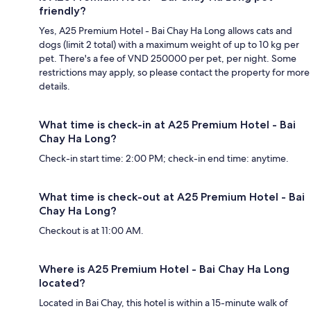
friendly?
Yes, A25 Premium Hotel - Bai Chay Ha Long allows cats and
dogs (limit 2 total) with a maximum weight of up to 10 kg per
pet. There's a fee of VND 250000 per pet, per night. Some
restrictions may apply, so please contact the property for more
details.
What time is check-in at A25 Premium Hotel - Bai
Chay Ha Long?
Check-in start time: 2:00 PM; check-in end time: anytime.
What time is check-out at A25 Premium Hotel - Bai
Chay Ha Long?
Checkout is at 11:00 AM.
Where is A25 Premium Hotel - Bai Chay Ha Long
located?
Located in Bai Chay, this hotel is within a 15-minute walk of