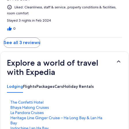
Liked: Cleanliness, staff & service, property conditions & facilities,
room comfort
Stayed 3 nights in Feb 2024
0
See all 3 reviews
Explore a world of travel
with Expedia
Lodging
Flights
Packages
Cars
Holiday Rentals
S
The Confetti Hotel
t
S
Bhaya Halong Cruises
a
t
S
La Pandora Cruises
n
a
t
S
Heritage Line Ginger Cruise – Ha Long Bay & Lan Ha
d
n
a
t
Bay
a
d
n
a
S
Indochine Lan Ha Bay