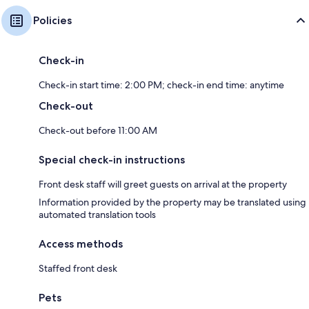
Policies
Check-in
Check-in start time: 2:00 PM; check-in end time: anytime
Check-out
Check-out before 11:00 AM
Special check-in instructions
Front desk staff will greet guests on arrival at the property
Information provided by the property may be translated using
automated translation tools
Access methods
Staffed front desk
Pets