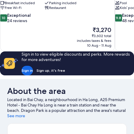
Breakfast included
Parking included
Pool
Free Wi-Fi
Restaurant
Kids’ poo
10.0
9.8
Exceptional
Excep
10
9.8
out
out
24 reviews
48 re
of
of
The
₹3,270
10,
10,
price
₹3,602 total
Exceptional,
Exceptiona
is
includes taxes & fees
24
48
₹3,270
10 Aug - 11 Aug
reviews
reviews
Sign in to view eligible discounts and perks. More rewards
for more adventures!
Sign in
Sign up, it's free
About the area
Located in Bai Chay, a neighbourhood in Ha Long, A25 Premium
Hotel - Bai Chay Ha Long is near a train station and near the
beach. Dragon Park is a popular attraction and the area's natural
beauty can be seen at Bai Chay Beach and Thien Cung Cave.
See more
Sung Sot Cave is another place to visit that comes
recommended.
Visit our Ha Long travel guide