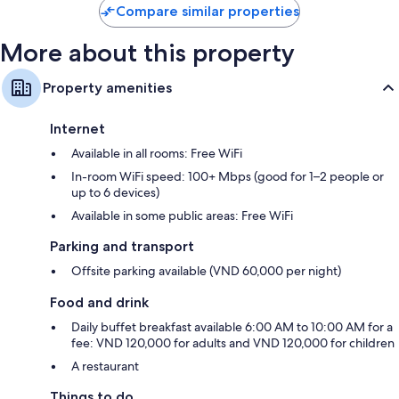
Compare similar properties
More about this property
Property amenities
Internet
Available in all rooms: Free WiFi
In-room WiFi speed: 100+ Mbps (good for 1–2 people or
up to 6 devices)
Available in some public areas: Free WiFi
Parking and transport
Offsite parking available (VND 60,000 per night)
Food and drink
Daily buffet breakfast available 6:00 AM to 10:00 AM for a
fee: VND 120,000 for adults and VND 120,000 for children
A restaurant
Things to do