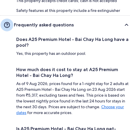
This property accepts credit cards; cash is not accepted
Safety features at this property include a fire extinguisher
Frequently asked questions
Does A25 Premium Hotel - Bai Chay Ha Long have a
pool?
Yes, this property has an outdoor pool.
How much does it cost to stay at A25 Premium
Hotel - Bai Chay Ha Long?
As of 9 Aug 2026, prices found for a 1-night stay for 2 adults at
A25 Premium Hotel - Bai Chay Ha Long on 23 Aug 2026 start
from ₹5,317, excluding taxes and fees. This price is based on
the lowest nightly price found in the last 24 hours for stays in
the next 30 days. Prices are subject to change.
Choose your
dates
for more accurate prices.
Is A25 Premium Hotel - Bai Chay Ha Long pet-