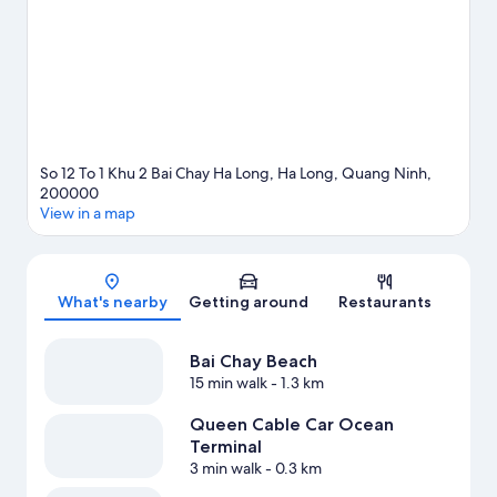
So 12 To 1 Khu 2 Bai Chay Ha Long, Ha Long, Quang Ninh,
200000
View in a map
Map
What's nearby
Getting around
Restaurants
Bai Chay Beach
15 min walk
- 1.3 km
Queen Cable Car Ocean
Terminal
3 min walk
- 0.3 km