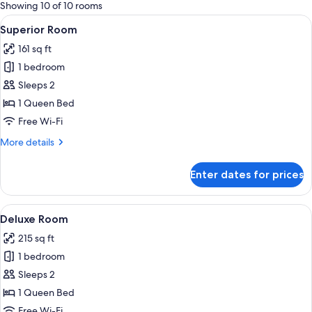
for
Showing 10 of 10 rooms
rooms
View
A hotel room with a large bed, wooden
4
Superior Room
all
161 sq ft
photos
1 bedroom
for
Superior
Sleeps 2
Room
1 Queen Bed
Free Wi-Fi
More
More details
details
for
Enter dates for prices
Superior
Room
View
A hotel room with a bed, bedside lamp,
4
Deluxe Room
all
215 sq ft
photos
1 bedroom
for
Deluxe
Sleeps 2
Room
1 Queen Bed
Free Wi-Fi