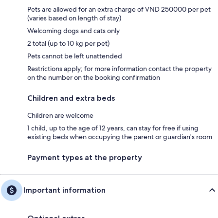
Pets are allowed for an extra charge of VND 250000 per pet
(varies based on length of stay)
Welcoming dogs and cats only
2 total (up to 10 kg per pet)
Pets cannot be left unattended
Restrictions apply; for more information contact the property
on the number on the booking confirmation
Children and extra beds
Children are welcome
1 child, up to the age of 12 years, can stay for free if using
existing beds when occupying the parent or guardian's room
Payment types at the property
Important information