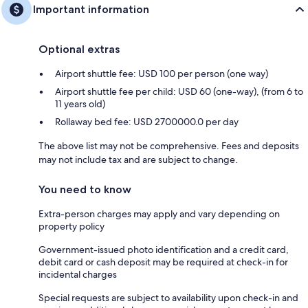
Important information
Optional extras
Airport shuttle fee: USD 100 per person (one way)
Airport shuttle fee per child: USD 60 (one-way), (from 6 to
11 years old)
Rollaway bed fee: USD 2700000.0 per day
The above list may not be comprehensive. Fees and deposits
may not include tax and are subject to change.
You need to know
Extra-person charges may apply and vary depending on
property policy
Government-issued photo identification and a credit card,
debit card or cash deposit may be required at check-in for
incidental charges
Special requests are subject to availability upon check-in and