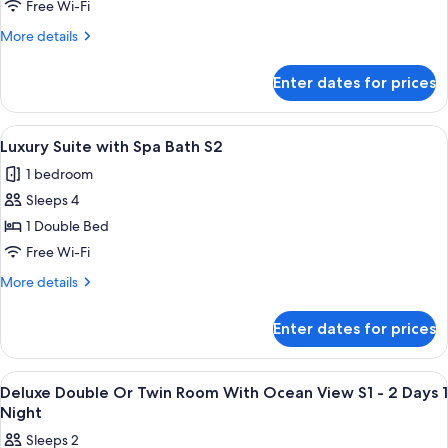
Double
Free Wi-Fi
or
More
More details
Twin
details
Room
for
Enter dates for prices
Deluxe
S2
Double
-
or
View
A hotel room with a large bed, a dini
Private
4
Twin
Luxury Suite with Spa Bath S2
all
Room
Balcony
1 bedroom
S2
photos
-
Sleeps 4
for
Private
Luxury
1 Double Bed
Balcony
Suite
Free Wi-Fi
with
More
More details
Spa
details
Bath
for
Enter dates for prices
Luxury
S2
Suite
with
View
Premium bedding, in-room safe, sound
4
Spa
Deluxe Double Or Twin Room With Ocean View S1 - 2 Days 1
all
Bath
Night
S2
photos
Sleeps 2