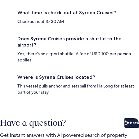
What time is check-out at Syrena Cruises?
Checkout is at 10:30 AM.
Does Syrena Cruises provide a shuttle to the
airport?
Yes, there's an airport shuttle. A fee of USD 100 per person
applies.
Where is Syrena Cruises located?
This vessel pulls anchor and sets sail from Ha Long for at least
part of your stay.
Have a question?
Beta
Bet
Get instant answers with AI powered search of property