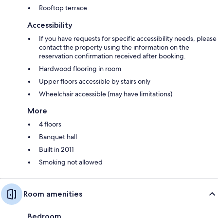
Rooftop terrace
Accessibility
If you have requests for specific accessibility needs, please
contact the property using the information on the
reservation confirmation received after booking.
Hardwood flooring in room
Upper floors accessible by stairs only
Wheelchair accessible (may have limitations)
More
4 floors
Banquet hall
Built in 2011
Smoking not allowed
Room amenities
Bedroom