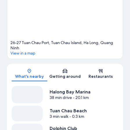
View more Cruise ships in Ha Long
26-27 Tuan Chau Port, Tuan Chau Island, Ha Long, Quang
Ninh
View in a map
Map
What's nearby
Getting around
Restaurants
Halong Bay Marina
38 min drive
- 20.1 km
Tuan Chau Beach
3 min walk
- 0.3 km
Dolphin Club