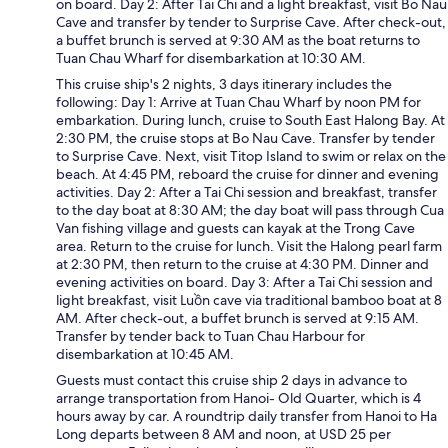
on board. Day 2: After Tai Chi and a light breakfast, visit Bo Nau
Cave and transfer by tender to Surprise Cave. After check-out,
a buffet brunch is served at 9:30 AM as the boat returns to
Tuan Chau Wharf for disembarkation at 10:30 AM.
This cruise ship's 2 nights, 3 days itinerary includes the
following: Day 1: Arrive at Tuan Chau Wharf by noon PM for
embarkation. During lunch, cruise to South East Halong Bay. At
2:30 PM, the cruise stops at Bo Nau Cave. Transfer by tender
to Surprise Cave. Next, visit Titop Island to swim or relax on the
beach. At 4:45 PM, reboard the cruise for dinner and evening
activities. Day 2: After a Tai Chi session and breakfast, transfer
to the day boat at 8:30 AM; the day boat will pass through Cua
Van fishing village and guests can kayak at the Trong Cave
area. Return to the cruise for lunch. Visit the Halong pearl farm
at 2:30 PM, then return to the cruise at 4:30 PM. Dinner and
evening activities on board. Day 3: After a Tai Chi session and
light breakfast, visit Luồn cave via traditional bamboo boat at 8
AM. After check-out, a buffet brunch is served at 9:15 AM.
Transfer by tender back to Tuan Chau Harbour for
disembarkation at 10:45 AM.
Guests must contact this cruise ship 2 days in advance to
arrange transportation from Hanoi- Old Quarter, which is 4
hours away by car. A roundtrip daily transfer from Hanoi to Ha
Long departs between 8 AM and noon, at USD 25 per