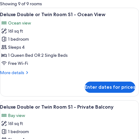
for
Showing 9 of 9 rooms
rooms
View
A room with a bed, a desk, and a wind
9
Deluxe Double or Twin Room S1 - Ocean View
all
Ocean view
photos
161 sq ft
for
Deluxe
1 bedroom
Double
Sleeps 4
or
1 Queen Bed OR 2 Single Beds
Twin
Free Wi-Fi
Room
More
More details
S1
details
-
for
Enter dates for prices
Ocean
Deluxe
Double
View
or
View
A bedroom with a bed, pillows, a nigh
9
Twin
Deluxe Double or Twin Room S1 - Private Balcony
all
Room
Bay view
S1
photos
-
161 sq ft
for
Ocean
Deluxe
1 bedroom
View