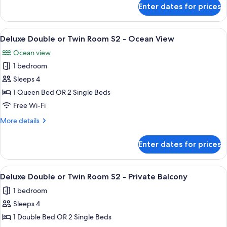
for
Room
Enter dates for prices
Deluxe
With
Double
Ocean
Or
View
A hotel room with two beds, wooden p
5
Twin
View
Deluxe Double or Twin Room S2 - Ocean View
all
Room
S1
Ocean view
With
photos
-
Ocean
1 bedroom
for
3
View
Deluxe
Sleeps 4
S1
Days
Double
-
1 Queen Bed OR 2 Single Beds
2
3
or
Free Wi-Fi
Nights
Days
Twin
2
More
More details
Room
Nights
details
S2
for
Enter dates for prices
Deluxe
-
Double
Ocean
or
View
A hotel room with two beds, a large 
View
6
Twin
Deluxe Double or Twin Room S2 - Private Balcony
all
Room
1 bedroom
S2
photos
-
Sleeps 4
for
Ocean
Deluxe
1 Double Bed OR 2 Single Beds
View