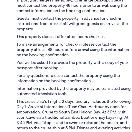
airport (surcharges may apply); to arrange pick-up, guests
must contact the property 48 hours prior to arrival, using the
contact information on the booking confirmation
Guests must contact the property in advance for check-in
instructions; front desk staff will greet guests on arrival at the
property
This property doesn't offer after-hours check-in
To make arrangements for check-in please contact the
property at least 48 hours before arrival using the information
on the booking confirmation
You will be asked to provide the property with a copy of your
passport after booking
For any questions, please contact the property using the
information on the booking confirmation
Information provided by the property may be translated using
automated translation tools
This cruise ship's 1 night, 2 days itinerary includes the following:
Day 1: Arrive at International Tuan Chau Harbour by noon for
embarkation. Cruise to South East Halong Bay. At 3 PM, visit
Luon Cave via a traditional bamboo boat or enjoy kayaking. At
3:45 PM, visit Titop Island to swim or relax on the beach, and
return to the cruise ship at 5 PM. Dinner and evening activities