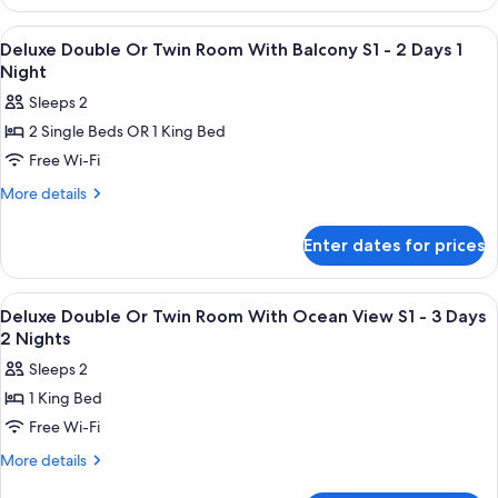
Suite
with
View
Premium bedding, in-room safe, sound
5
Spa
Deluxe Double Or Twin Room With Balcony S1 - 2 Days 1
all
Bath
Night
S1
photos
Sleeps 2
for
2 Single Beds OR 1 King Bed
Deluxe
Free Wi-Fi
Double
Or
More
More details
details
Twin
for
Room
Enter dates for prices
Deluxe
With
Double
Balcony
Or
View
Shower, rainfall showerhead, free toilet
1
Twin
S1
Deluxe Double Or Twin Room With Ocean View S1 - 3 Days
all
Room
2 Nights
-
With
photos
2
Sleeps 2
Balcony
for
Days
S1
1 King Bed
Deluxe
-
1
Free Wi-Fi
Double
2
Night
Days
Or
More
More details
1
details
Twin
Night