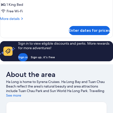
for
1 King Bed
Deluxe
Free Wi-Fi
Double
Or
More
More details
details
Twin
for
Room
Enter dates for prices
Deluxe
With
Double
Ocean
Or
Sign in to view eligible discounts and perks. More rewards
Twin
View
for more adventures!
Room
S1
With
Sign in
Sign up, it's free
-
Ocean
2
View
S1
Days
About the area
-
1
2
Night
Ha Long is home to Syrena Cruises. Ha Long Bay and Tuan Chau
Days
Beach reflect the area's natural beauty and area attractions
1
include Tuan Chau Park and Sun World Ha Long Park. Travelling
Night
with kids? Consider Dragon Park and Typhoon Water Park. Take
See more
the opportunity to explore the area for water adventures such
as fishing.
Visit our Ha Long travel guide