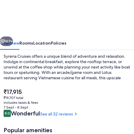
Cruises
vious
Next
107+
Overview
Rooms
Location
Policies
Syrena Cruises offers a unique blend of adventure and relaxation.
Indulge in continental breakfast, explore the rooftop terrace, or
unwind at the coffee shop while planning your next activity like boat
tours or spelunking. With an arcade/game room and Lotus
restaurant serving Vietnamese cuisine for all meals, this upscale
cruise ship has something for everyone.
The
₹17,915
current
₹19,707 total
price
includes taxes & fees
Lounge
is
7 Sept - 8 Sept
₹17,915
Reviews
Wonderful
9.0
See all 32 reviews
9.0 out of 10
Popular amenities