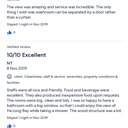
The view was amazing and service was incredible. The only
thing I wish was washroom can be separated by a door rather
than a curtain
Stayed 1 night in Nov 2019
0
Verified review
10/10 Excellent
NT
8 Nov 2019
Liked: Cleanliness, staff & service, amenities, property conditions &
facilities
Staffs were all nice and friendly. Food and beverage were
excellent. They also produced inexpensive food upon requests.
The rooms were big, clean and tidy. I was so happy to have a
bathroom with a big window, so that I could enjoy the view of
Ha Long Bay while taking a shower. The wood structure was a bit
outdated, but overall still quite cozy.
Stayed 1 night in Nov 2019
0