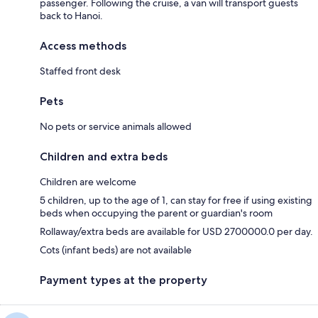
passenger. Following the cruise, a van will transport guests
back to Hanoi.
Access methods
Staffed front desk
Pets
No pets or service animals allowed
Children and extra beds
Children are welcome
5 children, up to the age of 1, can stay for free if using existing
beds when occupying the parent or guardian's room
Rollaway/extra beds are available for USD 2700000.0 per day.
Cots (infant beds) are not available
Payment types at the property