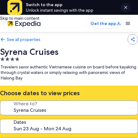
Switch to the app
Unlock instant savings with the app
Skip to main content
Get the app
See all properties
Syrena Cruises
4.0
star
Travelers savor authentic Vietnamese cuisine on board before kayaking
property
through crystal waters or simply relaxing with panoramic views of
Halong Bay
Choose dates to view prices
Where to?
Dates