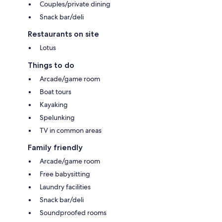
Couples/private dining
Snack bar/deli
Restaurants on site
Lotus
Things to do
Arcade/game room
Boat tours
Kayaking
Spelunking
TV in common areas
Family friendly
Arcade/game room
Free babysitting
Laundry facilities
Snack bar/deli
Soundproofed rooms