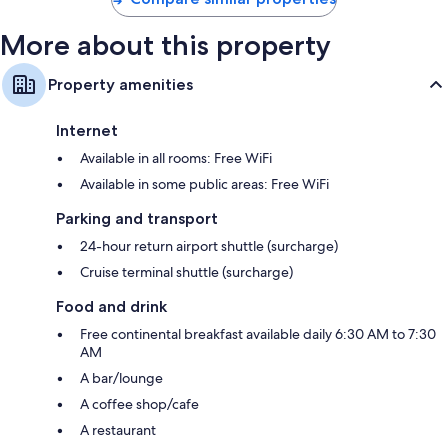
More about this property
Property amenities
Internet
Available in all rooms: Free WiFi
Available in some public areas: Free WiFi
Parking and transport
24-hour return airport shuttle (surcharge)
Cruise terminal shuttle (surcharge)
Food and drink
Free continental breakfast available daily 6:30 AM to 7:30
AM
A bar/lounge
A coffee shop/cafe
A restaurant