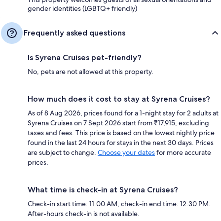
gender identities (LGBTQ+ friendly)
Frequently asked questions
Is Syrena Cruises pet-friendly?
No, pets are not allowed at this property.
How much does it cost to stay at Syrena Cruises?
As of 8 Aug 2026, prices found for a 1-night stay for 2 adults at
Syrena Cruises on 7 Sept 2026 start from ₹17,915, excluding
taxes and fees. This price is based on the lowest nightly price
found in the last 24 hours for stays in the next 30 days. Prices
are subject to change.
Choose your dates
for more accurate
prices.
What time is check-in at Syrena Cruises?
Check-in start time: 11:00 AM; check-in end time: 12:30 PM.
After-hours check-in is not available.