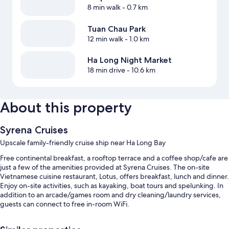
8 min walk
- 0.7 km
Tuan Chau Park
12 min walk
- 1.0 km
Ha Long Night Market
18 min drive
- 10.6 km
About this property
Syrena Cruises
Upscale family-friendly cruise ship near Ha Long Bay
Free continental breakfast, a rooftop terrace and a coffee shop/cafe are
just a few of the amenities provided at Syrena Cruises. The on-site
Vietnamese cuisine restaurant, Lotus, offers breakfast, lunch and dinner.
Enjoy on-site activities, such as kayaking, boat tours and spelunking. In
addition to an arcade/games room and dry cleaning/laundry services,
guests can connect to free in-room WiFi.
Additional perks include: