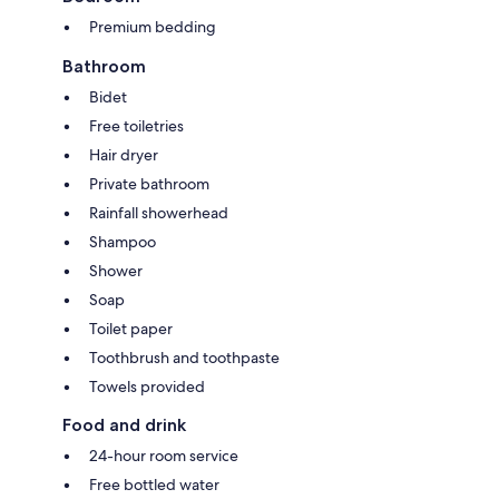
Premium bedding
Bathroom
Bidet
Free toiletries
Hair dryer
Private bathroom
Rainfall showerhead
Shampoo
Shower
Soap
Toilet paper
Toothbrush and toothpaste
Towels provided
Food and drink
24-hour room service
Free bottled water