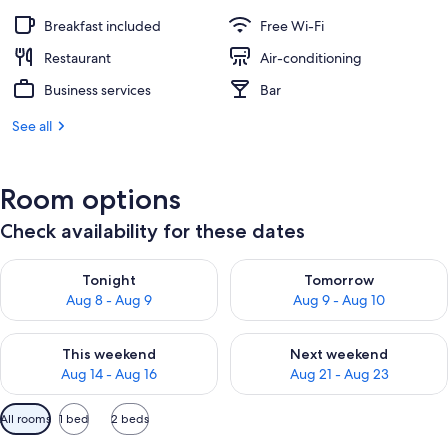
Breakfast included
Free Wi-Fi
Restaurant
Air-conditioning
Business services
Bar
See all
Room options
Check availability for these dates
Check availability for tonight Aug 8 - Aug 9
Check availability for tomorr
Tonight
Tomorrow
Aug 8 - Aug 9
Aug 9 - Aug 10
Check availability for this weekend Aug 14 - Aug 16
Check availability for next w
This weekend
Next weekend
Aug 14 - Aug 16
Aug 21 - Aug 23
Available
All rooms
1 bed
2 beds
filters