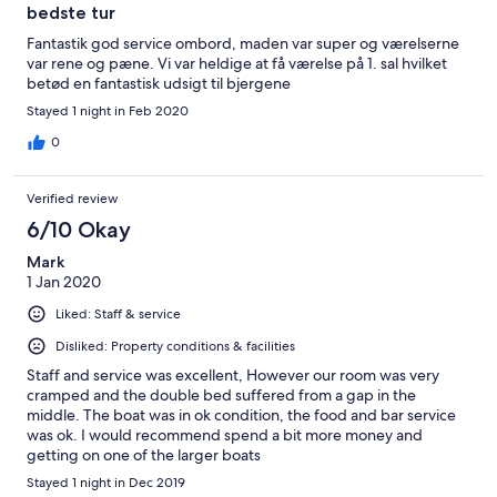
bedste tur
Fantastik god service ombord, maden var super og værelserne
var rene og pæne. Vi var heldige at få værelse på 1. sal hvilket
betød en fantastisk udsigt til bjergene
Stayed 1 night in Feb 2020
0
Verified review
6/10 Okay
Mark
1 Jan 2020
Liked: Staff & service
Disliked: Property conditions & facilities
Staff and service was excellent, However our room was very
cramped and the double bed suffered from a gap in the
middle. The boat was in ok condition, the food and bar service
was ok. I would recommend spend a bit more money and
getting on one of the larger boats
Stayed 1 night in Dec 2019