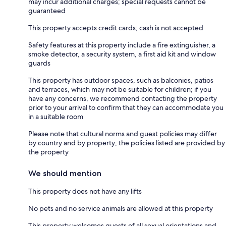
may incur additional charges; special requests cannot be
guaranteed
This property accepts credit cards; cash is not accepted
Safety features at this property include a fire extinguisher, a
smoke detector, a security system, a first aid kit and window
guards
This property has outdoor spaces, such as balconies, patios
and terraces, which may not be suitable for children; if you
have any concerns, we recommend contacting the property
prior to your arrival to confirm that they can accommodate you
in a suitable room
Please note that cultural norms and guest policies may differ
by country and by property; the policies listed are provided by
the property
We should mention
This property does not have any lifts
No pets and no service animals are allowed at this property
This property welcomes guests of all sexual orientations and