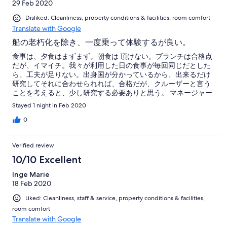
29 Feb 2020
Disliked: Cleanliness, property conditions & facilities, room comfort
Translate with Google
船の老朽化を除き、一度乗って体験するが良い。
食事は、夕食はまずまず。朝食は 頂けない。ブランチは合格点
だが、イマイチ。我々が利用した日の食事が毎回同じだとした
ら、工夫が足りない。出身国が分かっているから、出来るだけ
研究してそれに合わせられれば、合格だが、クルーザーと言う
ことを考えると、少し研究する必要ありと思う。 マネージャー
の愛想良さ、努力、それに親切さはとても感じが良かった。船
Stayed 1 night in Feb 2020
が建造されて10年と聞いたが、木造部分がかなり痛んでいた。
幾クラシックの種類の船と言っても、少しずつ改良すべきだ。
0
朝食とブランチの時間が近すぎて、一考を要する。船内のもて
なしを再検討する必要有りと思われる。船長の航行操作が完
Verified review
璧、素晴らしかった。船室のドアが傷んでいて、鍵が上手く開
け閉め出来ない。要修理、また、室内の蛍光灯が一つ切れてい
10/10 Excellent
た。チェックが足りない。
Inge Marie
18 Feb 2020
Liked: Cleanliness, staff & service, property conditions & facilities,
room comfort
Translate with Google