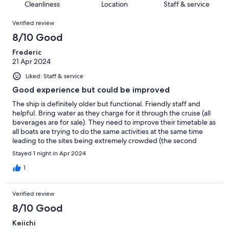
of
Cleanliness
Location
Staff & service
reviews
out
32
Reviews
of
Verified review
reviews
32
8/10 Good
reviews
Frederic
21 Apr 2024
Liked: Staff & service
Good experience but could be improved
The ship is definitely older but functional. Friendly staff and
helpful. Bring water as they charge for it through the cruise (all
beverages are for sale). They need to improve their timetable as
all boats are trying to do the same activities at the same time
leading to the sites being extremely crowded (the second
morning the sites were empty!). Overall worth it but if I was to
Stayed 1 night in Apr 2024
go again, I would do a longer cruise or a day cruise.
1
Verified review
8/10 Good
Keiichi