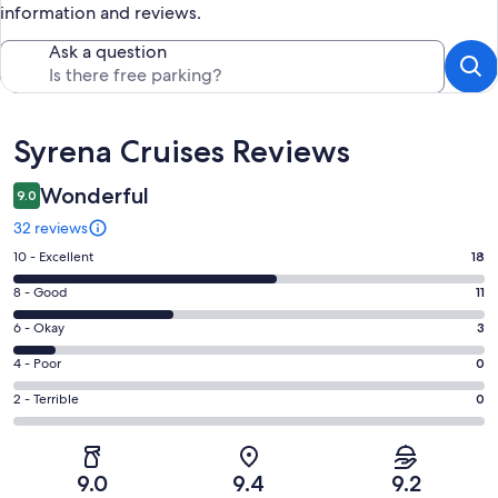
information and reviews.
Ask a question
Reviews
Syrena Cruises Reviews
Wonderful
9.0
32 reviews
Rating
10 - Excellent
18
10
Rating
8 - Good
11
-
8
Excellent.
Rating
6 - Okay
3
-
18
6
Good.
Rating
4 - Poor
0
out
-
11
4
of
Okay.
Rating
2 - Terrible
0
out
-
32
3
2
of
Poor.
reviews
out
-
32
0
of
Terrible.
reviews
out
9.0
9.4
9.2
32
0