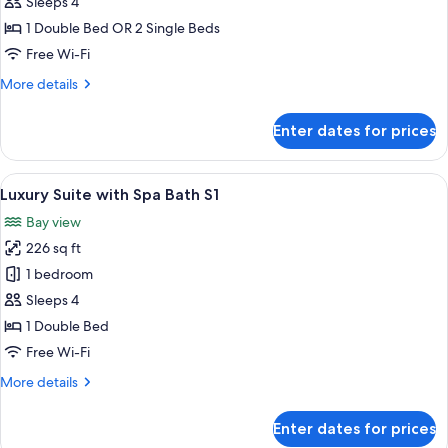
Double
Sleeps 4
or
1 Double Bed OR 2 Single Beds
Twin
Free Wi-Fi
Room
More
More details
S1
details
-
for
Enter dates for prices
Private
Deluxe
Double
Balcony
or
View
A hotel room with a large bed, wooden 
8
Twin
Luxury Suite with Spa Bath S1
all
Room
Bay view
S1
photos
-
226 sq ft
for
Private
Luxury
1 bedroom
Balcony
Suite
Sleeps 4
with
1 Double Bed
Spa
Free Wi-Fi
Bath
More
More details
S1
details
for
Enter dates for prices
Luxury