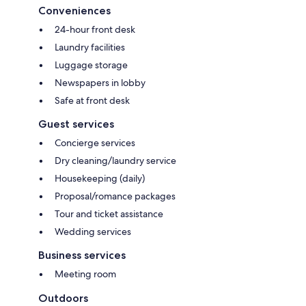
Conveniences
24-hour front desk
Laundry facilities
Luggage storage
Newspapers in lobby
Safe at front desk
Guest services
Concierge services
Dry cleaning/laundry service
Housekeeping (daily)
Proposal/romance packages
Tour and ticket assistance
Wedding services
Business services
Meeting room
Outdoors