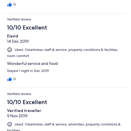
0
Verified review
10/10 Excellent
David
14 Dec 2019
Liked: Cleanliness, staff & service, property conditions & facilities,
room comfort
Wonderful service and food
Stayed 1 night in Dec 2019
0
Verified review
10/10 Excellent
Verified traveller
9 Nov 2019
Liked: Cleanliness, staff & service, amenities, property conditions &
facilities