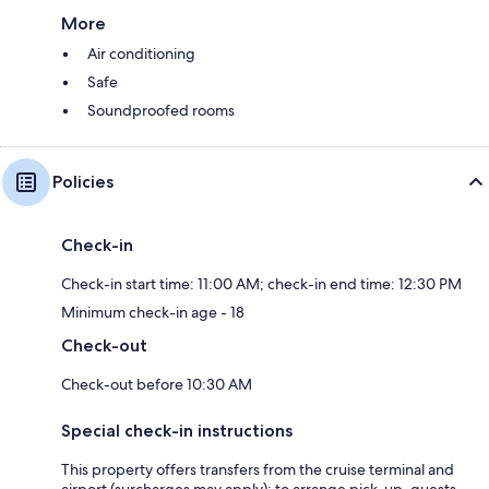
More
Air conditioning
Safe
Soundproofed rooms
Policies
Check-in
Check-in start time: 11:00 AM; check-in end time: 12:30 PM
Minimum check-in age - 18
Check-out
Check-out before 10:30 AM
Special check-in instructions
This property offers transfers from the cruise terminal and