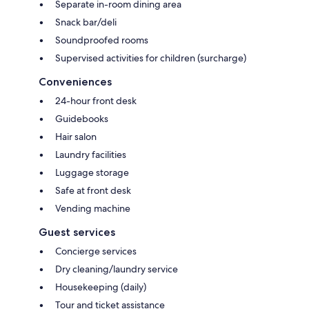
Separate in-room dining area
Snack bar/deli
Soundproofed rooms
Supervised activities for children (surcharge)
Conveniences
24-hour front desk
Guidebooks
Hair salon
Laundry facilities
Luggage storage
Safe at front desk
Vending machine
Guest services
Concierge services
Dry cleaning/laundry service
Housekeeping (daily)
Tour and ticket assistance