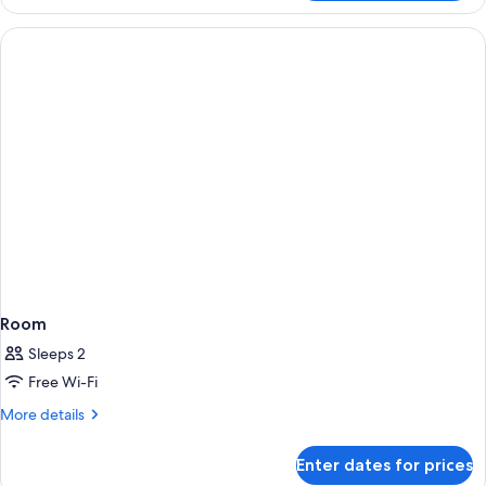
Room
Sleeps 2
Free Wi-Fi
More
More details
details
for
Enter dates for prices
Room