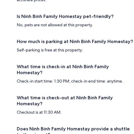
Is Ninh Binh Family Homestay pet-friendly?
No, pets are not allowed at this property.
How much is parking at Ninh Binh Family Homestay?
Self-parking is free at this property.
What time is check-in at Ninh Binh Family
Homestay?
Check-in start time: 1:30 PM; check-in end time: anytime.
What time is check-out at Ninh Binh Family
Homestay?
Checkout is at 11:30 AM.
Does Ninh Binh Family Homestay provide a shuttle