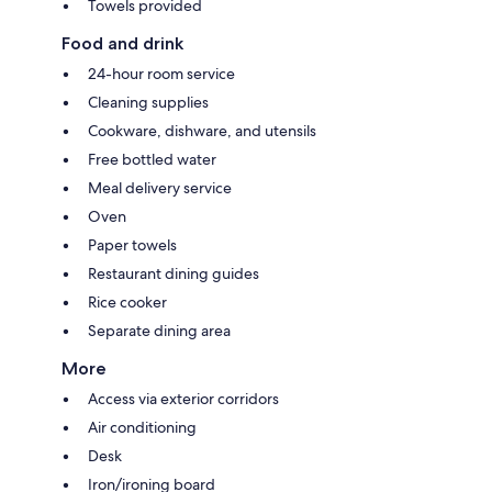
Towels provided
Food and drink
24-hour room service
Cleaning supplies
Cookware, dishware, and utensils
Free bottled water
Meal delivery service
Oven
Paper towels
Restaurant dining guides
Rice cooker
Separate dining area
More
Access via exterior corridors
Air conditioning
Desk
Iron/ironing board