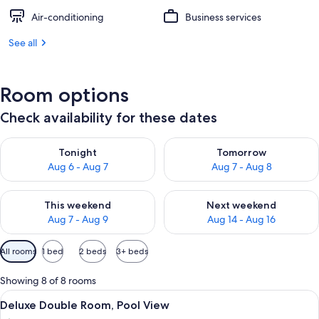
Air-conditioning
Business services
See all
Room options
Check availability for these dates
Check availability for tonight Aug 6 - Aug 7
Check availability for tomorr
Tonight
Tomorrow
Aug 6 - Aug 7
Aug 7 - Aug 8
Check availability for this weekend Aug 7 - Aug 9
Check availability for next we
This weekend
Next weekend
Aug 7 - Aug 9
Aug 14 - Aug 16
Available
All rooms
1 bed
2 beds
3+ beds
filters
for
Showing 8 of 8 rooms
rooms
View
A swimming pool surrounded by lush gr
9
Deluxe Double Room, Pool View
all