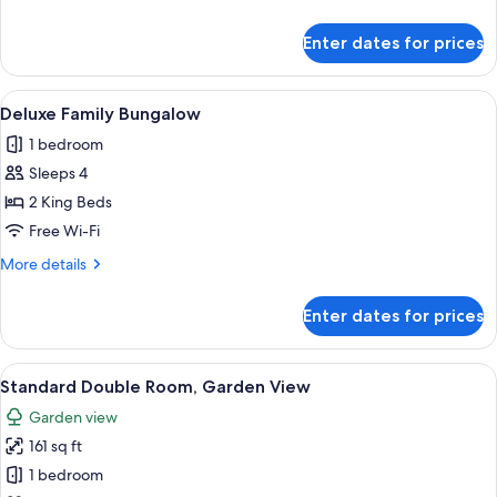
View
details
for
Enter dates for prices
Traditional
Triple
Room,
View
A room with a brick wall, wooden ceili
22
Pool
Deluxe Family Bungalow
all
View
1 bedroom
photos
Sleeps 4
for
Deluxe
2 King Beds
Family
Free Wi-Fi
Bungalow
More
More details
details
for
Enter dates for prices
Deluxe
Family
Bungalow
View
A swimming pool surrounded by lush gr
8
Standard Double Room, Garden View
all
Garden view
photos
161 sq ft
for
Standard
1 bedroom