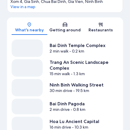
Xom 4, Gia Sinh, Chua Bai Dinh, Gia Vien, Ninh Binh
View in a map
Map
What's nearby
Getting around
Restaurants
Bai Dinh Temple Complex
2 min walk
- 0.2 km
Trang An Scenic Landscape
Complex
15 min walk
- 1.3 km
Ninh Binh Walking Street
30 min drive
- 19.5 km
Bai Dinh Pagoda
2 min drive
- 0.8 km
Hoa Lu Ancient Capital
16 min drive
- 10.3 km