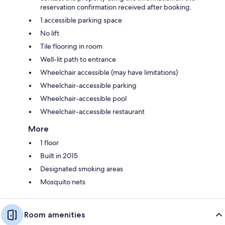
reservation confirmation received after booking.
1 accessible parking space
No lift
Tile flooring in room
Well-lit path to entrance
Wheelchair accessible (may have limitations)
Wheelchair-accessible parking
Wheelchair-accessible pool
Wheelchair-accessible restaurant
More
1 floor
Built in 2015
Designated smoking areas
Mosquito nets
Room amenities