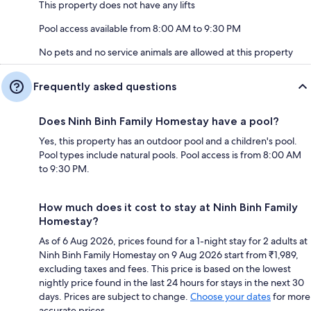
This property does not have any lifts
Pool access available from 8:00 AM to 9:30 PM
No pets and no service animals are allowed at this property
Frequently asked questions
Does Ninh Binh Family Homestay have a pool?
Yes, this property has an outdoor pool and a children's pool.
Pool types include natural pools. Pool access is from 8:00 AM
to 9:30 PM.
How much does it cost to stay at Ninh Binh Family
Homestay?
As of 6 Aug 2026, prices found for a 1-night stay for 2 adults at
Ninh Binh Family Homestay on 9 Aug 2026 start from ₹1,989,
excluding taxes and fees. This price is based on the lowest
nightly price found in the last 24 hours for stays in the next 30
days. Prices are subject to change.
Choose your dates
for more
accurate prices.