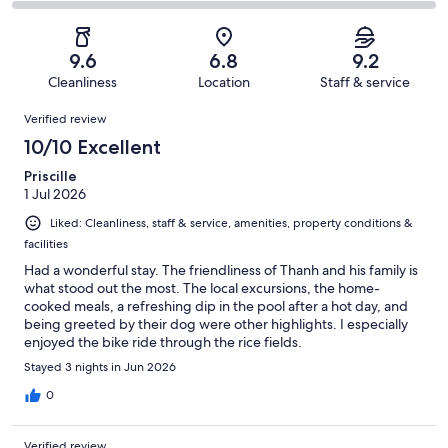
18
1
2
of
Poor.
reviews
out
-
18
2
of
Terrible.
reviews
out
9.6
6.8
9.2
18
0
of
Cleanliness
Location
Staff & service
reviews
out
18
Reviews
of
Verified review
reviews
18
10/10 Excellent
reviews
Priscille
1 Jul 2026
Liked: Cleanliness, staff & service, amenities, property conditions &
facilities
Had a wonderful stay. The friendliness of Thanh and his family is
what stood out the most. The local excursions, the home-
cooked meals, a refreshing dip in the pool after a hot day, and
being greeted by their dog were other highlights. I especially
enjoyed the bike ride through the rice fields.
Stayed 3 nights in Jun 2026
0
Verified review