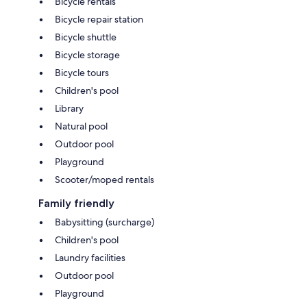
Bicycle rentals
Bicycle repair station
Bicycle shuttle
Bicycle storage
Bicycle tours
Children's pool
Library
Natural pool
Outdoor pool
Playground
Scooter/moped rentals
Family friendly
Babysitting (surcharge)
Children's pool
Laundry facilities
Outdoor pool
Playground