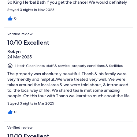
So King Herbal Bath if you get the chance! We would definitely
recommend this stay!
Stayed 3 nights in Nov 2023
0
Verified review
10/10 Excellent
Robyn
24 Mar 2025
Liked: Cleanliness, staff & service, property conditions & facilities
The property was absolutely beautiful. Thanh & his family were
very friendly and helpful..We were treated very well. We were
taken around the local area & we were told about, & introduced
to, the local way of life. We shared tea & met some amazing
people. On this tour with Thanh we learnt so much about the life
of farmers on the rice paddy's, & yes we did ask lots of
Stayed 3 nights in Mar 2025
questions & Thanh was a wealth of information. In the afternoon
we went on a canoe ride to see monkeys. The whole experience
0
at Ninh Binh Family Homestay was time spent with remarkable
people. Our Homestay was a 10 out of 10 from us.👍👍👍👍
Verified review
10/10 Excellent