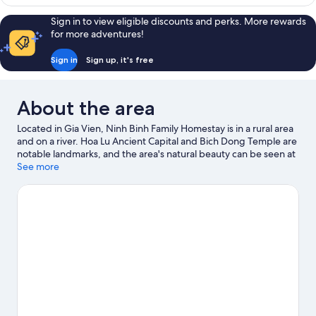
Sign in to view eligible discounts and perks. More rewards
for more adventures!
Sign in
Sign up, it's free
About the area
Located in Gia Vien, Ninh Binh Family Homestay is in a rural area
and on a river. Hoa Lu Ancient Capital and Bich Dong Temple are
notable landmarks, and the area's natural beauty can be seen at
Trang An Scenic Landscape Complex and Van Long Nature
See more
Wetland Reserve. Bai Dinh Temple Complex is another place to
visit that comes recommended. Make sure you don't miss
outdoor adventures like cave exploring, hiking/biking trails and
mountain biking.
Visit our Gia Vien travel guide
View more Guest houses in Gia Vien