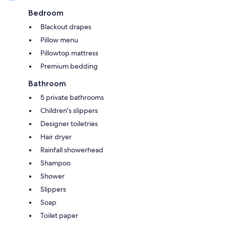
Bedroom
Blackout drapes
Pillow menu
Pillowtop mattress
Premium bedding
Bathroom
5 private bathrooms
Children's slippers
Designer toiletries
Hair dryer
Rainfall showerhead
Shampoo
Shower
Slippers
Soap
Toilet paper