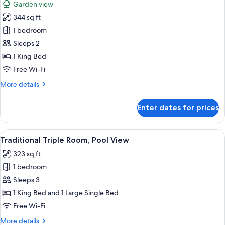
Garden view
photos
344 sq ft
for
Deluxe
1 bedroom
Double
Sleeps 2
Room,
1 King Bed
Pool
Free Wi-Fi
View
More
More details
details
for
Enter dates for prices
Deluxe
Double
Room,
View
Traditional Triple Room, Pool View | 
10
Pool
Traditional Triple Room, Pool View
all
View
323 sq ft
photos
1 bedroom
for
Traditional
Sleeps 3
Triple
1 King Bed and 1 Large Single Bed
Room,
Free Wi-Fi
Pool
More
More details