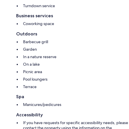
Turndown service
Business services
Coworking space
Outdoors
Barbecue grill
Garden
In a nature reserve
On a lake
Picnic area
Pool loungers
Terrace
Spa
Manicures/pedicures
Accessibility
If you have requests for specific accessibility needs, please
contact the property using the information on the