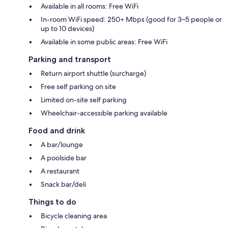
Available in all rooms: Free WiFi
In-room WiFi speed: 250+ Mbps (good for 3–5 people or
up to 10 devices)
Available in some public areas: Free WiFi
Parking and transport
Return airport shuttle (surcharge)
Free self parking on site
Limited on-site self parking
Wheelchair-accessible parking available
Food and drink
A bar/lounge
A poolside bar
A restaurant
Snack bar/deli
Things to do
Bicycle cleaning area