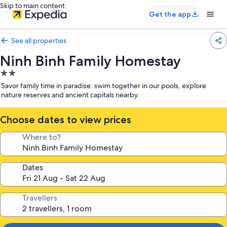
Skip to main content
Get the app
See all properties
Ninh Binh Family Homestay
2.0
star
Savor family time in paradise: swim together in our pools, explore
property
nature reserves and ancient capitals nearby.
Choose dates to view prices
Where to?
Dates
Travellers