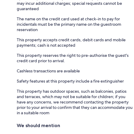
may incur additional charges; special requests cannot be
guaranteed
The name on the credit card used at check-in to pay for
incidentals must be the primary name on the guestroom
reservation
This property accepts credit cards, debit cards and mobile
payments; cash is not accepted
This property reserves the right to pre-authorise the guest's
credit card prior to arrival.
Cashless transactions are available
Safety features at this property include a fire extinguisher
This property has outdoor spaces, such as balconies, patios
and terraces, which may not be suitable for children; if you
have any concerns, we recommend contacting the property
prior to your arrival to confirm that they can accommodate you
in a suitable room
We should mention