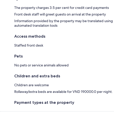
The property charges 3.5 per cent for credit card payments
Front desk staff will greet guests on arrival at the property
Information provided by the property may be translated using
automated translation tools
Access methods
Staffed front desk
Pets
No pets or service animals allowed
Children and extra beds
Children are welcome
Rollaway/extra beds are available for VND 190000.0 per night.
Payment types at the property