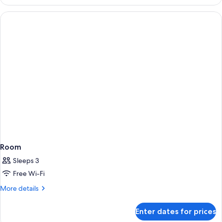
Room
Sleeps 3
Free Wi-Fi
More
More details
details
for
Enter dates for prices
Room