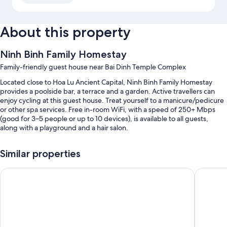
About this property
Ninh Binh Family Homestay
Family-friendly guest house near Bai Dinh Temple Complex
Located close to Hoa Lu Ancient Capital, Ninh Binh Family Homestay
provides a poolside bar, a terrace and a garden. Active travellers can
enjoy cycling at this guest house. Treat yourself to a manicure/pedicure
or other spa services. Free in-room WiFi, with a speed of 250+ Mbps
(good for 3–5 people or up to 10 devices), is available to all guests,
along with a playground and a hair salon.
Other perks at this guest house include:
Similar properties
An outdoor pool and a children's pool, along with sunloungers
Dinh Gia Home
Pham Gi
Free self-parking
Bike hire, a round-trip airport shuttle (surcharge) and a natural pool
Supervised childcare (surcharge), concierge services and a vending
machine