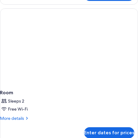
Villa
Room
Sleeps 2
Free Wi-Fi
More
More details
details
for
Enter dates for prices
Room