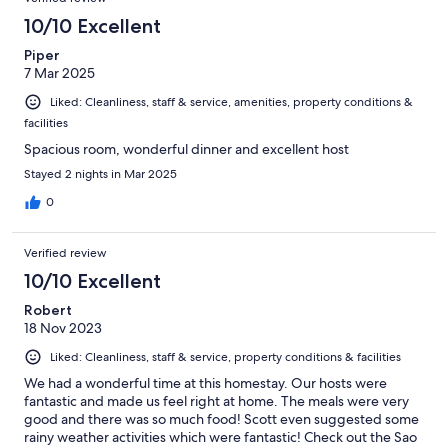
10/10 Excellent
Piper
7 Mar 2025
Liked: Cleanliness, staff & service, amenities, property conditions &
facilities
Spacious room, wonderful dinner and excellent host
Stayed 2 nights in Mar 2025
0
Verified review
10/10 Excellent
Robert
18 Nov 2023
Liked: Cleanliness, staff & service, property conditions & facilities
We had a wonderful time at this homestay. Our hosts were
fantastic and made us feel right at home. The meals were very
good and there was so much food! Scott even suggested some
rainy weather activities which were fantastic! Check out the Sao