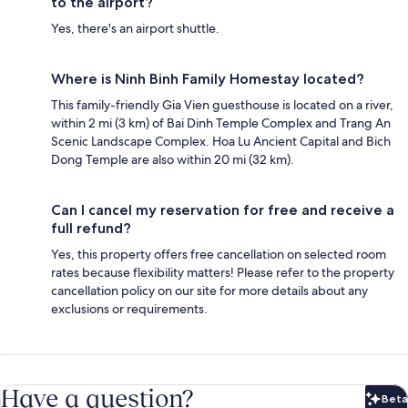
to the airport?
Yes, there's an airport shuttle.
Where is Ninh Binh Family Homestay located?
This family-friendly Gia Vien guesthouse is located on a river,
within 2 mi (3 km) of Bai Dinh Temple Complex and Trang An
Scenic Landscape Complex. Hoa Lu Ancient Capital and Bich
Dong Temple are also within 20 mi (32 km).
Can I cancel my reservation for free and receive a
full refund?
Yes, this property offers free cancellation on selected room
rates because flexibility matters! Please refer to the property
cancellation policy on our site for more details about any
exclusions or requirements.
Have a question?
Beta
Bet