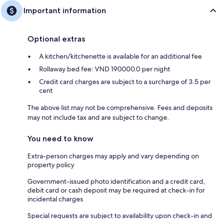
Important information
Optional extras
A kitchen/kitchenette is available for an additional fee
Rollaway bed fee: VND 190000.0 per night
Credit card charges are subject to a surcharge of 3.5 per
cent
The above list may not be comprehensive. Fees and deposits
may not include tax and are subject to change.
You need to know
Extra-person charges may apply and vary depending on
property policy
Government-issued photo identification and a credit card,
debit card or cash deposit may be required at check-in for
incidental charges
Special requests are subject to availability upon check-in and