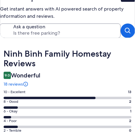
Get instant answers with AI powered search of property
information and reviews.
Ask a question
Reviews
Ninh Binh Family Homestay
Reviews
Wonderful
9.0
18 reviews
Rating
10 - Excellent
13
10
Rating
8 - Good
2
-
8
Excellent.
Rating
6 - Okay
1
-
13
6
Good.
Rating
4 - Poor
2
out
-
2
4
of
Okay.
Rating
2 - Terrible
0
out
-