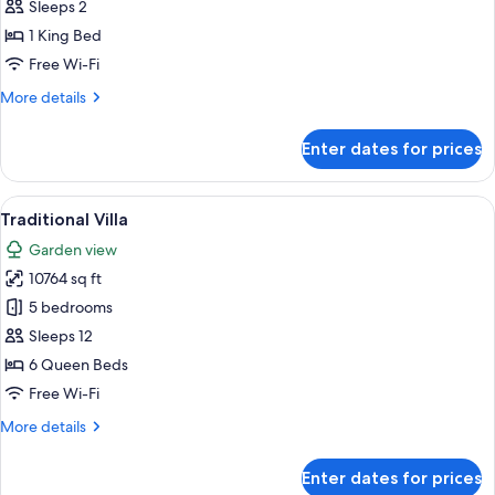
Double
Sleeps 2
Room,
1 King Bed
Garden
Free Wi-Fi
View
More
More details
details
for
Enter dates for prices
Standard
Double
Room,
View
Traditional Villa | Premium bedding, p
8
Garden
Traditional Villa
all
View
Garden view
photos
10764 sq ft
for
Traditional
5 bedrooms
Villa
Sleeps 12
6 Queen Beds
Free Wi-Fi
More
More details
details
for
Enter dates for prices
Traditional