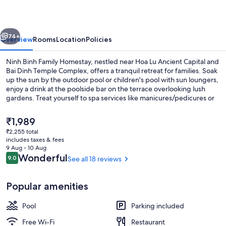
Homestay
vious
Next
74+
Overview
Rooms
Location
Policies
Ninh Binh Family Homestay, nestled near Hoa Lu Ancient Capital and
Bai Dinh Temple Complex, offers a tranquil retreat for families. Soak
up the sun by the outdoor pool or children's pool with sun loungers,
enjoy a drink at the poolside bar on the terrace overlooking lush
gardens. Treat yourself to spa services like manicures/pedicures or
visit our hair salon for some pampering.
The
₹1,989
current
₹2,255 total
price
includes taxes & fees
Breakfast meal
is
9 Aug - 10 Aug
₹1,989
Reviews
Wonderful
9.0
See all 18 reviews
9.0 out of 10
Popular amenities
Pool
Parking included
Free Wi-Fi
Restaurant