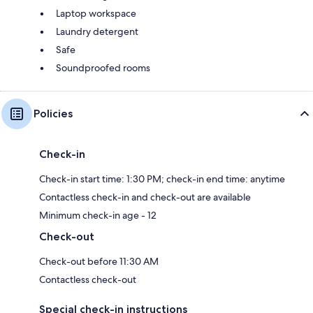
Laptop workspace
Laundry detergent
Safe
Soundproofed rooms
Policies
Check-in
Check-in start time: 1:30 PM; check-in end time: anytime
Contactless check-in and check-out are available
Minimum check-in age - 12
Check-out
Check-out before 11:30 AM
Contactless check-out
Special check-in instructions