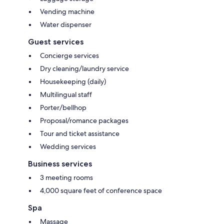
Vending machine
Water dispenser
Guest services
Concierge services
Dry cleaning/laundry service
Housekeeping (daily)
Multilingual staff
Porter/bellhop
Proposal/romance packages
Tour and ticket assistance
Wedding services
Business services
3 meeting rooms
4,000 square feet of conference space
Spa
Massage