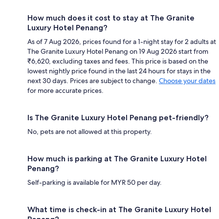
How much does it cost to stay at The Granite
Luxury Hotel Penang?
As of 7 Aug 2026, prices found for a 1-night stay for 2 adults at
The Granite Luxury Hotel Penang on 19 Aug 2026 start from
₹6,620, excluding taxes and fees. This price is based on the
lowest nightly price found in the last 24 hours for stays in the
next 30 days. Prices are subject to change.
Choose your dates
for more accurate prices.
Is The Granite Luxury Hotel Penang pet-friendly?
No, pets are not allowed at this property.
How much is parking at The Granite Luxury Hotel
Penang?
Self-parking is available for MYR 50 per day.
What time is check-in at The Granite Luxury Hotel