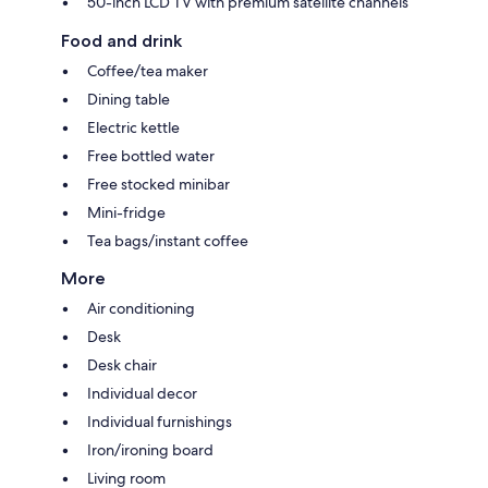
50-inch LCD TV with premium satellite channels
Food and drink
Coffee/tea maker
Dining table
Electric kettle
Free bottled water
Free stocked minibar
Mini-fridge
Tea bags/instant coffee
More
Air conditioning
Desk
Desk chair
Individual decor
Individual furnishings
Iron/ironing board
Living room