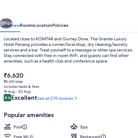
Hotel
Penang
vious
Next
112+
Overview
Rooms
Location
Policies
Located close to KOMTAR and Gurney Drive, The Granite Luxury
Hotel Penang provides a corner/local shop, dry cleaning/laundry
services and a bar. Treat yourself to a massage or other spa services.
Stay connected with free in-room WiFi, and guests can find other
amenities, such as a health club and conference space.
The
₹6,620
current
₹8,091 total
price
includes taxes & fees
Indoor pool, open 8:00 AM to 10:00 PM
is
19 Aug - 20 Aug
₹6,620
Reviews
Excellent
8.6
See all 279 reviews
8.6 out of 10
Popular amenities
Pool
Spa
Free Wi-Fi
Restaurant