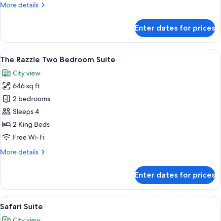
More
More details
details
for
Enter dates for prices
Luxury
Room
View
A hotel room with a large bed, a nigh
5
The Razzle Two Bedroom Suite
all
City view
photos
646 sq ft
for
The
2 bedrooms
Razzle
Sleeps 4
Two
2 King Beds
Bedroom
Free Wi-Fi
Suite
More
More details
details
for
Enter dates for prices
The
Razzle
Two
View
A children's play area with a ball pit
5
Bedroom
Safari Suite
all
Suite
City view