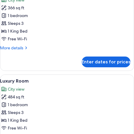
City view
photos
366 sq ft
for
Premium
1 bedroom
Plus
Sleeps 3
Room
1 King Bed
King
Free Wi-Fi
More
More details
details
for
Enter dates for prices
Premium
Plus
Room
View
A modern bathroom with a freestanding
8
King
Luxury Room
all
City view
photos
484 sq ft
for
Luxury
1 bedroom
Room
Sleeps 3
1 King Bed
Free Wi-Fi