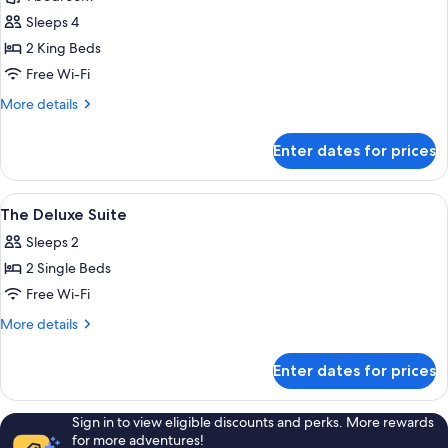
photos
Sleeps 4
for
Presidential
2 King Beds
Suite
Free Wi-Fi
More
More details
details
for
Enter dates for prices
Presidential
Suite
View
Bathroom amenities | Shower, rainfall 
5
The Deluxe Suite
all
Sleeps 2
photos
2 Single Beds
for
The
Free Wi-Fi
Deluxe
More
More details
Suite
details
for
Enter dates for prices
The
Deluxe
Suite
Sign in to view eligible discounts and perks. More rewards
for more adventures!