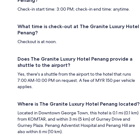
Penang?
Check-in start time: 3:00 PM; check-in end time: anytime.
What time is check-out at The Granite Luxury Hotel
Penang?
Checkout is at noon.
Does The Granite Luxury Hotel Penang provide a
shuttle to the airport?
Yes, there's a shuttle from the airport to the hotel that runs
7:00 AM-10:00 PM on request. A fee of MYR 150 per vehicle
applies.
Where is The Granite Luxury Hotel Penang located?
Located in Downtown George Town, this hotel is 0.1 mi (0.1 km)
from KOMTAR, and within 3 mi (5 km) of Gurney Drive and
Gurney Plaza. Penang Adventist Hospital and Penang Hill are
also within 6 mi (10 km).