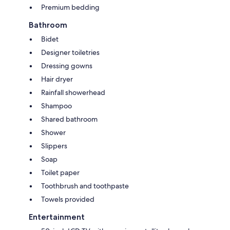
Premium bedding
Bathroom
Bidet
Designer toiletries
Dressing gowns
Hair dryer
Rainfall showerhead
Shampoo
Shared bathroom
Shower
Slippers
Soap
Toilet paper
Toothbrush and toothpaste
Towels provided
Entertainment