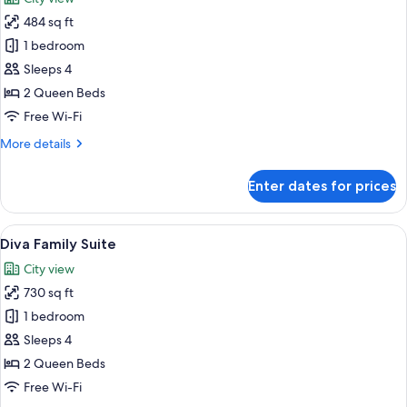
photos
484 sq ft
for
Safari
1 bedroom
Suite
Sleeps 4
2 Queen Beds
Free Wi-Fi
More
More details
details
for
Enter dates for prices
Safari
Suite
View
A modern bedroom with a large bed, a 
6
Diva Family Suite
all
City view
photos
730 sq ft
for
Diva
1 bedroom
Family
Sleeps 4
Suite
2 Queen Beds
Free Wi-Fi