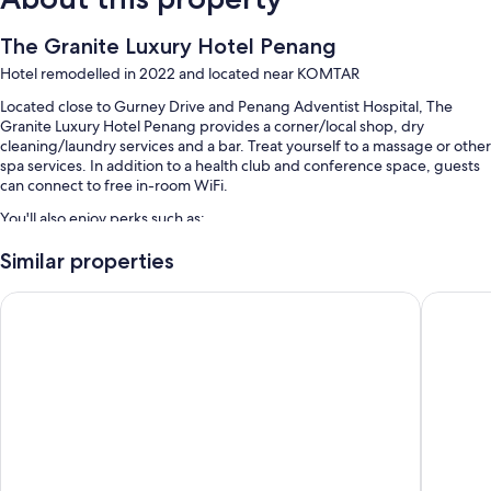
The Granite Luxury Hotel Penang
Hotel remodelled in 2022 and located near KOMTAR
Located close to Gurney Drive and Penang Adventist Hospital, The
Granite Luxury Hotel Penang provides a corner/local shop, dry
cleaning/laundry services and a bar. Treat yourself to a massage or other
spa services. In addition to a health club and conference space, guests
can connect to free in-room WiFi.
You'll also enjoy perks such as:
An indoor pool and a children's pool, along with a lifeguard on site
Similar properties
Self-parking (surcharge), airport pick-up service (surcharge) and an
St.Giles Wembley Penang
OZO Geo
electric car charging station
Access to a nearby health club, tour/ticket information and a
reception hall
A porter/bellboy, 3 meeting rooms and a vending machine
Guest reviews give top marks for the helpful staff
Room features
All 152 individually furnished rooms include comforts, such as premium