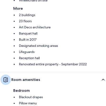
Wheelchairs on site
More
2 buildings
23 floors
Art Deco architecture
Banquet hall
Built in 2017
Designated smoking areas
Lifeguards
Reception hall
Renovated entire property - September 2022
Room amenities
Bedroom
Blackout drapes
Pillow menu