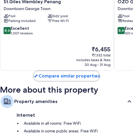
St.Giles
OZO
St.Giles Wembley Penang
OZO G
bedding and pillow menus, as well as thoughtful touches, such as air
Wembley
George
conditioning and free stocked minibars.
Downtown George Town
Downto
Penang
Town
Pool
Kids’ pool
Pool
Downtown
Penang
More conveniences in all rooms include:
Parking included
Free Wi-Fi
Restau
George
Downto
Free tea bags/instant coffee and electric kettles
Town
George
8.6
8.6
Excellent
Exce
8.6
8.6
Town
out
out
1,007 reviews
301 
Shared bathrooms with rainfall showers and designer toiletries
of
of
50-inch LCD TVs with premium channels
10,
10,
The
₹6,455
Excellent,
Excellen
Wardrobes/cupboards, mini fridges and daily housekeeping
price
1,007
301
₹7,332 total
is
reviews
reviews
includes taxes & fees
₹6,455
30 Aug - 31 Aug
Compare similar properties
More about this property
Property amenities
Internet
Available in all rooms: Free WiFi
Available in some public areas: Free WiFi