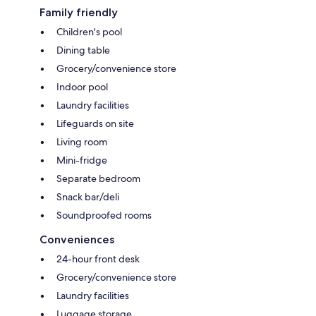
Family friendly
Children's pool
Dining table
Grocery/convenience store
Indoor pool
Laundry facilities
Lifeguards on site
Living room
Mini-fridge
Separate bedroom
Snack bar/deli
Soundproofed rooms
Conveniences
24-hour front desk
Grocery/convenience store
Laundry facilities
Luggage storage