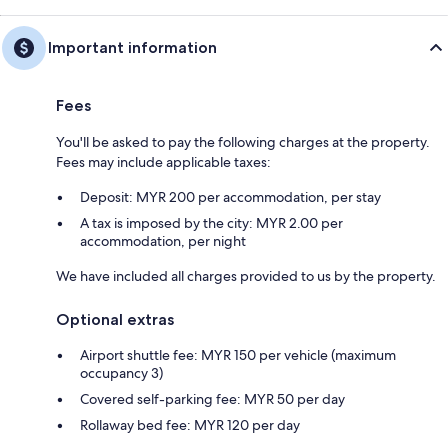
Important information
Fees
You'll be asked to pay the following charges at the property.
Fees may include applicable taxes:
Deposit: MYR 200 per accommodation, per stay
A tax is imposed by the city: MYR 2.00 per
accommodation, per night
We have included all charges provided to us by the property.
Optional extras
Airport shuttle fee: MYR 150 per vehicle (maximum
occupancy 3)
Covered self-parking fee: MYR 50 per day
Rollaway bed fee: MYR 120 per day