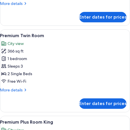
Twin
More
More details
Room
details
for
Enter dates for prices
Premium
Twin
Room
View
A hotel room with two beds, a desk, a 
4
Premium Twin Room
all
City view
photos
366 sq ft
for
Premium
1 bedroom
Twin
Sleeps 3
Room
2 Single Beds
Free Wi-Fi
More
More details
details
for
Enter dates for prices
Premium
Twin
Room
View
A hotel room with a large bed, a desk, 
4
Premium Plus Room King
all