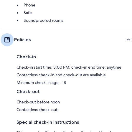
Phone
Safe
Soundproofed rooms
Policies
Check-in
Check-in start time: 3:00 PM; check-in end time: anytime
Contactless check-in and check-out are available
Minimum check-in age - 18
Check-out
Check-out before noon
Contactless check-out
Special check-in instructions