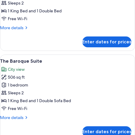
Serene
Sleeps 2
Suite
1 King Bed and 1 Double Bed
Free Wi-Fi
More
More details
details
for
Enter dates for prices
The
Serene
Suite
View
A hotel room with a large bed, a desk 
8
The Baroque Suite
all
City view
photos
506 sq ft
for
The
1 bedroom
Baroque
Sleeps 2
Suite
1 King Bed and 1 Double Sofa Bed
Free Wi-Fi
More
More details
details
for
Enter dates for prices
The