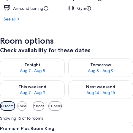
Air-conditioning
Gym
See all
Room options
Check availability for these dates
Check availability for tonight Aug 7 - Aug 8
Check availability for tomorr
Tonight
Tomorrow
Aug 7 - Aug 8
Aug 8 - Aug 9
Check availability for this weekend Aug 7 - Aug 9
Check availability for next we
This weekend
Next weekend
Aug 7 - Aug 9
Aug 14 - Aug 16
Available
All rooms
1 bed
2 beds
3+ beds
filters
for
Showing 16 of 16 rooms
rooms
View
1 bedroom, premium bedding, free min
13
Premium Plus Room King
all