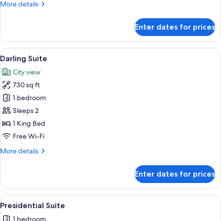
More
More details
details
for
Enter dates for prices
Diva
Family
Suite
View
A modern hotel room with a curved bed,
9
Darling Suite
all
City view
photos
730 sq ft
for
Darling
1 bedroom
Suite
Sleeps 2
1 King Bed
Free Wi-Fi
More
More details
details
for
Enter dates for prices
Darling
Suite
View
A modern hotel room with a large bed, a
12
Presidential Suite
all
1 bedroom