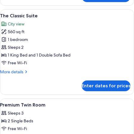
Baroque
Suite
View
A modern living room with a wooden din
6
The Classic Suite
all
City view
photos
560 sq ft
for
The
1 bedroom
Classic
Sleeps 2
Suite
1 King Bed and 1 Double Sofa Bed
Free Wi-Fi
More
More details
details
for
Enter dates for prices
The
Classic
Suite
View
1 bedroom, premium bedding, free min
9
Premium Twin Room
all
Sleeps 3
photos
2 Single Beds
for
Premium
Free Wi-Fi