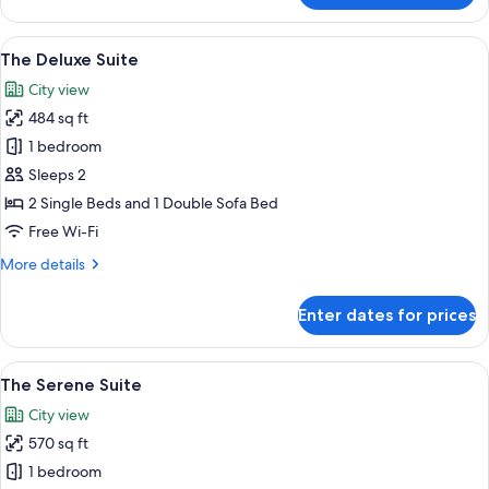
Splendor
Suite
View
A hotel room with two beds, a desk wit
7
The Deluxe Suite
all
City view
photos
484 sq ft
for
The
1 bedroom
Deluxe
Sleeps 2
Suite
2 Single Beds and 1 Double Sofa Bed
Free Wi-Fi
More
More details
details
for
Enter dates for prices
The
Deluxe
Suite
View
A modern hotel room with a large bed,
6
The Serene Suite
all
City view
photos
570 sq ft
for
The
1 bedroom