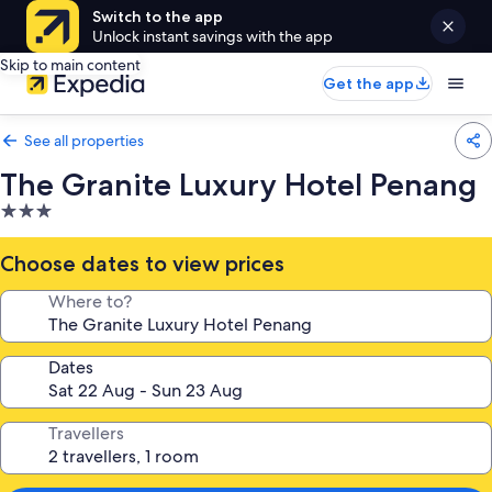
Switch to the app
Unlock instant savings with the app
Skip to main content
Get the app
See all properties
The Granite Luxury Hotel Penang
3.0
star
property
Choose dates to view prices
Where to?
Dates
Travellers