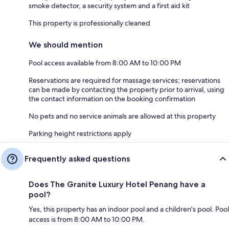
smoke detector, a security system and a first aid kit
This property is professionally cleaned
We should mention
Pool access available from 8:00 AM to 10:00 PM
Reservations are required for massage services; reservations
can be made by contacting the property prior to arrival, using
the contact information on the booking confirmation
No pets and no service animals are allowed at this property
Parking height restrictions apply
Frequently asked questions
Does The Granite Luxury Hotel Penang have a
pool?
Yes, this property has an indoor pool and a children's pool. Pool
access is from 8:00 AM to 10:00 PM.