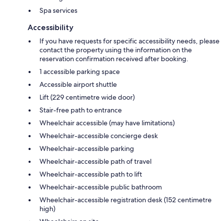
Spa services
Accessibility
If you have requests for specific accessibility needs, please
contact the property using the information on the
reservation confirmation received after booking.
1 accessible parking space
Accessible airport shuttle
Lift (229 centimetre wide door)
Stair-free path to entrance
Wheelchair accessible (may have limitations)
Wheelchair-accessible concierge desk
Wheelchair-accessible parking
Wheelchair-accessible path of travel
Wheelchair-accessible path to lift
Wheelchair-accessible public bathroom
Wheelchair-accessible registration desk (152 centimetre
high)