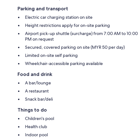
Parking and transport
Electric car charging station on site
Height restrictions apply for on-site parking
Airport pick-up shuttle (surcharge) from 7:00 AM to 10:00
PM on request
Secured, covered parking on site (MYR 50 per day)
Limited on-site self parking
Wheelchair-accessible parking available
Food and drink
A bar/lounge
A restaurant
Snack bar/deli
Things to do
Children's pool
Health club
Indoor pool