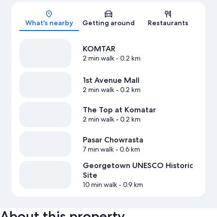
Map
What's nearby
Getting around
Restaurants
KOMTAR
2 min walk
- 0.2 km
1st Avenue Mall
2 min walk
- 0.2 km
The Top at Komatar
2 min walk
- 0.2 km
Pasar Chowrasta
7 min walk
- 0.6 km
Georgetown UNESCO Historic
Site
10 min walk
- 0.9 km
About this property