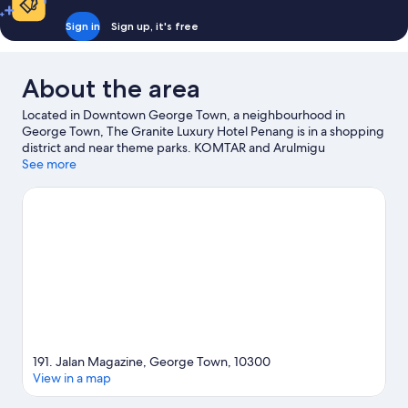
Sign in
Sign up, it's free
About the area
Located in Downtown George Town, a neighbourhood in
George Town, The Granite Luxury Hotel Penang is in a shopping
district and near theme parks. KOMTAR and Arulmigu
Balathandayuthapani Temple are notable landmarks, and the
See more
area's natural beauty can be seen at Penang Hill and Ferringgi
Beach. Don't miss out on a visit to ESCAPE Adventureplay.
Visit
our George Town travel guide
191. Jalan Magazine, George Town, 10300
View in a map