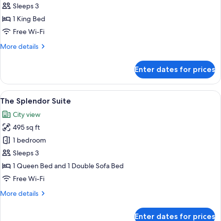
Sleeps 3
photos
1 King Bed
for
Premium
Free Wi-Fi
Plus
More
More details
Room
details
for
King
Enter dates for prices
Premium
Plus
Room
View
A modern living room with a grey sofa
7
King
The Splendor Suite
all
City view
photos
495 sq ft
for
The
1 bedroom
Splendor
Sleeps 3
Suite
1 Queen Bed and 1 Double Sofa Bed
Free Wi-Fi
More
More details
details
for
Enter dates for prices
The