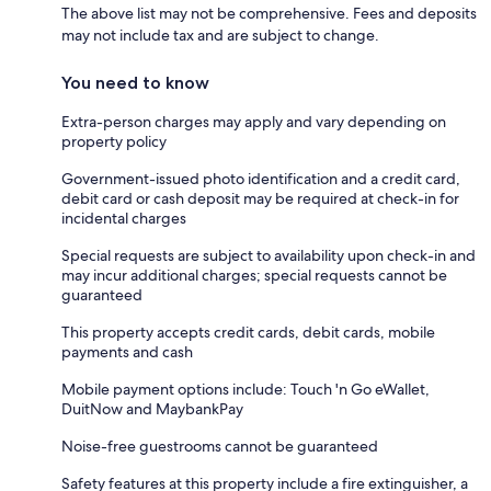
The above list may not be comprehensive. Fees and deposits
may not include tax and are subject to change.
You need to know
Extra-person charges may apply and vary depending on
property policy
Government-issued photo identification and a credit card,
debit card or cash deposit may be required at check-in for
incidental charges
Special requests are subject to availability upon check-in and
may incur additional charges; special requests cannot be
guaranteed
This property accepts credit cards, debit cards, mobile
payments and cash
Mobile payment options include: Touch 'n Go eWallet,
DuitNow and MaybankPay
Noise-free guestrooms cannot be guaranteed
Safety features at this property include a fire extinguisher, a