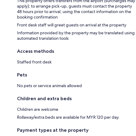
This property offers transfers from the airport (surcharges may
apply); to arrange pick-up, guests must contact the property
48 hours prior to arrival, using the contact information on the
booking confirmation
Front desk staff will greet guests on arrival at the property
Information provided by the property may be translated using
automated translation tools
Access methods
Staffed front desk
Pets
No pets or service animals allowed
Children and extra beds
Children are welcome
Rollaway/extra beds are available for MYR 120 per day.
Payment types at the property