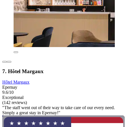
7. Hôtel Margaux
Hôtel Margaux
Epernay
9.6/10
Exceptional
(142 reviews)
"The staff went out of their way to take care of our every need.
Simply a great stay in Epernay!"