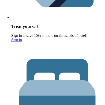
Treat yourself
Sign in to save 10% or more on thousands of hotels
Sign in