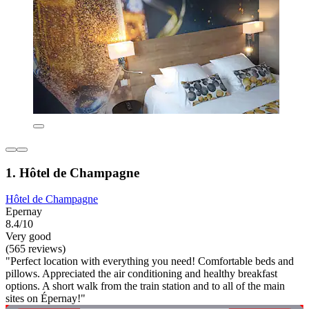
1. Hôtel de Champagne
Hôtel de Champagne
Epernay
8.4/10
Very good
(565 reviews)
"Perfect location with everything you need! Comfortable beds and
pillows. Appreciated the air conditioning and healthy breakfast
options. A short walk from the train station and to all of the main
sites on Épernay!"