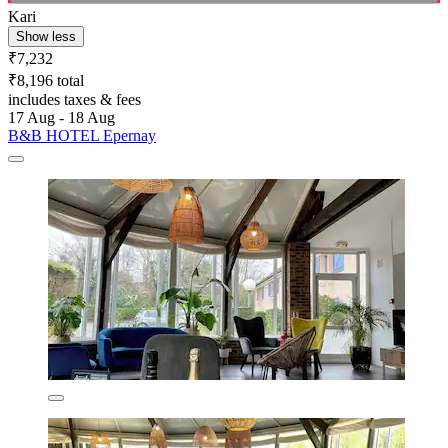
Kari
Show less
₹7,232
₹8,196 total
includes taxes & fees
17 Aug - 18 Aug
B&B HOTEL Epernay