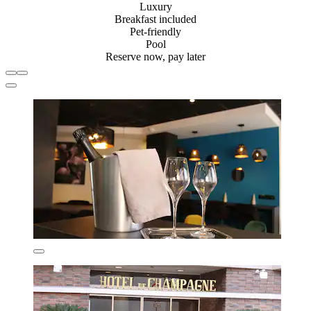
Luxury
Breakfast included
Pet-friendly
Pool
Reserve now, pay later