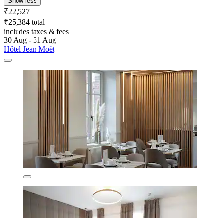
Show less
₹22,527
₹25,384 total
includes taxes & fees
30 Aug - 31 Aug
Hôtel Jean Moët