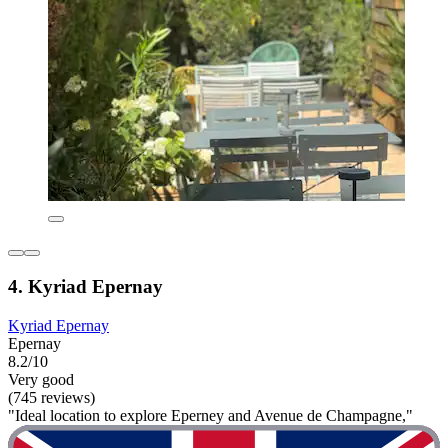
4. Kyriad Epernay
Kyriad Epernay
Epernay
8.2/10
Very good
(745 reviews)
"Ideal location to explore Eperney and Avenue de Champagne,"