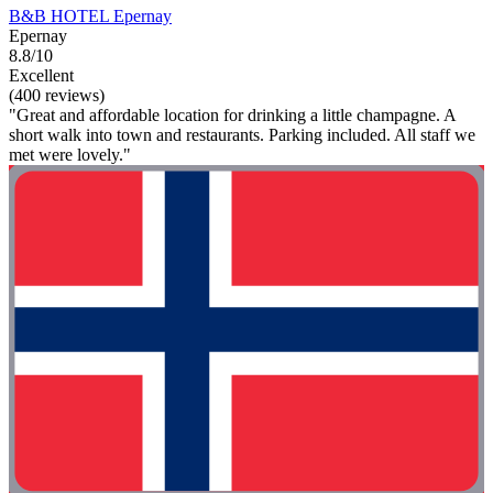
B&B HOTEL Epernay
Epernay
8.8/10
Excellent
(400 reviews)
"Great and affordable location for drinking a little champagne. A
short walk into town and restaurants. Parking included. All staff we
met were lovely."