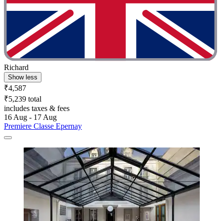
Richard
Show less
₹4,587
₹5,239 total
includes taxes & fees
16 Aug - 17 Aug
Premiere Classe Epernay