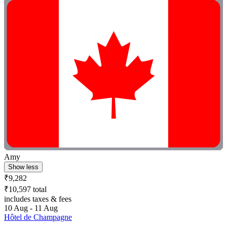
Amy
Show less
₹9,282
₹10,597 total
includes taxes & fees
10 Aug - 11 Aug
Hôtel de Champagne