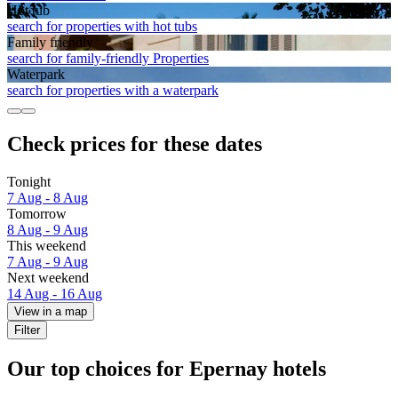
Hot tub
search for properties with hot tubs
Family friendly
search for family-friendly Properties
Waterpark
search for properties with a waterpark
Check prices for these dates
Tonight
7 Aug - 8 Aug
Tomorrow
8 Aug - 9 Aug
This weekend
7 Aug - 9 Aug
Next weekend
14 Aug - 16 Aug
View in a map
Filter
Our top choices for Epernay hotels