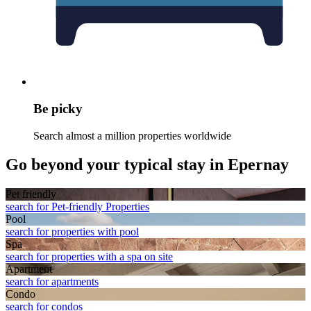
Be picky
Search almost a million properties worldwide
Go beyond your typical stay in Epernay
Pet friendly
search for Pet-friendly Properties
Pool
search for properties with pool
Spa
search for properties with a spa on site
Apart­ment
search for apartments
Condo
search for condos