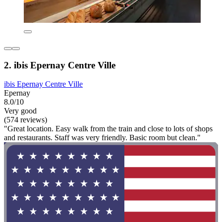
2. ibis Epernay Centre Ville
ibis Epernay Centre Ville
Epernay
8.0/10
Very good
(574 reviews)
"Great location. Easy walk from the train and close to lots of shops
and restaurants. Staff was very friendly. Basic room but clean."