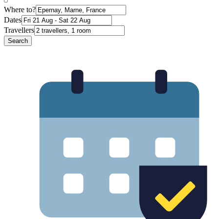
Where to?
Dates
Travellers
Search