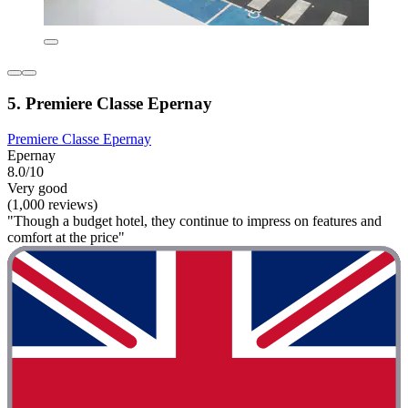
5. Premiere Classe Epernay
Premiere Classe Epernay
Epernay
8.0/10
Very good
(1,000 reviews)
"Though a budget hotel, they continue to impress on features and
comfort at the price"