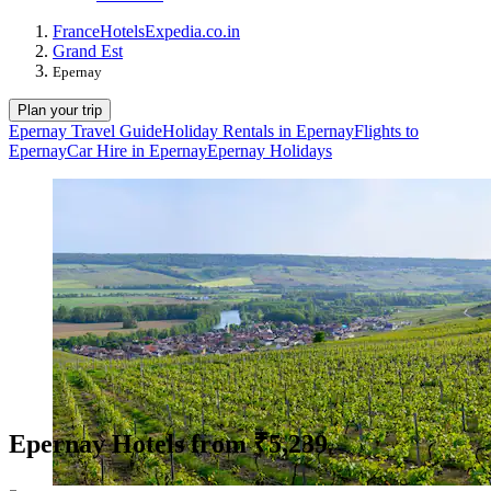
France
Hotels
Expedia.co.in
Grand Est
Epernay
Plan your trip
Epernay Travel Guide
Holiday Rentals in Epernay
Flights to
Epernay
Car Hire in Epernay
Epernay Holidays
Epernay Hotels from ₹5,239