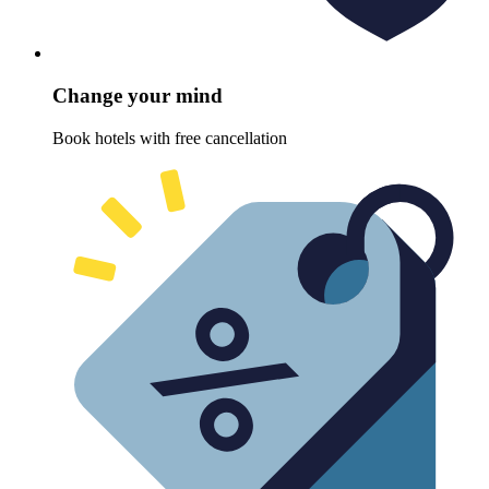
Change your mind
Book hotels with free cancellation