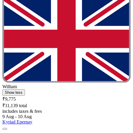
William
Show less
₹9,775
₹11,139 total
includes taxes & fees
9 Aug - 10 Aug
Kyriad Epernay