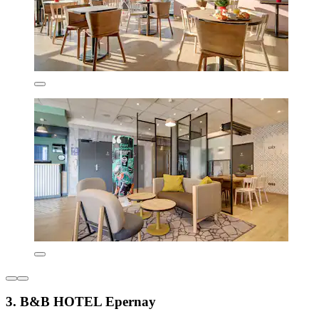
3. B&B HOTEL Epernay