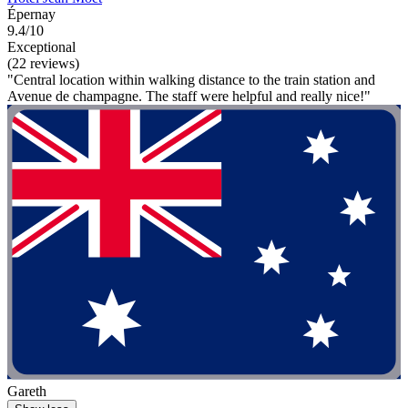
Épernay
9.4/10
Exceptional
(22 reviews)
"Central location within walking distance to the train station and
Avenue de champagne. The staff were helpful and really nice!"
Gareth