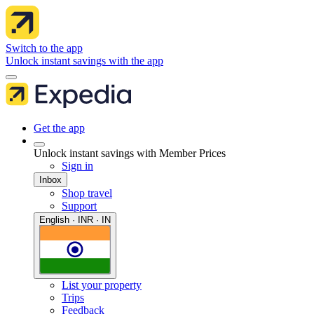
Switch to the app
Unlock instant savings with the app
Get the app
Unlock instant savings with Member Prices
Sign in
Inbox
Shop travel
Support
English · INR · IN
List your property
Trips
Feedback