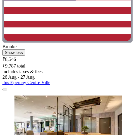
Brooke
Show less
₹8,546
₹9,787 total
includes taxes & fees
26 Aug - 27 Aug
ibis Epernay Centre Ville