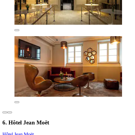
6. Hôtel Jean Moët
Hôtel Jean Moët