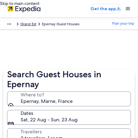
Skip to main content
Get the app
Plan your trip
Grand Est
Epernay Guest Houses
Search Guest Houses in
Epernay
Where to?
Epernay, Marne, France
Dates
Sat, 22 Aug - Sun, 23 Aug
Travellers