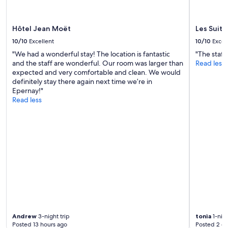
-
s
may
n
;
apply.
i
t
Hôtel Jean Moët
Les Suite
c
h
e
e
10/10
Excellent
10/10
Excel
s
r
"We had a wonderful stay! The location is fantastic
"The staff
t
o
and the staff are wonderful. Our room was larger than
Read less
a
o
expected and very comfortable and clean. We would
f
m
definitely stay there again next time we’re in
f
w
Epernay!"
.
a
Read less
O
s
f
f
f
a
e
n
r
t
s
a
e
s
x
t
c
i
e
c
l
,
l
t
e
h
Andrew
3-night trip
tonia
1-nigh
n
e
Posted 13 hours ago
Posted 2 d