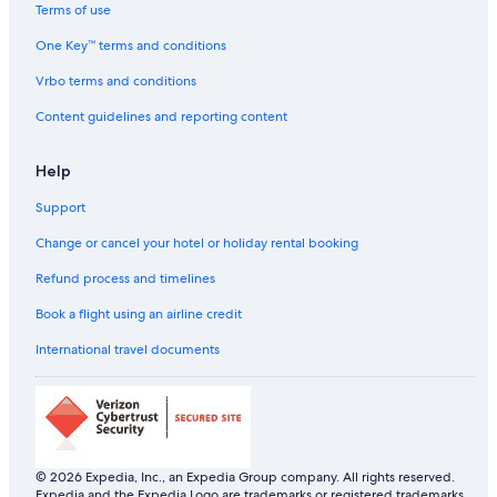
Hostels in Reims
Terms of use
Cheap Hotels in Reims
One Key™ terms and conditions
Reims Hotels
Vrbo terms and conditions
Hostels in Reims Station
Content guidelines and reporting content
Hotels near Reims Station
Help
B&B in Sacy
Support
Luxury Hotels in Sacy
Cheap Hotels in Saint-Pierre
Change or cancel your hotel or holiday rental booking
Luxury Hotels in Saint-Pierre
Refund process and timelines
Saint-Pierre Hotels
Book a flight using an airline credit
Aparthotels in Vinay
International travel documents
Hostels in Vinay
Beach Resorts & in Vinay
Lodges in Vinay
Witry-Les-Reims Hotels
© 2026 Expedia, Inc., an Expedia Group company. All rights reserved.
Expedia and the Expedia Logo are trademarks or registered trademarks