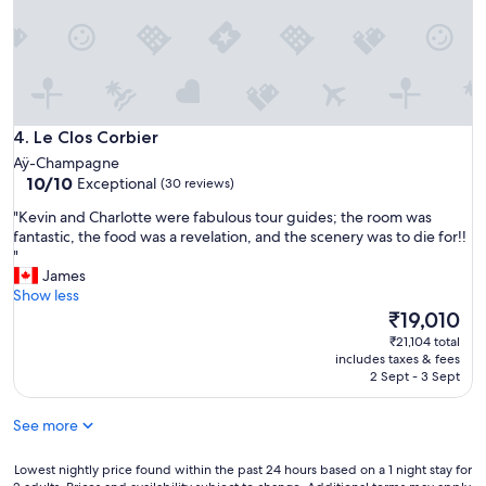
e
o
C
c
h
a
a
t
m
e
p
d
a
Le Clos Corbier
p
4. Le Clos Corbier
g
l
Aÿ-Champagne
n
a
10.0
10/10
Exceptional
(30 reviews)
e
c
out
h
e
"
"Kevin and Charlotte were fabulous tour guides; the room was
of
i
n
K
fantastic, the food was a revelation, and the scenery was to die for!!
10,
s
o
e
"
Exceptional,
t
t
v
James
(30
o
f
i
Show less
reviews)
r
a
n
The
₹19,010
i
r
a
price
₹21,104 total
c
f
n
is
includes taxes & fees
a
r
d
₹19,010
2 Sept - 3 Sept
l
o
C
C
m
h
See more
h
t
a
a
h
r
m
e
l
Lowest
Lowest nightly price found within the past 24 hours based on a 1 night stay for
p