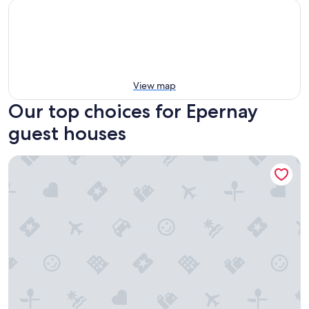
View map
Our top choices for Epernay
guest houses
Les Suites BB