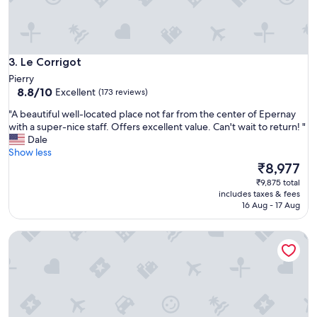
t
i
h
t
c
y
l
"
o
Le Corrigot
3. Le Corrigot
s
Pierry
e
8.8
8.8/10
Excellent
(173 reviews)
n
out
e
"
"A beautiful well-located place not far from the center of Epernay
of
s
A
with a super-nice staff. Offers excellent value. Can't wait to return! "
10,
s
b
Dale
Excellent,
t
e
Show less
(173
o
a
The
₹8,977
reviews)
t
u
price
₹9,875 total
h
t
is
includes taxes & fees
e
i
₹8,977
16 Aug - 17 Aug
h
f
e
u
Le Clos Corbier
a
l
r
w
t
e
o
l
f
l
t
-
h
l