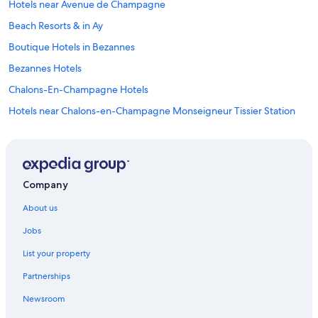
Hotels near Avenue de Champagne
"
s
c
Beach Resorts & in Ay
e
n
Boutique Hotels in Bezannes
e
Bezannes Hotels
r
y
Chalons-En-Champagne Hotels
w
a
Hotels near Chalons-en-Champagne Monseigneur Tissier Station
s
Cheap Hotels in Champagne
t
o
Hotels with Views in Champagne
d
i
Luxury Hotels in Champagne
Company
e
Spa Hotels in Champagne
f
About us
o
Winery Hotels in Champagne
r
Jobs
!
Inns in Champagne
!
List your property
Hotels near Champagne Taittinger
"
Partnerships
Cheap Hotels in Champigny
Newsroom
Lodges in Chouilly