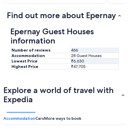
t
f
v
o
a
o
Find out more about Epernay
l
d
u
w
e
a
Epernay Guest Houses
.
s
C
a
information
a
r
n
e
Number of reviews
466
'
v
Accommodation
28 Guest Houses
t
e
Lowest Price
₹6,630
w
l
Highest Price
₹47,705
a
a
i
t
t
i
t
o
Explore a world of travel with
o
n
r
,
Expedia
e
a
t
n
u
d
r
t
Accommodation
Cars
More ways to book
n
h
!
e