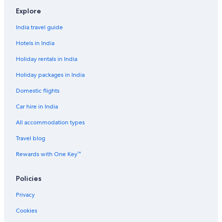
Cheap Hotels in Damery
Explore
Luxury Hotels in Epernay
India travel guide
Epernay Hotels
Hotels in India
Palaces in Epernay
Holiday rentals in India
Business Hotels in Etoges
Holiday packages in India
B&B in Fismes
Domestic flights
Hostels in Grand Reims
Car hire in India
Hotels near Montagne de Reims Regional Natural Park
Hotels near Notre-Dame de Reims
All accommodation types
Aparthotels in Reims
Travel blog
Castles in Reims
Rewards with One Key™
All-Inclusive Hotels in Reims City Centre
Policies
Cheap Hotels in Reims City Centre
Privacy
Reims City Centre Hotels
Cookies
Country Houses in Reims