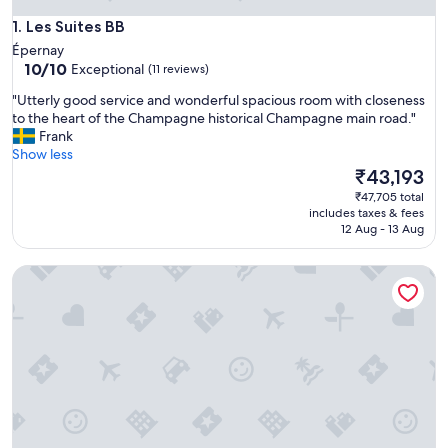
Les Suites BB
1. Les Suites BB
Épernay
10.0
10/10
Exceptional
(11 reviews)
out
"
"Utterly good service and wonderful spacious room with closeness
of
U
to the heart of the Champagne historical Champagne main road."
10,
t
Frank
Exceptional,
t
Show less
(11
e
The
₹43,193
reviews)
r
price
₹47,705 total
l
is
includes taxes & fees
y
₹43,193
12 Aug - 13 Aug
g
o
La Part Des Anges
o
d
s
e
r
v
i
c
e
a