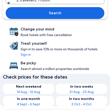
2 travellers, 1 room
Search
Change your mind
Book hotels with free cancellation
Treat yourself
Sign in to save 10% or more on thousands of hotels
Sign in
Be picky
Search almost a million properties worldwide
Check prices for these dates
Next weekend
In two weeks
14 Aug - 16 Aug
21 Aug - 23 Aug
In one month
In two months
4 Sept - 6 Sept
2 Oct - 4 Oct