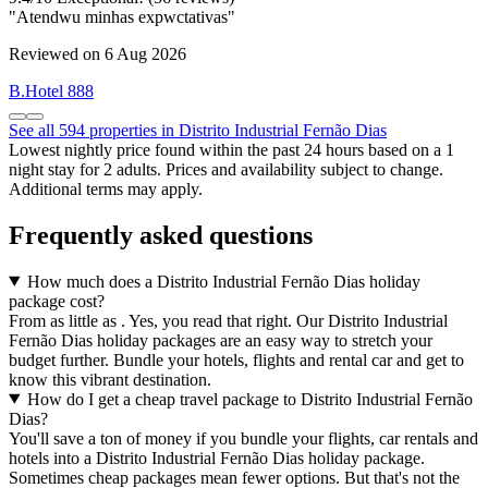
"Atendwu minhas expwctativas"
Reviewed on 6 Aug 2026
B.Hotel 888
See all 594 properties in Distrito Industrial Fernão Dias
Lowest nightly price found within the past 24 hours based on a 1
night stay for 2 adults. Prices and availability subject to change.
Additional terms may apply.
Frequently asked questions
How much does a Distrito Industrial Fernão Dias holiday
package cost?
From as little as . Yes, you read that right. Our Distrito Industrial
Fernão Dias holiday packages are an easy way to stretch your
budget further. Bundle your hotels, flights and rental car and get to
know this vibrant destination.
How do I get a cheap travel package to Distrito Industrial Fernão
Dias?
You'll save a ton of money if you bundle your flights, car rentals and
hotels into a Distrito Industrial Fernão Dias holiday package.
Sometimes cheap packages mean fewer options. But that's not the