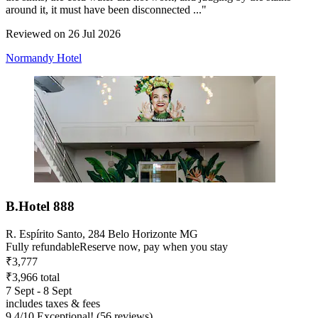
around it, it must have been disconnected ..."
Reviewed on 26 Jul 2026
Normandy Hotel
B.Hotel 888
R. Espírito Santo, 284 Belo Horizonte MG
Fully refundable
Reserve now, pay when you stay
₹3,777
₹3,966 total
7 Sept - 8 Sept
includes taxes & fees
9.4
/
10
Exceptional! (56 reviews)