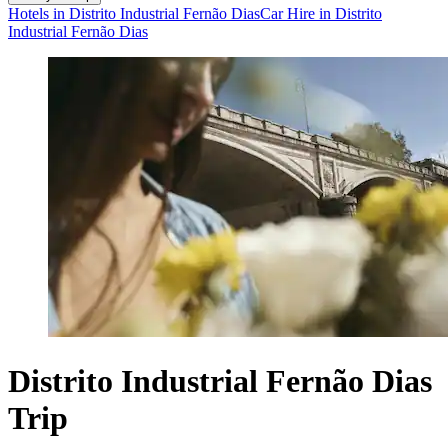
Hotels in Distrito Industrial Fernão Dias
Car Hire in Distrito
Industrial Fernão Dias
Distrito Industrial Fernão Dias
Trip