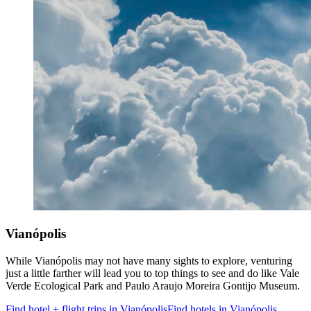
Vianópolis
While Vianópolis may not have many sights to explore, venturing
just a little farther will lead you to top things to see and do like Vale
Verde Ecological Park and Paulo Araujo Moreira Gontijo Museum.
Find hotel + flight trips in Vianópolis
Find hotels in Vianópolis