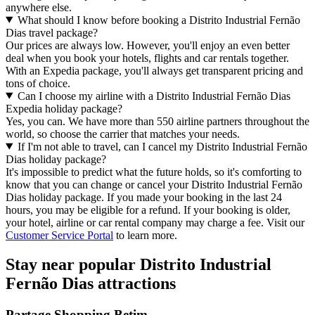
anywhere else.
What should I know before booking a Distrito Industrial Fernão
Dias travel package?
Our prices are always low. However, you'll enjoy an even better
deal when you book your hotels, flights and car rentals together.
With an Expedia package, you'll always get transparent pricing and
tons of choice.
Can I choose my airline with a Distrito Industrial Fernão Dias
Expedia holiday package?
Yes, you can. We have more than 550 airline partners throughout the
world, so choose the carrier that matches your needs.
If I'm not able to travel, can I cancel my Distrito Industrial Fernão
Dias holiday package?
It's impossible to predict what the future holds, so it's comforting to
know that you can change or cancel your Distrito Industrial Fernão
Dias holiday package. If you made your booking in the last 24
hours, you may be eligible for a refund. If your booking is older,
your hotel, airline or car rental company may charge a fee. Visit our
Customer Service Portal
to learn more.
Stay near popular Distrito Industrial
Fernão Dias attractions
Partage Shopping Betim