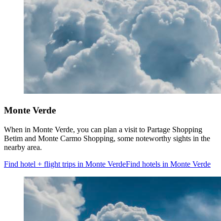
Monte Verde
When in Monte Verde, you can plan a visit to Partage Shopping
Betim and Monte Carmo Shopping, some noteworthy sights in the
nearby area.
Find hotel + flight trips in Monte Verde
Find hotels in Monte Verde