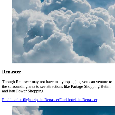
Renascer
Though Renascer may not have many top sights, you can venture to
the surrounding area to see attractions like Partage Shopping Betim
and Itau Power Shopping.
Find hotel + flight trips in Renascer
Find hotels in Renascer