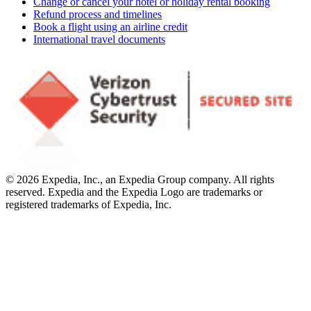
Change or cancel your hotel or holiday rental booking
Refund process and timelines
Book a flight using an airline credit
International travel documents
© 2026 Expedia, Inc., an Expedia Group company. All rights
reserved. Expedia and the Expedia Logo are trademarks or
registered trademarks of Expedia, Inc.