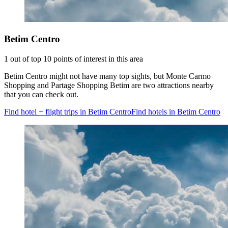
Betim Centro
1 out of top 10 points of interest in this area
Betim Centro might not have many top sights, but Monte Carmo
Shopping and Partage Shopping Betim are two attractions nearby
that you can check out.
Find hotel + flight trips in Betim Centro
Find hotels in Betim Centro