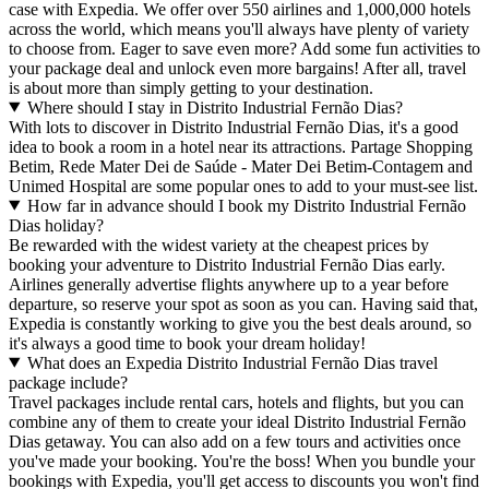
case with Expedia. We offer over 550 airlines and 1,000,000 hotels
across the world, which means you'll always have plenty of variety
to choose from. Eager to save even more? Add some fun activities to
your package deal and unlock even more bargains! After all, travel
is about more than simply getting to your destination.
Where should I stay in Distrito Industrial Fernão Dias?
With lots to discover in Distrito Industrial Fernão Dias, it's a good
idea to book a room in a hotel near its attractions. Partage Shopping
Betim, Rede Mater Dei de Saúde - Mater Dei Betim-Contagem and
Unimed Hospital are some popular ones to add to your must-see list.
How far in advance should I book my Distrito Industrial Fernão
Dias holiday?
Be rewarded with the widest variety at the cheapest prices by
booking your adventure to Distrito Industrial Fernão Dias early.
Airlines generally advertise flights anywhere up to a year before
departure, so reserve your spot as soon as you can. Having said that,
Expedia is constantly working to give you the best deals around, so
it's always a good time to book your dream holiday!
What does an Expedia Distrito Industrial Fernão Dias travel
package include?
Travel packages include rental cars, hotels and flights, but you can
combine any of them to create your ideal Distrito Industrial Fernão
Dias getaway. You can also add on a few tours and activities once
you've made your booking. You're the boss! When you bundle your
bookings with Expedia, you'll get access to discounts you won't find