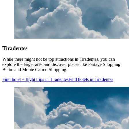
Tiradentes
While there might not be top attractions in Tiradentes, you can
explore the larger area and discover places like Partage Shopping
Betim and Monte Carmo Shopping.
Find hotel + flight trips in Tiradentes
Find hotels in Tiradentes