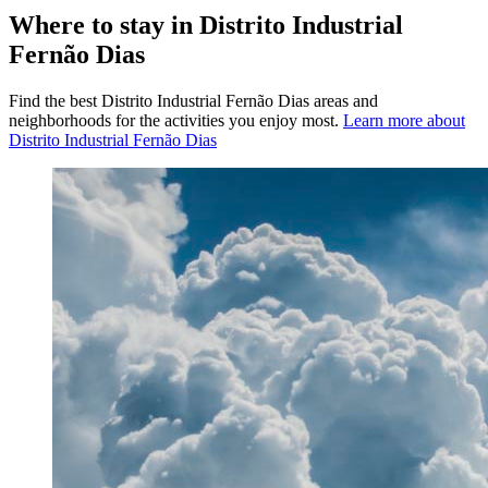
Where to stay in Distrito Industrial
Fernão Dias
Find the best Distrito Industrial Fernão Dias areas and
neighborhoods for the activities you enjoy most.
Learn more about
Distrito Industrial Fernão Dias