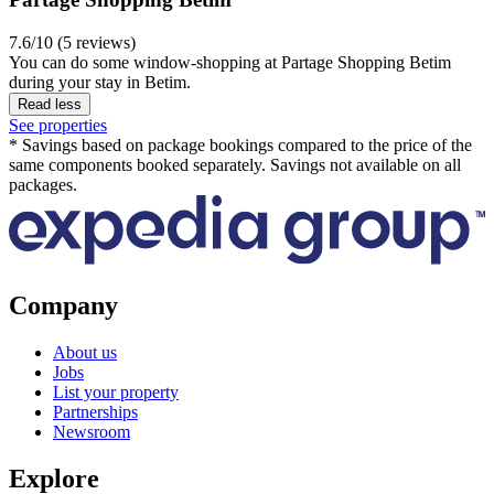
7.6/10 (5 reviews)
You can do some window-shopping at Partage Shopping Betim
during your stay in Betim.
Read less
See properties
* Savings based on package bookings compared to the price of the
same components booked separately. Savings not available on all
packages.
Company
About us
Jobs
List your property
Partnerships
Newsroom
Explore