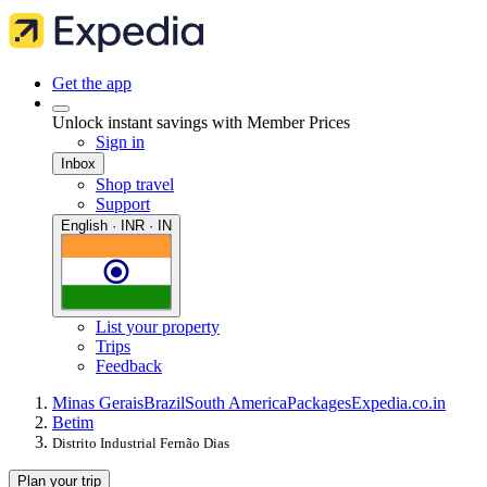
Get the app
Unlock instant savings with Member Prices
Sign in
Inbox
Shop travel
Support
English · INR · IN
List your property
Trips
Feedback
Minas Gerais
Brazil
South America
Packages
Expedia.co.in
Betim
Distrito Industrial Fernão Dias
Plan your trip