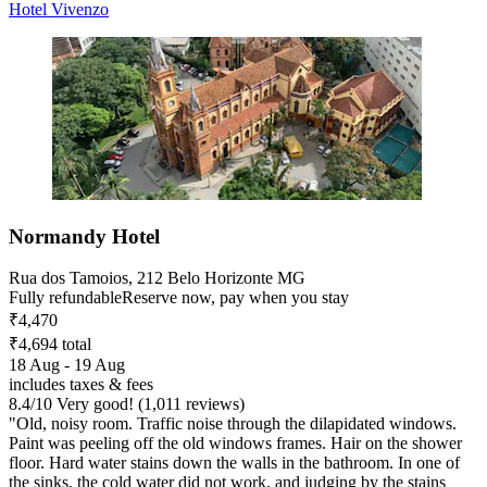
Hotel Vivenzo
Normandy Hotel
Rua dos Tamoios, 212 Belo Horizonte MG
Fully refundable
Reserve now, pay when you stay
₹4,470
₹4,694 total
18 Aug - 19 Aug
includes taxes & fees
8.4
/
10
Very good! (1,011 reviews)
"Old, noisy room. Traffic noise through the dilapidated windows.
Paint was peeling off the old windows frames. Hair on the shower
floor. Hard water stains down the walls in the bathroom. In one of
the sinks, the cold water did not work, and judging by the stains