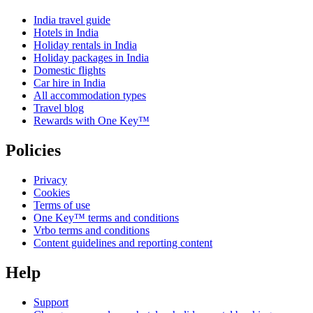
India travel guide
Hotels in India
Holiday rentals in India
Holiday packages in India
Domestic flights
Car hire in India
All accommodation types
Travel blog
Rewards with One Key™
Policies
Privacy
Cookies
Terms of use
One Key™ terms and conditions
Vrbo terms and conditions
Content guidelines and reporting content
Help
Support