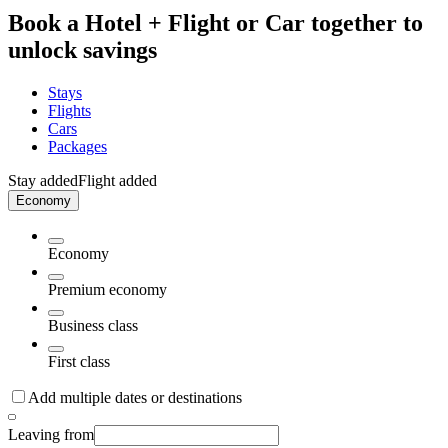
Book a Hotel + Flight or Car together to
unlock savings
Stays
Flights
Cars
Packages
Stay added
Flight added
Economy
Economy
Premium economy
Business class
First class
Add multiple dates or destinations
Leaving from