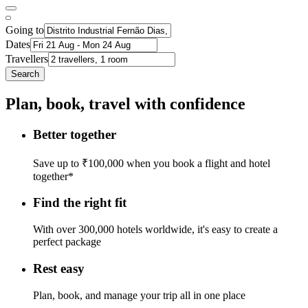
Going to
Dates
Travellers
Search
Plan, book, travel with confidence
Better together
Save up to ₹100,000 when you book a flight and hotel
together*
Find the right fit
With over 300,000 hotels worldwide, it's easy to create a
perfect package
Rest easy
Plan, book, and manage your trip all in one place