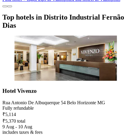
Top hotels in Distrito Industrial Fernão
Dias
Hotel Vivenzo
Rua Antonio De Albuquerque 54 Belo Horizonte MG
Fully refundable
₹5,114
₹5,370 total
9 Aug - 10 Aug
includes taxes & fees