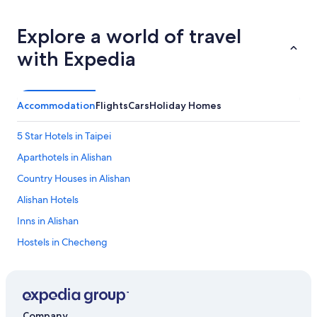
p
e
Explore a world of travel
r
i
with Expedia
e
n
c
e
Accommodation
Flights
Cars
Holiday Homes
.
8
5 Star Hotels in Taipei
m
i
Aparthotels in Alishan
n
s
Country Houses in Alishan
w
Alishan Hotels
a
l
Inns in Alishan
k
t
Hostels in Checheng
o
Chunri Hotels
t
h
Beach Resorts & in Hualien County
e
m
Luxury Hotels in Hualien County
Company