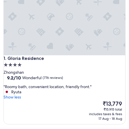
Gloria Residence
1. Gloria Residence
4.0
star
Zhongshan
property
9.2
9.2/10
Wonderful
(776 reviews)
out
"
"Roomy bath, convenient location, friendly front."
of
R
Ryuta
10,
o
Show less
Wonderful,
o
The
₹13,779
(776
m
price
reviews)
₹15,915 total
y
is
includes taxes & fees
b
₹13,779
17 Aug - 18 Aug
a
t