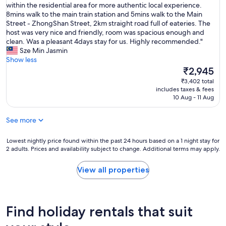
I
within the residential area for more authentic local experience.
10,
t
8mins walk to the main train station and 5mins walk to the Main
Exceptional,
’
Street - ZhongShan Street, 2km straight road full of eateries. The
(45
s
host was very nice and friendly, room was spacious enough and
reviews)
a
clean. Was a pleasant 4days stay for us. Highly recommended."
g
Sze Min Jasmin
e
Show less
m
The
₹2,945
w
price
₹3,402 total
i
is
includes taxes & fees
t
₹2,945
10 Aug - 11 Aug
h
i
See more
n
t
h
Lowest
Lowest nightly price found within the past 24 hours based on a 1 night stay for
2 adults. Prices and availability subject to change. Additional terms may apply.
e
nightly
h
price
u
found
View all properties
s
within
t
the
l
past
e
24
Find holiday rentals that suit
&
hours
b
based