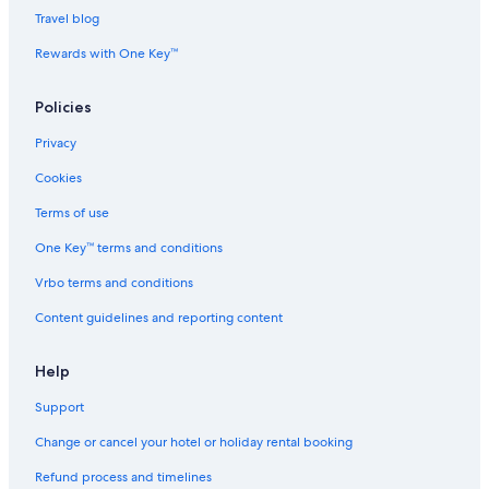
l
Hotels with Restaurant in Kaohsiung
Travel blog
k
t
Cheap Hotels in Ku Kuan
Rewards with One Key™
o
t
Hostels in Miaoli County
h
Policies
Nan-Ao Hotels
e
M
Privacy
Hostels in Nantou County
a
Cookies
i
Hotels with Room Service in New Taipei City
n
Luxury Hotels in New Taipei City
Terms of use
S
t
Puli Hotels
One Key™ terms and conditions
r
e
Beach Resorts & in Ren'ai
Vrbo terms and conditions
e
Spa Hotels in Suao
t
Content guidelines and reporting content
-
Aparthotels in Taichung
Z
Help
h
Cheap Hotels in Taichung
o
Support
Taichung Hotels
n
g
Aparthotels in Taipei
Change or cancel your hotel or holiday rental booking
S
h
Guest Houses in Taipei
Refund process and timelines