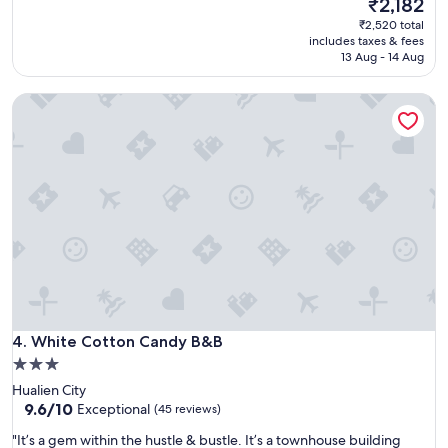
The
₹2,182
(4
o
可
price
reviews)
₹2,520 total
n
以
is
includes taxes & fees
v
，
₹2,182
13 Aug - 14 Aug
e
位
n
置
i
White Cotton Candy B&B
方
e
便
n
"
t
l
o
c
a
t
i
o
n
!
"
White Cotton Candy B&B
4. White Cotton Candy B&B
3.0
star
Hualien City
property
9.6
9.6/10
Exceptional
(45 reviews)
out
"
"It’s a gem within the hustle & bustle. It’s a townhouse building
of