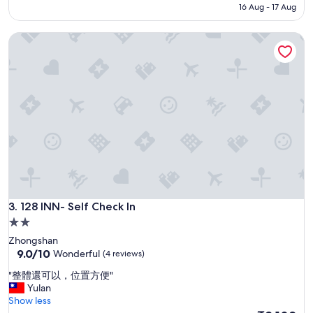
d
₹13,333
16 Aug - 17 Aug
n
l
d
y
l
128 INN- Self Check In
a
y
n
f
d
r
H
o
e
n
l
t
p
.
f
"
u
l
s
t
a
128 INN- Self Check In
f
3. 128 INN- Self Check In
f
2.0
s
star
Zhongshan
.
property
9.0
9.0/10
Wonderful
(4 reviews)
V
out
e
"
"整體還可以，位置方便"
of
r
整
Yulan
10,
y
體
Show less
Wonderful,
c
還