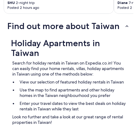
SHU
2-night trip
Diane
7-nig
e
Posted 2 hours ago
Posted 2 ho
a
f
o
Find out more about Taiwan
r
m
o
Holiday Apartments in
r
e
Taiwan
a
u
Search for holiday rentals in Taiwan on Expedia.co.in! You
t
can easily find your home rentals, villas, holiday apartments
h
in Taiwan using one of the methods below:
e
n
View our selection of featured holiday rentals in Taiwan
t
Use the map to find apartments and other holiday
i
homes in the Taiwan neighbourhood you prefer
c
Enter your travel dates to view the best deals on holiday
l
rentals in Taiwan while they last
o
c
Look no further and take a look at our great range of rental
a
properties in Taiwan!
l
e
x