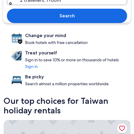
2 travellers, 1 room
Search
Change your mind
Book hotels with free cancellation
Treat yourself
Sign in to save 10% or more on thousands of hotels
Sign in
Be picky
Search almost a million properties worldwide
Our top choices for Taiwan
holiday rentals
Gloria Residence