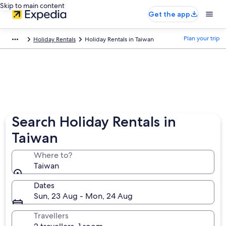
Skip to main content
Get the app
Plan your trip
Holiday Rentals
Holiday Rentals in Taiwan
Search Holiday Rentals in
Taiwan
Where to?
Taiwan
Dates
Sun, 23 Aug - Mon, 24 Aug
Travellers