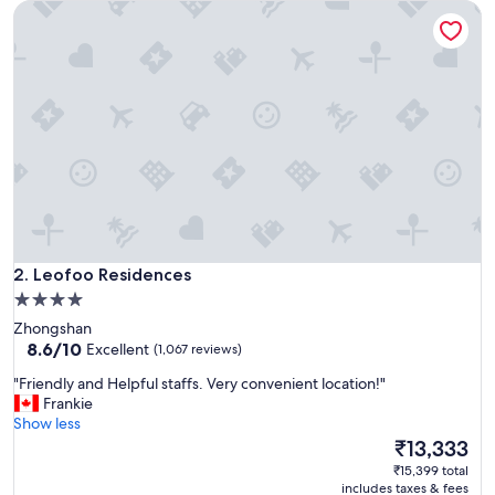
Leofoo Residences
h
,
c
o
n
v
e
n
i
e
n
t
l
Leofoo Residences
o
2. Leofoo Residences
c
4.0
a
star
Zhongshan
t
property
8.6
8.6/10
Excellent
(1,067 reviews)
i
out
o
"
"Friendly and Helpful staffs. Very convenient location!"
of
n
F
Frankie
10,
,
r
Show less
Excellent,
f
i
The
₹13,333
(1,067
r
e
price
reviews)
₹15,399 total
i
n
is
includes taxes & fees
e