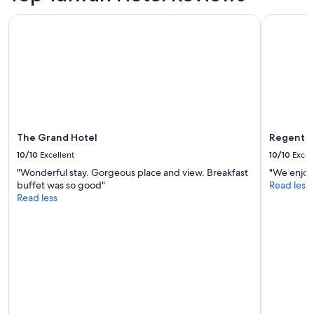
i
The Grand Hotel
Regent Tai
n
g
w
i
t
h
i
n
t
h
The Grand Hotel
Regent T
e
10/10
Excellent
10/10
Excel
r
"Wonderful stay. Gorgeous place and view. Breakfast
"We enjoye
e
buffet was so good"
Read less
s
Read less
i
d
e
n
t
i
a
l
a
r