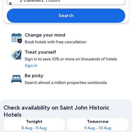
2 travellers, 1 room
Search
Change your mind
Book hotels with free cancellation
Treat yourself
Sign in to save 10% or more on thousands of hotels
Sign in
Be picky
Search almost a million properties worldwide
Check availability on Saint John Historic
Hotels
Tonight
Tomorrow
8 Aug - 9 Aug
9 Aug - 10 Aug