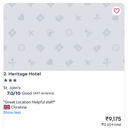
i
Heritage Hotel
c
u
r
e
d
g
r
o
u
n
d
s
o
Heritage Hotel
n
2. Heritage Hotel
a
3.0
r
star
St. John's
r
property
7.0
7.0/10
Good
(437 reviews)
i
out
v
"
"Great Location Helpful staff"
of
a
G
Christine
10,
l
r
Show less
Good,
.
e
The
₹9,175
(437
E
a
price
reviews)
₹12,604 total
a
t