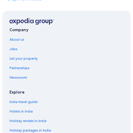
t
Piggotts Hotels
a
c
Rex Resorts in Potters Village
o
Potters Village Hotels
u
Company
p
Family-Friendly Hotels in St. John's
l
About us
e
St. John's Hotels
o
Jobs
f
e
List your property
s
Partnerships
s
e
Newsroom
n
t
i
Explore
a
l
India travel guide
i
Hotels in India
t
e
Holiday rentals in India
m
s
Holiday packages in India