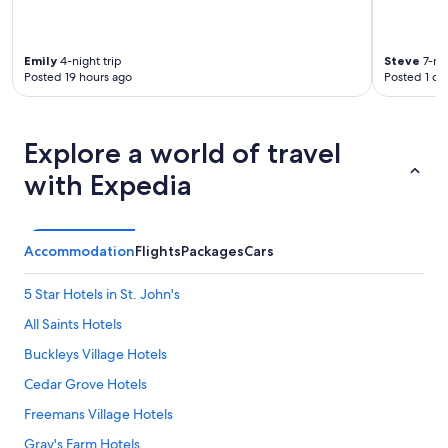
e
n
e
Emily
4-night trip
Steve
7-nig
t
Posted 19 hours ago
Posted 1 da
t
e
a
n
Explore a world of travel
d
with Expedia
w
e
h
a
d
Accommodation
Flights
Packages
Cars
t
o
5 Star Hotels in St. John's
a
s
All Saints Hotels
k
Buckleys Village Hotels
f
o
Cedar Grove Hotels
r
j
Freemans Village Hotels
u
Gray's Farm Hotels
s