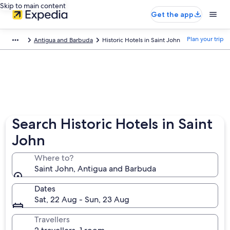
Skip to main content
Get the app
Plan your trip
Antigua and Barbuda
Historic Hotels in Saint John
Search Historic Hotels in Saint
John
Where to?
Saint John, Antigua and Barbuda
Dates
Sat, 22 Aug - Sun, 23 Aug
Travellers