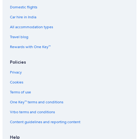
.
N
Domestic flights
i
c
Car hire in India
e
All accommodation types
b
a
Travel blog
l
c
Rewards with One Key™
o
n
y
Policies
s
Privacy
u
r
Cookies
r
o
Terms of use
u
n
One Key™ terms and conditions
d
e
Vrbo terms and conditions
d
Content guidelines and reporting content
b
y
t
Help