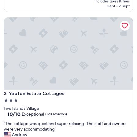
is
includes taxes & fees
s
L
₹9,175
1 Sept - 2 Sept
y
o
p
c
a
Yepton Estate Cottages
a
r
t
k
i
i
o
n
n
g
H
o
e
u
l
t
p
s
f
i
u
d
l
e
s
o
Yepton Estate Cottages
t
3. Yepton Estate Cottages
u
a
3.0
r
f
star
c
Five Islands Village
f
o
property
10.0
10/10
Exceptional
(123 reviews)
"
t
out
"
t
"The cottage was quiet and super relaxing. The staff and owners
of
T
a
were very accommodating"
10,
h
g
Andrew
Exceptional,