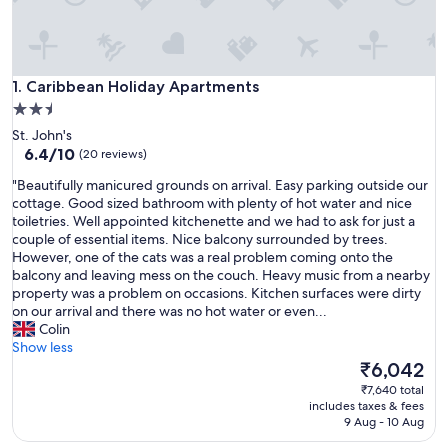
Caribbean Holiday Apartments
1. Caribbean Holiday Apartments
2.5
star
St. John's
property
6.4
6.4/10
(20 reviews)
out
"
"Beautifully manicured grounds on arrival. Easy parking outside our
of
B
cottage. Good sized bathroom with plenty of hot water and nice
10,
e
toiletries. Well appointed kitchenette and we had to ask for just a
(20
a
couple of essential items. Nice balcony surrounded by trees.
reviews)
u
However, one of the cats was a real problem coming onto the
t
balcony and leaving mess on the couch. Heavy music from a nearby
i
property was a problem on occasions. Kitchen surfaces were dirty
f
on our arrival and there was no hot water or even...
u
Colin
l
Show less
l
The
₹6,042
y
price
₹7,640 total
m
is
includes taxes & fees
a
₹6,042
9 Aug - 10 Aug
n