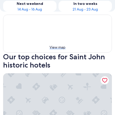
Next weekend
In two weeks
14 Aug - 16 Aug
21 Aug - 23 Aug
View map
Our top choices for Saint John
historic hotels
Caribbean Holiday Apartments