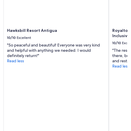
change.
w
e
Additional
e
t
terms
r
r
may
e
i
apply.
v
e
e
s
Hawksbill Resort Antigua
Royalton 
r
.
Inclusive
10/10
Excellent
y
W
10/10
Excel
"So peaceful and beautiful! Everyone was very kind
a
e
and helpful with anything we needed. I would
"The resor
c
l
definitely return!"
there, bea
c
l
Read less
and restau
o
a
Read less
m
p
m
p
o
o
d
i
a
n
t
t
i
e
n
d
g
k
"
i
t
c
h