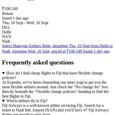
₹106,549
Return
found 1 day ago
Thu, 10 Sept - Wed, 16 Sept
DEL
Delhi
NAN
Nadi
Select Malaysia Airlines flight, departing Thu, 10 Sept from Delhi to
Nadi, returning Wed, 16 Sept, priced at ₹106,549 found 1 day ago
Frequently asked questions
How do I find cheap flights to Fiji that have flexible change
policies?
At Expedia, we've been channeling our inner yogi to get you the
most flexible airfares around. Just check the "No change fee" box
directly beneath the "Flexible change policies" heading to find the
best flights to Fiji.
Which airlines fly to Fiji?
Fiji Airways is a well-known airline servicing Fiji. Search for a
ticket to Nadi Intl. Airport (NAN) and you'll have 47 Fiji Airways
flights per month to pick from.