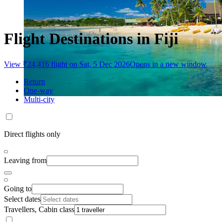
Flight Destinations in Fiji
View ₹24,416 flight on Sat, 5 Dec 2026
Opens in a new window
Return
One-way
Multi-city
Direct flights only
Leaving from
Going to
Select dates
Travellers, Cabin class