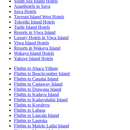
South Sea Island Hotels
Aparthotels in Suva
Suva Hotels
Taveuni Island West Hotels
Tokoriki Island Hotels
Turtle Island Hotels
Resorts in Viwa Island
Luxury Hotels in Viwa Island
Viwa Island Hotels
Resorts in Wakaya Island
Wakaya Island Hotels
Yakuve Island Hotels
Flights to Abaca Village
Flights to Beachcomber Island
Flights to Caqalai Island
Flights to Castaway Island
Flights to Drawaqa Island
Flights to Kadavu Island
Flights to Kadavulailai Island
Flights to Korolevu
Flights to Labasa
Flights to Laucala Island
Flights to Lautoka
Flights to Malolo Lailai Island