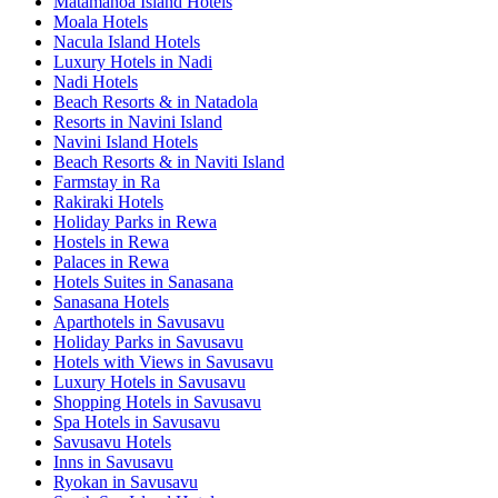
Matamanoa Island Hotels
Moala Hotels
Nacula Island Hotels
Luxury Hotels in Nadi
Nadi Hotels
Beach Resorts & in Natadola
Resorts in Navini Island
Navini Island Hotels
Beach Resorts & in Naviti Island
Farmstay in Ra
Rakiraki Hotels
Holiday Parks in Rewa
Hostels in Rewa
Palaces in Rewa
Hotels Suites in Sanasana
Sanasana Hotels
Aparthotels in Savusavu
Holiday Parks in Savusavu
Hotels with Views in Savusavu
Luxury Hotels in Savusavu
Shopping Hotels in Savusavu
Spa Hotels in Savusavu
Savusavu Hotels
Inns in Savusavu
Ryokan in Savusavu