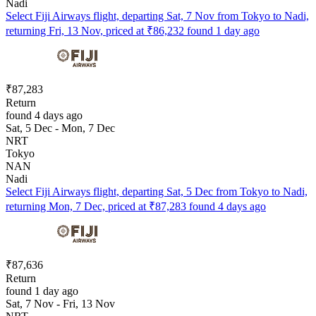
Nadi
Select Fiji Airways flight, departing Sat, 7 Nov from Tokyo to Nadi,
returning Fri, 13 Nov, priced at ₹86,232 found 1 day ago
₹87,283
Return
found 4 days ago
Sat, 5 Dec - Mon, 7 Dec
NRT
Tokyo
NAN
Nadi
Select Fiji Airways flight, departing Sat, 5 Dec from Tokyo to Nadi,
returning Mon, 7 Dec, priced at ₹87,283 found 4 days ago
₹87,636
Return
found 1 day ago
Sat, 7 Nov - Fri, 13 Nov