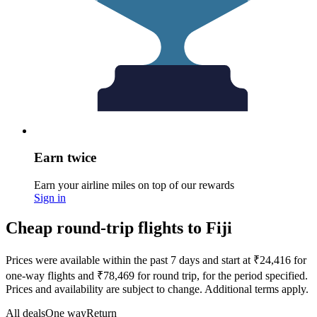
Earn twice
Earn your airline miles on top of our rewards
Sign in
Cheap round-trip flights to Fiji
Prices were available within the past 7 days and start at ₹24,416 for
one-way flights and ₹78,469 for round trip, for the period specified.
Prices and availability are subject to change. Additional terms apply.
All deals
One way
Return