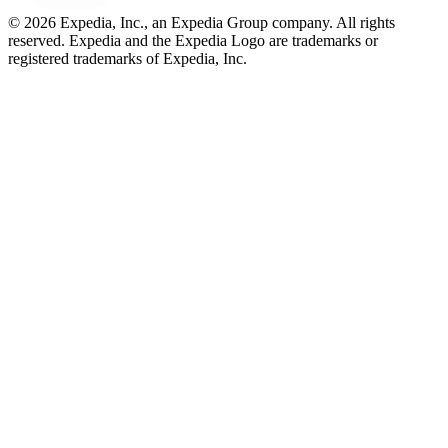
© 2026 Expedia, Inc., an Expedia Group company. All rights
reserved. Expedia and the Expedia Logo are trademarks or
registered trademarks of Expedia, Inc.