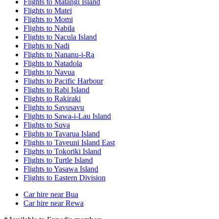
Flights to Matangi Island
Flights to Matei
Flights to Momi
Flights to Nabila
Flights to Nacula Island
Flights to Nadi
Flights to Nananu-i-Ra
Flights to Natadola
Flights to Navua
Flights to Pacific Harbour
Flights to Rabi Island
Flights to Rakiraki
Flights to Savusavu
Flights to Sawa-i-Lau Island
Flights to Suva
Flights to Tavarua Island
Flights to Taveuni Island East
Flights to Tokoriki Island
Flights to Turtle Island
Flights to Yasawa Island
Flights to Eastern Division
Car hire near Bua
Car hire near Rewa