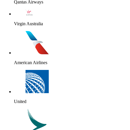
Qantas Airways
Virgin Australia
American Airlines
United