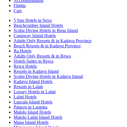
Accommodation
Flights
Cars
5 Star Hotels in Suva
Beachcomber Island Hotels
Scuba Diving Hotels in Beqa Island
Castaway Island Hotels
Adults Only Resorts & in Kadavu Province
Beach Resorts & in Kadavu Province
Ra Hotels
Adults Only Resorts & in Rewa
Hotels Suites in Rewa
Rewa Hotels
Resorts in Kadavu Island
Scuba Diving Hotels in Kadavu Island
Kadavu Island Hotels
Resorts in Lalati
Luxury Hotels in Lalati
Lalati Hotels
Laucala Island Hotels
Palaces in Lautoka
Malolo Island Hotels
Malolo Lailai Island Hotels
Mana Island Hotels