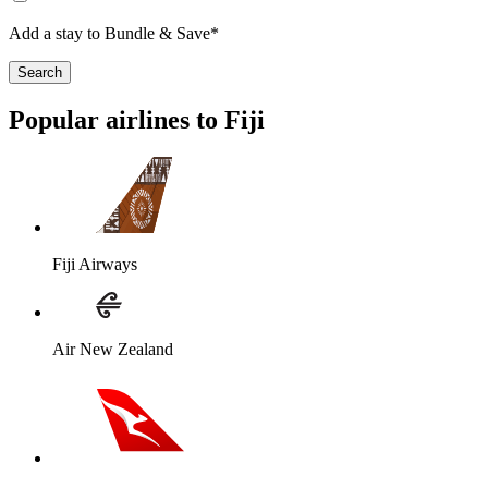
Add a stay to Bundle & Save*
Search
Popular airlines to Fiji
Fiji Airways
Air New Zealand