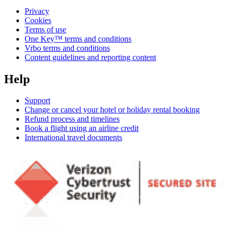
Privacy
Cookies
Terms of use
One Key™ terms and conditions
Vrbo terms and conditions
Content guidelines and reporting content
Help
Support
Change or cancel your hotel or holiday rental booking
Refund process and timelines
Book a flight using an airline credit
International travel documents