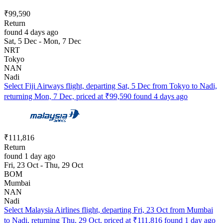
₹99,590
Return
found 4 days ago
Sat, 5 Dec - Mon, 7 Dec
NRT
Tokyo
NAN
Nadi
Select Fiji Airways flight, departing Sat, 5 Dec from Tokyo to Nadi,
returning Mon, 7 Dec, priced at ₹99,590 found 4 days ago
₹111,816
Return
found 1 day ago
Fri, 23 Oct - Thu, 29 Oct
BOM
Mumbai
NAN
Nadi
Select Malaysia Airlines flight, departing Fri, 23 Oct from Mumbai
to Nadi, returning Thu, 29 Oct, priced at ₹111,816 found 1 day ago