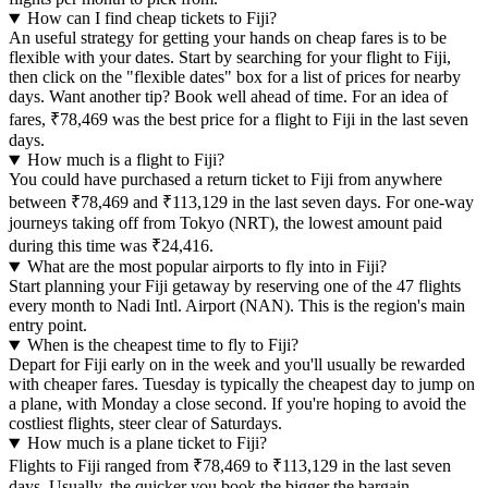
How can I find cheap tickets to Fiji?
An useful strategy for getting your hands on cheap fares is to be
flexible with your dates. Start by searching for your flight to Fiji,
then click on the "flexible dates" box for a list of prices for nearby
days. Want another tip? Book well ahead of time. For an idea of
fares, ₹78,469 was the best price for a flight to Fiji in the last seven
days.
How much is a flight to Fiji?
You could have purchased a return ticket to Fiji from anywhere
between ₹78,469 and ₹113,129 in the last seven days. For one-way
journeys taking off from Tokyo (NRT), the lowest amount paid
during this time was ₹24,416.
What are the most popular airports to fly into in Fiji?
Start planning your Fiji getaway by reserving one of the 47 flights
every month to Nadi Intl. Airport (NAN). This is the region's main
entry point.
When is the cheapest time to fly to Fiji?
Depart for Fiji early on in the week and you'll usually be rewarded
with cheaper fares. Tuesday is typically the cheapest day to jump on
a plane, with Monday a close second. If you're hoping to avoid the
costliest flights, steer clear of Saturdays.
How much is a plane ticket to Fiji?
Flights to Fiji ranged from ₹78,469 to ₹113,129 in the last seven
days. Usually, the quicker you book the bigger the bargain.