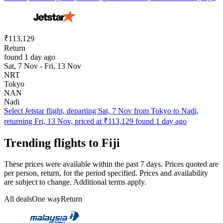
₹113,129
Return
found 1 day ago
Sat, 7 Nov - Fri, 13 Nov
NRT
Tokyo
NAN
Nadi
Select Jetstar flight, departing Sat, 7 Nov from Tokyo to Nadi,
returning Fri, 13 Nov, priced at ₹113,129 found 1 day ago
Trending flights to Fiji
These prices were available within the past 7 days. Prices quoted are
per person, return, for the period specified. Prices and availability
are subject to change. Additional terms apply.
All deals
One way
Return