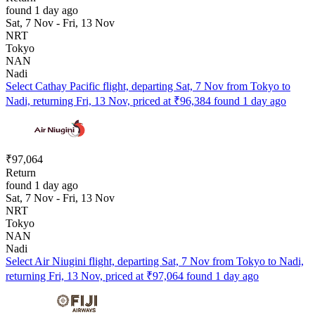
found 1 day ago
Sat, 7 Nov - Fri, 13 Nov
NRT
Tokyo
NAN
Nadi
Select Cathay Pacific flight, departing Sat, 7 Nov from Tokyo to
Nadi, returning Fri, 13 Nov, priced at ₹96,384 found 1 day ago
₹97,064
Return
found 1 day ago
Sat, 7 Nov - Fri, 13 Nov
NRT
Tokyo
NAN
Nadi
Select Air Niugini flight, departing Sat, 7 Nov from Tokyo to Nadi,
returning Fri, 13 Nov, priced at ₹97,064 found 1 day ago