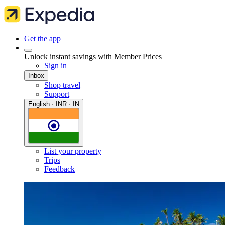
Get the app
Unlock instant savings with Member Prices
Sign in
Inbox
Shop travel
Support
English · INR · IN
List your property
Trips
Feedback