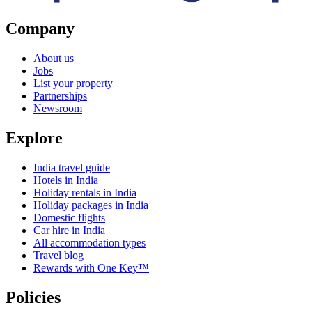
Company
About us
Jobs
List your property
Partnerships
Newsroom
Explore
India travel guide
Hotels in India
Holiday rentals in India
Holiday packages in India
Domestic flights
Car hire in India
All accommodation types
Travel blog
Rewards with One Key™
Policies