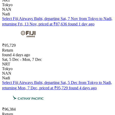
NRT
Tokyo
NAN
Nadi
Select Fiji Airways flight, departing Sat, 7 Nov from Tokyo to Nadi,
returning Fri, 13 Nov, priced at ₹87,636 found 1 day ago
₹95,729
Return
found 4 days ago
Sat, 5 Dec - Mon, 7 Dec
NRT
Tokyo
NAN
Nadi
Select Fiji Airways flight, departing Sat, 5 Dec from Tokyo to Nadi,
returning Mon, 7 Dec, priced at ₹95,729 found 4 days ago
₹96,384
Return