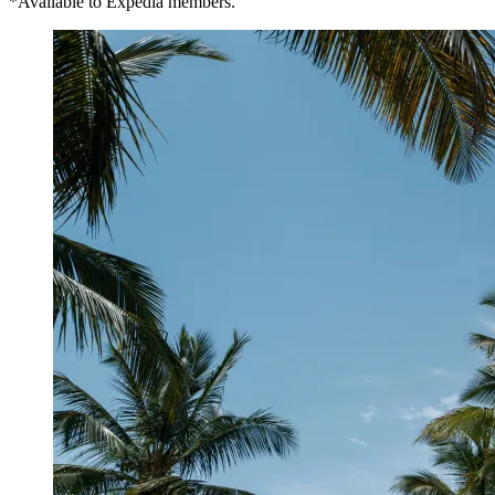
*Available to Expedia members.