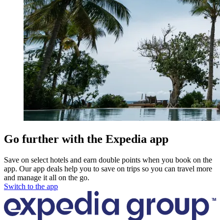
Go further with the Expedia app
Save on select hotels and earn double points when you book on the
app. Our app deals help you to save on trips so you can travel more
and manage it all on the go.
Switch to the app