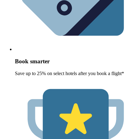
Book smarter
Save up to 25% on select hotels after you book a flight*