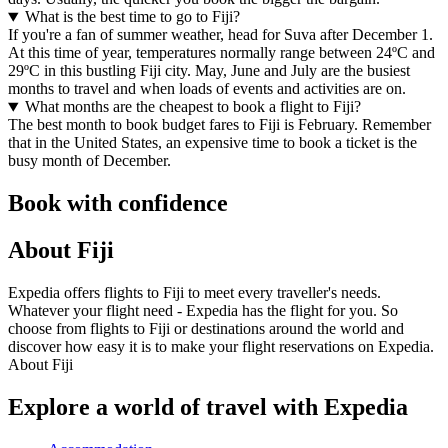
What is the best time to go to Fiji?
If you're a fan of summer weather, head for Suva after December 1.
At this time of year, temperatures normally range between 24ºC and
29ºC in this bustling Fiji city. May, June and July are the busiest
months to travel and when loads of events and activities are on.
What months are the cheapest to book a flight to Fiji?
The best month to book budget fares to Fiji is February. Remember
that in the United States, an expensive time to book a ticket is the
busy month of December.
Book with confidence
About Fiji
Expedia offers flights to Fiji to meet every traveller's needs.
Whatever your flight need - Expedia has the flight for you. So
choose from flights to Fiji or destinations around the world and
discover how easy it is to make your flight reservations on Expedia.
About Fiji
Explore a world of travel with Expedia