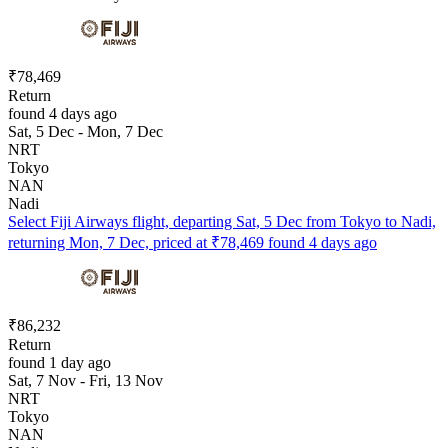
₹78,469
Return
found 4 days ago
Sat, 5 Dec - Mon, 7 Dec
NRT
Tokyo
NAN
Nadi
Select Fiji Airways flight, departing Sat, 5 Dec from Tokyo to Nadi,
returning Mon, 7 Dec, priced at ₹78,469 found 4 days ago
₹86,232
Return
found 1 day ago
Sat, 7 Nov - Fri, 13 Nov
NRT
Tokyo
NAN