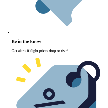
Be in the know
Get alerts if flight prices drop or rise*