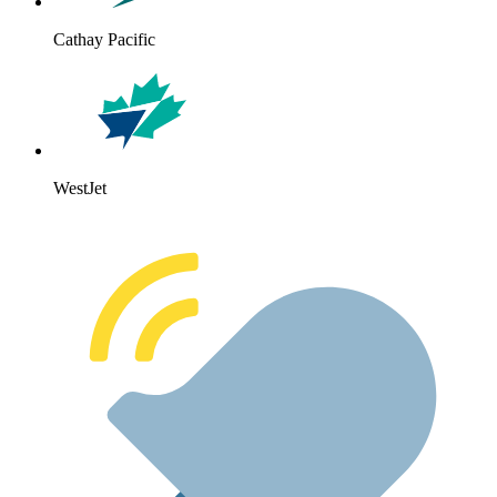
Cathay Pacific
WestJet