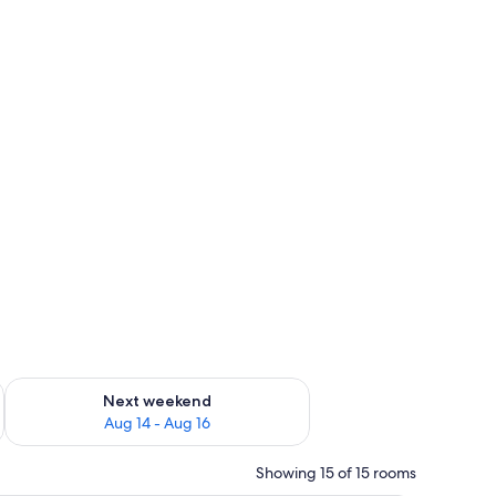
ug 7 - Aug 9
Check availability for next weekend Aug 14 - Aug 16
Next weekend
Aug 14 - Aug 16
Showing 15 of 15 rooms