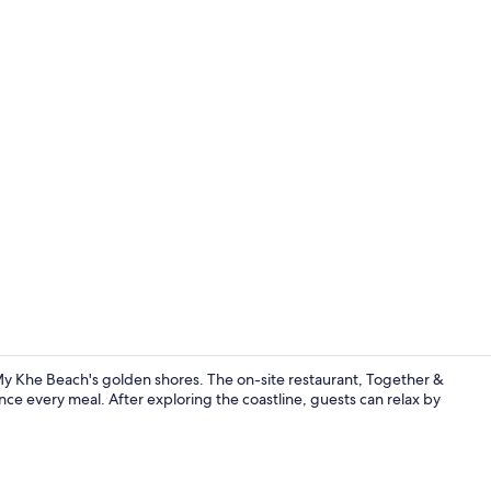
Creator vide
My Khe Beach's golden shores. The on-site restaurant, Together &
nce every meal. After exploring the coastline, guests can relax by
Breakfast, l