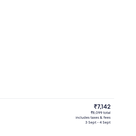
View from room
o - submitted by Realworldflight
The
₹7,142
current
₹8,099 total
price
includes taxes & fees
unch and dinner served
Exterior
is
3 Sept - 4 Sept
₹7,142