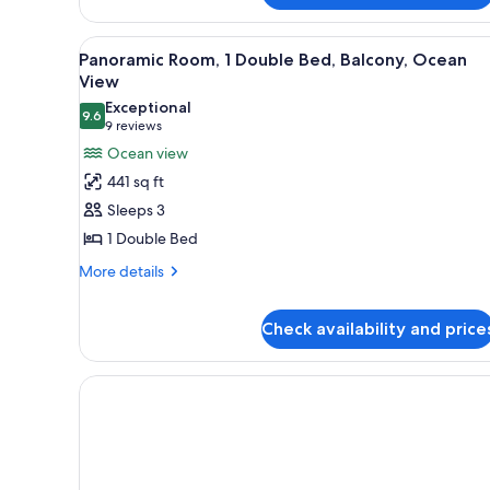
Single
Beds,
View
A hotel room with a large bed, a
Bathtub
7
Panoramic Room, 1 Double Bed, Balcony, Ocean
all
View
photos
Exceptional
9.6
for
9.6 out of 10
(9
9 reviews
Panoramic
reviews)
Ocean view
Room,
441 sq ft
1
Sleeps 3
Double
1 Double Bed
Bed,
More
Balcony,
More details
details
Ocean
for
View
Check availability and price
Panoramic
Room,
1
Double
Bed,
Balcony,
Ocean
View