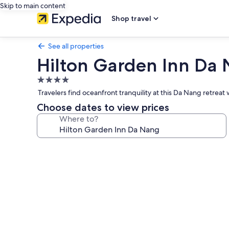
Skip to main content
Shop travel
See all properties
Hilton Garden Inn Da
4.0
star
Travelers find oceanfront tranquility at this Da Nang retre
property
Choose dates to view prices
Where to?
Photo
gallery
for
Hilton
Garden
Inn