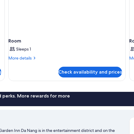
Room
R
Sleeps 1
More
Mo
More details
Mo
details
de
for
fo
s
Check availability and prices
Room
R
nd perks. More rewards for more
Garden Inn Da Nang is in the entertainment district and on the