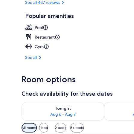
See all 437 reviews
Popular amenities
Outdoor pool
Pool
Restaurant
Gym
See all
Room options
Check availability for these dates
Check availability for tonight Aug 6 - Aug 7
Check availab
Tonight
Aug 6 - Aug 7
Available
All rooms
1 bed
2 beds
3+ beds
filters