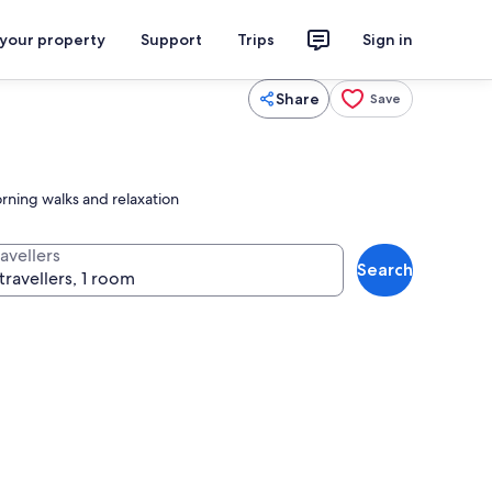
 your property
Support
Trips
Sign in
Share
Save
rning walks and relaxation
avellers
Search