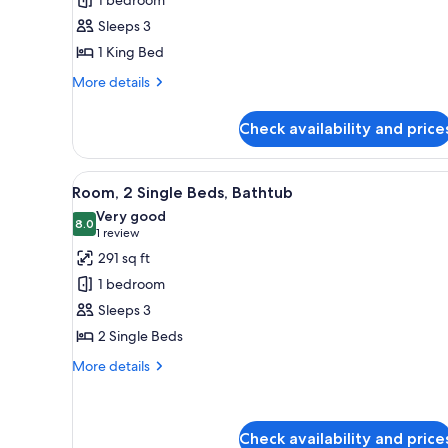
King
Sleeps 3
Bed,
1 King Bed
Balcony,
Beach
More
More details
View
details
for
Check availability and price
Room,
1
King
View
A hotel room with two beds, a d
7
Bed,
Room, 2 Single Beds, Bathtub
all
Balcony,
Very good
Beach
photos
8.0
8.0 out of 10
(1
1 review
View
for
review)
291 sq ft
Room,
1 bedroom
2
Sleeps 3
Single
2 Single Beds
Beds,
Bathtub
More
More details
details
for
Room,
2
Check availability and price