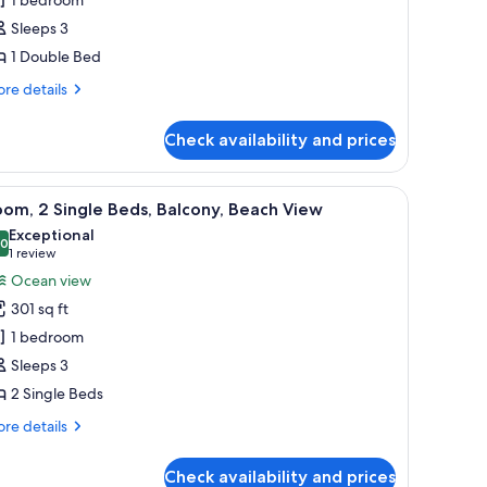
Sleeps 3
ouble
1 Double Bed
ed,
athtub
re
re details
tails
r
Check availability and prices
nior
ite,
ting on the wall.
hair, a TV, and a large window with a view of the sea.
iew
A hotel room with a large flat-screen TV, a de
6
uble
om, 2 Single Beds, Balcony, Beach View
l
d,
Exceptional
thtub
hotos
.0
10.0 out of 10
(1
1 review
or
review)
Ocean view
oom,
301 sq ft
1 bedroom
ingle
Sleeps 3
eds,
2 Single Beds
alcony,
each
re
re details
iew
tails
r
Check availability and prices
om,