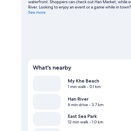
waterfront. Shoppers can check out Han Market, while 
River. Looking to enjoy an event or a game while in town
Center. Relax and indulge in the area's health/beauty sp
See more
hiking/biking trails and ecotours nearby.
Visit our Da Na
What's nearby
My Khe Beach
1 min walk
- 0.1 km
Han River
6 min drive
- 3.7 km
East Sea Park
12 min walk
- 1.0 km