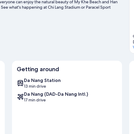
everyone can enjoy the natural beauty of My Khe Beach and Han
? See what's happening at Chi Lang Stadium or Paracel Sport
as, or seek out an adventure with mountain climbing,
ng travel guide
Getting around
Da Nang Station
13 min drive
Da Nang (DAD-Da Nang Intl.)
17 min drive