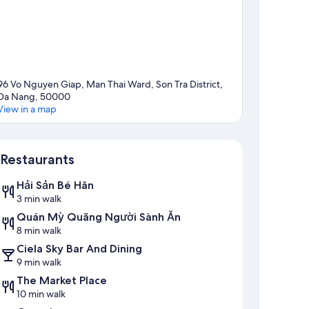
96 Vo Nguyen Giap, Man Thai Ward, Son Tra District,
Da Nang, 50000
View in a map
Map
Restaurants
Hải Sản Bé Hân
3 min walk
Quán Mỳ Quãng Người Sành Ăn
8 min walk
Ciela Sky Bar And Dining
9 min walk
The Market Place
10 min walk