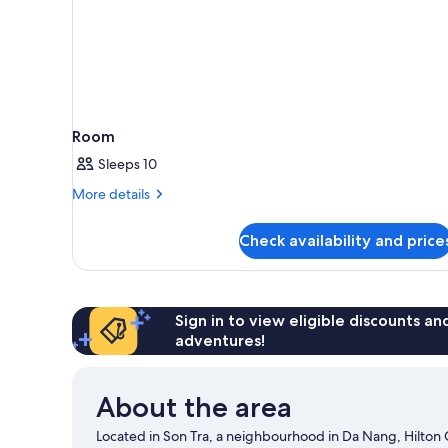
Room
Sleeps 10
More
More details
details
for
Check availability and price
Room
Sign in to view eligible discounts a
adventures!
About the area
Located in Son Tra, a neighbourhood in Da Nang, Hilton 