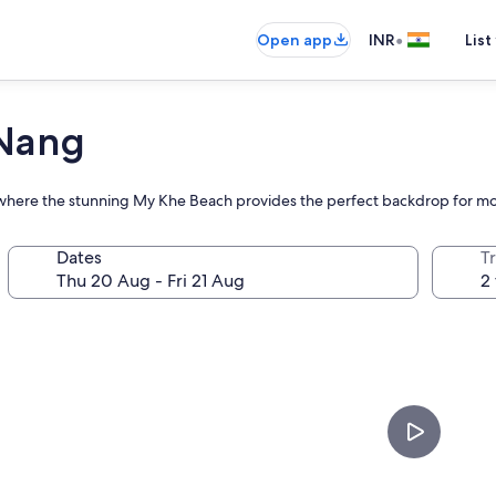
•
Open app
INR
List
 Nang
at where the stunning My Khe Beach provides the perfect backdrop for mo
Dates
Tr