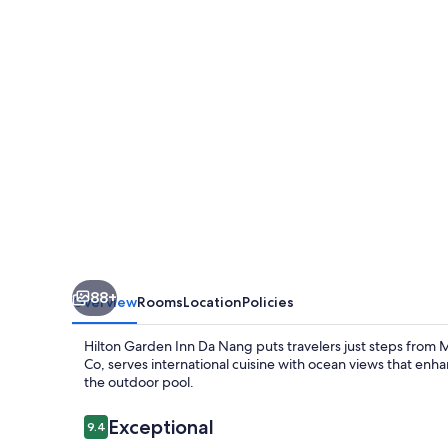
Da
Nang
88+
Overview
Rooms
Location
Policies
Hilton Garden Inn Da Nang puts travelers just steps from 
Co, serves international cuisine with ocean views that enha
the outdoor pool.
Reviews
Exceptional
9.4
9.4 out of 10