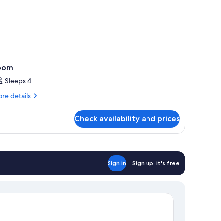
oom
Sleeps 4
re
re details
tails
r
Check availability and prices
oom
Sign in
Sign up, it's free