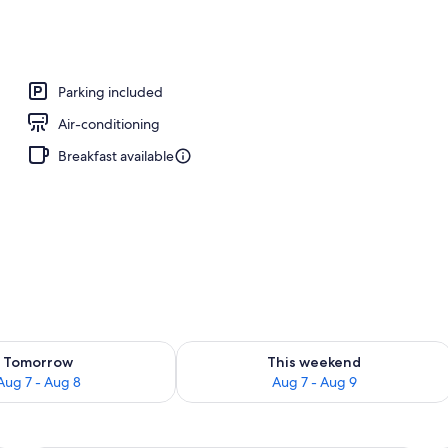
, open 6:00 AM to 9:00 PM, pool loungers
Parking included
Air-conditioning
Breakfast available
ility for tomorrow Aug 7 - Aug 8
Check availability for this weekend A
Tomorrow
This weekend
Aug 7 - Aug 8
Aug 7 - Aug 9