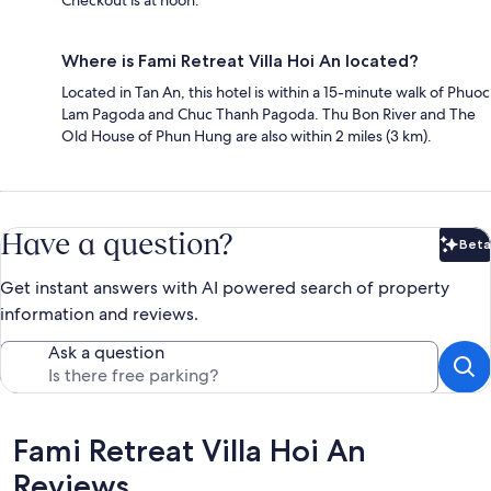
Checkout is at noon.
Where is Fami Retreat Villa Hoi An located?
Located in Tan An, this hotel is within a 15-minute walk of Phuoc
Lam Pagoda and Chuc Thanh Pagoda. Thu Bon River and The
Old House of Phun Hung are also within 2 miles (3 km).
Have a question?
Beta
Bet
Get instant answers with AI powered search of property
information and reviews.
Ask a question
Reviews
Fami Retreat Villa Hoi An
Reviews