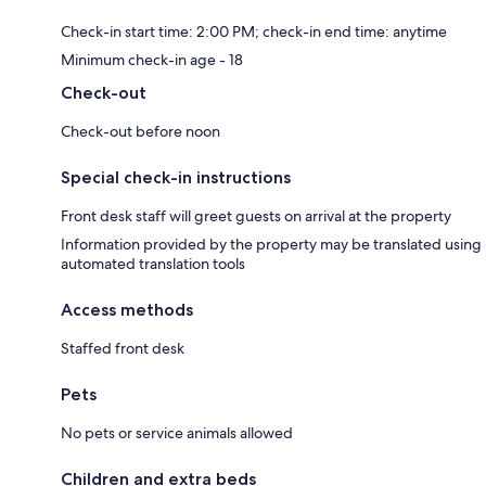
Check-in start time: 2:00 PM; check-in end time: anytime
Minimum check-in age - 18
Check-out
Check-out before noon
Special check-in instructions
Front desk staff will greet guests on arrival at the property
Information provided by the property may be translated using
automated translation tools
Access methods
Staffed front desk
Pets
No pets or service animals allowed
Children and extra beds