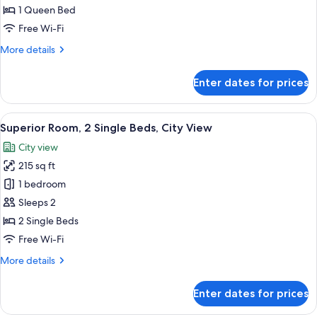
Room,
1 Queen Bed
City
Free Wi-Fi
View
More
More details
details
for
Enter dates for prices
Superior
Double
Room,
View
A hotel room with two beds, a ceiling 
6
City
Superior Room, 2 Single Beds, City View
all
View
City view
photos
215 sq ft
for
Superior
1 bedroom
Room,
Sleeps 2
2
2 Single Beds
Single
Free Wi-Fi
Beds,
More
More details
City
details
View
for
Enter dates for prices
Superior
Room,