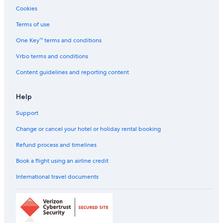
Cookies
Terms of use
One Key™ terms and conditions
Vrbo terms and conditions
Content guidelines and reporting content
Help
Support
Change or cancel your hotel or holiday rental booking
Refund process and timelines
Book a flight using an airline credit
International travel documents