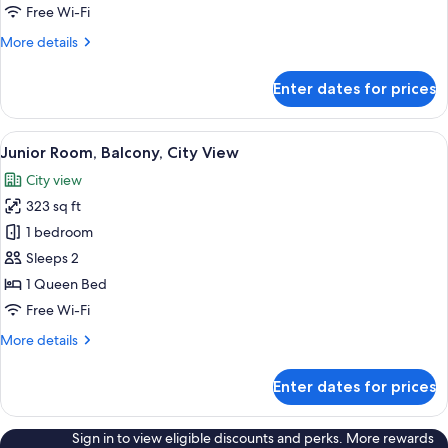
City
Free Wi-Fi
View
More
More details
details
for
Enter dates for prices
Premier
Room,
Balcony,
View
A hotel room with a large bed, two bed
6
City
Junior Room, Balcony, City View
all
View
City view
photos
323 sq ft
for
Junior
1 bedroom
Room,
Sleeps 2
Balcony,
1 Queen Bed
City
Free Wi-Fi
View
More
More details
details
for
Enter dates for prices
Junior
Room,
Balcony,
Sign in to view eligible discounts and perks. More rewards
City