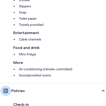
Shower
Slippers
Soap
Toilet paper
Towels provided
Entertainment
Cable channels
Food and drink
Mini-fridge
More
Air conditioning (climate-controlled)
Soundproofed rooms
Policies
Check-in