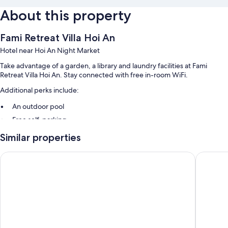
About this property
Fami Retreat Villa Hoi An
Hotel near Hoi An Night Market
Take advantage of a garden, a library and laundry facilities at Fami
Retreat Villa Hoi An. Stay connected with free in-room WiFi.
Additional perks include:
An outdoor pool
Free self-parking
Free bike hire, a 24-hour front desk and smoke-free property
Similar properties
Luggage storage, a TV in reception and a water dispenser
May Boutique Villa Hoi An
White Ho
Room features
All guest rooms at Fami Retreat Villa Hoi An include perks, such as air
conditioning, as well as amenities, such as free WiFi and sound-
insulated walls.
More amenities include: