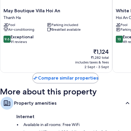
Bathrooms with showers and bidets
Mini fridges, childcare services and cable channels
May
White
May Boutique Villa Hoi An
White 
Boutique
House
Thanh Ha
Hoi An C
Villa
Central
Pool
Parking included
Pool
Hoi
Villa
Air-conditioning
Breakfast available
Parkin
An
Hoi
Thanh
An
9.6
10.0
Exceptional
Exc
9.6
10
Ha
City
out
out
91 reviews
49 r
Centre
of
of
The
₹1,124
10,
10,
price
Exceptional,
Exceptio
₹1,282 total
is
includes taxes & fees
91
49
₹1,124
2 Sept - 3 Sept
reviews
reviews
Compare similar properties
More about this property
Property amenities
Internet
Available in all rooms: Free WiFi