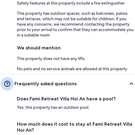
Safety features at this property include a fire extinguisher
This property has outdoor spaces, such as balconies, patios
and terraces, which may not be suitable for children; if you
have any concerns, we recommend contacting the property
prior to your arrival to confirm that they can accommodate you
in a suitable room
We should mention
This property does not have any lifts
No pets and no service animals are allowed at this property
Frequently asked questions
Does Fami Retreat Villa Hoi An have a pool?
Yes, this property has an outdoor pool.
How much does it cost to stay at Fami Retreat Villa
Hoi An?