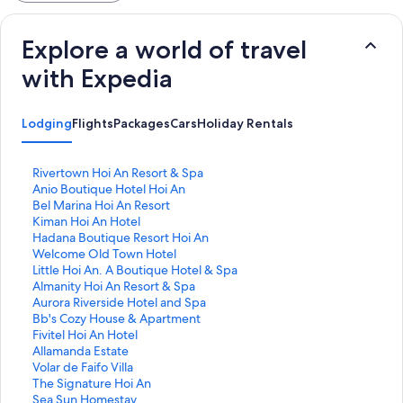
Explore a world of travel
with Expedia
Lodging
Flights
Packages
Cars
Holiday Rentals
S
Rivertown Hoi An Resort & Spa
t
S
Anio Boutique Hotel Hoi An
a
t
S
Bel Marina Hoi An Resort
n
a
t
S
Kiman Hoi An Hotel
d
n
a
t
S
Hadana Boutique Resort Hoi An
a
d
n
a
t
S
Welcome Old Town Hotel
r
a
d
n
a
t
S
Little Hoi An. A Boutique Hotel & Spa
d
r
a
d
n
a
t
S
Almanity Hoi An Resort & Spa
L
d
r
a
d
n
a
t
S
Aurora Riverside Hotel and Spa
i
L
d
r
a
d
n
a
t
S
Bb's Cozy House & Apartment
n
i
L
d
r
a
d
n
a
t
S
Fivitel Hoi An Hotel
k
n
i
L
d
r
a
d
n
a
t
S
Allamanda Estate
f
k
n
i
L
d
r
a
d
n
a
t
S
Volar de Faifo Villa
o
f
k
n
i
L
d
r
a
d
n
a
t
S
The Signature Hoi An
r
o
f
k
n
i
L
d
r
a
d
n
a
t
S
Sea Sun Homestay