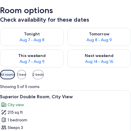
Room options
Check availability for these dates
Check availability for tonight Aug 7 - Aug 8
Check availability for tomorr
Tonight
Tomorrow
Aug 7 - Aug 8
Aug 8 - Aug 9
Check availability for this weekend Aug 7 - Aug 9
Check availability for next we
This weekend
Next weekend
Aug 7 - Aug 9
Aug 14 - Aug 16
Available
All rooms
1 bed
2 beds
filters
for
Showing 5 of 5 rooms
rooms
View
A hotel room with a bed, a ceiling fan,
5
Superior Double Room, City View
all
City view
photos
215 sq ft
for
Superior
1 bedroom
Double
Sleeps 3