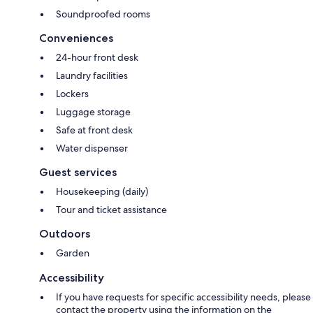
Soundproofed rooms
Conveniences
24-hour front desk
Laundry facilities
Lockers
Luggage storage
Safe at front desk
Water dispenser
Guest services
Housekeeping (daily)
Tour and ticket assistance
Outdoors
Garden
Accessibility
If you have requests for specific accessibility needs, please
contact the property using the information on the