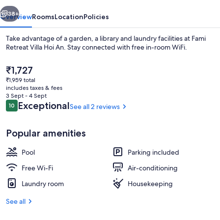
An
vious
Next
38+
Overview
Rooms
Location
Policies
Take advantage of a garden, a library and laundry facilities at Fami
Retreat Villa Hoi An. Stay connected with free in-room WiFi.
The
₹1,727
current
₹1,959 total
price
includes taxes & fees
is
3 Sept - 4 Sept
₹1,727
Reviews
Exceptional
10
See all 2 reviews
10 out of 10
Outdoor pool
Popular amenities
Pool
Parking included
Free Wi-Fi
Air-conditioning
Laundry room
Housekeeping
See all