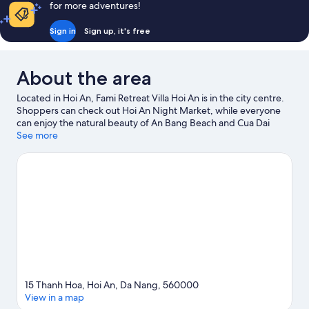
for more adventures!
View
Sign in
Sign up, it's free
About the area
Located in Hoi An, Fami Retreat Villa Hoi An is in the city centre.
Shoppers can check out Hoi An Night Market, while everyone
can enjoy the natural beauty of An Bang Beach and Cua Dai
Beach. Reaching Out - Hoa Nhap Handicrafts and Tra Que
See more
Village House are also worth visiting.
Visit our Hoi An travel
guide
15 Thanh Hoa, Hoi An, Da Nang, 560000
View in a map