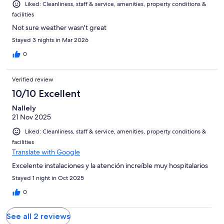
Liked: Cleanliness, staff & service, amenities, property conditions &
facilities
Not sure weather wasn't great
Stayed 3 nights in Mar 2026
0
Verified review
10/10 Excellent
Nallely
21 Nov 2025
Liked: Cleanliness, staff & service, amenities, property conditions &
facilities
Translate with Google
Excelente instalaciones y la atención increíble muy hospitalarios
Stayed 1 night in Oct 2025
0
See all 2 reviews