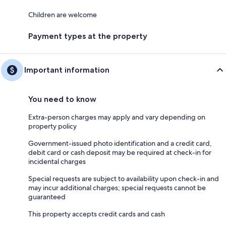
Children are welcome
Payment types at the property
Important information
You need to know
Extra-person charges may apply and vary depending on
property policy
Government-issued photo identification and a credit card,
debit card or cash deposit may be required at check-in for
incidental charges
Special requests are subject to availability upon check-in and
may incur additional charges; special requests cannot be
guaranteed
This property accepts credit cards and cash