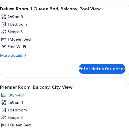
2
View
A hotel room with a bed, bedside table,
6
Single
Deluxe Room, 1 Queen Bed, Balcony, Pool View
all
Beds,
269 sq ft
City
photos
View
1 bedroom
for
Deluxe
Sleeps 3
Room,
1 Queen Bed
1
Free Wi-Fi
Queen
More
More details
Bed,
details
Balcony,
for
Enter dates for prices
Deluxe
Pool
Room,
View
1
View
A hotel room with a bed, a ceiling fan,
6
Queen
Premier Room, Balcony, City View
all
Bed,
City view
Balcony,
photos
Pool
269 sq ft
for
View
Premier
1 bedroom
Room,
Sleeps 3
Balcony,
1 Queen Bed