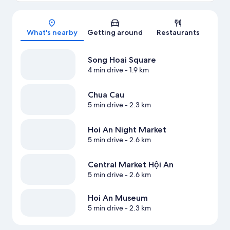
Map
What's nearby
Getting around
Restaurants
Song Hoai Square
4 min drive
- 1.9 km
Chua Cau
5 min drive
- 2.3 km
Hoi An Night Market
5 min drive
- 2.6 km
Central Market Hội An
5 min drive
- 2.6 km
Hoi An Museum
5 min drive
- 2.3 km