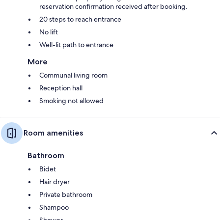
reservation confirmation received after booking.
20 steps to reach entrance
No lift
Well-lit path to entrance
More
Communal living room
Reception hall
Smoking not allowed
Room amenities
Bathroom
Bidet
Hair dryer
Private bathroom
Shampoo