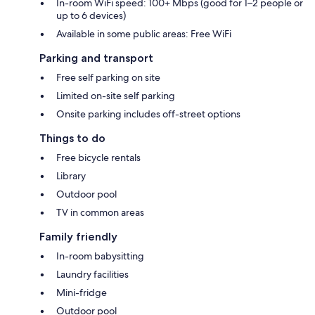
In-room WiFi speed: 100+ Mbps (good for 1–2 people or
up to 6 devices)
Available in some public areas: Free WiFi
Parking and transport
Free self parking on site
Limited on-site self parking
Onsite parking includes off-street options
Things to do
Free bicycle rentals
Library
Outdoor pool
TV in common areas
Family friendly
In-room babysitting
Laundry facilities
Mini-fridge
Outdoor pool