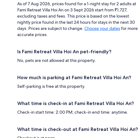
As of 7 Aug 2026, prices found for a 1-night stay for 2 adults at
Fami Retreat Villa Hoi An on 3 Sept 2026 start from ₹1,727,
excluding taxes and fees. This price is based on the lowest
nightly price found in the last 24 hours for stays in the next 30
days. Prices are subject to change.
Choose your dates
for more
accurate prices.
Is Fami Retreat Villa Hoi An pet-friendly?
No, pets are not allowed at this property.
How much is parking at Fami Retreat Villa Hoi An?
Self-parking is free at this property.
What time is check-in at Fami Retreat Villa Hoi An?
Check-in start time: 2:00 PM; check-in end time: anytime.
What time is check-out at Fami Retreat Villa Hoi An?