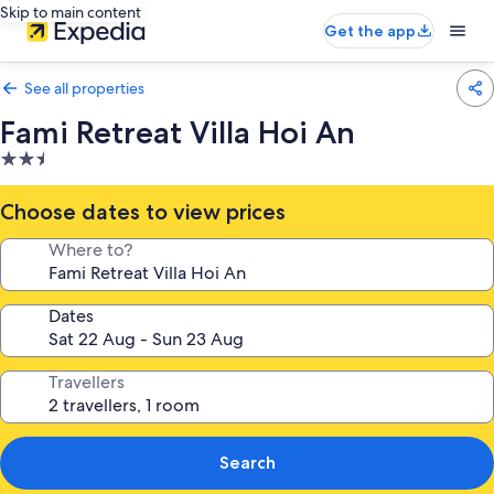
Skip to main content
Get the app
See all properties
Fami Retreat Villa Hoi An
2.5
star
property
Choose dates to view prices
Where to?
Dates
Travellers
Search