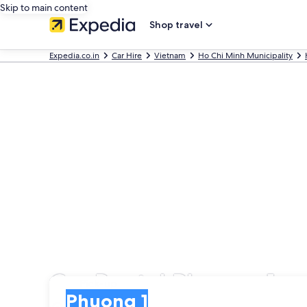
Skip to main content
Shop travel
Expedia.co.in
Car Hire
Vietnam
Ho Chi Minh Municipality
Car Rental Phuong 1
Pick-up
Pick-up
Phuong 1