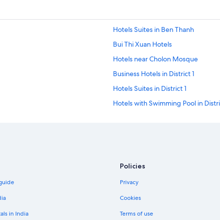
Hotels Suites in Ben Thanh
Bui Thi Xuan Hotels
Hotels near Cholon Mosque
Business Hotels in District 1
Hotels Suites in District 1
Hotels with Swimming Pool in Distri
Spa Hotels in District 1
Gay-Friendly Hotels in District 10
District 3 Hotels
Hotels with Airport Transfers in Dist
Policies
Hotels with Waterpark in District 4
 guide
Privacy
Adults Only Resorts & in District 5
dia
Cookies
Boutique Hotels in District 5
als in India
Terms of use