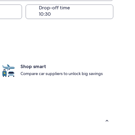
Drop-off time
Shop smart
Compare car suppliers to unlock big savings