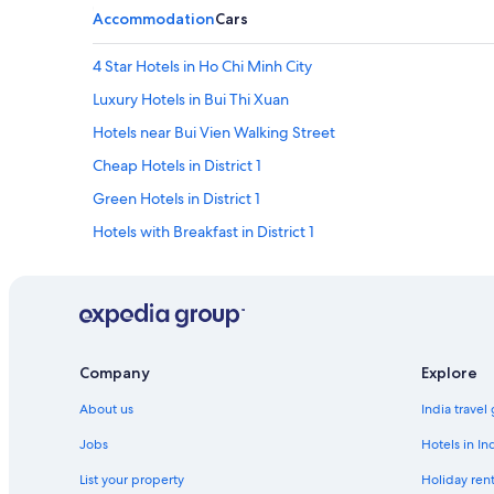
Accommodation
Cars
4 Star Hotels in Ho Chi Minh City
Luxury Hotels in Bui Thi Xuan
Hotels near Bui Vien Walking Street
Cheap Hotels in District 1
Green Hotels in District 1
Hotels with Breakfast in District 1
Hotels with smoking rooms in District 1
District 1 Hotels
District 10 Hotels
Hotels Suites in District 4
Company
Explore
Hotels with smoking rooms in District 4
About us
India travel
District 4 Hotels
Jobs
Hotels in In
Beach Resorts & in District 5
List your property
Holiday rent