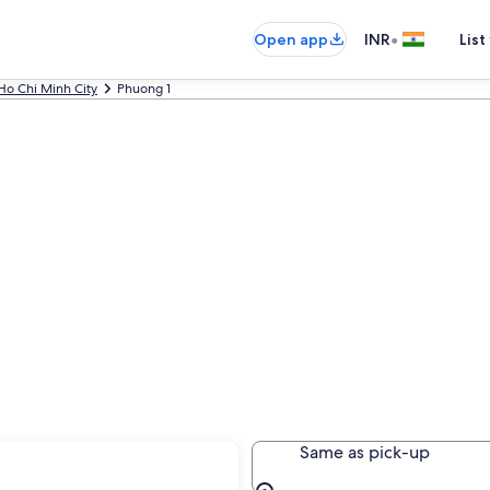
•
Open app
INR
List
Ho Chi Minh City
Phuong 1
Same as pick-up