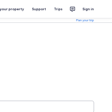
 your property
Support
Trips
Sign in
Plan your trip