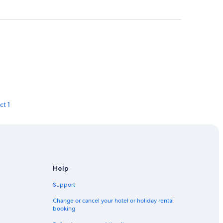
ct 1
rict 4
Help
Support
Change or cancel your hotel or holiday rental
booking