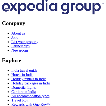
Company
About us
Jobs
List your property
Partnerships
Newsroom
Explore
India travel guide
Hotels in India
Holiday rentals in India
Holiday packages in India
Domestic flights
Car hire in India
All accommodation types
Travel blog
Rewards with One Key™