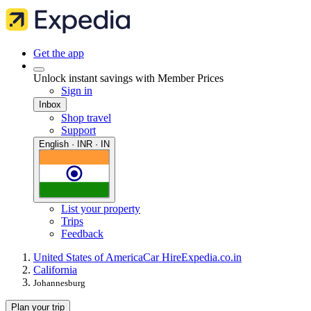
Get the app
Unlock instant savings with Member Prices
Sign in
Inbox
Shop travel
Support
English · INR · IN
List your property
Trips
Feedback
United States of America
Car Hire
Expedia.co.in
California
Johannesburg
Plan your trip