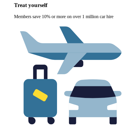
Treat yourself
Members save 10% or more on over 1 million car hire