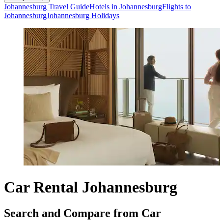
Johannesburg Travel Guide
Hotels in Johannesburg
Flights to
Johannesburg
Johannesburg Holidays
Car Rental Johannesburg
Search and Compare from Car