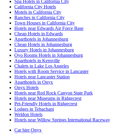
Spa Hotels in California City
California City Hotels
Motels in California City
Ranches in California City
Town Houses in California City
Hotels near Edwards Air Force Base
Cheap Hotels in Edwards
Aparthotels in Johannesburg
Cheap Hotels in Johannesburg
Luxury Hotels in Johannesburg
Oyo Rooms Hotels in Johannesburg
Aparthotels in Kernville
Chalets in Lake Los Angeles
Hotels with Room Service in Lancaster
Hotels near Lancaster Station
Aparthotels in Onyx
Onyx Hotels
Hotels near Red Rock Canyon State Park
Hotels near Museums in Ridgecrest
Pet-Friendly Hotels in Ridgecrest
Lodges in Tehachapi
Weldon Hotels
Hotels near Willow Springs International Raceway
Car hire Onyx