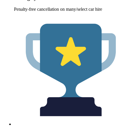
Penalty-free cancellation on many/select car hire