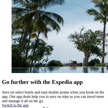
Go further with the Expedia app
Save on select hotels and earn double points when you book on the
app. Our app deals help you to save on trips so you can travel more
and manage it all on the go.
Switch to the app