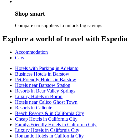
Shop smart
Compare car suppliers to unlock big savings
Explore a world of travel with Expedia
Accommodation
Cars
Hotels with Parking in Adelanto
Business Hotels in Barstow
Pet-Friendly Hotels in Barstow
Hotels near Barstow Station
Resorts in Bear Valley Springs
Luxury Hotels in Boron
Hotels near Calico Ghost Town
Resorts in Caliente
Beach Resorts & in California City
Cheap Hotels in California City
Family-Friendly Hotels in California City
Luxury Hotels in California City
Romantic Hotels in California City