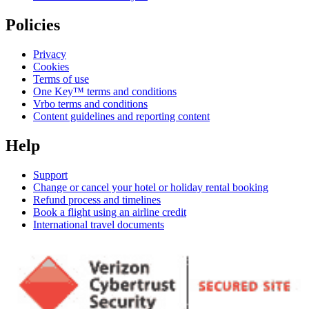
Policies
Privacy
Cookies
Terms of use
One Key™ terms and conditions
Vrbo terms and conditions
Content guidelines and reporting content
Help
Support
Change or cancel your hotel or holiday rental booking
Refund process and timelines
Book a flight using an airline credit
International travel documents