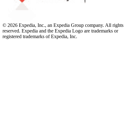
© 2026 Expedia, Inc., an Expedia Group company. All rights
reserved. Expedia and the Expedia Logo are trademarks or
registered trademarks of Expedia, Inc.