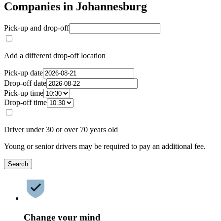
Companies in Johannesburg
Pick-up and drop-off
Add a different drop-off location
Pick-up date
Drop-off date
Pick-up time
Drop-off time
Driver under 30 or over 70 years old
Young or senior drivers may be required to pay an additional fee.
Search
Change your mind