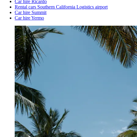
Car hire Ricardo
Rental cars Southern California Logistics airport
Car hire Summit
Car hire Yermo