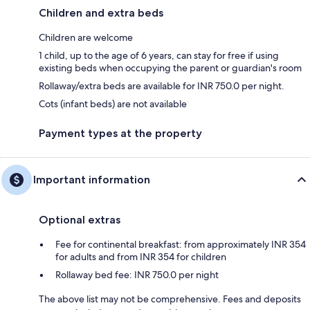
Children and extra beds
Children are welcome
1 child, up to the age of 6 years, can stay for free if using
existing beds when occupying the parent or guardian's room
Rollaway/extra beds are available for INR 750.0 per night.
Cots (infant beds) are not available
Payment types at the property
Important information
Optional extras
Fee for continental breakfast: from approximately INR 354
for adults and from INR 354 for children
Rollaway bed fee: INR 750.0 per night
The above list may not be comprehensive. Fees and deposits