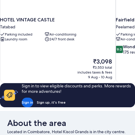
HOTEL VINTAGE CASTLE
Fairfiel
Tatabad
Peelamed
Parking included
Air-conditioning
Parking 
Laundry room
24/7 front desk
Air-cond
9.0
Wond
9.0
out
175 re
of
The
₹3,098
10,
price
₹3,553 total
Wonderful
is
includes taxes & fees
175
₹3,098
9 Aug - 10 Aug
reviews
Sign in to view eligible discounts and perks. More rewards
for more adventures!
Sign in
Sign up, it's free
About the area
Located in Coimbatore, Hotel Kiscol Grands is in the city centre.