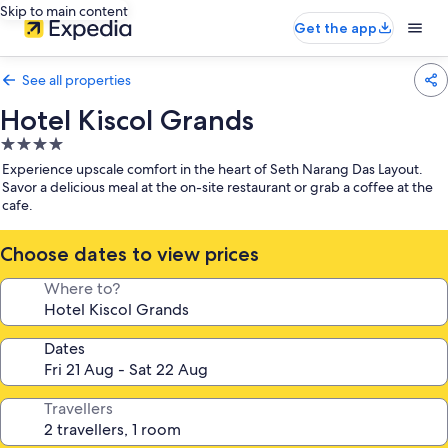
Skip to main content
Get the app
See all properties
Hotel Kiscol Grands
4.0
star
Experience upscale comfort in the heart of Seth Narang Das Layout.
property
Savor a delicious meal at the on-site restaurant or grab a coffee at the
cafe.
Choose dates to view prices
Where to?
Dates
Travellers