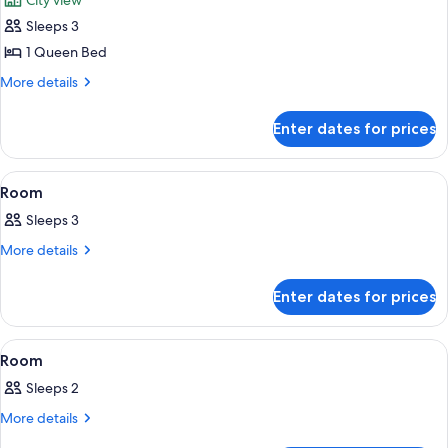
City view
photos
Sleeps 3
for
Superior
1 Queen Bed
Double
More
More details
Room
details
for
Enter dates for prices
Superior
Double
Room
View
A hotel room with a bed, bedside table,
13
Room
all
Sleeps 3
photos
for
More
More details
details
Room
for
Enter dates for prices
Room
View
A hotel room with a bed, a desk, a chai
12
Room
all
Sleeps 2
photos
for
More
More details
details
Room