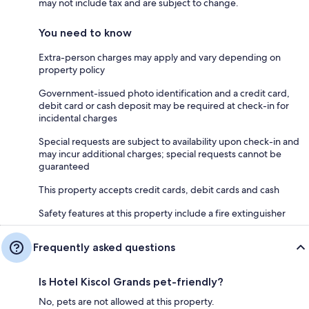
may not include tax and are subject to change.
You need to know
Extra-person charges may apply and vary depending on
property policy
Government-issued photo identification and a credit card,
debit card or cash deposit may be required at check-in for
incidental charges
Special requests are subject to availability upon check-in and
may incur additional charges; special requests cannot be
guaranteed
This property accepts credit cards, debit cards and cash
Safety features at this property include a fire extinguisher
Frequently asked questions
Is Hotel Kiscol Grands pet-friendly?
No, pets are not allowed at this property.