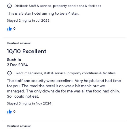
Disliked: Staff & service, property conditions & facilities
This is a 3 star hotel aiming to be a 4 star.
Stayed 2 nights in Jul 2023
0
Verified review
10/10 Excellent
Sushila
3 Dec 2024
Liked: Cleanliness, staff & service, property conditions & facilities
The staff and security were excellent. Very helpful and had time
for you. The road the hotel is on was a bit manic but we
managed. The only downside for me was all the food had chilly.
So I could not eat.
Stayed 3 nights in Nov 2024
0
Verified review