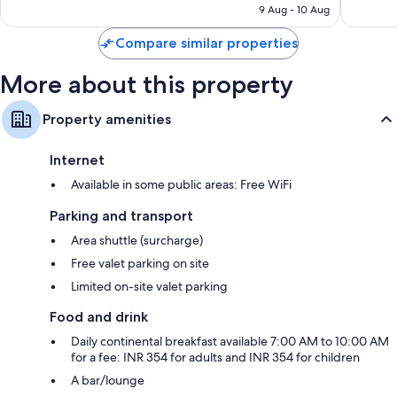
₹2,803
9 Aug - 10 Aug
reviews
Compare similar properties
More about this property
Property amenities
Internet
Available in some public areas: Free WiFi
Parking and transport
Area shuttle (surcharge)
Free valet parking on site
Limited on-site valet parking
Food and drink
Daily continental breakfast available 7:00 AM to 10:00 AM
for a fee: INR 354 for adults and INR 354 for children
A bar/lounge