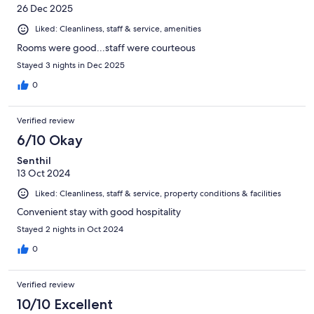
26 Dec 2025
Liked: Cleanliness, staff & service, amenities
Rooms were good...staff were courteous
Stayed 3 nights in Dec 2025
0
Verified review
6/10 Okay
Senthil
13 Oct 2024
Liked: Cleanliness, staff & service, property conditions & facilities
Convenient stay with good hospitality
Stayed 2 nights in Oct 2024
0
Verified review
10/10 Excellent