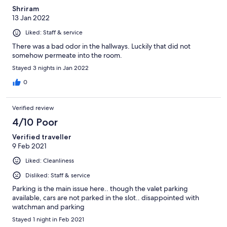
Shriram
13 Jan 2022
Liked: Staff & service
There was a bad odor in the hallways. Luckily that did not
somehow permeate into the room.
Stayed 3 nights in Jan 2022
0
Verified review
4/10 Poor
Verified traveller
9 Feb 2021
Liked: Cleanliness
Disliked: Staff & service
Parking is the main issue here.. though the valet parking
available, cars are not parked in the slot.. disappointed with
watchman and parking
Stayed 1 night in Feb 2021