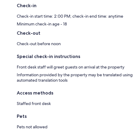
Check-in
Check-in start time: 2:00 PM; check-in end time: anytime
Minimum check-in age - 18
Check-out
Check-out before noon
Special check-in instructions
Front desk staff will greet guests on arrival at the property
Information provided by the property may be translated using
automated translation tools
Access methods
Staffed front desk
Pets
Pets not allowed