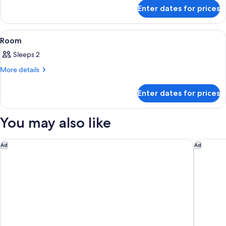
for
Enter dates for prices
Room
View
A hotel room with a bed, a desk, a chai
11
Room
all
Sleeps 2
photos
for
More
More details
details
Room
for
Enter dates for prices
Room
You may also like
HOTEL VINTAGE CASTLE
Fairfiel
Ad
Ad