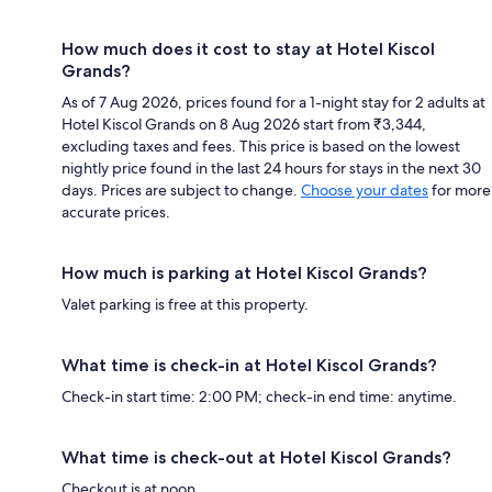
How much does it cost to stay at Hotel Kiscol
Grands?
As of 7 Aug 2026, prices found for a 1-night stay for 2 adults at
Hotel Kiscol Grands on 8 Aug 2026 start from ₹3,344,
excluding taxes and fees. This price is based on the lowest
nightly price found in the last 24 hours for stays in the next 30
days. Prices are subject to change.
Choose your dates
for more
accurate prices.
How much is parking at Hotel Kiscol Grands?
Valet parking is free at this property.
What time is check-in at Hotel Kiscol Grands?
Check-in start time: 2:00 PM; check-in end time: anytime.
What time is check-out at Hotel Kiscol Grands?
Checkout is at noon.