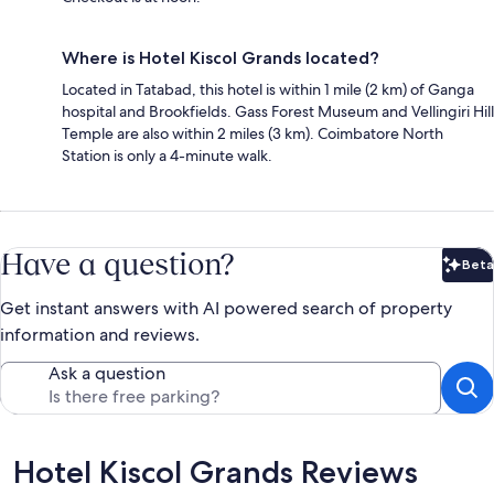
Where is Hotel Kiscol Grands located?
Located in Tatabad, this hotel is within 1 mile (2 km) of Ganga
hospital and Brookfields. Gass Forest Museum and Vellingiri Hill
Temple are also within 2 miles (3 km). Coimbatore North
Station is only a 4-minute walk.
Have a question?
Beta
Bet
Get instant answers with AI powered search of property
information and reviews.
Ask a question
Reviews
Hotel Kiscol Grands Reviews