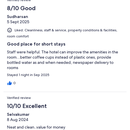
Verified review
8/10 Good
Sudharsan
5 Sept 2025
Liked: Cleanliness, staff & service, property conditions & facilities,
room comfort
Good place for short stays
Staff were helpful. The hotel can improve the amenities in the
room...better coffee cups instead of plastic ones, provide
bottled water as and when needed, newspaper delivery to
rooms
Stayed 1 night in Sep 2025
0
Verified review
10/10 Excellent
Selvakumar
8 Aug 2024
Neat and clean..value for money