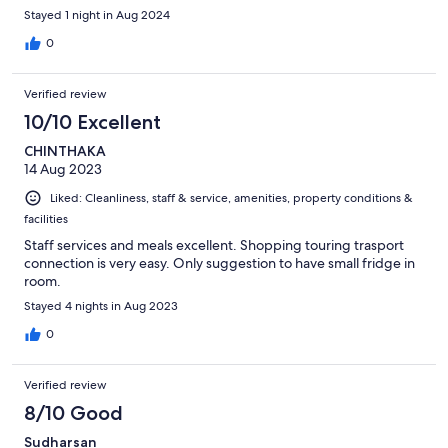
Stayed 1 night in Aug 2024
0
Verified review
10/10 Excellent
CHINTHAKA
14 Aug 2023
Liked: Cleanliness, staff & service, amenities, property conditions &
facilities
Staff services and meals excellent. Shopping touring trasport
connection is very easy. Only suggestion to have small fridge in
room.
Stayed 4 nights in Aug 2023
0
Verified review
8/10 Good
Sudharsan