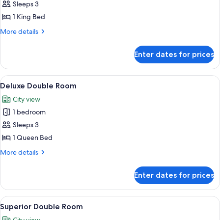
Junior
Sleeps 3
Suite
1 King Bed
More
More details
details
for
Enter dates for prices
Junior
Suite
View
A hotel room with a large bed, a desk w
6
Deluxe Double Room
all
City view
photos
1 bedroom
for
Deluxe
Sleeps 3
Double
1 Queen Bed
Room
More
More details
details
for
Enter dates for prices
Deluxe
Double
Room
View
A hotel room with two beds, a desk, a 
6
Superior Double Room
all