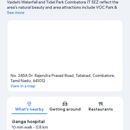
Vaidehi Waterfall and Tidel Park Coimbatore IT SEZ reflect the
area's natural beauty and area attractions include VOC Park &
Zoo and Kovai Kondattam. Maharaja World and Nataraja of
See more
Konerirajapuram are also worth visiting.
Visit our Coimbatore
travel guide
No. 245A Dr. Rajendra Prasad Road, Tatabad, Coimbatore,
Tamil Nadu, 641012
View in a map
Map
What's nearby
Getting around
Restaurants
Ganga hospital
10 min walk
- 0.8 km