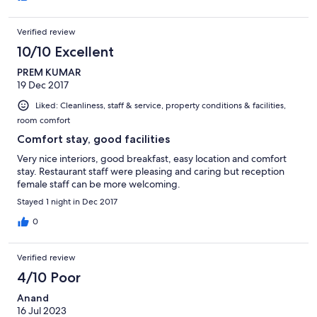
Verified review
10/10 Excellent
PREM KUMAR
19 Dec 2017
Liked: Cleanliness, staff & service, property conditions & facilities,
room comfort
Comfort stay, good facilities
Very nice interiors, good breakfast, easy location and comfort
stay. Restaurant staff were pleasing and caring but reception
female staff can be more welcoming.
Stayed 1 night in Dec 2017
0
Verified review
4/10 Poor
Anand
16 Jul 2023