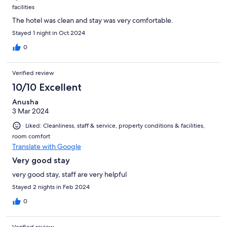
facilities
The hotel was clean and stay was very comfortable.
Stayed 1 night in Oct 2024
0
Verified review
10/10 Excellent
Anusha
3 Mar 2024
Liked: Cleanliness, staff & service, property conditions & facilities,
room comfort
Translate with Google
Very good stay
very good stay, staff are very helpful
Stayed 2 nights in Feb 2024
0