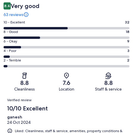
Very good
8.4
63 reviews
Rating
10 - Excellent
32
10
Rating
8 - Good
18
-
8
Excellent.
Rating
6 - Okay
9
-
32
6
Good.
Rating
4 - Poor
3
out
-
18
4
of
Okay.
Rating
2 - Terrible
2
out
-
63
9
2
of
Poor.
reviews
out
-
63
3
of
Terrible.
reviews
out
8.8
7.6
8.8
63
2
of
Cleanliness
Location
Staff & service
reviews
out
63
Reviews
of
Verified review
reviews
63
10/10 Excellent
reviews
ganesh
24 Oct 2024
Liked: Cleanliness, staff & service, amenities, property conditions &