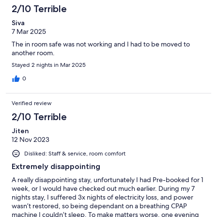
2/10 Terrible
Siva
7 Mar 2025
The in room safe was not working and I had to be moved to
another room.
Stayed 2 nights in Mar 2025
0
Verified review
2/10 Terrible
Jiten
12 Nov 2023
Disliked: Staff & service, room comfort
Extremely disappointing
A really disappointing stay, unfortunately I had Pre-booked for 1
week, or I would have checked out much earlier. During my 7
nights stay, I suffered 3x nights of electricity loss, and power
wasn’t restored, so being dependant on a breathing CPAP
machine I couldn’t sleep. To make matters worse, one evening