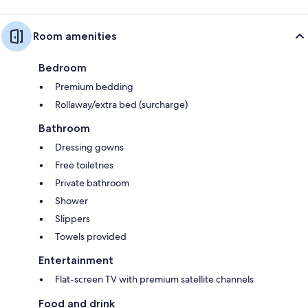
Room amenities
Bedroom
Premium bedding
Rollaway/extra bed (surcharge)
Bathroom
Dressing gowns
Free toiletries
Private bathroom
Shower
Slippers
Towels provided
Entertainment
Flat-screen TV with premium satellite channels
Food and drink