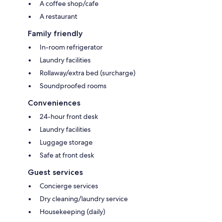
A coffee shop/cafe
A restaurant
Family friendly
In-room refrigerator
Laundry facilities
Rollaway/extra bed (surcharge)
Soundproofed rooms
Conveniences
24-hour front desk
Laundry facilities
Luggage storage
Safe at front desk
Guest services
Concierge services
Dry cleaning/laundry service
Housekeeping (daily)