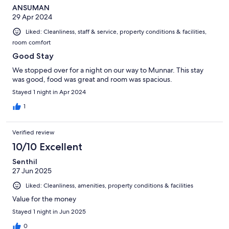
ANSUMAN
29 Apr 2024
Liked: Cleanliness, staff & service, property conditions & facilities,
room comfort
Good Stay
We stopped over for a night on our way to Munnar. This stay
was good, food was great and room was spacious.
Stayed 1 night in Apr 2024
1
Verified review
10/10 Excellent
Senthil
27 Jun 2025
Liked: Cleanliness, amenities, property conditions & facilities
Value for the money
Stayed 1 night in Jun 2025
0