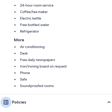
24-hour room service
Coffee/tea maker
Electric kettle
Free bottled water
Refrigerator
More
Air conditioning
Desk
Free daily newspapers
Iron/ironing board on request
Phone
Safe
Soundproofed rooms
Policies