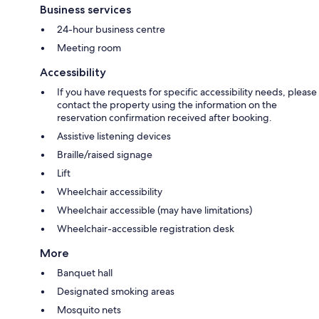
Business services
24-hour business centre
Meeting room
Accessibility
If you have requests for specific accessibility needs, please
contact the property using the information on the
reservation confirmation received after booking.
Assistive listening devices
Braille/raised signage
Lift
Wheelchair accessibility
Wheelchair accessible (may have limitations)
Wheelchair-accessible registration desk
More
Banquet hall
Designated smoking areas
Mosquito nets