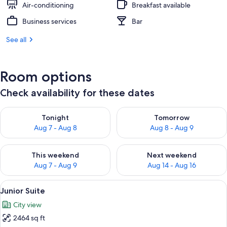
Air-conditioning
Breakfast available
Business services
Bar
See all
Room options
Check availability for these dates
Check availability for tonight Aug 7 - Aug 8
Check availability for tomorr
Tonight
Tomorrow
Aug 7 - Aug 8
Aug 8 - Aug 9
Check availability for this weekend Aug 7 - Aug 9
Check availability for next we
This weekend
Next weekend
Aug 7 - Aug 9
Aug 14 - Aug 16
View
Junior Suite | Premium bedding, in-r
9
Junior Suite
all
City view
photos
2464 sq ft
for