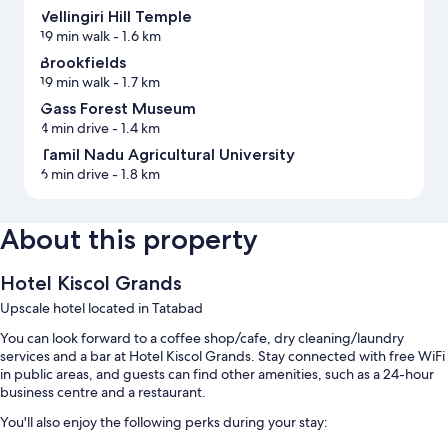
Vellingiri Hill Temple
19 min walk
- 1.6 km
Brookfields
19 min walk
- 1.7 km
Gass Forest Museum
4 min drive
- 1.4 km
Tamil Nadu Agricultural University
6 min drive
- 1.8 km
About this property
Hotel Kiscol Grands
Upscale hotel located in Tatabad
You can look forward to a coffee shop/cafe, dry cleaning/laundry
services and a bar at Hotel Kiscol Grands. Stay connected with free WiFi
in public areas, and guests can find other amenities, such as a 24-hour
business centre and a restaurant.
You'll also enjoy the following perks during your stay: