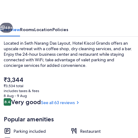
Grands
vious
Next
48+
Overview
Rooms
Location
Policies
Located in Seth Narang Das Layout, Hotel Kiscol Grands offers an
upscale retreat with a coffee shop, dry cleaning services, and a bar.
Enjoy the 24-hour business center and restaurant while staying
connected with WiFi; take advantage of valet parking and
concierge services for added convenience.
The
₹3,344
current
₹3,534 total
price
includes taxes & fees
Interior entrance
is
8 Aug - 9 Aug
₹3,344
Reviews
Very good
8.4
See all 63 reviews
8.4 out of 10
Popular amenities
Parking included
Restaurant