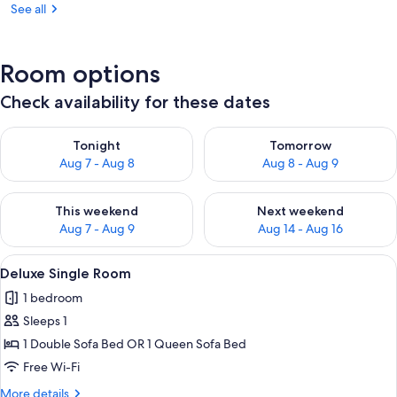
See all
Room options
Check availability for these dates
Check availability for tonight Aug 7 - Aug 8
Check availability for tomorr
Tonight
Tomorrow
Aug 7 - Aug 8
Aug 8 - Aug 9
Check availability for this weekend Aug 7 - Aug 9
Check availability for next we
This weekend
Next weekend
Aug 7 - Aug 9
Aug 14 - Aug 16
View
A hotel room with a bed, a small table,
1
Deluxe Single Room
all
1 bedroom
photos
Sleeps 1
for
Deluxe
1 Double Sofa Bed OR 1 Queen Sofa Bed
Single
Free Wi-Fi
Room
More
More details