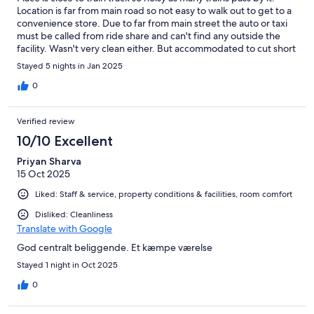
Location is far from main road so not easy to walk out to get to a
convenience store. Due to far from main street the auto or taxi
must be called from ride share and can't find any outside the
facility. Wasn't very clean either. But accommodated to cut short
the stay but wasn't able to change the reservation from both
Stayed 5 nights in Jan 2025
Expedia and the hotel. That's a problem with Expedia.
0
Verified review
10/10 Excellent
Priyan Sharva
15 Oct 2025
Liked: Staff & service, property conditions & facilities, room comfort
Disliked: Cleanliness
Translate with Google
God centralt beliggende. Et kæmpe værelse
Stayed 1 night in Oct 2025
0