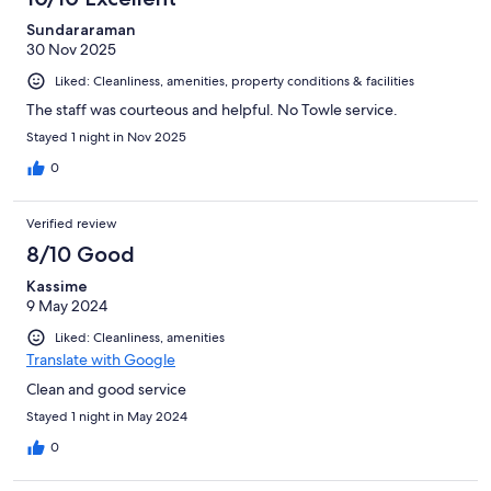
Sundararaman
30 Nov 2025
Liked: Cleanliness, amenities, property conditions & facilities
The staff was courteous and helpful. No Towle service.
Stayed 1 night in Nov 2025
0
Verified review
8/10 Good
Kassime
9 May 2024
Liked: Cleanliness, amenities
Translate with Google
Clean and good service
Stayed 1 night in May 2024
0