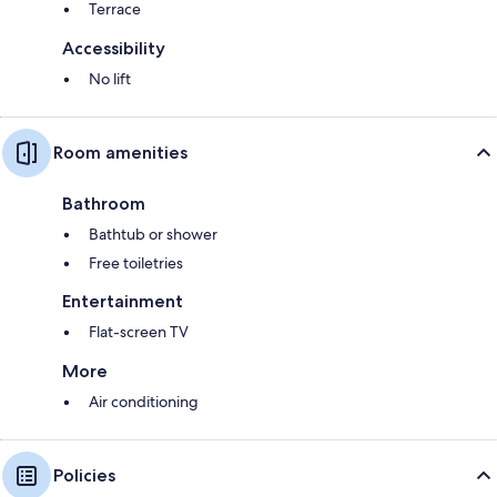
Terrace
Accessibility
No lift
Room amenities
Bathroom
Bathtub or shower
Free toiletries
Entertainment
Flat-screen TV
More
Air conditioning
Policies