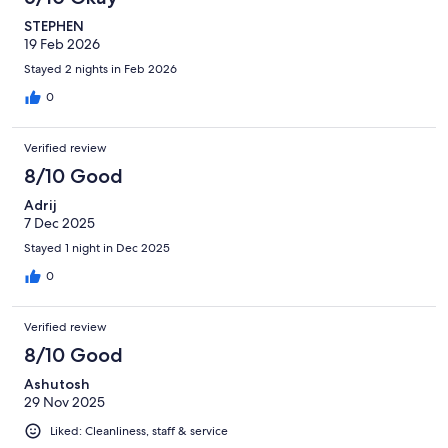
STEPHEN
19 Feb 2026
Stayed 2 nights in Feb 2026
0
Verified review
8/10 Good
Adrij
7 Dec 2025
Stayed 1 night in Dec 2025
0
Verified review
8/10 Good
Ashutosh
29 Nov 2025
Liked: Cleanliness, staff & service