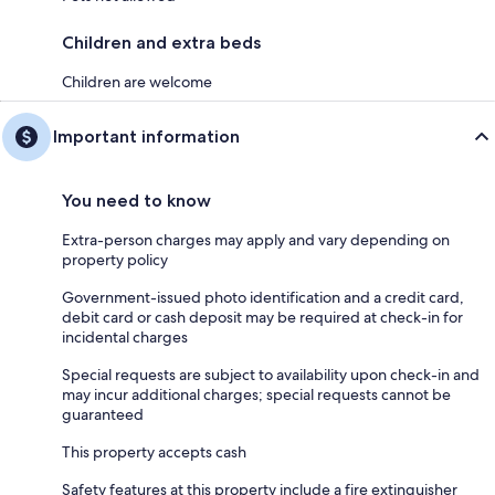
Children and extra beds
Children are welcome
Important information
You need to know
Extra-person charges may apply and vary depending on
property policy
Government-issued photo identification and a credit card,
debit card or cash deposit may be required at check-in for
incidental charges
Special requests are subject to availability upon check-in and
may incur additional charges; special requests cannot be
guaranteed
This property accepts cash
Safety features at this property include a fire extinguisher