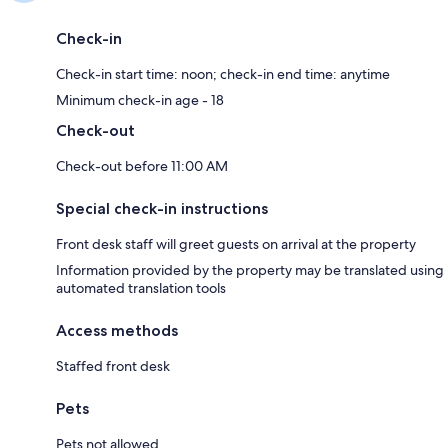
Check-in
Check-in start time: noon; check-in end time: anytime
Minimum check-in age - 18
Check-out
Check-out before 11:00 AM
Special check-in instructions
Front desk staff will greet guests on arrival at the property
Information provided by the property may be translated using
automated translation tools
Access methods
Staffed front desk
Pets
Pets not allowed