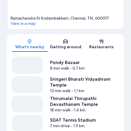
Ramachandra St Kodambakkam, Chennai, TN, 600017
View in a map
Map
What's nearby
Getting around
Restaurants
Pondy Bazaar
8 min walk
- 0.7 km
Sringeri Bharati Vidyashram
Temple
13 min walk
- 1.1 km
Thirumalai Thirupathi
Devasthanam Temple
18 min walk
- 1.6 km
SDAT Tennis Stadium
7 min drive
- 1.9 km