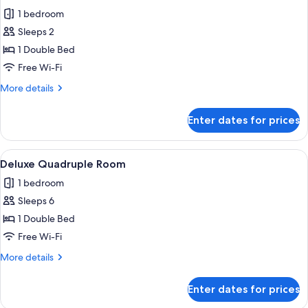
all
1 bedroom
photos
Sleeps 2
for
Classic
1 Double Bed
Room
Free Wi-Fi
More
More details
details
for
Enter dates for prices
Classic
Room
View
A hotel room with two single beds, ea
1
Deluxe Quadruple Room
all
1 bedroom
photos
Sleeps 6
for
Deluxe
1 Double Bed
Quadruple
Free Wi-Fi
Room
More
More details
details
for
Enter dates for prices
Deluxe
Quadruple