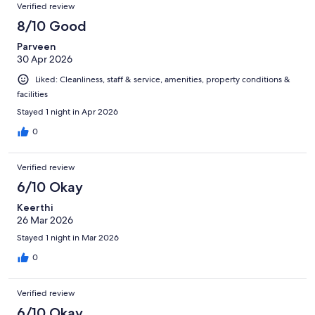
Verified review
8/10 Good
Parveen
30 Apr 2026
Liked: Cleanliness, staff & service, amenities, property conditions &
facilities
Stayed 1 night in Apr 2026
0
Verified review
6/10 Okay
Keerthi
26 Mar 2026
Stayed 1 night in Mar 2026
0
Verified review
6/10 Okay