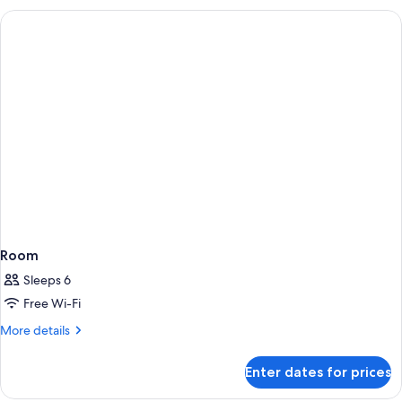
Room
Sleeps 6
Free Wi-Fi
More
More details
details
for
Enter dates for prices
Room