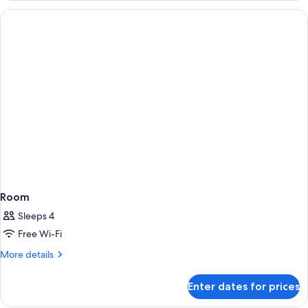
Room
Sleeps 4
Free Wi-Fi
More
More details
details
for
Enter dates for prices
Room