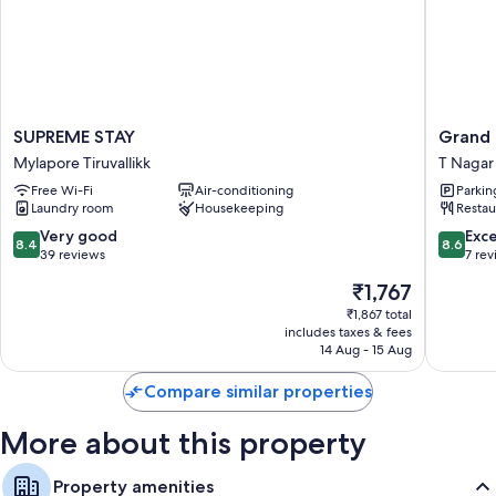
Baths or showers and free toiletries
SUPREME
Grand
SUPREME STAY
Grand 
STAY
Contine
Mylapore Tiruvallikk
T Nagar
Mylapore
Premier
Free Wi-Fi
Air-conditioning
Parkin
Tiruvallikk
-
Laundry room
Housekeeping
Restau
T
Nagar
8.4
8.6
Very good
Exce
8.4
8.6
T
out
out
39 reviews
7 re
Nagar
of
of
The
₹1,767
10,
10,
price
Very
Excellen
₹1,867 total
is
includes taxes & fees
good,
7
₹1,767
14 Aug - 15 Aug
39
reviews
reviews
Compare similar properties
More about this property
Property amenities