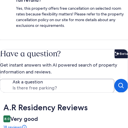
full refund?
Yes, this property offers free cancellation on selected room
rates because flexibility matters! Please refer to the property
cancellation policy on our site for more details about any
exclusions or requirements.
Have a question?
Beta
Bet
Get instant answers with AI powered search of property
information and reviews.
Ask a question
Reviews
A.R Residency Reviews
Very good
8.0
18 reviews