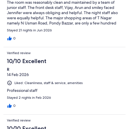
The room was reasonably clean and maintained by a team of
junior staff. The front desk staff, Vijay, Arun and smiley faced
Jennifer were always obliging and helpful. The night staff also
were equally helpful. The major shopping areas of T Nagar
namely N Usman Road, Pondy Bazzar, are only a few hundred
meters walking distance away. No hesitation in recommending
Stayed 21 nights in Jun 2026
AR Residency for a long or short stay.
0
Verified review
10/10 Excellent
R
14 Feb 2026
Liked: Cleanliness, staff & service, amenities
Professional staff
Stayed 2 nights in Feb 2026
0
Verified review
10/10 Excellent