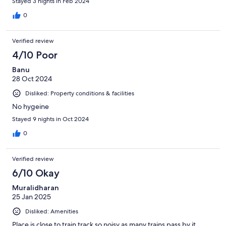
Stayed 3 nights in Feb 2024
0
Verified review
4/10 Poor
Banu
28 Oct 2024
Disliked: Property conditions & facilities
No hygeine
Stayed 9 nights in Oct 2024
0
Verified review
6/10 Okay
Muralidharan
25 Jan 2025
Disliked: Amenities
Place is close to train track so noisy as many trains pass by it.