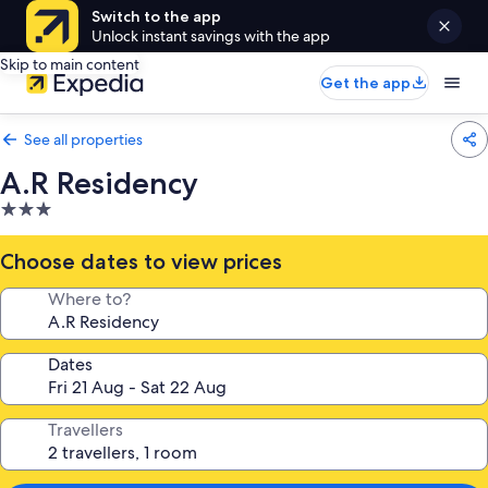
Switch to the app
Unlock instant savings with the app
Skip to main content
Get the app
See all properties
A.R Residency
3.0
star
property
Choose dates to view prices
Where to?
Dates
Travellers