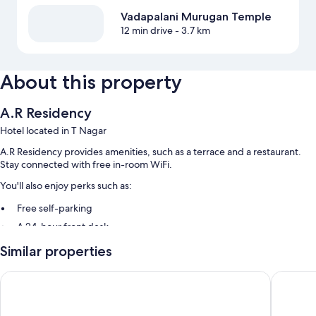
Vadapalani Murugan Temple
12 min drive
- 3.7 km
About this property
A.R Residency
Hotel located in T Nagar
A.R Residency provides amenities, such as a terrace and a restaurant.
Stay connected with free in-room WiFi.
You'll also enjoy perks such as:
Free self-parking
A 24-hour front desk
Similar properties
Room features
All 80 rooms offer comforts such as air conditioning, in addition to
SUPREME STAY
Grand Co
amenities such as free WiFi.
Other conveniences in all rooms include: