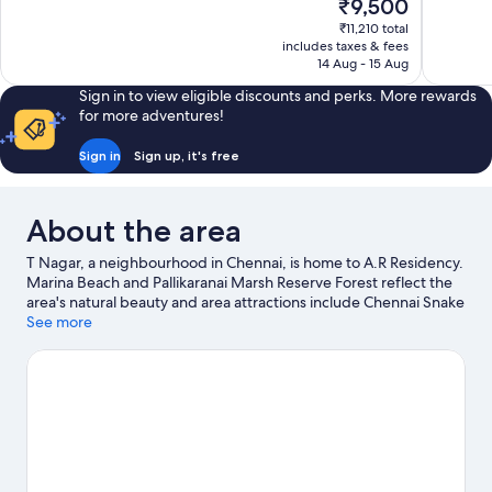
The
₹9,500
Exceptional,
Very
price
563
good,
₹11,210 total
is
includes taxes & fees
reviews
86
₹9,500
14 Aug - 15 Aug
reviews
Sign in to view eligible discounts and perks. More rewards
for more adventures!
Sign in
Sign up, it's free
About the area
T Nagar, a neighbourhood in Chennai, is home to A.R Residency.
Marina Beach and Pallikaranai Marsh Reserve Forest reflect the
area's natural beauty and area attractions include Chennai Snake
Park and VGP Universal Kingdom. Looking to enjoy an event or a
See more
game while in town? See what's happening at SDAT Tennis
Stadium or Mayor Radhakrishnan Stadium.
Visit our Chennai
travel guide