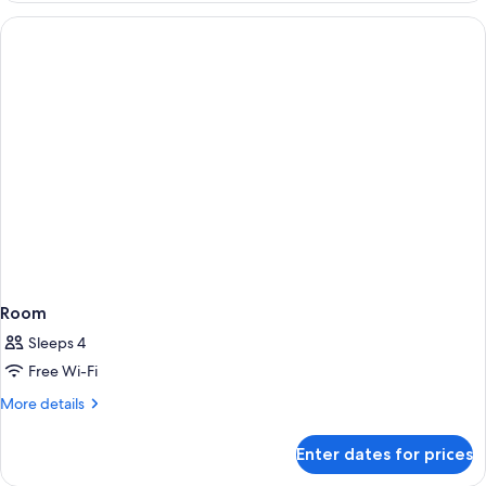
Room
Room
Sleeps 4
Free Wi-Fi
More
More details
details
for
Enter dates for prices
Room