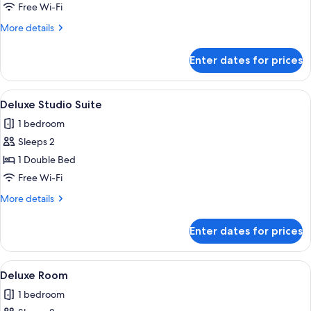
Room
Free Wi-Fi
More
More details
details
for
Enter dates for prices
Deluxe
Room
View
A hotel room with a large bed, a wood
1
Deluxe Studio Suite
all
1 bedroom
photos
Sleeps 2
for
Deluxe
1 Double Bed
Studio
Free Wi-Fi
Suite
More
More details
details
for
Enter dates for prices
Deluxe
Studio
Suite
View
Free toiletries
1
Deluxe Room
all
1 bedroom
photos