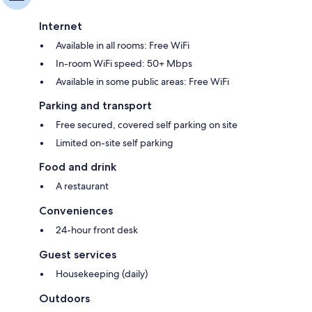
Internet
Available in all rooms: Free WiFi
In-room WiFi speed: 50+ Mbps
Available in some public areas: Free WiFi
Parking and transport
Free secured, covered self parking on site
Limited on-site self parking
Food and drink
A restaurant
Conveniences
24-hour front desk
Guest services
Housekeeping (daily)
Outdoors