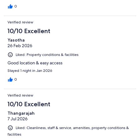
0
Verified review
10/10 Excellent
Yasotha
26 Feb 2026
Liked: Property conditions & facilities
Good location & easy access
Stayed 1 night in Jan 2026
0
Verified review
10/10 Excellent
Thangarajah
7 Jul 2026
Liked: Cleanliness, staff & service, amenities, property conditions &
facilities