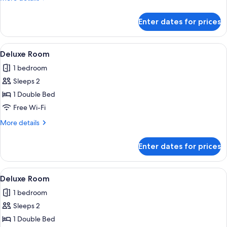
details
for
Enter dates for prices
Deluxe
Single
Room
View
Free toiletries
1
Deluxe Room
all
1 bedroom
photos
Sleeps 2
for
Deluxe
1 Double Bed
Room
Free Wi-Fi
More
More details
details
for
Enter dates for prices
Deluxe
Room
View
Free toiletries
1
Deluxe Room
all
1 bedroom
photos
Sleeps 2
for
Deluxe
1 Double Bed