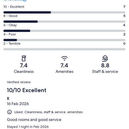
Rating
10 - Excellent
7
10
Rating
8 - Good
5
-
8
Excellent.
Rating
6 - Okay
4
-
7
6
Good.
Rating
4 - Poor
2
out
-
5
4
of
Okay.
Rating
2 - Terrible
0
out
-
18
4
2
of
Poor.
reviews
out
-
18
2
of
Terrible.
reviews
out
7.4
7.4
8.8
18
0
of
Cleanliness
Amenities
Staff & service
reviews
out
18
Reviews
of
Verified review
reviews
18
10/10 Excellent
reviews
R
16 Feb 2026
Liked: Cleanliness, staff & service, amenities
Good rooms and good service
Stayed 1 night in Feb 2026