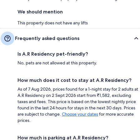
We should mention
This property does not have any lifts
Frequently asked questions
Is A.R Residency pet-friendly?
No, pets are not allowed at this property.
How much does it cost to stay at A.R Residency?
As of 7 Aug 2026, prices found for a 1-night stay for 2 adults at
A.R Residency on 2 Sept 2026 start from ₹1,582, excluding
taxes and fees. This price is based on the lowest nightly price
found in the last 24 hours for stays in the next 30 days. Prices
are subject to change.
Choose your dates
for more accurate
prices.
How much is parking at A.R Residency?