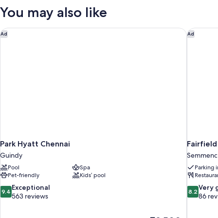
You may also like
Park Hyatt Chennai
Fairfiel
Ad
Ad
Park Hyatt Chennai
Fairfiel
Guindy
Semmench
Pool
Spa
Parking 
Pet-friendly
Kids’ pool
Restaura
9.4
8.2
Exceptional
Very 
9.4
8.2
out
out
563 reviews
86 re
of
of
10,
10,