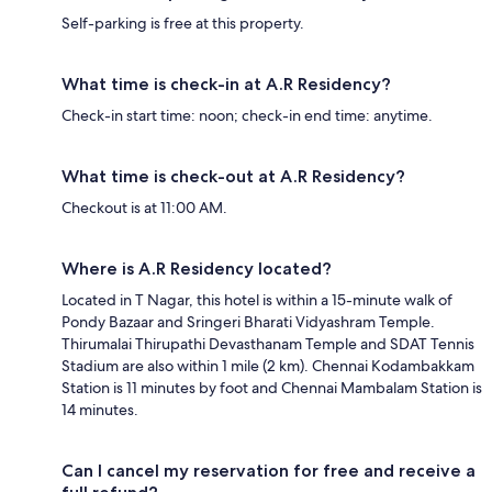
Self-parking is free at this property.
What time is check-in at A.R Residency?
Check-in start time: noon; check-in end time: anytime.
What time is check-out at A.R Residency?
Checkout is at 11:00 AM.
Where is A.R Residency located?
Located in T Nagar, this hotel is within a 15-minute walk of
Pondy Bazaar and Sringeri Bharati Vidyashram Temple.
Thirumalai Thirupathi Devasthanam Temple and SDAT Tennis
Stadium are also within 1 mile (2 km). Chennai Kodambakkam
Station is 11 minutes by foot and Chennai Mambalam Station is
14 minutes.
Can I cancel my reservation for free and receive a