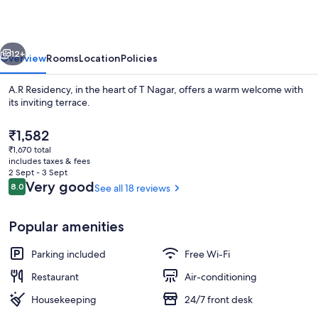
vious
Next
12+
Overview
Rooms
Location
Policies
A.R Residency, in the heart of T Nagar, offers a warm welcome with
its inviting terrace.
The
₹1,582
current
₹1,670 total
price
includes taxes & fees
is
2 Sept - 3 Sept
₹1,582
Reviews
Very good
8.0
See all 18 reviews
8.0 out of 10
Free WiFi
Popular amenities
Parking included
Free Wi-Fi
Restaurant
Air-conditioning
Housekeeping
24/7 front desk