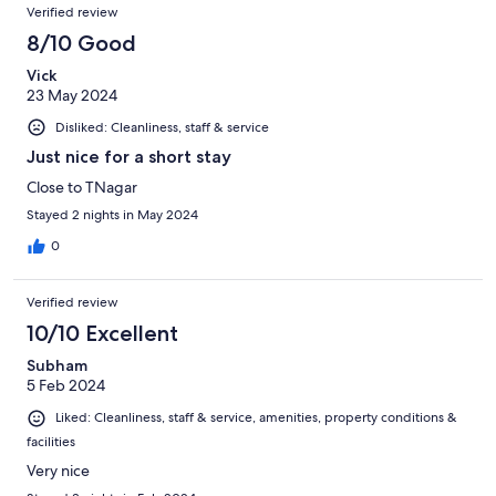
Verified review
8/10 Good
Vick
23 May 2024
Disliked: Cleanliness, staff & service
Just nice for a short stay
Close to TNagar
Stayed 2 nights in May 2024
0
Verified review
10/10 Excellent
Subham
5 Feb 2024
Liked: Cleanliness, staff & service, amenities, property conditions &
facilities
Very nice