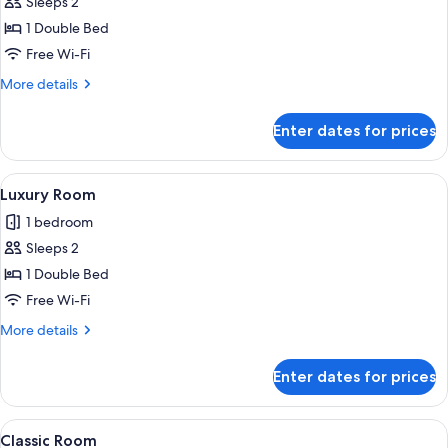
Sleeps 2
for
Deluxe
1 Double Bed
Room
Free Wi-Fi
More
More details
details
for
Enter dates for prices
Deluxe
Room
View
A bathroom with a shower, a toilet, an
1
Luxury Room
all
1 bedroom
photos
Sleeps 2
for
Luxury
1 Double Bed
Room
Free Wi-Fi
More
More details
details
for
Enter dates for prices
Luxury
Room
View
A hotel room with a large bed, a wood
1
Classic Room