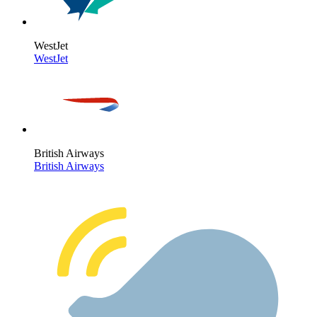
WestJet
WestJet
British Airways
British Airways