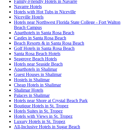
Family-Friendly Hotels in Navarre
Navarre Hotels
Hotels with Hot Tubs in Niceville
Niceville Hotels
Hotels near Northwest Florida State College - Fort Walton
Beach Campus
Aparthotels in Santa Rosa Beach
Castles in Santa Rosa Beach
Beach Resorts & in Santa Rosa Beach
Golf Hotels in Santa Rosa Beach
Santa Rosa Beach Hotels
Seagrove Beach Hotels
Hotels near Seaside Beach
Aparthotels in Shalimar
Guest Houses in Shalimar
Hostels in Shalimar
Cheap Hotels in Shalimar
Shalimar Hotels
Palaces in Shalimar
Hotels near Shore at Crystal Beach Park
Boutique Hotels in St. Tropez
Hotels Suites in St. Tropez
Hotels with Views in St. Tropez
Luxury Hotels in St. Tropez
All-Inclusive Hotels in Sugar Beach