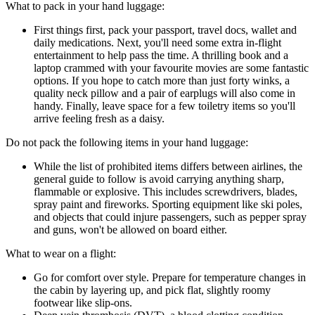
What to pack in your hand luggage:
First things first, pack your passport, travel docs, wallet and
daily medications. Next, you'll need some extra in-flight
entertainment to help pass the time. A thrilling book and a
laptop crammed with your favourite movies are some fantastic
options. If you hope to catch more than just forty winks, a
quality neck pillow and a pair of earplugs will also come in
handy. Finally, leave space for a few toiletry items so you'll
arrive feeling fresh as a daisy.
Do not pack the following items in your hand luggage:
While the list of prohibited items differs between airlines, the
general guide to follow is avoid carrying anything sharp,
flammable or explosive. This includes screwdrivers, blades,
spray paint and fireworks. Sporting equipment like ski poles,
and objects that could injure passengers, such as pepper spray
and guns, won't be allowed on board either.
What to wear on a flight:
Go for comfort over style. Prepare for temperature changes in
the cabin by layering up, and pick flat, slightly roomy
footwear like slip-ons.