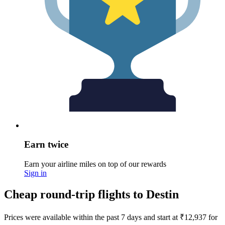
Earn twice
Earn your airline miles on top of our rewards
Sign in
Cheap round-trip flights to Destin
Prices were available within the past 7 days and start at ₹12,937 for