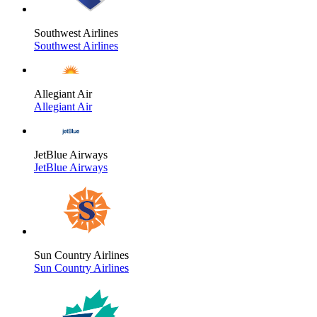
Southwest Airlines
Southwest Airlines
Allegiant Air
Allegiant Air
JetBlue Airways
JetBlue Airways
Sun Country Airlines
Sun Country Airlines