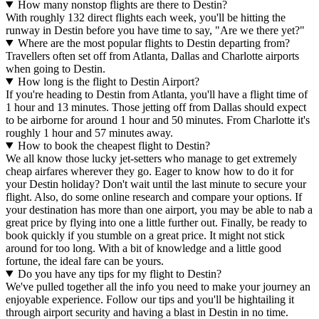
How many nonstop flights are there to Destin?
With roughly 132 direct flights each week, you'll be hitting the
runway in Destin before you have time to say, "Are we there yet?"
Where are the most popular flights to Destin departing from?
Travellers often set off from Atlanta, Dallas and Charlotte airports
when going to Destin.
How long is the flight to Destin Airport?
If you're heading to Destin from Atlanta, you'll have a flight time of
1 hour and 13 minutes. Those jetting off from Dallas should expect
to be airborne for around 1 hour and 50 minutes. From Charlotte it's
roughly 1 hour and 57 minutes away.
How to book the cheapest flight to Destin?
We all know those lucky jet-setters who manage to get extremely
cheap airfares wherever they go. Eager to know how to do it for
your Destin holiday? Don't wait until the last minute to secure your
flight. Also, do some online research and compare your options. If
your destination has more than one airport, you may be able to nab a
great price by flying into one a little further out. Finally, be ready to
book quickly if you stumble on a great price. It might not stick
around for too long. With a bit of knowledge and a little good
fortune, the ideal fare can be yours.
Do you have any tips for my flight to Destin?
We've pulled together all the info you need to make your journey an
enjoyable experience. Follow our tips and you'll be hightailing it
through airport security and having a blast in Destin in no time.