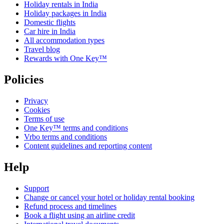
Holiday rentals in India
Holiday packages in India
Domestic flights
Car hire in India
All accommodation types
Travel blog
Rewards with One Key™
Policies
Privacy
Cookies
Terms of use
One Key™ terms and conditions
Vrbo terms and conditions
Content guidelines and reporting content
Help
Support
Change or cancel your hotel or holiday rental booking
Refund process and timelines
Book a flight using an airline credit