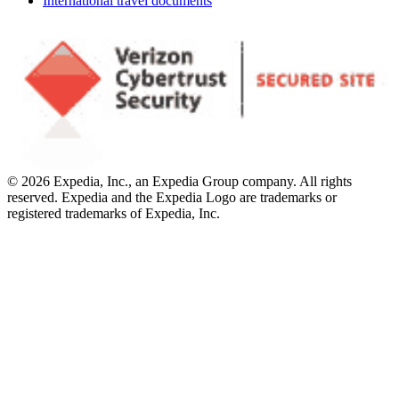
International travel documents
© 2026 Expedia, Inc., an Expedia Group company. All rights
reserved. Expedia and the Expedia Logo are trademarks or
registered trademarks of Expedia, Inc.