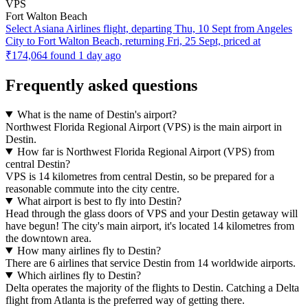
VPS
Fort Walton Beach
Select Asiana Airlines flight, departing Thu, 10 Sept from Angeles
City to Fort Walton Beach, returning Fri, 25 Sept, priced at
₹174,064 found 1 day ago
Frequently asked questions
What is the name of Destin's airport?
Northwest Florida Regional Airport (VPS) is the main airport in
Destin.
How far is Northwest Florida Regional Airport (VPS) from
central Destin?
VPS is 14 kilometres from central Destin, so be prepared for a
reasonable commute into the city centre.
What airport is best to fly into Destin?
Head through the glass doors of VPS and your Destin getaway will
have begun! The city's main airport, it's located 14 kilometres from
the downtown area.
How many airlines fly to Destin?
There are 6 airlines that service Destin from 14 worldwide airports.
Which airlines fly to Destin?
Delta operates the majority of the flights to Destin. Catching a Delta
flight from Atlanta is the preferred way of getting there.