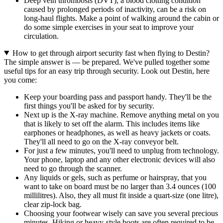
Deep vein thrombosis (DVT), a blood clotting condition
caused by prolonged periods of inactivity, can be a risk on
long-haul flights. Make a point of walking around the cabin or
do some simple exercises in your seat to improve your
circulation.
How to get through airport security fast when flying to Destin?
The simple answer is — be prepared. We've pulled together some
useful tips for an easy trip through security. Look out Destin, here
you come:
Keep your boarding pass and passport handy. They'll be the
first things you'll be asked for by security.
Next up is the X-ray machine. Remove anything metal on you
that is likely to set off the alarm. This includes items like
earphones or headphones, as well as heavy jackets or coats.
They'll all need to go on the X-ray conveyor belt.
For just a few minutes, you'll need to unplug from technology.
Your phone, laptop and any other electronic devices will also
need to go through the scanner.
Any liquids or gels, such as perfume or hairspray, that you
want to take on board must be no larger than 3.4 ounces (100
millilitres). Also, they all must fit inside a quart-size (one litre),
clear zip-lock bag.
Choosing your footwear wisely can save you several precious
minutes. Hiking or heavy-style boots are often required to be