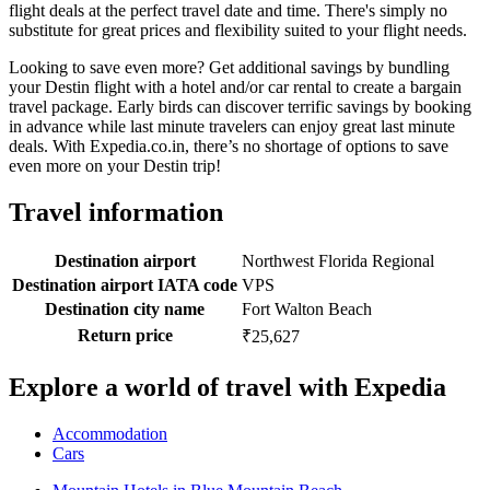
flight deals at the perfect travel date and time. There's simply no
substitute for great prices and flexibility suited to your flight needs.
Looking to save even more? Get additional savings by bundling
your Destin flight with a hotel and/or car rental to create a bargain
travel package. Early birds can discover terrific savings by booking
in advance while last minute travelers can enjoy great last minute
deals. With Expedia.co.in, there’s no shortage of options to save
even more on your Destin trip!
Travel information
Destination airport
Northwest Florida Regional
Destination airport IATA code
VPS
Destination city name
Fort Walton Beach
Return price
₹25,627
Explore a world of travel with Expedia
Accommodation
Cars