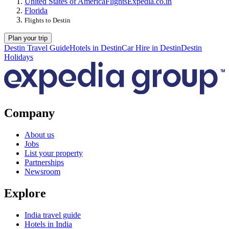
United States of America
Flights
Expedia.co.in
Florida
Flights to Destin
Plan your trip
Destin Travel Guide
Hotels in Destin
Car Hire in Destin
Destin
Holidays
Company
About us
Jobs
List your property
Partnerships
Newsroom
Explore
India travel guide
Hotels in India