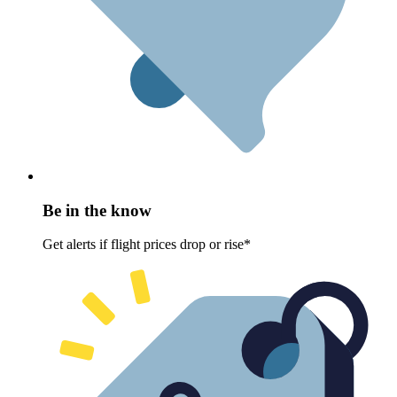
Be in the know
Get alerts if flight prices drop or rise*