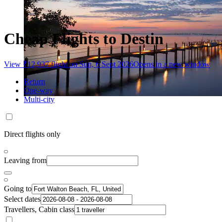
Cheap Flights to Destin
View ₹12,937 flight on Sun, 6 Sept 2026
Opens in a new window
Return
One-way
Multi-city
Direct flights only
Leaving from
Going to
Select dates
Travellers, Cabin class