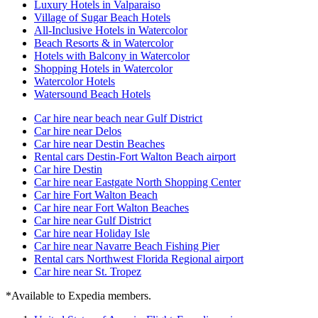
Luxury Hotels in Valparaiso
Village of Sugar Beach Hotels
All-Inclusive Hotels in Watercolor
Beach Resorts & in Watercolor
Hotels with Balcony in Watercolor
Shopping Hotels in Watercolor
Watercolor Hotels
Watersound Beach Hotels
Car hire near beach near Gulf District
Car hire near Delos
Car hire near Destin Beaches
Rental cars Destin-Fort Walton Beach airport
Car hire Destin
Car hire near Eastgate North Shopping Center
Car hire Fort Walton Beach
Car hire near Fort Walton Beaches
Car hire near Gulf District
Car hire near Holiday Isle
Car hire near Navarre Beach Fishing Pier
Rental cars Northwest Florida Regional airport
Car hire near St. Tropez
*Available to Expedia members.