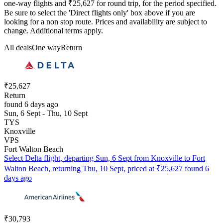
one-way flights and ₹25,627 for round trip, for the period specified.
Be sure to select the 'Direct flights only' box above if you are
looking for a non stop route. Prices and availability are subject to
change. Additional terms apply.
All deals
One way
Return
₹25,627
Return
found 6 days ago
Sun, 6 Sept - Thu, 10 Sept
TYS
Knoxville
VPS
Fort Walton Beach
Select Delta flight, departing Sun, 6 Sept from Knoxville to Fort
Walton Beach, returning Thu, 10 Sept, priced at ₹25,627 found 6
days ago
₹30,793