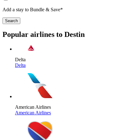
Add a stay to Bundle & Save*
Search
Popular airlines to Destin
Delta
Delta
American Airlines
American Airlines