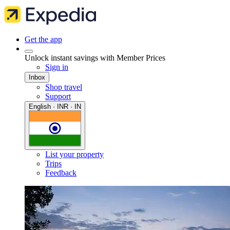
Get the app
Unlock instant savings with Member Prices
Sign in
Inbox
Shop travel
Support
English · INR · IN
List your property
Trips
Feedback