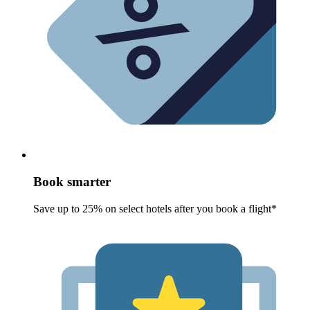
Book smarter
Save up to 25% on select hotels after you book a flight*