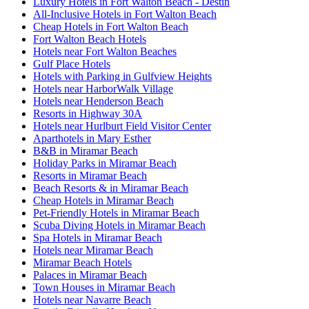
Luxury Hotels in Fort Walton Beach - Destin
All-Inclusive Hotels in Fort Walton Beach
Cheap Hotels in Fort Walton Beach
Fort Walton Beach Hotels
Hotels near Fort Walton Beaches
Gulf Place Hotels
Hotels with Parking in Gulfview Heights
Hotels near HarborWalk Village
Hotels near Henderson Beach
Resorts in Highway 30A
Hotels near Hurlburt Field Visitor Center
Aparthotels in Mary Esther
B&B in Miramar Beach
Holiday Parks in Miramar Beach
Resorts in Miramar Beach
Beach Resorts & in Miramar Beach
Cheap Hotels in Miramar Beach
Pet-Friendly Hotels in Miramar Beach
Scuba Diving Hotels in Miramar Beach
Spa Hotels in Miramar Beach
Hotels near Miramar Beach
Miramar Beach Hotels
Palaces in Miramar Beach
Town Houses in Miramar Beach
Hotels near Navarre Beach