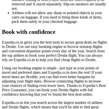
removed and X-rayed separately. Slip-on sneakers are usually
not.
Airlines will not allow any sharp or pointed objects in your
carry-on luggage. If you need to bring these kinds of items,
pack them safely in your checked baggage.
Book with confidence
Expedia.co.in gives you the best tools to secure great deals on flights
to Destin. Use our easy booking engine to browse nonstop flights
and convenient departure points every day of the year. Search from
the top airlines to book your perfect Destin flight. You can always
rely on Expedia.co.in to help you find cheap flights to Destin.
Using our booking engine is simple - just type in your points of
travel and preferred dates and Expedia.co.in does the rest! If your
travel times are flexible, you can find even better bargains by
adjusting your flight dates. Browse connecting flights to increase
your chances of finding even lower fares. Thanks to Expedia’s Best
Price Guarantee, you can book your Destin flights with full
confidence knowing that you’ve found the best deal online.
Expedia.co.in lets you search across the largest number of airlines
and Destin flights, which means that you'll be able to find great