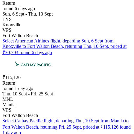
Return
found 6 days ago
Sun, 6 Sept - Thu, 10 Sept
TYS
Knoxville
VPS
Fort Walton Beach
Select American Airlines flight, departing Sun, 6 Sept from
Knoxville to Fort Walton Beach, returning Thu, 10 Sept, priced at
₹30,793 found 6 days ago
₹115,126
Return
found 1 day ago
Thu, 10 Sept - Fri, 25 Sept
MNL
Manila
VPS
Fort Walton Beach
Select Cathay Pacific flight, departing Thu, 10 Sept from Manila to
Fort Walton Beach, returning Fri, 25 Sept, priced at ₹115,126 found
1 day ago