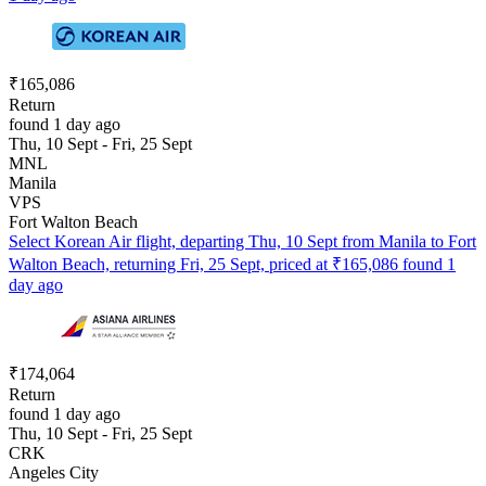
₹165,086
Return
found 1 day ago
Thu, 10 Sept - Fri, 25 Sept
MNL
Manila
VPS
Fort Walton Beach
Select Korean Air flight, departing Thu, 10 Sept from Manila to Fort
Walton Beach, returning Fri, 25 Sept, priced at ₹165,086 found 1
day ago
₹174,064
Return
found 1 day ago
Thu, 10 Sept - Fri, 25 Sept
CRK
Angeles City