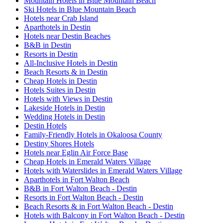
Mountain Hotels in Blue Mountain Beach
Ski Hotels in Blue Mountain Beach
Hotels near Crab Island
Aparthotels in Destin
Hotels near Destin Beaches
B&B in Destin
Resorts in Destin
All-Inclusive Hotels in Destin
Beach Resorts & in Destin
Cheap Hotels in Destin
Hotels Suites in Destin
Hotels with Views in Destin
Lakeside Hotels in Destin
Wedding Hotels in Destin
Destin Hotels
Family-Friendly Hotels in Okaloosa County
Destiny Shores Hotels
Hotels near Eglin Air Force Base
Cheap Hotels in Emerald Waters Village
Hotels with Waterslides in Emerald Waters Village
Aparthotels in Fort Walton Beach
B&B in Fort Walton Beach - Destin
Resorts in Fort Walton Beach - Destin
Beach Resorts & in Fort Walton Beach - Destin
Hotels with Balcony in Fort Walton Beach - Destin