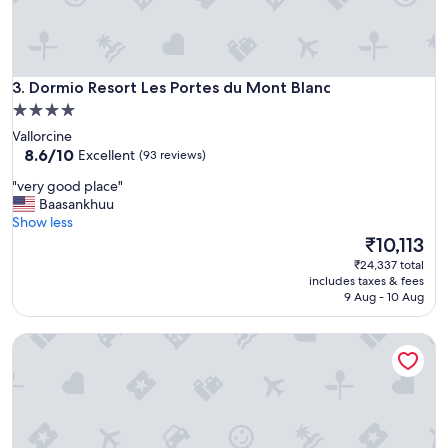
a
l
z
y
.
r
"
e
Dormio Resort Les Portes du Mont Blanc
c
3. Dormio Resort Les Portes du Mont Blanc
o
4.0
m
star
Vallorcine
m
property
8.6
8.6/10
Excellent
(93 reviews)
e
out
n
"
"very good place"
of
d
v
Baasankhuu
10,
e
e
Show less
Excellent,
d
r
The
₹10,113
(93
"
y
price
reviews)
₹24,337 total
g
is
includes taxes & fees
o
₹10,113
9 Aug - 10 Aug
o
d
Residence Les Portes du Grand Massif – Flaine
p
l
a
c
e
"