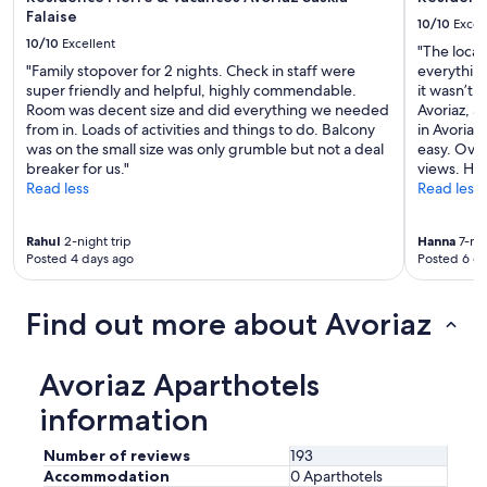
d
Falaise
10/10
Excel
i
10/10
Excellent
"The locat
n
"Family stopover for 2 nights. Check in staff were
everything
g
super friendly and helpful, highly commendable.
it wasn’t 
w
Room was decent size and did everything we needed
Avoriaz, an
a
from in. Loads of activities and things to do. Balcony
in Avoriaz
s
was on the small size was only grumble but not a deal
easy. Overa
u
breaker for us."
views. Hi
n
Read less
Read less
d
e
r
Rahul
2-night trip
Hanna
7-nig
s
Posted 4 days ago
Posted 6 d
e
p
a
Find out more about Avoriaz
r
a
t
Avoriaz Aparthotels
e
o
information
w
n
Number of reviews
193
e
Accommodation
0 Aparthotels
r