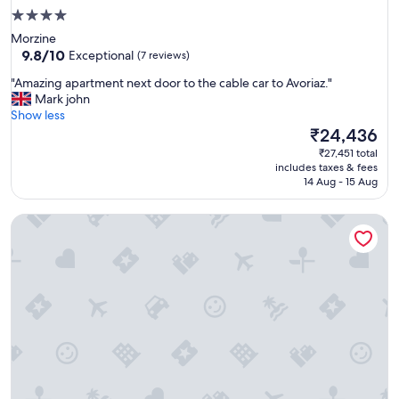
4.0
star
Morzine
property
9.8
9.8/10
Exceptional
(7 reviews)
out
"
"Amazing apartment next door to the cable car to Avoriaz."
of
A
Mark john
10,
m
Show less
Exceptional,
a
The
₹24,436
(7
z
price
reviews)
₹27,451 total
i
is
includes taxes & fees
n
₹24,436
14 Aug - 15 Aug
g
a
Aiguille Verte & spa
p
a
r
t
m
e
n
t
n
e
x