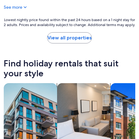
i
See more
n
g
t
Lowest
Lowest nightly price found within the past 24 hours based on a 1 night stay for
2 adults. Prices and availability subject to change. Additional terms may apply.
h
nightly
i
price
s
found
View all properties
l
within
o
the
c
past
a
24
Find holiday rentals that suit
t
hours
i
based
your style
o
on
n
a
search for apartments
search for apart-hotels
search for c
t
1
h
night
e
stay
r
for
o
2
o
adults.
m
Prices
a
and
n
availability
d
subject