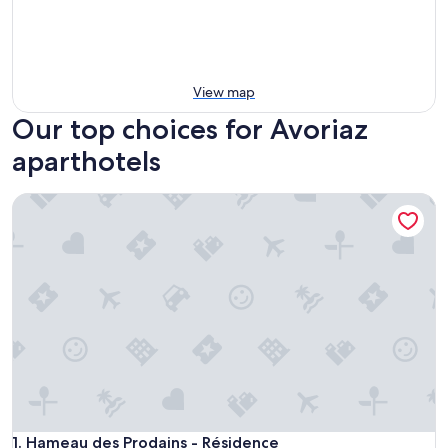
View map
Our top choices for Avoriaz
aparthotels
Hameau des Prodains - Résidence
Hameau des Prodains - Résidence
1. Hameau des Prodains - Résidence