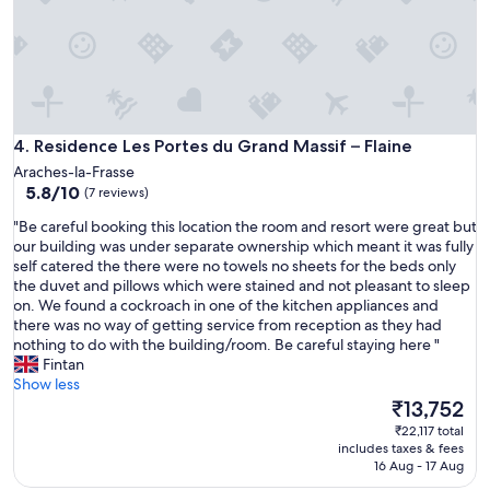
Residence Les Portes du Grand Massif – Flaine
4. Residence Les Portes du Grand Massif – Flaine
Araches-la-Frasse
5.8
5.8/10
(7 reviews)
out
"
"Be careful booking this location the room and resort were great but
of
B
our building was under separate ownership which meant it was fully
10,
e
self catered the there were no towels no sheets for the beds only
(7
c
the duvet and pillows which were stained and not pleasant to sleep
reviews)
a
on. We found a cockroach in one of the kitchen appliances and
r
there was no way of getting service from reception as they had
e
nothing to do with the building/room. Be careful staying here "
f
Fintan
u
Show less
l
The
₹13,752
b
price
₹22,117 total
o
is
includes taxes & fees
o
₹13,752
16 Aug - 17 Aug
k