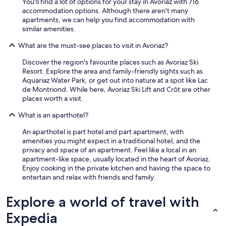
s
You'll find a lot of options for your stay in Avoriaz with 716
e
accommodation options. Although there aren't many
l
apartments, we can help you find accommodation with
f
similar amenities.
c
What are the must-see places to visit in Avoriaz?
a
t
Discover the region's favourite places such as Avoriaz Ski
e
Resort. Explore the area and family-friendly sights such as
r
Aquariaz Water Park, or get out into nature at a spot like Lac
e
de Montriond. While here, Avoriaz Ski Lift and Crôt are other
d
places worth a visit.
t
h
What is an aparthotel?
e
t
An aparthotel is part hotel and part apartment, with
h
amenities you might expect in a traditional hotel, and the
e
privacy and space of an apartment. Feel like a local in an
r
apartment-like space, usually located in the heart of Avoriaz.
e
Enjoy cooking in the private kitchen and having the space to
w
entertain and relax with friends and family.
e
r
Explore a world of travel with
e
n
Expedia
o