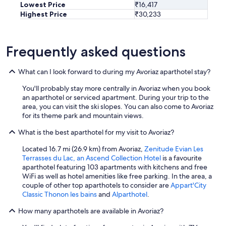
Lowest Price
₹16,417
s
Highest Price
₹30,233
h
i
p
w
Frequently asked questions
h
i
What can I look forward to during my Avoriaz aparthotel stay?
c
h
You'll probably stay more centrally in Avoriaz when you book
m
an aparthotel or serviced apartment. During your trip to the
e
area, you can visit the ski slopes. You can also come to Avoriaz
a
for its theme park and mountain views.
n
t
What is the best aparthotel for my visit to Avoriaz?
i
t
Located 16.7 mi (26.9 km) from Avoriaz,
Zenitude Evian Les
w
Terrasses du Lac, an Ascend Collection Hotel
is a favourite
a
aparthotel featuring 103 apartments with kitchens and free
s
WiFi as well as hotel amenities like free parking. In the area, a
f
couple of other top aparthotels to consider are
Appart'City
u
Classic Thonon les bains
and
Alparthotel
.
l
l
How many aparthotels are available in Avoriaz?
y