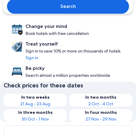
Search
Change your mind
Book hotels with free cancellation
Treat yourself
Sign in to save 10% or more on thousands of hotels
Sign in
Be picky
Search almost a million properties worldwide
Check prices for these dates
In two weeks
In two months
21 Aug - 23 Aug
2 Oct - 4 Oct
In three months
In four months
30 Oct - 1 Nov
27 Nov - 29 Nov