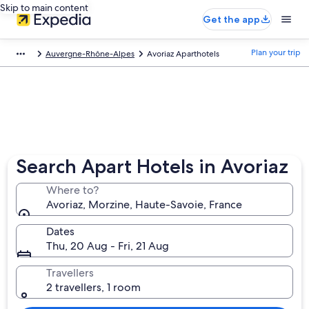
Skip to main content
Get the app
Plan your trip
Auvergne-Rhône-Alpes
Avoriaz Aparthotels
Search Apart Hotels in Avoriaz
Where to?
Avoriaz, Morzine, Haute-Savoie, France
Dates
Thu, 20 Aug - Fri, 21 Aug
Travellers
2 travellers, 1 room