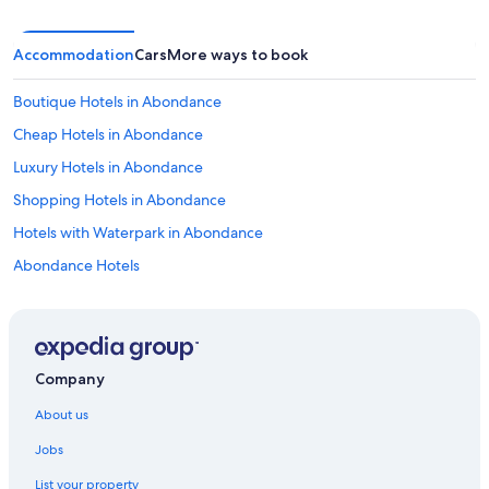
t
o
w
Accommodation
Cars
More ways to book
e
l
s
Boutique Hotels in Abondance
n
Cheap Hotels in Abondance
o
s
Luxury Hotels in Abondance
h
e
Shopping Hotels in Abondance
e
Hotels with Waterpark in Abondance
t
s
Abondance Hotels
f
o
Inns in Abondance
r
Lodges in Abondance
t
h
Palaces in Abondance
e
Company
b
Araches-La-Frasse Hotels
e
About us
Chalets in Avoriaz
d
Jobs
s
Resorts in Avoriaz
o
List your property