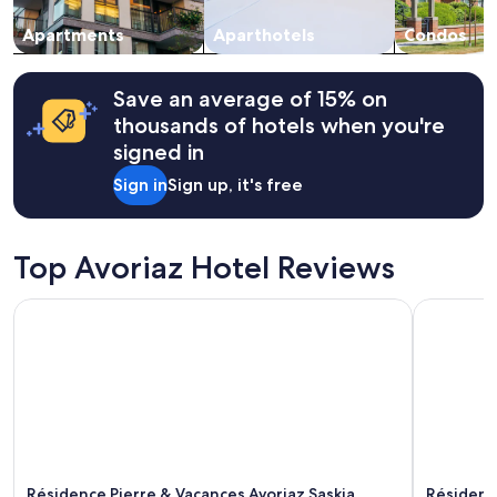
r
to
e
change.
Apartments
Aparthotels
Condos
s
Additional
o
terms
r
may
Save an average of 15% on
t
apply.
thousands of hotels when you're
w
signed in
e
r
Sign in
Sign up, it's free
e
g
r
e
Top Avoriaz Hotel Reviews
a
t
Résidence Pierre & Vacances Avoriaz Saskia Falaise
Résidence 
b
u
t
o
u
r
b
u
i
l
Résidence Pierre & Vacances Avoriaz Saskia
Résidenc