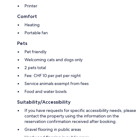
Printer
Comfort
Heating
Portable fan
Pets
Pet friendly
Welcoming cats and dogs only
2 pets total
Fee: CHF 10 per pet per night
Service animals exempt from fees
Food and water bowls
Suitability/Accessibility
If you have requests for specific accessibility needs, please
contact the property using the information on the
reservation confirmation received after booking.
Gravel flooring in public areas