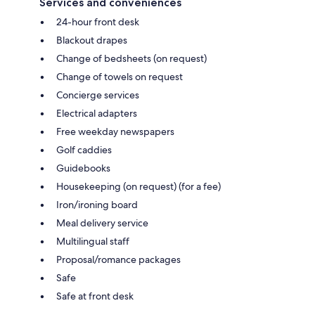
Services and conveniences
24-hour front desk
Blackout drapes
Change of bedsheets (on request)
Change of towels on request
Concierge services
Electrical adapters
Free weekday newspapers
Golf caddies
Guidebooks
Housekeeping (on request) (for a fee)
Iron/ironing board
Meal delivery service
Multilingual staff
Proposal/romance packages
Safe
Safe at front desk