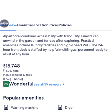
vious
Next
51+
Overview
Amenities
Location
Prices
Policies
Alparthotel combines accessibility with tranquility. Guests can
unwind in the garden and terrace after exploring. Practical
amenities include laundry facilities and high-speed WiFi. The 24-
hour front desk is staffed by helpful multilingual personnel ready to
assist at any hour.
The
₹15,748
current
₹16,747 total
price
includes taxes & fees
Reception
is
11 Aug - 12 Aug
₹15,748
Reviews
Wonderful
9.0
See all 39 reviews
9.0 out of 10
Popular amenities
Washing machine
Dryer