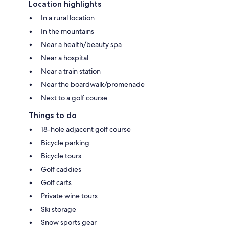
Location highlights
In a rural location
In the mountains
Near a health/beauty spa
Near a hospital
Near a train station
Near the boardwalk/promenade
Next to a golf course
Things to do
18-hole adjacent golf course
Bicycle parking
Bicycle tours
Golf caddies
Golf carts
Private wine tours
Ski storage
Snow sports gear