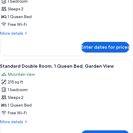
Comfort
1 bedroom
Studio
Sleeps 2
1 Queen Bed
Free Wi-Fi
More
More details
details
for
Enter dates for prices
Comfort
Studio
View
A hotel room with a bed, a desk, a ch
5
Standard Double Room, 1 Queen Bed, Garden View
all
Mountain view
photos
215 sq ft
for
Standard
1 bedroom
Double
Sleeps 2
Room,
1 Queen Bed
1
Free Wi-Fi
Queen
More
More details
Bed,
details
Garden
for