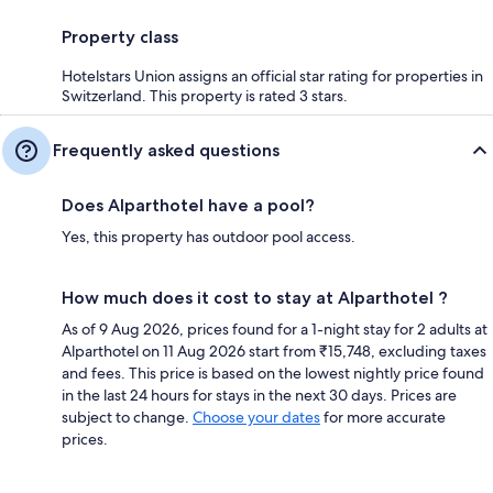
Property class
Hotelstars Union assigns an official star rating for properties in
Switzerland. This property is rated 3 stars.
Frequently asked questions
Does Alparthotel have a pool?
Yes, this property has outdoor pool access.
How much does it cost to stay at Alparthotel ?
As of 9 Aug 2026, prices found for a 1-night stay for 2 adults at
Alparthotel on 11 Aug 2026 start from ₹15,748, excluding taxes
and fees. This price is based on the lowest nightly price found
in the last 24 hours for stays in the next 30 days. Prices are
subject to change.
Choose your dates
for more accurate
prices.