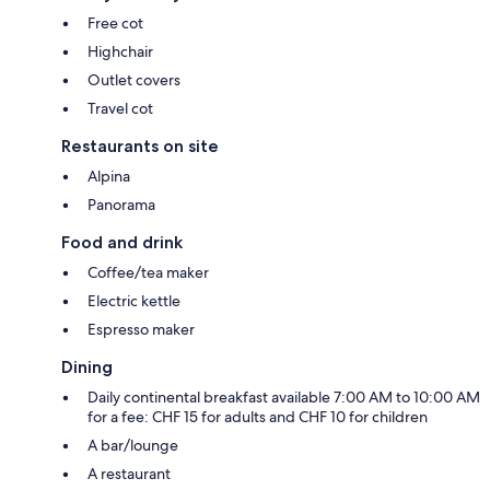
Free cot
Highchair
Outlet covers
Travel cot
Restaurants on site
Alpina
Panorama
Food and drink
Coffee/tea maker
Electric kettle
Espresso maker
Dining
Daily continental breakfast available 7:00 AM to 10:00 AM
for a fee: CHF 15 for adults and CHF 10 for children
A bar/lounge
A restaurant