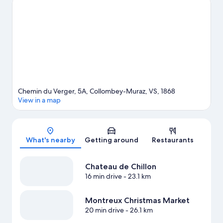
an event or a game at Montreux Music & Convention Centre
2m2c. Enjoy the area's slopes with cross-country skiing and
downhill skiing, and don't miss out on the sledging and
snowshoeing.
Visit our Collombey-Muraz travel guide
View more Aparthotels in Collombey-Muraz
Chemin du Verger, 5A, Collombey-Muraz, VS, 1868
View in a map
Map
What's nearby
Getting around
Restaurants
Chateau de Chillon
16 min drive
- 23.1 km
Montreux Christmas Market
20 min drive
- 26.1 km