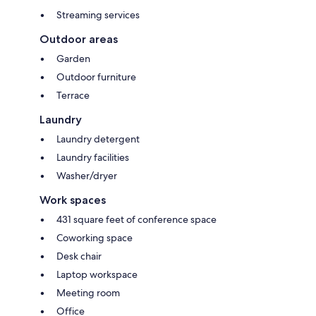
Streaming services
Outdoor areas
Garden
Outdoor furniture
Terrace
Laundry
Laundry detergent
Laundry facilities
Washer/dryer
Work spaces
431 square feet of conference space
Coworking space
Desk chair
Laptop workspace
Meeting room
Office