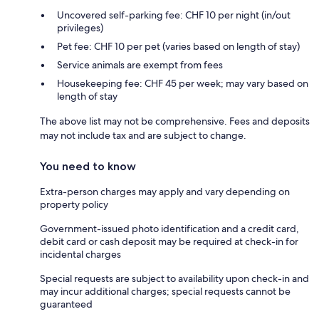
Uncovered self-parking fee: CHF 10 per night (in/out
privileges)
Pet fee: CHF 10 per pet (varies based on length of stay)
Service animals are exempt from fees
Housekeeping fee: CHF 45 per week; may vary based on
length of stay
The above list may not be comprehensive. Fees and deposits
may not include tax and are subject to change.
You need to know
Extra-person charges may apply and vary depending on
property policy
Government-issued photo identification and a credit card,
debit card or cash deposit may be required at check-in for
incidental charges
Special requests are subject to availability upon check-in and
may incur additional charges; special requests cannot be
guaranteed