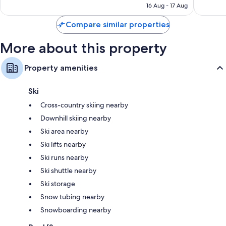
₹35,298
16 Aug - 17 Aug
reviews
Compare similar properties
More about this property
Property amenities
Ski
Cross-country skiing nearby
Downhill skiing nearby
Ski area nearby
Ski lifts nearby
Ski runs nearby
Ski shuttle nearby
Ski storage
Snow tubing nearby
Snowboarding nearby