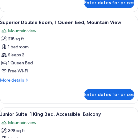
Enter dates for prices
View
Standard
Double
Room,
View
A hotel room with a bed, a desk, a cha
10
1
Superior Double Room, 1 Queen Bed, Mountain View
all
Queen
Mountain view
Bed,
photos
Garden
215 sq ft
for
View
Superior
1 bedroom
Double
Sleeps 2
Room,
1 Queen Bed
1
Free Wi-Fi
Queen
More
More details
Bed,
details
Mountain
for
Enter dates for prices
View
Superior
Double
Room,
View
A hotel room with a large bed, a bench, 
11
1
Junior Suite, 1 King Bed, Accessible, Balcony
all
Queen
Mountain view
Bed,
photos
Mountain
398 sq ft
for
View