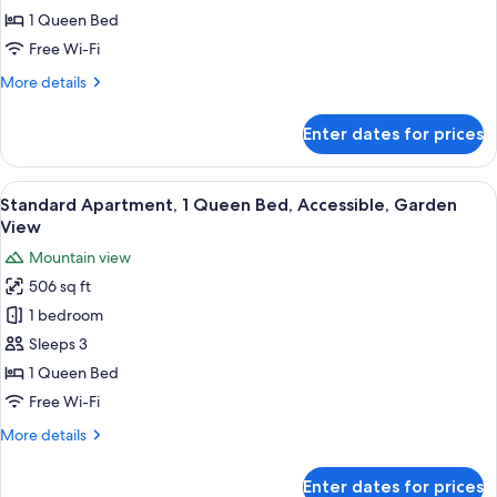
Mountain
1 Queen Bed
for
View
Standard
Free Wi-Fi
Double
More
More details
Room,
details
for
1
Enter dates for prices
Standard
Queen
Double
Bed,
Room,
View
A kitchen with wooden cabinets, a buil
11
Garden
1
Standard Apartment, 1 Queen Bed, Accessible, Garden
all
Queen
View
View
Bed,
photos
Mountain view
Garden
for
View
506 sq ft
Standard
1 bedroom
Apartment,
1
Sleeps 3
Queen
1 Queen Bed
Bed,
Free Wi-Fi
Accessible,
More
More details
Garden
details
View
for
Enter dates for prices
Standard