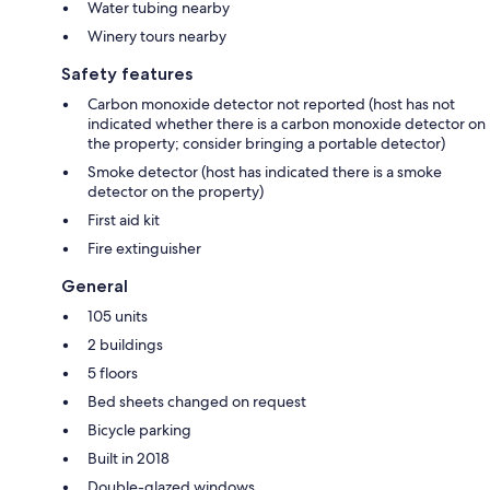
Water tubing nearby
Winery tours nearby
Safety features
Carbon monoxide detector not reported (host has not
indicated whether there is a carbon monoxide detector on
the property; consider bringing a portable detector)
Smoke detector (host has indicated there is a smoke
detector on the property)
First aid kit
Fire extinguisher
General
105 units
2 buildings
5 floors
Bed sheets changed on request
Bicycle parking
Built in 2018
Double-glazed windows