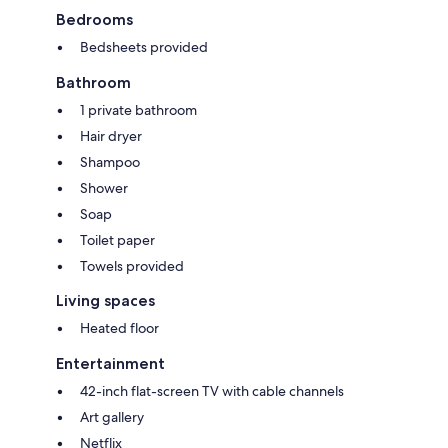
Bedrooms
Bedsheets provided
Bathroom
1 private bathroom
Hair dryer
Shampoo
Shower
Soap
Toilet paper
Towels provided
Living spaces
Heated floor
Entertainment
42-inch flat-screen TV with cable channels
Art gallery
Netflix