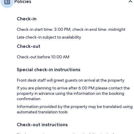
Policies
Check-in
Check-in start time: 3:00 PM; check-in end time: midnight
Late check-in subject to availability
Check-out
Check-out before 10:00 AM
Special check-in instructions
Front desk staff will greet guests on arrival at the property
If you are planning to arrive after 6:00 PM please contact the
property in advance using the information on the booking
confirmation
Information provided by the property may be translated using
automated translation tools
Check-out instructions