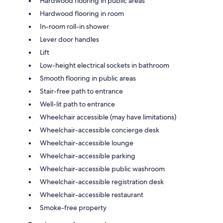
Hardwood flooring in public areas
Hardwood flooring in room
In-room roll-in shower
Lever door handles
Lift
Low-height electrical sockets in bathroom
Smooth flooring in public areas
Stair-free path to entrance
Well-lit path to entrance
Wheelchair accessible (may have limitations)
Wheelchair-accessible concierge desk
Wheelchair-accessible lounge
Wheelchair-accessible parking
Wheelchair-accessible public washroom
Wheelchair-accessible registration desk
Wheelchair-accessible restaurant
Smoke-free property