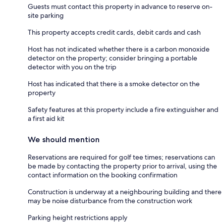
Guests must contact this property in advance to reserve on-
site parking
This property accepts credit cards, debit cards and cash
Host has not indicated whether there is a carbon monoxide
detector on the property; consider bringing a portable
detector with you on the trip
Host has indicated that there is a smoke detector on the
property
Safety features at this property include a fire extinguisher and
a first aid kit
We should mention
Reservations are required for golf tee times; reservations can
be made by contacting the property prior to arrival, using the
contact information on the booking confirmation
Construction is underway at a neighbouring building and there
may be noise disturbance from the construction work
Parking height restrictions apply