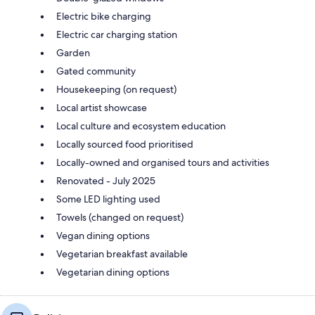
Electric bike charging
Electric car charging station
Garden
Gated community
Housekeeping (on request)
Local artist showcase
Local culture and ecosystem education
Locally sourced food prioritised
Locally-owned and organised tours and activities
Renovated - July 2025
Some LED lighting used
Towels (changed on request)
Vegan dining options
Vegetarian breakfast available
Vegetarian dining options