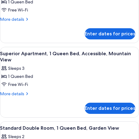
1 Queen Bed
Standard
Free Wi-Fi
Apartment,
1
More
More details
details
Queen
for
Bed,
Enter dates for prices
Standard
Accessible,
Apartment,
Garden
1
View
A modern hotel room with a large bed,
5
Queen
View
Superior Apartment, 1 Queen Bed, Accessible, Mountain
all
Bed,
View
Accessible,
photos
Sleeps 3
Garden
for
View
1 Queen Bed
Superior
Free Wi-Fi
Apartment,
1
More
More details
details
Queen
for
Bed,
Enter dates for prices
Superior
Accessible,
Apartment,
Mountain
1
View
A hotel room with a bed, a desk, a ch
5
Queen
View
Standard Double Room, 1 Queen Bed, Garden View
all
Bed,
Sleeps 2
Accessible,
photos