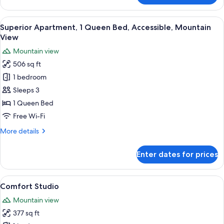
Apartment,
1
View
A modern living room with a sofa, two
10
Queen
Superior Apartment, 1 Queen Bed, Accessible, Mountain
all
Bed,
View
Accessible,
photos
Mountain view
Garden
for
View
506 sq ft
Superior
1 bedroom
Apartment,
1
Sleeps 3
Queen
1 Queen Bed
Bed,
Free Wi-Fi
Accessible,
More
More details
Mountain
details
View
for
Enter dates for prices
Superior
Apartment,
1
View
A modern bedroom with a wooden bed, a
10
Queen
Comfort Studio
all
Bed,
Mountain view
Accessible,
photos
Mountain
377 sq ft
for
View