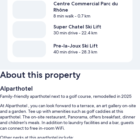
Centre Commercial Parc du
Rhône
8 min walk
- 0.7 km
Super Chatel Ski Lift
30 min drive
- 22.4 km
Pre-la-Joux Ski Lift
40 min drive
- 28.3 km
About this property
Alparthotel
Family-friendly aparthotel next to a golf course, remodelled in 2025
At Alparthotel , you can look forward to a terrace, an art gallery on-site
and a garden. Tee up with amenities such as golf caddies at this
aparthotel. The on-site restaurant, Panorama, offers breakfast, dinner
and children's meals. In addition to laundry facilities and a bar, guests
can connect to free in-room WiFi.
Other perks at this aparthotel include: