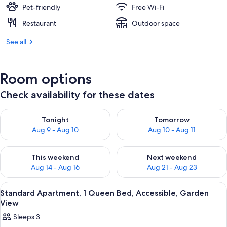
Pet-friendly
Free Wi-Fi
Restaurant
Outdoor space
See all
Room options
Check availability for these dates
Check availability for tonight Aug 9 - Aug 10
Check availability for tomorro
Tonight
Tomorrow
Aug 9 - Aug 10
Aug 10 - Aug 11
Check availability for this weekend Aug 14 - Aug 16
Check availability for next w
This weekend
Next weekend
Aug 14 - Aug 16
Aug 21 - Aug 23
View
A bedroom with a bed, bedside table, 
5
Standard Apartment, 1 Queen Bed, Accessible, Garden
all
View
photos
Sleeps 3
for