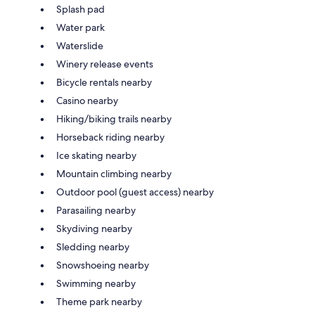
Splash pad
Water park
Waterslide
Winery release events
Bicycle rentals nearby
Casino nearby
Hiking/biking trails nearby
Horseback riding nearby
Ice skating nearby
Mountain climbing nearby
Outdoor pool (guest access) nearby
Parasailing nearby
Skydiving nearby
Sledding nearby
Snowshoeing nearby
Swimming nearby
Theme park nearby