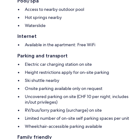
Pool/Spa
Access to nearby outdoor pool
Hot springs nearby
Waterslide
Internet
Available in the apartment: Free WiFi
Parking and transport
Electric car charging station on site
Height restrictions apply for on-site parking
Ski shuttle nearby
Onsite parking available only on request
Uncovered parking on site (CHF 10 per night; includes
in/out privileges)
RV/bus/lorry parking (surcharge) on site
Limited number of on-site self parking spaces per unit
Wheelchair-accessible parking available
Family friendly