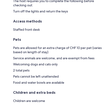
The host requires you to complete the following before
checking out:
Turn off the lights and return the keys
Access methods
Staffed front desk
Pets
Pets are allowed for an extra charge of CHF 10 per pet (varies
based on length of stay)
Service animals are welcome, and are exempt from fees
Welcoming dogs and cats only
2 total pets
Pets cannot be left unattended
Food and water bowls are available
Children and extra beds
Children are welcome