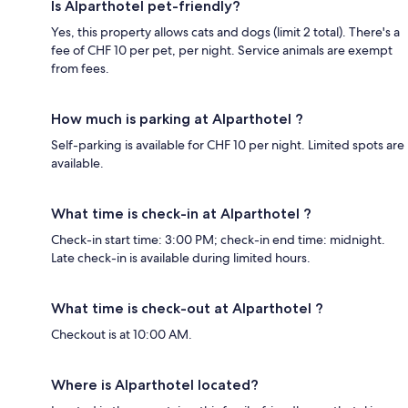
Is Alparthotel pet-friendly?
Yes, this property allows cats and dogs (limit 2 total). There's a
fee of CHF 10 per pet, per night. Service animals are exempt
from fees.
How much is parking at Alparthotel ?
Self-parking is available for CHF 10 per night. Limited spots are
available.
What time is check-in at Alparthotel ?
Check-in start time: 3:00 PM; check-in end time: midnight.
Late check-in is available during limited hours.
What time is check-out at Alparthotel ?
Checkout is at 10:00 AM.
Where is Alparthotel located?