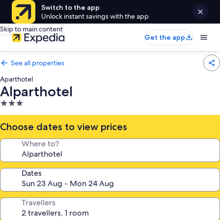
Switch to the app
Unlock instant savings with the app
Skip to main content
Get the app
See all properties
Aparthotel
Alparthotel
3.0
star
property
Choose dates to view prices
Where to?
Dates
Travellers