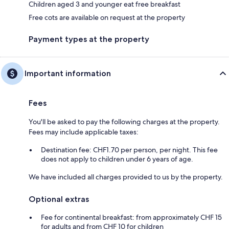
Children aged 3 and younger eat free breakfast
Free cots are available on request at the property
Payment types at the property
Important information
Fees
You'll be asked to pay the following charges at the property.
Fees may include applicable taxes:
Destination fee: CHF1.70 per person, per night. This fee
does not apply to children under 6 years of age.
We have included all charges provided to us by the property.
Optional extras
Fee for continental breakfast: from approximately CHF 15
for adults and from CHF 10 for children