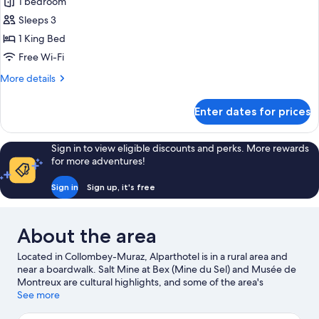
Junior
1 bedroom
Suite,
Sleeps 3
1
1 King Bed
King
Free Wi-Fi
Bed,
More
More details
Accessible,
details
Balcony
for
Enter dates for prices
Junior
Suite,
1
Sign in to view eligible discounts and perks. More rewards
King
for more adventures!
Bed,
Accessible,
Sign in
Sign up, it's free
Balcony
About the area
Located in Collombey-Muraz, Alparthotel is in a rural area and
near a boardwalk. Salt Mine at Bex (Mine du Sel) and Musée de
Montreux are cultural highlights, and some of the area's
landmarks include Aigle Castle and Saint-Maurice Fortress.
See more
Travelling with kids? Consider Labyrinthe Aventure, or check out