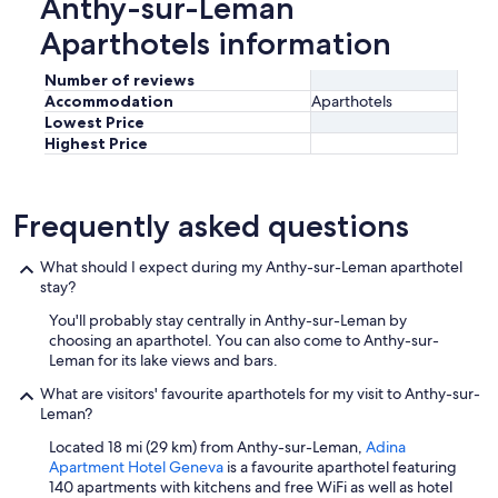
Anthy-sur-Leman
n
c
Aparthotels information
h
)
Number of reviews
.
Accommodation
Aparthotels
W
Lowest Price
e
Highest Price
s
p
o
k
Frequently asked questions
e
E
What should I expect during my Anthy-sur-Leman aparthotel
n
stay?
g
l
You'll probably stay centrally in Anthy-sur-Leman by
i
choosing an aparthotel. You can also come to Anthy-sur-
s
Leman for its lake views and bars.
h
,
What are visitors' favourite aparthotels for my visit to Anthy-sur-
I
Leman?
t
Located 18 mi (29 km) from Anthy-sur-Leman,
Adina
a
Apartment Hotel Geneva
is a favourite aparthotel featuring
l
140 apartments with kitchens and free WiFi as well as hotel
i