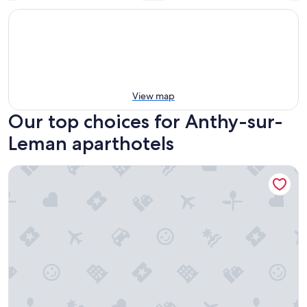
View map
Our top choices for Anthy-sur-
Leman aparthotels
Auberge des Grands Bois