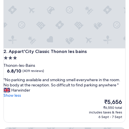
r
e
m
o
t
e
v
i
l
Appart'City Classic Thonon les bains
l
2. Appart'City Classic Thonon les bains
a
3.0
g
star
Thonon-les-Bains
e
property
6.8
6.8/10
(409 reviews)
a
out
r
"
"No parking available and smoking smell everywhere in the room.
of
e
N
No body at the reception. So difficult to find parking anywhere "
10,
a
o
Harwinder
(409
a
p
Show less
reviews)
n
a
The
₹5,656
d
r
price
₹6,550 total
w
k
is
includes taxes & fees
a
i
₹5,656
6 Sept - 7 Sept
s
n
i
g
n