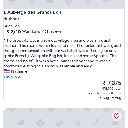
Auberge des Grands Bois
1. Auberge des Grands Bois
3.5
star
Buchillon
property
9.2
9.2/10
Wonderful
(189 reviews)
out
"
"The property was in a remote village area and was in a quiet
of
T
location. The rooms were clean and nice. The restaurant was good,
10,
h
though communication with our wait staff was difficult (she only
Wonderful,
e
spoke French). We spoke English, Italian and some Spanish. The
(189
p
rooms had no AC. It was a hot summer this year and it wasn't
reviews)
r
comfortable at night. Parking was ample and easy."
o
Nathaniel
p
Show less
e
The
₹17,375
r
price
₹18,979 total
t
is
includes taxes & fees
y
₹17,375
8 Aug - 9 Aug
w
a
Appart'City Classic Thonon les bains
s
i
n
a