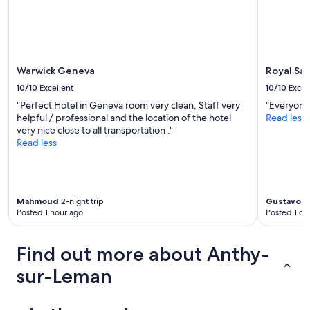
d
i
f
f
i
c
Warwick Geneva
Royal Sa
u
10/10
Excellent
10/10
Excel
l
t
"Perfect Hotel in Geneva room very clean, Staff very
"Everyone 
(
helpful / professional and the location of the hotel
Read less
s
very nice close to all transportation ."
h
Read less
e
o
n
l
Mahmoud
2-night trip
Gustavo
1-
y
Posted 1 hour ago
Posted 1 da
s
p
o
Find out more about Anthy-
k
e
sur-Leman
F
r
e