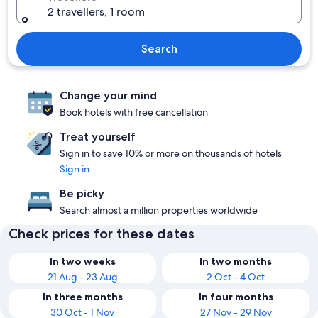
2 travellers, 1 room
Search
Change your mind
Book hotels with free cancellation
Treat yourself
Sign in to save 10% or more on thousands of hotels
Sign in
Be picky
Search almost a million properties worldwide
Check prices for these dates
In two weeks
In two months
21 Aug - 23 Aug
2 Oct - 4 Oct
In three months
In four months
30 Oct - 1 Nov
27 Nov - 29 Nov