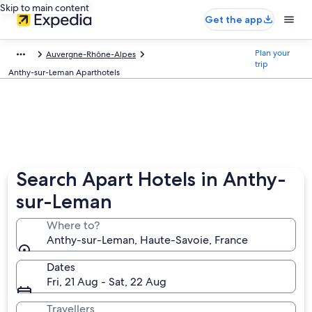
Skip to main content
Get the app
Plan your
Auvergne-Rhône-Alpes
trip
Anthy-sur-Leman Aparthotels
Search Apart Hotels in Anthy-
sur-Leman
Where to?
Anthy-sur-Leman, Haute-Savoie, France
Dates
Fri, 21 Aug - Sat, 22 Aug
Travellers