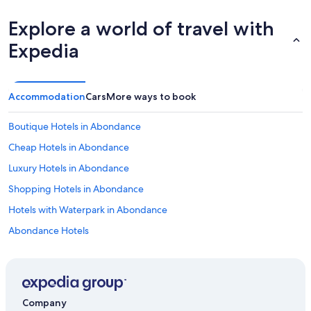
h
a
Explore a world of travel with
d
Expedia
n
o
A
C
Accommodation
Cars
More ways to book
.
I
t
Boutique Hotels in Abondance
w
a
Cheap Hotels in Abondance
s
Luxury Hotels in Abondance
a
h
Shopping Hotels in Abondance
o
t
Hotels with Waterpark in Abondance
s
Abondance Hotels
u
m
Inns in Abondance
m
e
Lodges in Abondance
r
Palaces in Abondance
t
Company
h