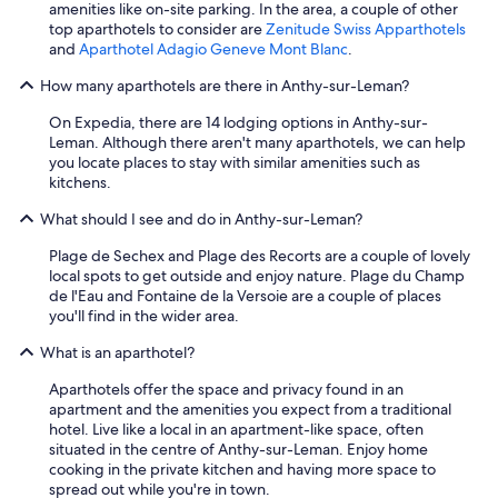
amenities like on-site parking. In the area, a couple of other
a
top aparthotels to consider are
Zenitude Swiss Apparthotels
n
and
Aparthotel Adagio Geneve Mont Blanc
.
a
n
How many aparthotels are there in Anthy-sur-Leman?
d
s
On Expedia, there are 14 lodging options in Anthy-sur-
o
Leman. Although there aren't many aparthotels, we can help
m
you locate places to stay with similar amenities such as
e
kitchens.
S
p
What should I see and do in Anthy-sur-Leman?
a
n
Plage de Sechex and Plage des Recorts are a couple of lovely
i
local spots to get outside and enjoy nature. Plage du Champ
s
de l'Eau and Fontaine de la Versoie are a couple of places
h
you'll find in the wider area.
.
What is an aparthotel?
T
h
Aparthotels offer the space and privacy found in an
e
apartment and the amenities you expect from a traditional
r
hotel. Live like a local in an apartment-like space, often
o
situated in the centre of Anthy-sur-Leman. Enjoy home
o
cooking in the private kitchen and having more space to
m
spread out while you're in town.
s