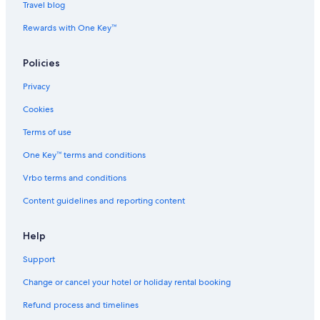
Boutique Hotels in Chatel
Travel blog
b
l
Ski Hotels in Chatel
Rewards with One Key™
e
Chatel Hotels
a
Policies
t
Hotels near Cluses Station
n
Privacy
i
Hotels near Col de Sommand Ski Lift
g
Cookies
Cheap Hotels in Contamine-sur-Arve
h
t
Haute-Savoie Hotels
Terms of use
.
P
Aparthotels in Evian-les-Bains
One Key™ terms and conditions
a
Adults Only Resorts & in Evian-les-Bains
Vrbo terms and conditions
r
k
Luxury Hotels in Evian-les-Bains
Content guidelines and reporting content
i
n
Spa Hotels in Evian-les-Bains
g
Help
Evian-Les-Bains Hotels
w
a
Support
Hotels near Evian Masters Golf Club
s
a
Excenevex Hotels
Change or cancel your hotel or holiday rental booking
m
Aparthotels in Ferney-Voltaire
Refund process and timelines
p