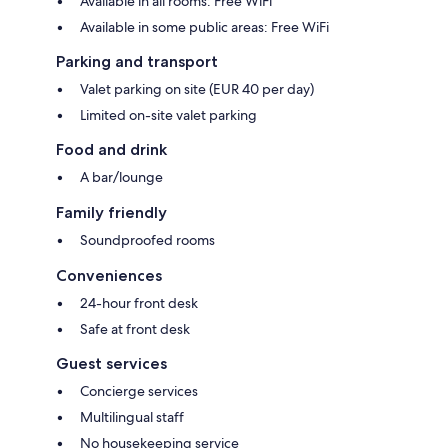
Available in all rooms: Free WiFi
Available in some public areas: Free WiFi
Parking and transport
Valet parking on site (EUR 40 per day)
Limited on-site valet parking
Food and drink
A bar/lounge
Family friendly
Soundproofed rooms
Conveniences
24-hour front desk
Safe at front desk
Guest services
Concierge services
Multilingual staff
No housekeeping service