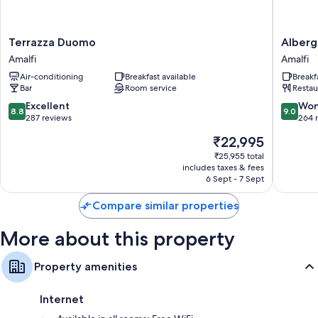
Bidets and hairdryers
TVs with satellite channels
Terrazza
Albergo
Terrazza Duomo
Alberg
Desks and phones
Duomo
Sant'An
Amalfi
Amalfi
Amalfi
Amalfi
Air-conditioning
Breakfast available
Breakf
Bar
Room service
Restau
8.8
9.0
Excellent
Won
8.8
9.0
out
out
287 reviews
264 
of
of
The
₹22,995
10,
10,
price
Excellent,
Wonderf
₹25,955 total
is
includes taxes & fees
287
264
₹22,995
6 Sept - 7 Sept
reviews
reviews
Compare similar properties
More about this property
Property amenities
Internet