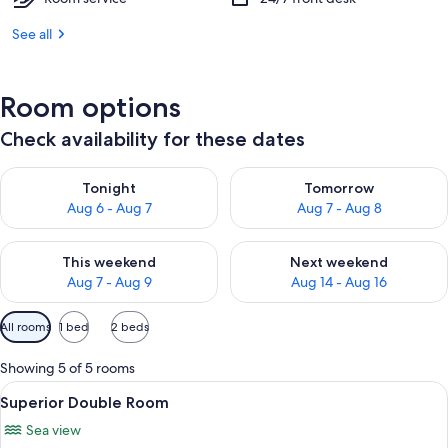
See all
Room options
Check availability for these dates
Check availability for tonight Aug 6 - Aug 7
Check availability for tomorr
Tonight
Tomorrow
Aug 6 - Aug 7
Aug 7 - Aug 8
Check availability for this weekend Aug 7 - Aug 9
Check availability for next we
This weekend
Next weekend
Aug 7 - Aug 9
Aug 14 - Aug 16
Available
All rooms
1 bed
2 beds
filters
for
Showing 5 of 5 rooms
rooms
View
A hotel room with a bed, a nightstand,
4
Superior Double Room
all
Sea view
photos