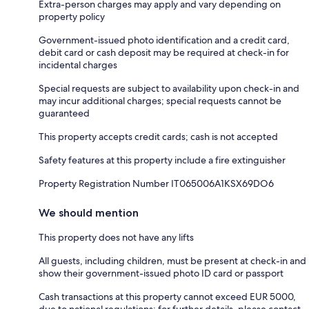
Extra-person charges may apply and vary depending on
property policy
Government-issued photo identification and a credit card,
debit card or cash deposit may be required at check-in for
incidental charges
Special requests are subject to availability upon check-in and
may incur additional charges; special requests cannot be
guaranteed
This property accepts credit cards; cash is not accepted
Safety features at this property include a fire extinguisher
Property Registration Number IT065006A1KSX69DO6
We should mention
This property does not have any lifts
All guests, including children, must be present at check-in and
show their government-issued photo ID card or passport
Cash transactions at this property cannot exceed EUR 5000,
due to national regulations; for further details, please contact