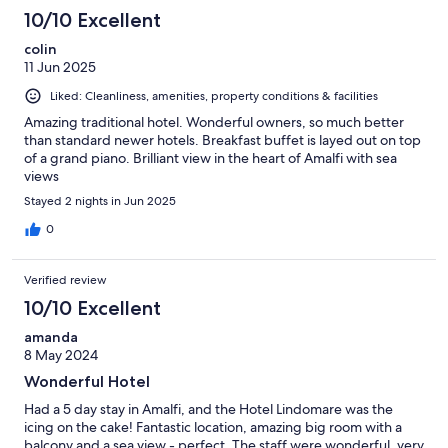
10/10 Excellent
colin
11 Jun 2025
Liked: Cleanliness, amenities, property conditions & facilities
Amazing traditional hotel. Wonderful owners, so much better
than standard newer hotels. Breakfast buffet is layed out on top
of a grand piano. Brilliant view in the heart of Amalfi with sea
views
Stayed 2 nights in Jun 2025
0
Verified review
10/10 Excellent
amanda
8 May 2024
Wonderful Hotel
Had a 5 day stay in Amalfi, and the Hotel Lindomare was the
icing on the cake! Fantastic location, amazing big room with a
balcony and a sea view - perfect. The staff were wonderful, very