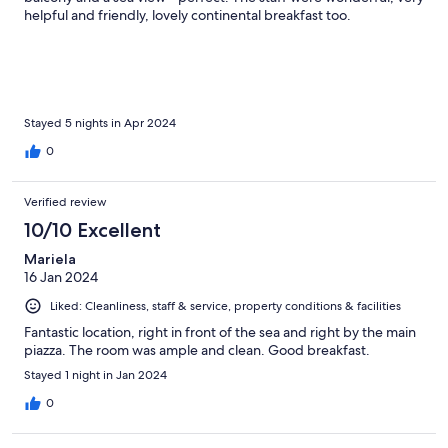
helpful and friendly, lovely continental breakfast too.
Stayed 5 nights in Apr 2024
0
Verified review
10/10 Excellent
Mariela
16 Jan 2024
Liked: Cleanliness, staff & service, property conditions & facilities
Fantastic location, right in front of the sea and right by the main
piazza. The room was ample and clean. Good breakfast.
Stayed 1 night in Jan 2024
0