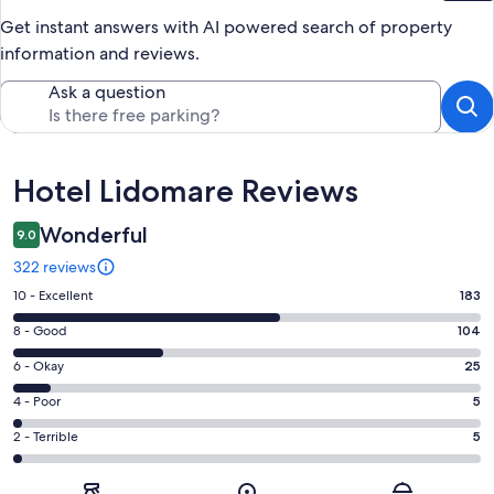
Get instant answers with AI powered search of property
information and reviews.
Ask a question
Reviews
Hotel Lidomare Reviews
Wonderful
9.0
322 reviews
Rating
10 - Excellent
183
10
Rating
8 - Good
104
-
8
Excellent.
Rating
6 - Okay
25
-
183
6
Good.
Rating
4 - Poor
5
out
-
104
4
of
Okay.
Rating
2 - Terrible
5
out
-
322
25
2
of
Poor.
reviews
out
-