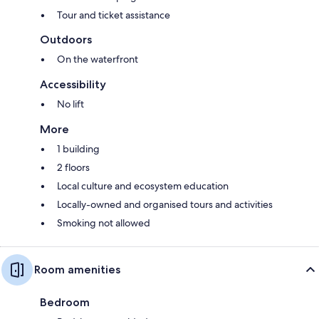
Tour and ticket assistance
Outdoors
On the waterfront
Accessibility
No lift
More
1 building
2 floors
Local culture and ecosystem education
Locally-owned and organised tours and activities
Smoking not allowed
Room amenities
Bedroom