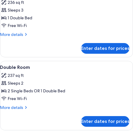
236 sq ft
for
Superior
Sleeps 3
Double
1 Double Bed
Room
Free Wi-Fi
More
More details
details
for
Enter dates for prices
Superior
Double
Room
View
A hotel room with a bed, a desk, and a 
3
Double Room
all
237 sq ft
photos
Sleeps 2
for
Double
2 Single Beds OR 1 Double Bed
Room
Free Wi-Fi
More
More details
details
for
Enter dates for prices
Double
Room