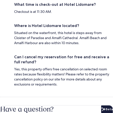
What time is check-out at Hotel Lidomare?
Checkout is at 11:30 AM.
Where is Hotel Lidomare located?
Situated on the waterfront, this hotel is steps away from
Cloister of Paradise and Amalfi Cathedral. Amalfi Beach and
Amalfi Harbour are also within 10 minutes.
Can I cancel my reservation for free and receive a
full refund?
Yes, this property offers free cancellation on selected room
rates because flexibility matters! Please refer to the property
cancellation policy on our site for more details about any
exclusions or requirements.
Have a question?
Beta
Bet