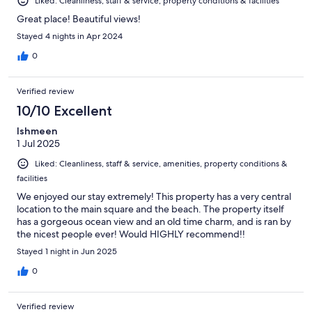
Liked: Cleanliness, staff & service, property conditions & facilities
Great place! Beautiful views!
Stayed 4 nights in Apr 2024
0
Verified review
10/10 Excellent
Ishmeen
1 Jul 2025
Liked: Cleanliness, staff & service, amenities, property conditions &
facilities
We enjoyed our stay extremely! This property has a very central
location to the main square and the beach. The property itself
has a gorgeous ocean view and an old time charm, and is ran by
the nicest people ever! Would HIGHLY recommend!!
Stayed 1 night in Jun 2025
0
Verified review