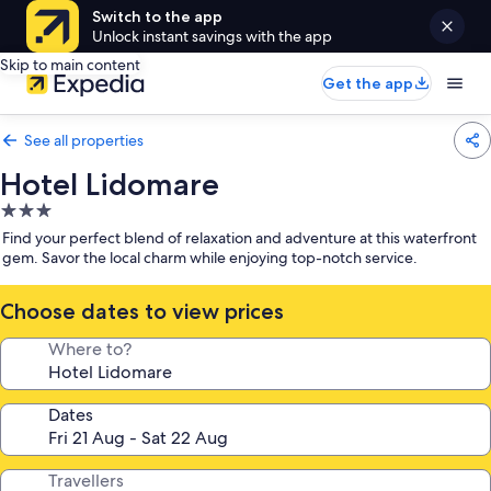
Switch to the app
Unlock instant savings with the app
Skip to main content
Get the app
See all properties
Hotel Lidomare
3.0
star
Find your perfect blend of relaxation and adventure at this waterfront
property
gem. Savor the local charm while enjoying top-notch service.
Choose dates to view prices
Where to?
Dates
Travellers