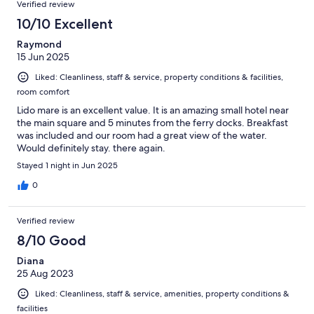
Verified review
10/10 Excellent
Raymond
15 Jun 2025
Liked: Cleanliness, staff & service, property conditions & facilities,
room comfort
Lido mare is an excellent value. It is an amazing small hotel near
the main square and 5 minutes from the ferry docks. Breakfast
was included and our room had a great view of the water.
Would definitely stay. there again.
Stayed 1 night in Jun 2025
0
Verified review
8/10 Good
Diana
25 Aug 2023
Liked: Cleanliness, staff & service, amenities, property conditions &
facilities