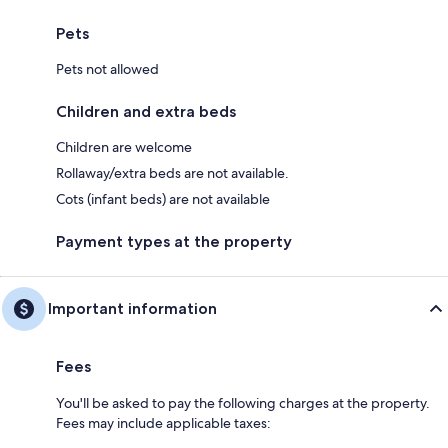
Pets
Pets not allowed
Children and extra beds
Children are welcome
Rollaway/extra beds are not available.
Cots (infant beds) are not available
Payment types at the property
Important information
Fees
You'll be asked to pay the following charges at the property.
Fees may include applicable taxes: