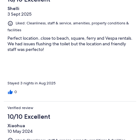
Shelli
3 Sept 2025
Liked: Cleanliness, staff & service, amenities, property conditions &
facilities
Perfect location..close to beach, square, ferry and Vespa rentals.
We had issues flushing the toilet but the location and friendly
staff was perfecto!
Stayed 3 nights in Aug 2025
0
Verified review
10/10 Excellent
Xiaohua
10 May 2024