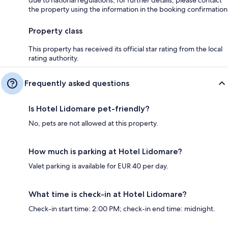
the property using the information in the booking confirmation
Property class
This property has received its official star rating from the local
rating authority.
Frequently asked questions
Is Hotel Lidomare pet-friendly?
No, pets are not allowed at this property.
How much is parking at Hotel Lidomare?
Valet parking is available for EUR 40 per day.
What time is check-in at Hotel Lidomare?
Check-in start time: 2:00 PM; check-in end time: midnight.