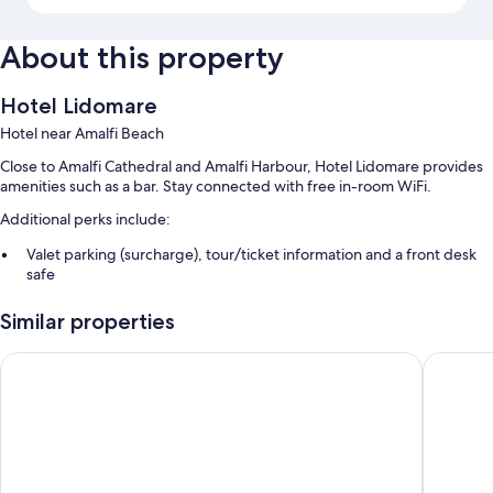
About this property
Hotel Lidomare
Hotel near Amalfi Beach
Close to Amalfi Cathedral and Amalfi Harbour, Hotel Lidomare provides
amenities such as a bar. Stay connected with free in-room WiFi.
Additional perks include:
Valet parking (surcharge), tour/ticket information and a front desk
safe
A 24-hour front desk, smoke-free property and multilingual staff
Similar properties
Concierge services
Terrazza Duomo
Albergo 
Room features
All guest rooms at Hotel Lidomare feature perks, such as 24-hour room
service and air conditioning, in addition to amenities, such as free WiFi
and safes.
Extra amenities include: