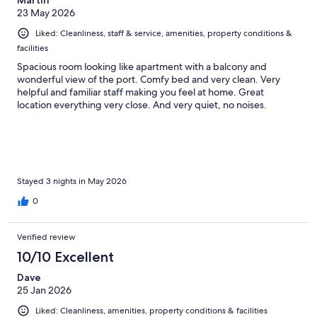
Martin
23 May 2026
Liked: Cleanliness, staff & service, amenities, property conditions &
facilities
Spacious room looking like apartment with a balcony and
wonderful view of the port. Comfy bed and very clean. Very
helpful and familiar staff making you feel at home. Great
location everything very close. And very quiet, no noises.
Stayed 3 nights in May 2026
0
Verified review
10/10 Excellent
Dave
25 Jan 2026
Liked: Cleanliness, amenities, property conditions & facilities