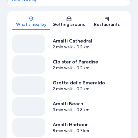
Map
What's nearby
Getting around
Restaurants
Amalfi Cathedral
2 min walk
- 0.2 km
Cloister of Paradise
2 min walk
- 0.2 km
Grotta dello Smeraldo
2 min walk
- 0.2 km
Amalfi Beach
3 min walk
- 0.3 km
Amalfi Harbour
8 min walk
- 0.7 km