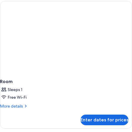
Room
Sleeps 1
Free Wi-Fi
More
More details
details
for
Enter dates for prices
Room