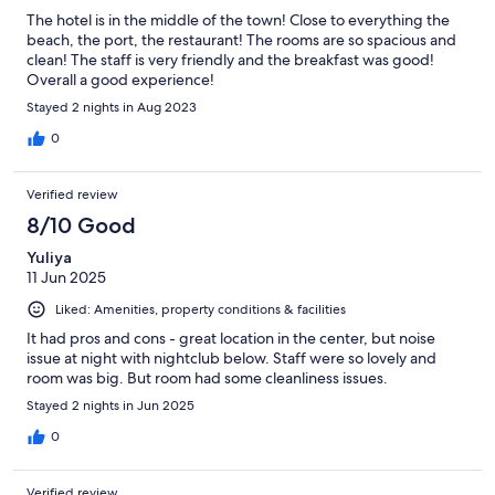
The hotel is in the middle of the town! Close to everything the
beach, the port, the restaurant! The rooms are so spacious and
clean! The staff is very friendly and the breakfast was good!
Overall a good experience!
Stayed 2 nights in Aug 2023
0
Verified review
8/10 Good
Yuliya
11 Jun 2025
Liked: Amenities, property conditions & facilities
It had pros and cons - great location in the center, but noise
issue at night with nightclub below. Staff were so lovely and
room was big. But room had some cleanliness issues.
Stayed 2 nights in Jun 2025
0
Verified review