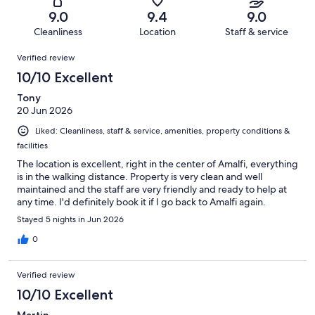
322
5
of
Terrible.
reviews
out
9.0
9.4
9.0
322
5
of
Cleanliness
Location
Staff & service
reviews
out
322
Reviews
of
Verified review
reviews
322
10/10 Excellent
reviews
Tony
20 Jun 2026
Liked: Cleanliness, staff & service, amenities, property conditions &
facilities
The location is excellent, right in the center of Amalfi, everything
is in the walking distance. Property is very clean and well
maintained and the staff are very friendly and ready to help at
any time. I'd definitely book it if I go back to Amalfi again.
Stayed 5 nights in Jun 2026
0
Verified review
10/10 Excellent