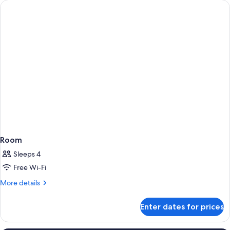
Room
Sleeps 4
Free Wi-Fi
More
More details
details
for
Enter dates for prices
Room