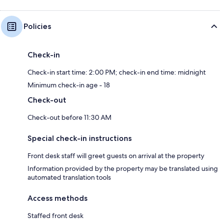
Policies
Check-in
Check-in start time: 2:00 PM; check-in end time: midnight
Minimum check-in age - 18
Check-out
Check-out before 11:30 AM
Special check-in instructions
Front desk staff will greet guests on arrival at the property
Information provided by the property may be translated using
automated translation tools
Access methods
Staffed front desk