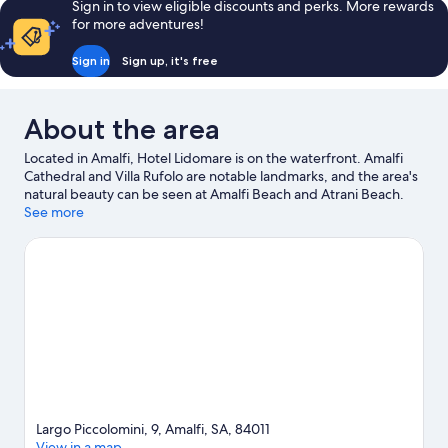
Sign in to view eligible discounts and perks. More rewards
for more adventures!
Sign in
Sign up, it's free
About the area
Located in Amalfi, Hotel Lidomare is on the waterfront. Amalfi
Cathedral and Villa Rufolo are notable landmarks, and the area's
natural beauty can be seen at Amalfi Beach and Atrani Beach.
Minerva Garden and Lift to the Sea are also worth visiting.
See more
Visit
our Amalfi travel guide
Largo Piccolomini, 9, Amalfi, SA, 84011
View in a map