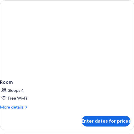
Room
Sleeps 4
Free Wi-Fi
More
More details
details
for
Enter dates for prices
Room