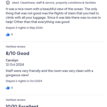
Liked: Cleanliness, staff & service, property conditions & facilities
It was a nice room with a beautiful view of the ocean. The only
thing that was not good was the flights of stairs that you had to
climb with all your luggage. Since it was late there was no one to
help! Other than that everything was good.
Stayed 3 nights in May 2026
0
Verified review
8/10 Good
Carolyn
12 Oct 2024
Staff were very friendly and the room was very clean with a
gorgeous view!
Stayed 2 nights in Oct 2024
0
Verified review
10/10 Excellent