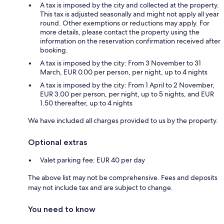
A tax is imposed by the city and collected at the property.
This tax is adjusted seasonally and might not apply all year
round. Other exemptions or reductions may apply. For
more details, please contact the property using the
information on the reservation confirmation received after
booking.
A tax is imposed by the city: From 3 November to 31
March, EUR 0.00 per person, per night, up to 4 nights
A tax is imposed by the city: From 1 April to 2 November,
EUR 3.00 per person, per night, up to 5 nights, and EUR
1.50 thereafter, up to 4 nights
We have included all charges provided to us by the property.
Optional extras
Valet parking fee: EUR 40 per day
The above list may not be comprehensive. Fees and deposits
may not include tax and are subject to change.
You need to know