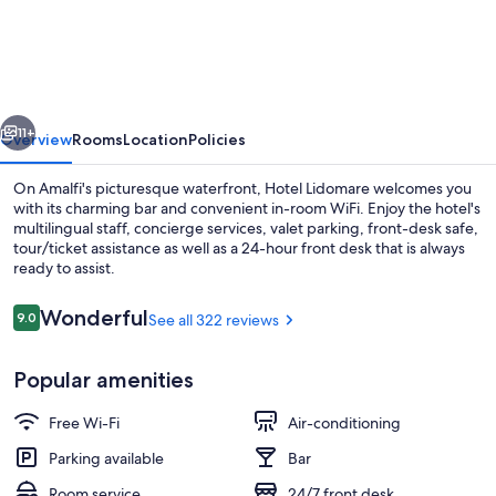
Lidomare
vious
Next
11+
Overview
Rooms
Location
Policies
On Amalfi's picturesque waterfront, Hotel Lidomare welcomes you
with its charming bar and convenient in-room WiFi. Enjoy the hotel's
multilingual staff, concierge services, valet parking, front-desk safe,
tour/ticket assistance as well as a 24-hour front desk that is always
ready to assist.
Reviews
Wonderful
9.0
See all 322 reviews
9.0 out of 10
Exterior
Popular amenities
Free Wi-Fi
Air-conditioning
Parking available
Bar
Room service
24/7 front desk