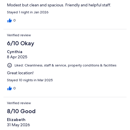
Modest but clean and spacious. Friendly and helpful staff.
Stayed 1 night in Jan 2026
0
Verified review
6/10 Okay
Cynthia
8 Apr 2025
Liked: Cleanliness, staff & service, property conditions & facilities
Great location!
Stayed 10 nights in Mar 2025
0
Verified review
8/10 Good
Elizabeth
31 May 2026