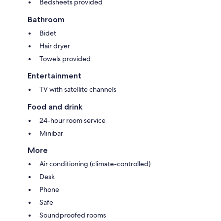
Bedsheets provided
Bathroom
Bidet
Hair dryer
Towels provided
Entertainment
TV with satellite channels
Food and drink
24-hour room service
Minibar
More
Air conditioning (climate-controlled)
Desk
Phone
Safe
Soundproofed rooms