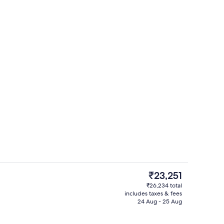
ntal breakfast for a fee
Terrace/patio
The
₹23,251
current
₹26,234 total
price
includes taxes & fees
 Sea View | Terrace/patio
Lounge
is
24 Aug - 25 Aug
₹23,251