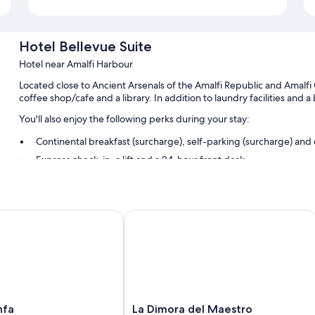
Hotel Bellevue Suite
Hotel near Amalfi Harbour
Located close to Ancient Arsenals of the Amalfi Republic and Amalfi 
coffee shop/cafe and a library. In addition to laundry facilities and 
You'll also enjoy the following perks during your stay:
Continental breakfast (surcharge), self-parking (surcharge) an
Express check-in, a lift and a 24-hour front desk
A front desk safe, smoke-free property and luggage storage
Guest reviews say great things about the helpful staff and locat
a
La Dimora del Maestro
Room features
All guest rooms at Hotel Bellevue Suite include perks, such as air con
safes.
Extra amenities include:
LED light bulbs and eco-friendly cleaning products
La
nfa
La Dimora del Maestro