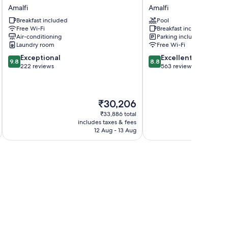
Vitagliano
Hotel
Amalfi
Amalfi
Amalfi
Excelsior
Breakfast included
Pool
Amalfi
Free Wi-Fi
Breakfast included
Amalfi
Air-conditioning
Parking included
Laundry room
Free Wi-Fi
9.8
8.8
Exceptional
Excellent
9.8
8.8
out
out
222 reviews
563 reviews
of
of
10,
10,
Exceptional,
Excellent,
The
₹30,206
222
563
price
reviews
reviews
₹33,886 total
is
includes taxes & fees
inc
₹30,206
12 Aug - 13 Aug