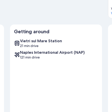
Getting around
Vietri sul Mare Station
21 min drive
Naples International Airport (NAP)
121 min drive