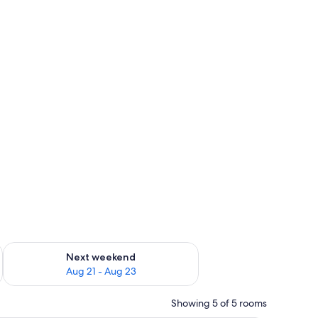
g 14 - Aug 16
Check availability for next weekend Aug 21 - Aug 23
Next weekend
Aug 21 - Aug 23
Showing 5 of 5 rooms