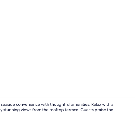
Daily contine
 seaside convenience with thoughtful amenities. Relax with a
joy stunning views from the rooftop terrace. Guests praise the
Junior Suite,