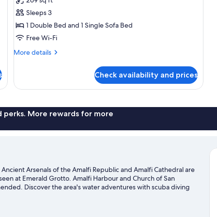
Suite,
Sleeps 3
Sea
1 Double Bed and 1 Single Sofa Bed
View
Free Wi-Fi
(3
people)
More
More details
details
for
s
Check availability and prices
Junior
Suite,
Sea
View
(3
nd perks. More rewards for more
people)
. Ancient Arsenals of the Amalfi Republic and Amalfi Cathedral are
 seen at Emerald Grotto. Amalfi Harbour and Church of San
mended. Discover the area's water adventures with scuba diving
 hiking/biking trails and mountain biking.
Visit our Amalfi travel