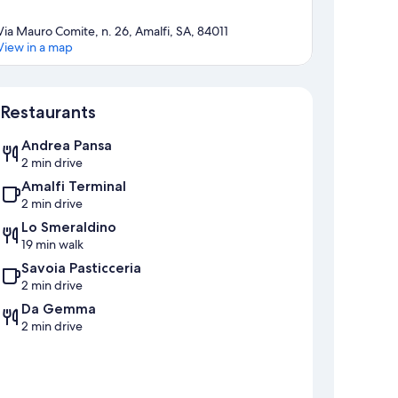
Via Mauro Comite, n. 26, Amalfi, SA, 84011
View in a map
Map
Restaurants
Andrea Pansa
2 min drive
Amalfi Terminal
2 min drive
Lo Smeraldino
19 min walk
Savoia Pasticceria
2 min drive
Da Gemma
2 min drive