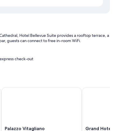
Cathedral, Hotel Bellevue Suite provides a rooftop terrace, a
a bar, guests can connect to free in-room WiFi.
d express check-out
ion
Palazzo Vitagliano
Grand Hotel Excelsior 
ditioning, in addition to amenities, such as free WiFi and
Palazzo
Grand
Palazzo Vitagliano
Grand Hotel Excelsio