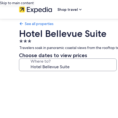
Skip to main content
Shop travel
See all properties
Hotel Bellevue Suite
3.0
star
Travelers soak in panoramic coastal views from the rooftop t
property
Choose dates to view prices
Where to?
Photo
gallery
for
Hotel
Bellevue
Suite