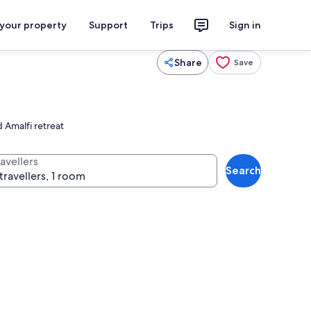
 your property
Support
Trips
Sign in
Share
Save
 Amalfi retreat
avellers
Search