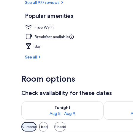
See all 977 reviews
Popular amenities
Beach nearb
Free Wi-Fi
Breakfast available
Bar
See all
Room options
Check availability for these dates
Check availability for tonight Aug 8 - Aug 9
Check availab
Tonight
Aug 8 - Aug 9
A
Available
All rooms
1 bed
2 beds
filters