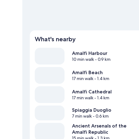
What's nearby
Amalfi Harbour
10 min walk
- 0.9 km
Amalfi Beach
17 min walk
- 1.4 km
Amalfi Cathedral
17 min walk
- 1.4 km
Spiaggia Duoglio
7 min walk
- 0.6 km
Ancient Arsenals of the
Amalfi Republic
15 min walk
- 1.3 km