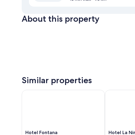
About this property
Similar properties
Hotel Fontana
Hotel La Ninf
Hotel
Hotel
Hotel Fontana
Hotel La Ni