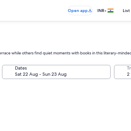
•
Open app
INR
List
errace while others find quiet moments with books in this literary-minded
Dates
Tr