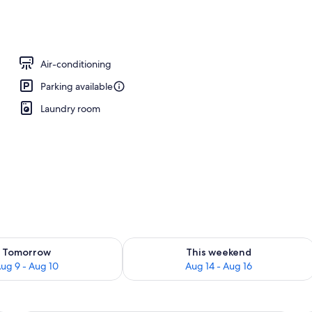
y
Air-conditioning
Parking available
Laundry room
ility for tomorrow Aug 9 - Aug 10
Check availability for this weekend Au
Tomorrow
This weekend
ug 9 - Aug 10
Aug 14 - Aug 16