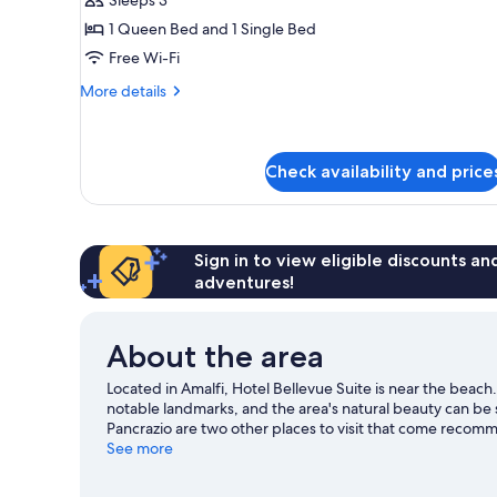
Triple
1 Queen Bed and 1 Single Bed
Room
Free Wi-Fi
(No
sea
More
More details
details
view)
for
Standard
Triple
Check availability and price
Room
(No
sea
view)
Sign in to view eligible discounts a
adventures!
About the area
Located in Amalfi, Hotel Bellevue Suite is near the beach
notable landmarks, and the area's natural beauty can be
Pancrazio are two other places to visit that come recom
and waterskiing nearby, or enjoy the great outdoors with
See more
guide