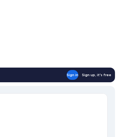
Sign in
Sign up, it's free