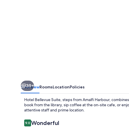
39+
Overview
Rooms
Location
Policies
Hotel Bellevue Suite, steps from Amalfi Harbour, combines
book from the library, sip coffee at the on-site cafe, or en
attentive staff and prime location.
Reviews
Wonderful
9.0
9.0 out of 10