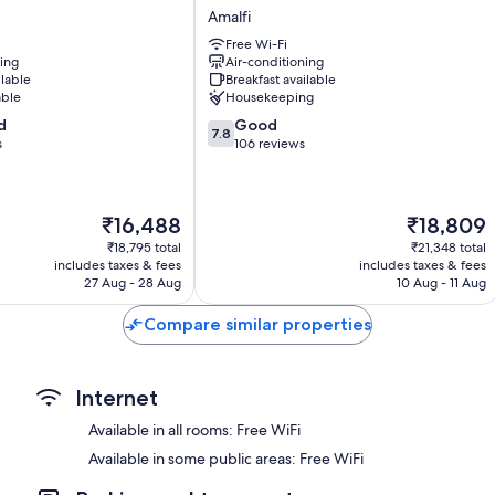
Bathrooms with eco-friendly toiletries and bidets
Dimora
Amalfi
del
Flat-screen TVs with satellite channels
Free Wi-Fi
Maestro
ning
Air-conditioning
Desks and phones
Amalfi
ilable
Breakfast available
able
Housekeeping
7.8
d
Good
7.8
out
s
106 reviews
of
10,
Good,
The
The
₹16,488
₹18,809
106
price
price
reviews
₹18,795 total
₹21,348 total
is
is
includes taxes & fees
includes taxes & fees
₹16,488
₹18,809
27 Aug - 28 Aug
10 Aug - 11 Aug
Compare similar properties
Internet
Available in all rooms: Free WiFi
Available in some public areas: Free WiFi