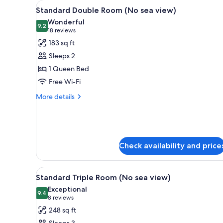
View
A hotel room with a large bed, 
for
4
Standard Double Room (No sea view)
all
rooms
Wonderful
photos
9.2
9.2 out of 10
(18
18 reviews
for
reviews)
183 sq ft
Standard
Sleeps 2
Double
1 Queen Bed
Room
Free Wi-Fi
(No
sea
More
More details
details
view)
for
Standard
Double
Room
Check availability and price
(No
sea
view)
View
A hotel room with two beds, a
4
Standard Triple Room (No sea view)
all
Exceptional
photos
9.4
9.4 out of 10
(8
8 reviews
for
reviews)
248 sq ft
Standard
Sleeps 3