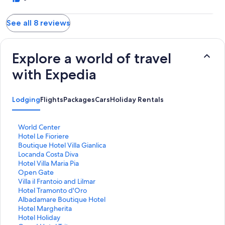
See all 8 reviews
Explore a world of travel
with Expedia
Lodging
Flights
Packages
Cars
Holiday Rentals
S
World Center
t
S
Hotel Le Fioriere
a
t
S
Boutique Hotel Villa Gianlica
n
a
t
S
Locanda Costa Diva
d
n
a
t
S
Hotel Villa Maria Pia
a
d
n
a
t
S
Open Gate
r
a
d
n
a
t
S
Villa il Frantoio and Lilmar
d
r
a
d
n
a
t
S
Hotel Tramonto d'Oro
L
d
r
a
d
n
a
t
S
Albadamare Boutique Hotel
i
L
d
r
a
d
n
a
t
S
Hotel Margherita
n
i
L
d
r
a
d
n
a
t
S
Hotel Holiday