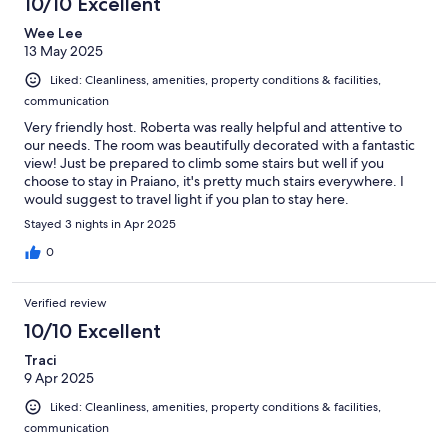
10/10 Excellent
Wee Lee
13 May 2025
Liked: Cleanliness, amenities, property conditions & facilities,
communication
Very friendly host. Roberta was really helpful and attentive to
our needs. The room was beautifully decorated with a fantastic
view! Just be prepared to climb some stairs but well if you
choose to stay in Praiano, it's pretty much stairs everywhere. I
would suggest to travel light if you plan to stay here.
Stayed 3 nights in Apr 2025
0
Verified review
10/10 Excellent
Traci
9 Apr 2025
Liked: Cleanliness, amenities, property conditions & facilities,
communication