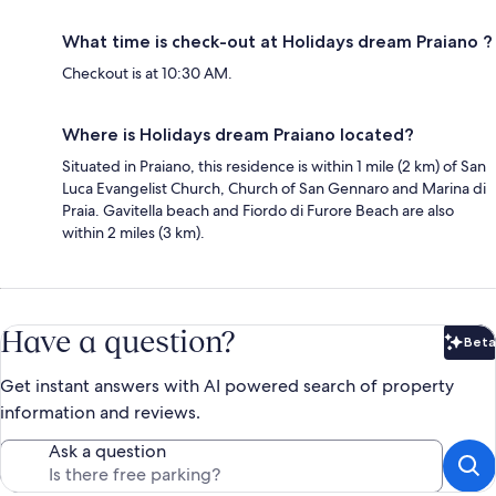
What time is check-out at Holidays dream Praiano ?
Checkout is at 10:30 AM.
Where is Holidays dream Praiano located?
Situated in Praiano, this residence is within 1 mile (2 km) of San
Luca Evangelist Church, Church of San Gennaro and Marina di
Praia. Gavitella beach and Fiordo di Furore Beach are also
within 2 miles (3 km).
Have a question?
Beta
Bet
Get instant answers with AI powered search of property
information and reviews.
Ask a question