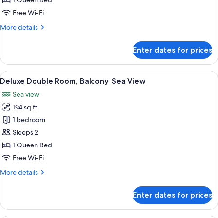
1 Queen Bed
Sea
Free Wi-Fi
View
More
More details
details
for
Enter dates for prices
Double
Room,
Balcony,
View
A bedroom with a bed, a desk, and a v
16
Sea
Deluxe Double Room, Balcony, Sea View
all
View
Sea view
photos
194 sq ft
for
Deluxe
1 bedroom
Double
Sleeps 2
Room,
1 Queen Bed
Balcony,
Free Wi-Fi
Sea
More
More details
View
details
for
Enter dates for prices
Deluxe
Double
Room,