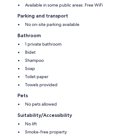
Available in some public areas: Free WiFi
Parking and transport
No on-site parking available
Bathroom
1 private bathroom
Bidet
Shampoo
Soap
Toilet paper
Towels provided
Pets
No pets allowed
Suitability/Accessibility
No lift
Smoke-free property