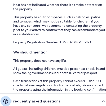
Host has not indicated whether there is a smoke detector on
the property
This property has outdoor spaces, such as balconies, patios
and terraces, which may not be suitable for children; if you
have any concerns, we recommend contacting the property
prior to your arrival to confirm that they can accommodate you
in a suitable room
Property Registration Number IT065102B4K9S82S6U
We should mention
This property does not have any lifts
All guests, including children, must be present at check-in and
show their government-issued photo ID card or passport
Cash transactions at this property cannot exceed EUR 5000,
due to national regulations; for further details, please contact
the property using the information in the booking confirmation
Frequently asked questions