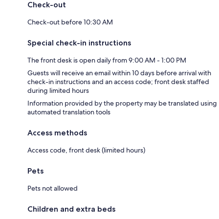
Check-out
Check-out before 10:30 AM
Special check-in instructions
The front desk is open daily from 9:00 AM - 1:00 PM
Guests will receive an email within 10 days before arrival with
check-in instructions and an access code; front desk staffed
during limited hours
Information provided by the property may be translated using
automated translation tools
Access methods
Access code, front desk (limited hours)
Pets
Pets not allowed
Children and extra beds