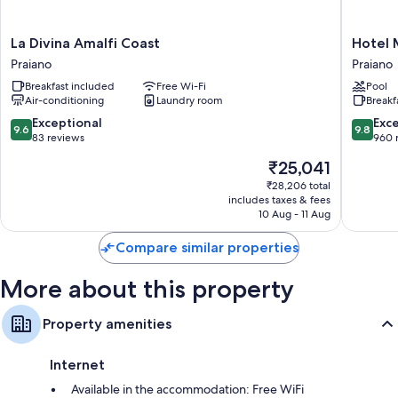
La
Hotel
La Divina Amalfi Coast
Hotel 
Divina
Margher
Praiano
Praiano
Amalfi
Praiano
Breakfast included
Free Wi-Fi
Pool
Coast
Air-conditioning
Laundry room
Breakf
Praiano
9.6
9.8
Exceptional
Exc
9.6
9.8
out
out
83 reviews
960 
of
of
The
₹25,041
10,
10,
price
Exceptional,
Exceptio
₹28,206 total
is
includes taxes & fees
83
960
₹25,041
10 Aug - 11 Aug
reviews
reviews
Compare similar properties
More about this property
Property amenities
Internet
Available in the accommodation: Free WiFi