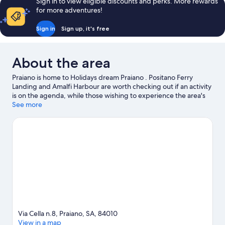
Sign in to view eligible discounts and perks. More rewards
for more adventures!
Sign in
Sign up, it's free
About the area
Praiano is home to Holidays dream Praiano . Positano Ferry
Landing and Amalfi Harbour are worth checking out if an activity
is on the agenda, while those wishing to experience the area's
natural beauty can explore Fiordo di Furore Beach and Fornillo
See more
Beach. Lift to the Sea and Villa Fiorentino are also worth visiting.
Visit our Praiano travel guide
View more Residences in Praiano
Via Cella n.8, Praiano, SA, 84010
View in a map