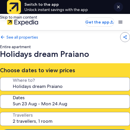
Switch to the app
Unlock instant savings with the app
Skip to main content
Get the app
See all properties
Entire apartment
Holidays dream Praiano
Choose dates to view prices
Where to?
Dates
Travellers