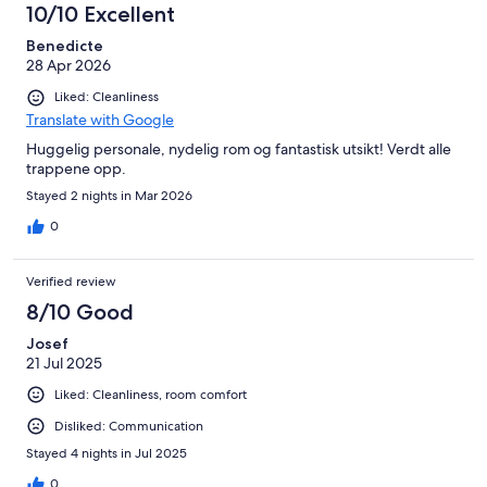
10/10 Excellent
Benedicte
28 Apr 2026
Liked: Cleanliness
Translate with Google
Huggelig personale, nydelig rom og fantastisk utsikt! Verdt alle
trappene opp.
Stayed 2 nights in Mar 2026
0
Verified review
8/10 Good
Josef
21 Jul 2025
Liked: Cleanliness, room comfort
Disliked: Communication
Stayed 4 nights in Jul 2025
0