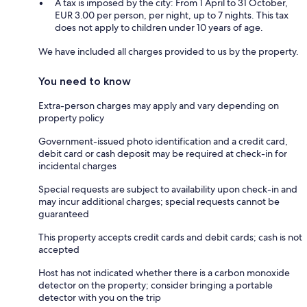
A tax is imposed by the city: From 1 April to 31 October,
EUR 3.00 per person, per night, up to 7 nights. This tax
does not apply to children under 10 years of age.
We have included all charges provided to us by the property.
You need to know
Extra-person charges may apply and vary depending on
property policy
Government-issued photo identification and a credit card,
debit card or cash deposit may be required at check-in for
incidental charges
Special requests are subject to availability upon check-in and
may incur additional charges; special requests cannot be
guaranteed
This property accepts credit cards and debit cards; cash is not
accepted
Host has not indicated whether there is a carbon monoxide
detector on the property; consider bringing a portable
detector with you on the trip