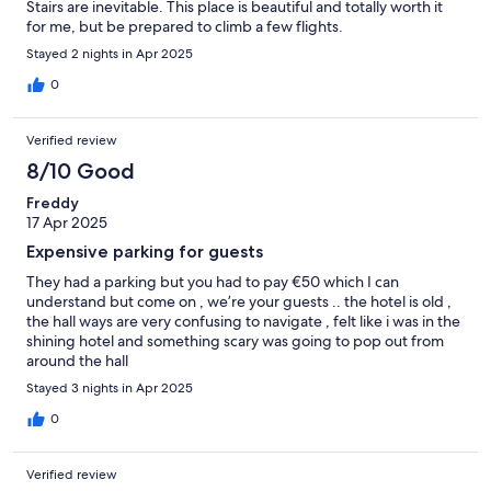
Stairs are inevitable. This place is beautiful and totally worth it
for me, but be prepared to climb a few flights.
Stayed 2 nights in Apr 2025
0
Verified review
8/10 Good
Freddy
17 Apr 2025
Expensive parking for guests
They had a parking but you had to pay €50 which I can
understand but come on , we’re your guests .. the hotel is old ,
the hall ways are very confusing to navigate , felt like i was in the
shining hotel and something scary was going to pop out from
around the hall
Stayed 3 nights in Apr 2025
0
Verified review