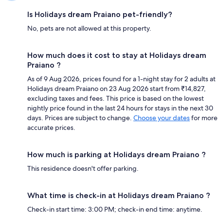
Is Holidays dream Praiano pet-friendly?
No, pets are not allowed at this property.
How much does it cost to stay at Holidays dream
Praiano ?
As of 9 Aug 2026, prices found for a 1-night stay for 2 adults at
Holidays dream Praiano on 23 Aug 2026 start from ₹14,827,
excluding taxes and fees. This price is based on the lowest
nightly price found in the last 24 hours for stays in the next 30
days. Prices are subject to change.
Choose your dates
for more
accurate prices.
How much is parking at Holidays dream Praiano ?
This residence doesn't offer parking.
What time is check-in at Holidays dream Praiano ?
Check-in start time: 3:00 PM; check-in end time: anytime.