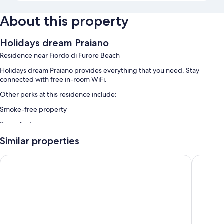
About this property
Holidays dream Praiano
Residence near Fiordo di Furore Beach
Holidays dream Praiano provides everything that you need. Stay
connected with free in-room WiFi.
Other perks at this residence include:
Smoke-free property
Room features
All guest rooms at Holidays dream Praiano have amenities, such as free
Similar properties
WiFi.
La Divina Amalfi Coast
Hotel Ma
More amenities include:
Bathrooms with bidets and shampoo