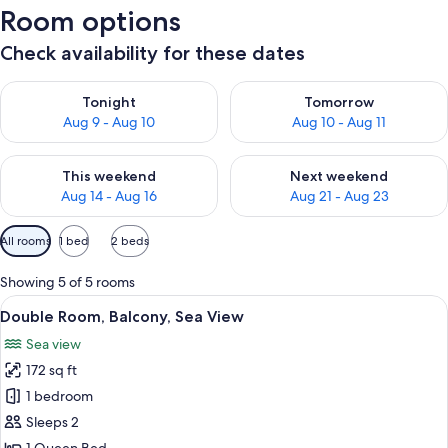
Room options
Check availability for these dates
Check availability for tonight Aug 9 - Aug 10
Check availability for tomorro
Tonight
Tomorrow
Aug 9 - Aug 10
Aug 10 - Aug 11
Check availability for this weekend Aug 14 - Aug 16
Check availability for next w
This weekend
Next weekend
Aug 14 - Aug 16
Aug 21 - Aug 23
Available
All rooms
1 bed
2 beds
filters
for
Showing 5 of 5 rooms
rooms
View
A modern hotel room with a balcony, a 
11
Double Room, Balcony, Sea View
all
Sea view
photos
172 sq ft
for
Double
1 bedroom
Room,
Sleeps 2
Balcony,