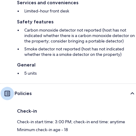
Services and conveniences
Limited-hour front desk
Safety features
Carbon monoxide detector not reported (host has not
indicated whether there is a carbon monoxide detector on
the property; consider bringing a portable detector)
Smoke detector not reported (host has not indicated
whether there is a smoke detector on the property)
General
5 units
Policies
Check-in
Check-in start time: 3:00 PM; check-in end time: anytime
Minimum check-in age - 18