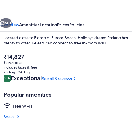
vious
Next
60+
Overview
Amenities
Location
Prices
Policies
Located close to Fiordo di Furore Beach, Holidays dream Praiano has
plenty to offer. Guests can connect to free in-room WiFi.
The
₹14,827
current
₹16,971 total
price
includes taxes & fees
is
23 Aug - 24 Aug
₹14,827
Reviews
Exceptional
9.4
See all 8 reviews
9.4 out of 10
Deluxe Apartment, Private Pool, Sea Vi
Popular amenities
Free Wi-Fi
See all