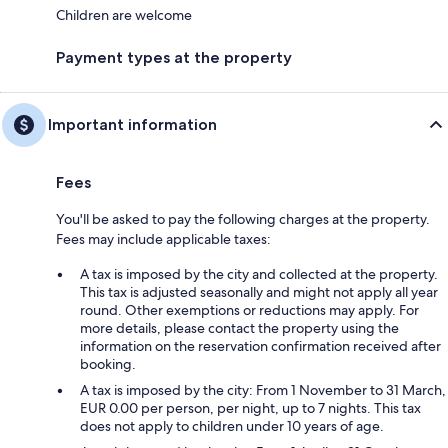
Children are welcome
Payment types at the property
Important information
Fees
You'll be asked to pay the following charges at the property.
Fees may include applicable taxes:
A tax is imposed by the city and collected at the property.
This tax is adjusted seasonally and might not apply all year
round. Other exemptions or reductions may apply. For
more details, please contact the property using the
information on the reservation confirmation received after
booking.
A tax is imposed by the city: From 1 November to 31 March,
EUR 0.00 per person, per night, up to 7 nights. This tax
does not apply to children under 10 years of age.