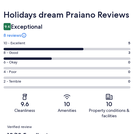
Reviews
Holidays dream Praiano Reviews
Exceptional
9.4
8 reviews
Rating
10 - Excellent
5
10
Rating
8 - Good
3
-
8
Excellent.
Rating
6 - Okay
0
-
5
6
Good.
Rating
4 - Poor
0
out
-
3
4
of
Okay.
Rating
2 - Terrible
0
out
-
8
0
2
of
Poor.
reviews
out
-
8
0
of
Terrible.
reviews
out
9.6
10
10
8
0
of
Cleanliness
Amenities
Property conditions &
reviews
out
8
facilities
of
reviews
Reviews
8
Verified review
reviews