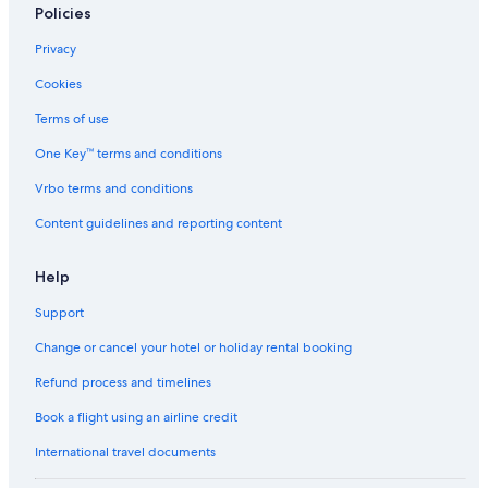
Policies
Privacy
Cookies
Terms of use
One Key™ terms and conditions
Vrbo terms and conditions
Content guidelines and reporting content
Help
Support
Change or cancel your hotel or holiday rental booking
Refund process and timelines
Book a flight using an airline credit
International travel documents