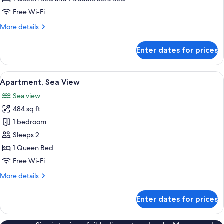
Pool,
Free Wi-Fi
Sea
More
More details
View
details
for
Enter dates for prices
Deluxe
Apartment,
Private
View
A terrace with a table and chairs, a vi
11
Pool,
Apartment, Sea View
all
Sea
Sea view
View
photos
484 sq ft
for
Apartment,
1 bedroom
Sea
Sleeps 2
View
1 Queen Bed
Free Wi-Fi
More
More details
details
for
Enter dates for prices
Apartment,
Sea
View