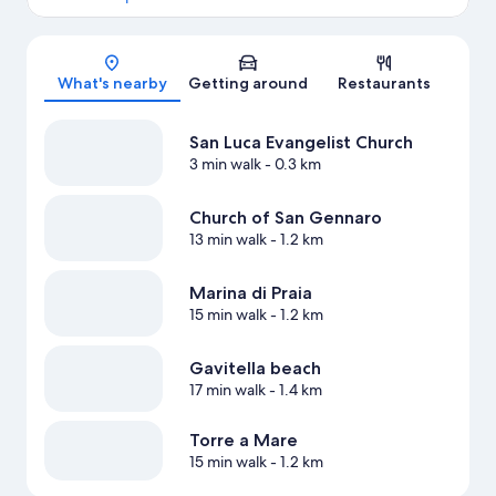
Map
What's nearby
Getting around
Restaurants
San Luca Evangelist Church
3 min walk
- 0.3 km
Church of San Gennaro
13 min walk
- 1.2 km
Marina di Praia
15 min walk
- 1.2 km
Gavitella beach
17 min walk
- 1.4 km
Torre a Mare
15 min walk
- 1.2 km