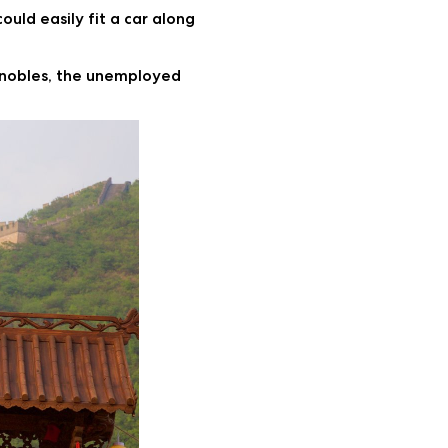
ould easily fit a car along
en nobles, the unemployed