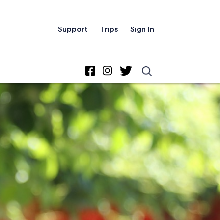
Support
Trips
Sign In