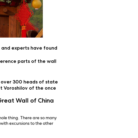
s and experts have found
erence parts of the wall
y over 300 heads of state
t Voroshilov of the once
reat Wall of China
hole thing. There are so many
 with excursions to the other