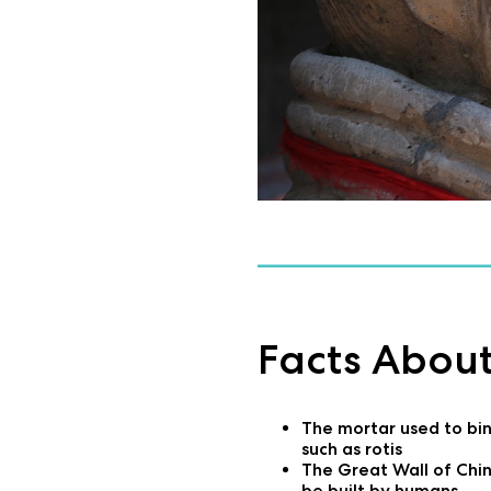
Facts About
The mortar used to bind
such as rotis
The Great Wall of Chin
be built by humans