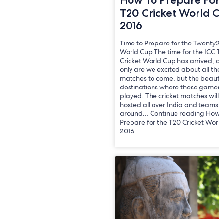
How To Prepare Fo
T20 Cricket World 
2016
Time to Prepare for the Twenty2
World Cup The time for the ICC
Cricket World Cup has arrived, 
only are we excited about all th
matches to come, but the beaut
destinations where these games
played. The cricket matches wil
hosted all over India and teams
around… Continue reading How
Prepare for the T20 Cricket Wor
2016