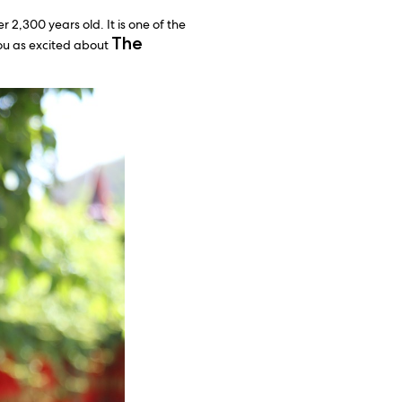
 2,300 years old. It is one of the
The
you as excited about