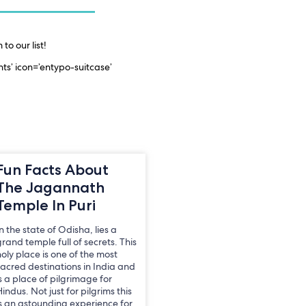
to our list!
ts’ icon=’entypo-suitcase’
Fun Facts About
The Jagannath
Temple In Puri
n the state of Odisha, lies a
rand temple full of secrets. This
holy place is one of the most
sacred destinations in India and
s a place of pilgrimage for
indus. Not just for pilgrims this
is an astounding experience for