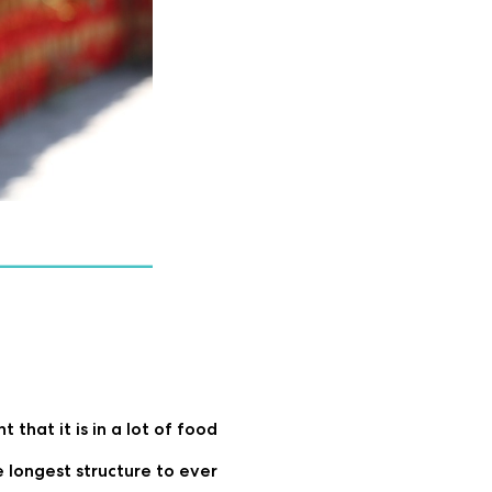
that it is in a lot of food
 longest structure to ever