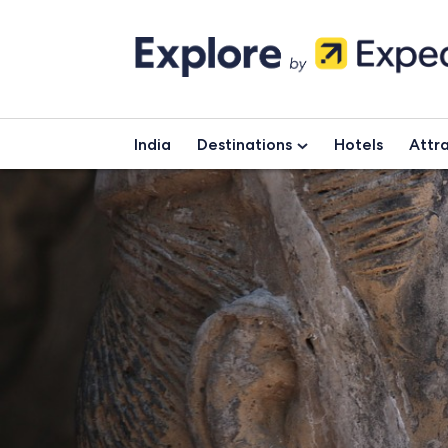
Skip
to
content
India
Destinations
Hotels
Attra