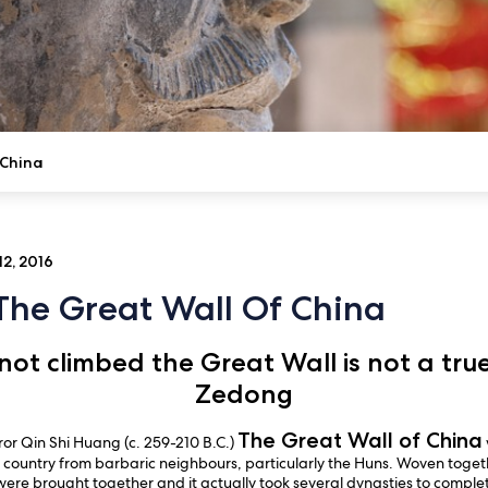
 China
2, 2016
 The Great Wall Of China
ot climbed the Great Wall is not a tr
Zedong
The Great Wall of China
r Qin Shi Huang (c. 259-210 B.C.)
 country from barbaric neighbours, particularly the Huns. Woven togethe
 were brought together and it actually took several dynasties to compl