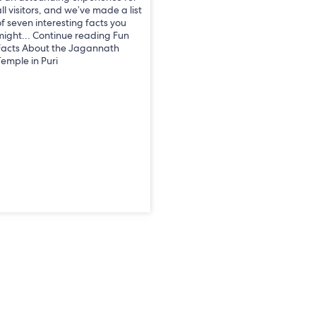
ll visitors, and we’ve made a list
of seven interesting facts you
might… Continue reading Fun
Facts About the Jagannath
Temple in Puri