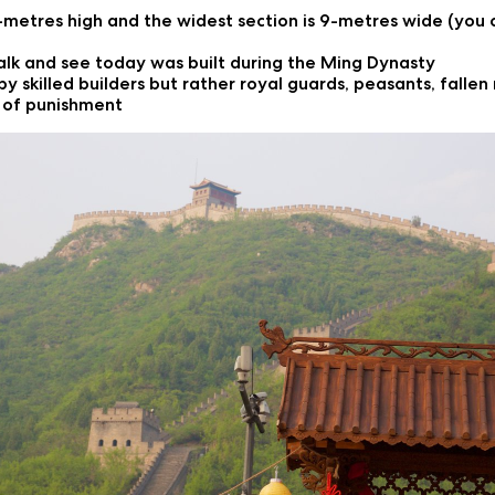
8-metres high and the widest section is 9-metres wide (you c
alk and see today was built during the Ming Dynasty
by skilled builders but rather royal guards, peasants, fall
m of punishment