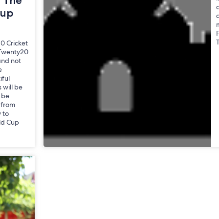
r The
a
Cup
0 Cricket
 Twenty20
and not
e
iful
 will be
l be
 from
 to
ld Cup