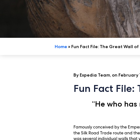
Home
»
Fun Fact File: The Great Wall of
By Expedia Team, on February 1
Fun Fact File:
“He who has n
Famously conceived by the Empero
the Silk Road Trade route and the
was several individual walls that