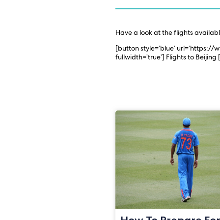
Have a look at the flights availab
[button style=’blue’ url=’https:/
fullwidth=’true’] Flights to Beijing