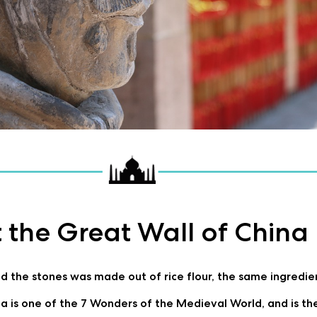
 the Great Wall of China
 the stones was made out of rice flour, the same ingredient 
a is one of the 7 Wonders of the Medieval World, and is the