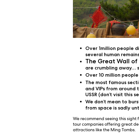
Over 1million people d
several human remains
The Great Wall of
are crumbling away… s
Over 10 million people 
The most famous sectio
and VIPs from around t
USSR (don’t visit this 
We don’t mean to burst
from space is sadly un
We recommend seeing this sight fo
tour companies offering great deal
attractions like the Ming Tombs.