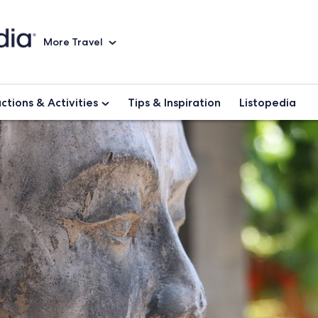
More Travel
ctions & Activities
Tips & Inspiration
Listopedia