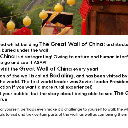
The Great Wall of China;
ied whilst building
architect
 buried under the wall
 China
is disintegrating! Owing to nature and human interf
o go and see it ASAP!
Great Wall of China
visit the
every year!
Badaling
n of the wall is called
, and has been visited b
he world. The first world leader was Soviet leader Presiden
section if you want a more rural experience!)
The G
 your bubble, but the story about being able to see
true
r yourself, perhaps even make it a challenge to yourself to walk the w
s to visit and trek certain parts of the wall, as well as combining them