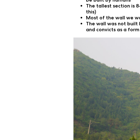
The tallest section is 
this)
Most of the wall we w
The wall was not built 
and convicts as a for