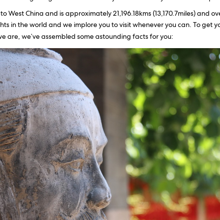
to West China and is approximately 21,196.18kms (13,170.7miles) and over
hts in the world and we implore you to visit whenever you can. To get 
e are, we’ve assembled some astounding facts for you: