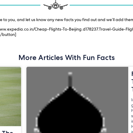
le to you, and let us know any new facts you find out and we’ll add them 
/www.expedia.co.in/Cheap-Flights-To-Beijing.d178237.Travel-Guide-Fligh
 [/button]
More Articles With Fun Facts
I
g
i
H