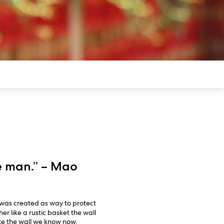
ue man.” – Mao
was created as way to protect
r like a rustic basket the wall
ete the wall we know now.