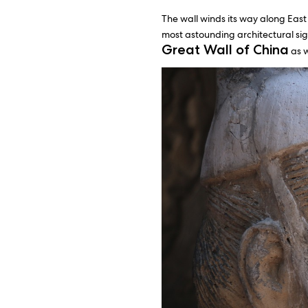
The wall winds its way along East 
most astounding architectural sig
Great Wall of China
as w