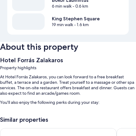
Bokor Labirintus
6 min walk
- 0.6 km
King Stephen Square
19 min walk
- 1.6 km
About this property
Hotel Forrás Zalakaros
Property highlights
At Hotel Forrás Zalakaros, you can look forward to a free breakfast
buffet, a terrace and a garden. Treat yourself to a massage or other spa
services. The on-site restaurant offers breakfast and dinner. Guests can
also expect to find an arcade/games room.
You'll also enjoy the following perks during your stay:
Bike hire, self-parking (surcharge) and a round-trip airport shuttle
(surcharge)
Similar properties
A lift, a billiards/pool table and tour/ticket information
Aqua Therm Hotel
Hunguest
A front desk safe, a 24-hour front desk and smoke-free property