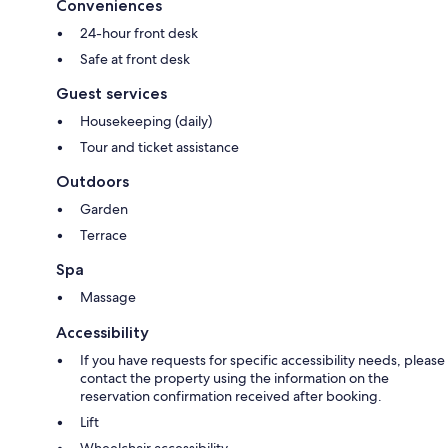
Conveniences
24-hour front desk
Safe at front desk
Guest services
Housekeeping (daily)
Tour and ticket assistance
Outdoors
Garden
Terrace
Spa
Massage
Accessibility
If you have requests for specific accessibility needs, please
contact the property using the information on the
reservation confirmation received after booking.
Lift