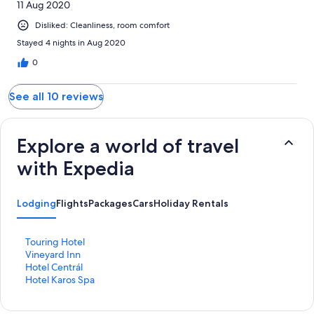
11 Aug 2020
Disliked: Cleanliness, room comfort
Stayed 4 nights in Aug 2020
0
See all 10 reviews
Explore a world of travel
with Expedia
Lodging
Flights
Packages
Cars
Holiday Rentals
S
Touring Hotel
t
S
Vineyard Inn
a
t
S
Hotel Centrál
n
a
t
S
Hotel Karos Spa
d
n
a
t
a
d
n
a