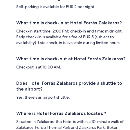
Self-parking is available for EUR 2 per night.
What time is check-in at Hotel Forrás Zalakaros?
Check-in start time: 2:00 PM; check-in end time: midnight.
Early check-in is available for a fee of EUR 5 (subject to
availability). Late check-in is available during limited hours.
What time is check-out at Hotel Forrás Zalakaros?
Checkout is at 10:00 AM.
Does Hotel Forrás Zalakaros provide a shuttle to
the airport?
Yes, there's an airport shuttle.
Where is Hotel Forrás Zalakaros located?
Situated in Zalakaros, this hotel is within a 10-minute walk of
Zalakarosi Furdo Thermal Park and Zalakaros Park. Bokor