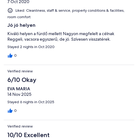
7 Oct 2020
Liked: Cleanliness, staff & service, property conditions & facilities,
room comfort
Jó jó helyen
Kiváló helyen a fürdő mellett Nagyon megfelelt a célnak
Reggeli, vacsora egyszerű, de jó. Szívesen visszatérek.
Stayed 2 nights in Oct 2020
0
Verified review
6/10 Okay
EVA MARIA
14 Nov 2025
Stayed 6 nights in Oct 2025
0
Verified review
10/10 Excellent