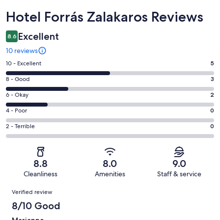
Reviews
Hotel Forrás Zalakaros Reviews
Excellent
8.6
10 reviews
Rating
10 - Excellent
5
10
Rating
8 - Good
3
-
8
Excellent.
Rating
6 - Okay
2
-
5
6
Good.
Rating
4 - Poor
0
out
-
3
4
of
Okay.
Rating
2 - Terrible
0
out
-
10
2
2
of
Poor.
reviews
out
-
10
0
of
Terrible.
reviews
out
8.8
8.0
9.0
10
0
of
Cleanliness
Amenities
Staff & service
reviews
out
10
Reviews
of
Verified review
reviews
10
8/10 Good
reviews