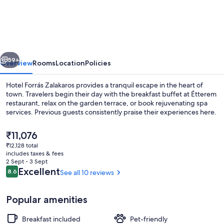
Forrás
Zalakaros
vious
Next
59+
Overview
Rooms
Location
Policies
Hotel Forrás Zalakaros provides a tranquil escape in the heart of
town. Travelers begin their day with the breakfast buffet at Étterem
restaurant, relax on the garden terrace, or book rejuvenating spa
services. Previous guests consistently praise their experiences here.
The
₹11,076
current
₹12,128 total
price
includes taxes & fees
is
2 Sept - 3 Sept
Interior
₹11,076
Reviews
Excellent
8.6
See all 10 reviews
8.6 out of 10
Popular amenities
Breakfast included
Pet-friendly