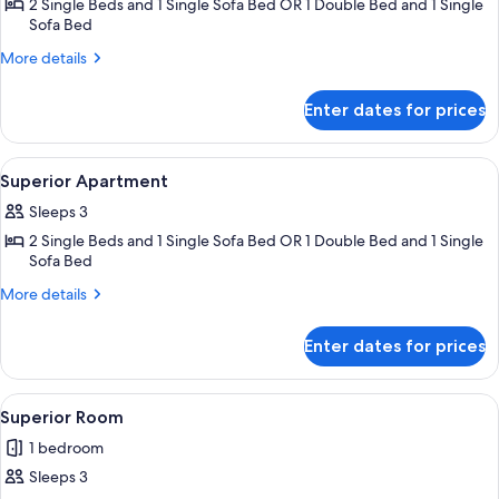
2 Single Beds and 1 Single Sofa Bed OR 1 Double Bed and 1 Single
for
Sofa Bed
Classic
More
Apartment
More details
details
for
Enter dates for prices
Classic
Apartment
View
A modern hotel room with a large bed,
12
Superior Apartment
all
Sleeps 3
photos
2 Single Beds and 1 Single Sofa Bed OR 1 Double Bed and 1 Single
for
Sofa Bed
Superior
More
Apartment
More details
details
for
Enter dates for prices
Superior
Apartment
View
A modern hotel room with a bed, bedsid
6
Superior Room
all
1 bedroom
photos
Sleeps 3
for