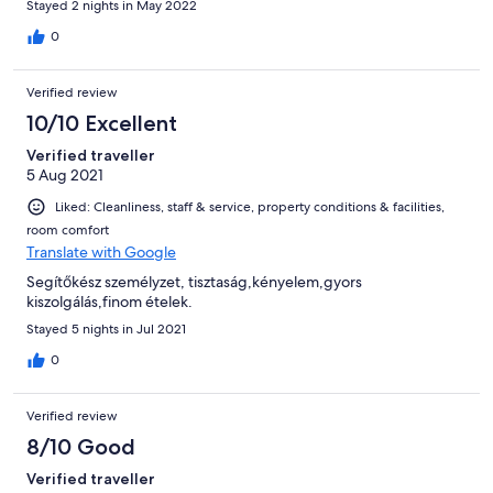
Stayed 2 nights in May 2022
0
Verified review
10/10 Excellent
Verified traveller
5 Aug 2021
Liked: Cleanliness, staff & service, property conditions & facilities,
room comfort
Translate with Google
Segítőkész személyzet, tisztaság,kényelem,gyors
kiszolgálás,finom ételek.
Stayed 5 nights in Jul 2021
0
Verified review
8/10 Good
Verified traveller