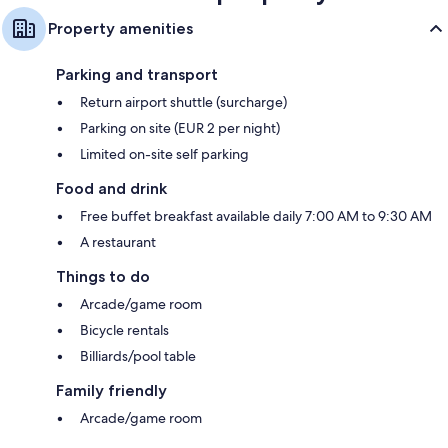
Property amenities
Parking and transport
Return airport shuttle (surcharge)
Parking on site (EUR 2 per night)
Limited on-site self parking
Food and drink
Free buffet breakfast available daily 7:00 AM to 9:30 AM
A restaurant
Things to do
Arcade/game room
Bicycle rentals
Billiards/pool table
Family friendly
Arcade/game room