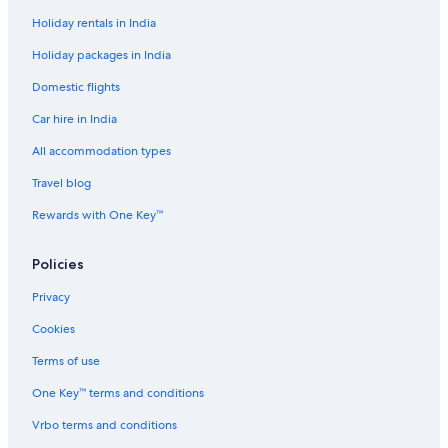
Holiday rentals in India
Holiday packages in India
Domestic flights
Car hire in India
All accommodation types
Travel blog
Rewards with One Key™
Policies
Privacy
Cookies
Terms of use
One Key™ terms and conditions
Vrbo terms and conditions