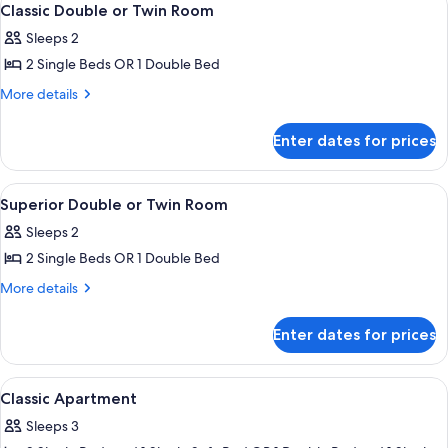
6
Classic Double or Twin Room
all
Sleeps 2
photos
2 Single Beds OR 1 Double Bed
for
Classic
More
More details
details
Double
for
or
Enter dates for prices
Classic
Twin
Double
Room
or
View
A hotel room with a bed, a desk, a chai
8
Twin
Superior Double or Twin Room
all
Room
Sleeps 2
photos
2 Single Beds OR 1 Double Bed
for
Superior
More
More details
details
Double
for
or
Enter dates for prices
Superior
Twin
Double
Room
or
View
A modern hotel room with a large bed, 
7
Twin
Classic Apartment
all
Room
Sleeps 3
photos