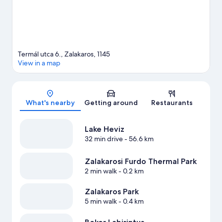
Termál utca 6., Zalakaros, 1145
View in a map
Map
What's nearby
Getting around
Restaurants
Lake Heviz
32 min drive
- 56.6 km
Zalakarosi Furdo Thermal Park
2 min walk
- 0.2 km
Zalakaros Park
5 min walk
- 0.4 km