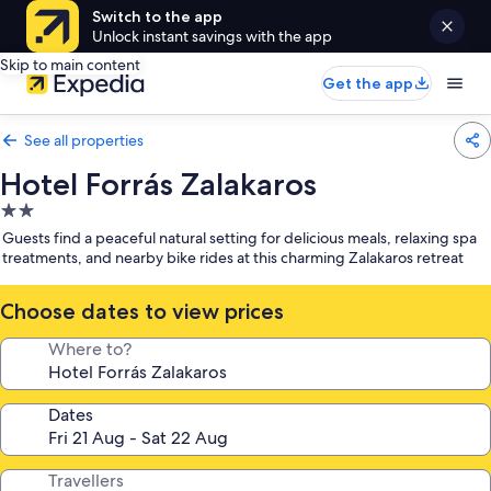
Switch to the app
Unlock instant savings with the app
Skip to main content
Get the app
See all properties
Hotel Forrás Zalakaros
2.0
star
Guests find a peaceful natural setting for delicious meals, relaxing spa
property
treatments, and nearby bike rides at this charming Zalakaros retreat
Choose dates to view prices
Where to?
Dates
Travellers