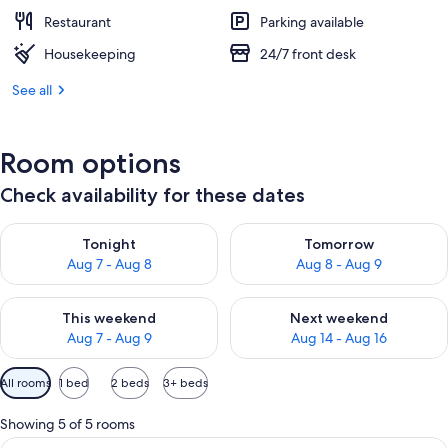
Restaurant
Parking available
Housekeeping
24/7 front desk
See all
Room options
Check availability for these dates
Check availability for tonight Aug 7 - Aug 8
Check availability for tomorr
Tonight
Tomorrow
Aug 7 - Aug 8
Aug 8 - Aug 9
Check availability for this weekend Aug 7 - Aug 9
Check availability for next we
This weekend
Next weekend
Aug 7 - Aug 9
Aug 14 - Aug 16
Available
All rooms
1 bed
2 beds
3+ beds
filters
for
Showing 5 of 5 rooms
rooms
View
A hotel room with a bed, bedside tables