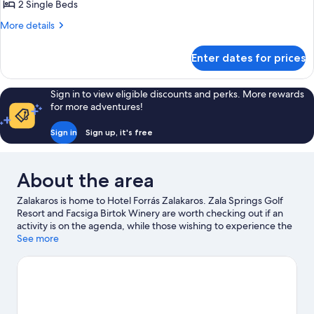
Superior
2 Single Beds
Room
More
More details
details
for
Enter dates for prices
Superior
Room
Sign in to view eligible discounts and perks. More rewards
for more adventures!
Sign in
Sign up, it's free
About the area
Zalakaros is home to Hotel Forrás Zalakaros. Zala Springs Golf
Resort and Facsiga Birtok Winery are worth checking out if an
activity is on the agenda, while those wishing to experience the
area's natural beauty can explore Buffalo Reserve and Zalakaros
See more
Park. Zalakarosi Furdo Thermal Park and Bokor Labirintus are also
worth visiting. Take the opportunity to explore the area for
outdoor excitement like hiking/biking trails.
Visit our Zalakaros
travel guide