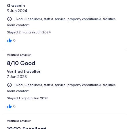
Gracanin
9 Jun 2024
Liked: Cleanliness, staff & service, property conditions & facilities,
room comfort
Stayed 2 nights in Jun 2024
0
Verified review
8/10 Good
Verified traveller
7 Jun 2023
Liked: Cleanliness, staff & service, property conditions & facilities,
room comfort
Stayed 1 night in Jun 2023
0
Verified review
10/10 Excellent