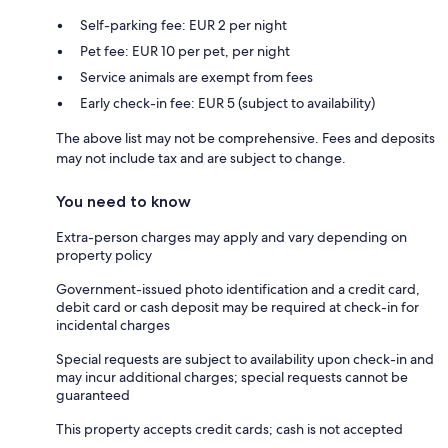
Self-parking fee: EUR 2 per night
Pet fee: EUR 10 per pet, per night
Service animals are exempt from fees
Early check-in fee: EUR 5 (subject to availability)
The above list may not be comprehensive. Fees and deposits
may not include tax and are subject to change.
You need to know
Extra-person charges may apply and vary depending on
property policy
Government-issued photo identification and a credit card,
debit card or cash deposit may be required at check-in for
incidental charges
Special requests are subject to availability upon check-in and
may incur additional charges; special requests cannot be
guaranteed
This property accepts credit cards; cash is not accepted