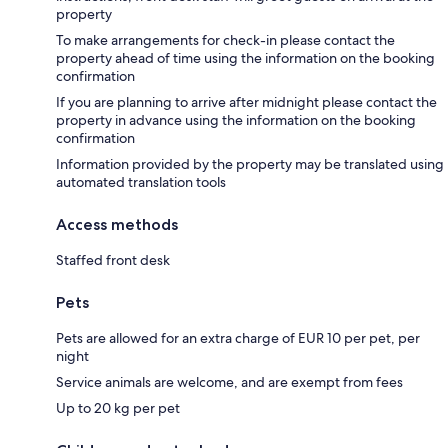
property
To make arrangements for check-in please contact the
property ahead of time using the information on the booking
confirmation
If you are planning to arrive after midnight please contact the
property in advance using the information on the booking
confirmation
Information provided by the property may be translated using
automated translation tools
Access methods
Staffed front desk
Pets
Pets are allowed for an extra charge of EUR 10 per pet, per
night
Service animals are welcome, and are exempt from fees
Up to 20 kg per pet