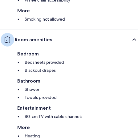
Wheelchair accessibility
More
Smoking not allowed
Room amenities
Bedroom
Bedsheets provided
Blackout drapes
Bathroom
Shower
Towels provided
Entertainment
80-cm TV with cable channels
More
Heating