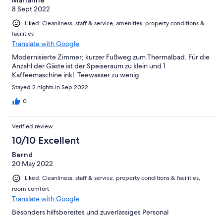
Marianne
8 Sept 2022
Liked: Cleanliness, staff & service, amenities, property conditions &
facilities
Translate with Google
Modernisierte Zimmer; kurzer Fußweg zum Thermalbad. Für die
Anzahl der Gäste ist der Speiseraum zu klein und 1
Kaffeemaschine inkl. Teewasser zu wenig.
Stayed 2 nights in Sep 2022
0
Verified review
10/10 Excellent
Bernd
20 May 2022
Liked: Cleanliness, staff & service, property conditions & facilities,
room comfort
Translate with Google
Besonders hilfsbereites und zuverlässiges Personal