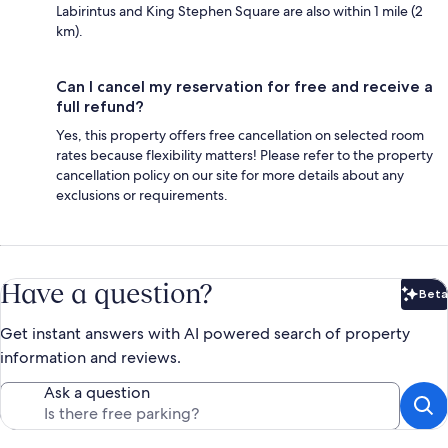
Labirintus and King Stephen Square are also within 1 mile (2
km).
Can I cancel my reservation for free and receive a
full refund?
Yes, this property offers free cancellation on selected room
rates because flexibility matters! Please refer to the property
cancellation policy on our site for more details about any
exclusions or requirements.
Have a question?
Beta
Bet
Get instant answers with AI powered search of property
information and reviews.
Ask a question