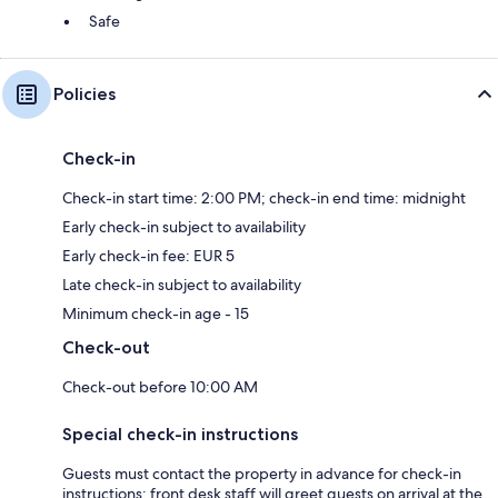
Safe
Policies
Check-in
Check-in start time: 2:00 PM; check-in end time: midnight
Early check-in subject to availability
Early check-in fee: EUR 5
Late check-in subject to availability
Minimum check-in age - 15
Check-out
Check-out before 10:00 AM
Special check-in instructions
Guests must contact the property in advance for check-in
instructions; front desk staff will greet guests on arrival at the