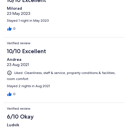
Milorad
23 May 2023
Stayed 1 night in May 2023
0
Verified review
10/10 Excellent
Andrea
23 Aug 2021
Liked: Cleanliness, staff & service, property conditions & facilities,
room comfort
Stayed 2 nights in Aug 2021
0
Verified review
6/10 Okay
Ludvik