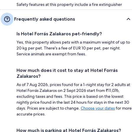
Safety features at this property include a fire extinguisher
Frequently asked questions
Is Hotel Forrás Zalakaros pet-friendly?
Yes, this property allows pets with a maximum weight of up to
20 kg per pet. There's a fee of EUR 10 per pet, per night.
Service animals are exempt from fees.
How much does it cost to stay at Hotel Forrás
Zalakaros?
As of 7 Aug 2026, prices found for a 1-night stay for 2 adults at
Hotel Forrás Zalakaros on 2 Sept 2026 start from ₹11,076,
excluding taxes and fees. This price is based on the lowest
nightly price found in the last 24 hours for stays in the next 30
days. Prices are subject to change.
Choose your dates
for more
accurate prices.
How much is parking at Hotel Forrás Zalakaros?