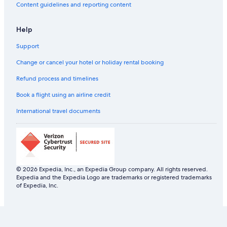
Content guidelines and reporting content
Help
Support
Change or cancel your hotel or holiday rental booking
Refund process and timelines
Book a flight using an airline credit
International travel documents
© 2026 Expedia, Inc., an Expedia Group company. All rights reserved.
Expedia and the Expedia Logo are trademarks or registered trademarks
of Expedia, Inc.