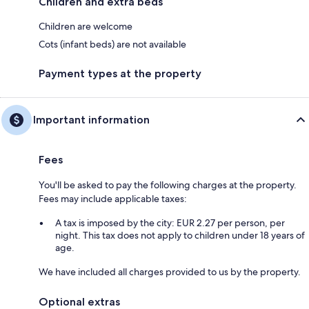
Children and extra beds
Children are welcome
Cots (infant beds) are not available
Payment types at the property
Important information
Fees
You'll be asked to pay the following charges at the property.
Fees may include applicable taxes:
A tax is imposed by the city: EUR 2.27 per person, per
night. This tax does not apply to children under 18 years of
age.
We have included all charges provided to us by the property.
Optional extras