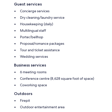
Guest services
Concierge services
Dry cleaning/laundry service
Housekeeping (daily)
Multilingual staff
Porter/bellhop
Proposal/romance packages
Tour and ticket assistance
Wedding services
Business services
6 meeting rooms
Conference centre (8,628 square foot of space)
Coworking space
Outdoors
Firepit
Outdoor entertainment area