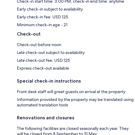
Check-in start time: 3:00 PM; check-in end time: anytime
Early check-in subject to availability
Early check-in fee: USD 125
Minimum check-in age - 21
Check-out
Check-out before noon
Late check-out subject to availability
Late check-out fee: USD 125
Express check-out available
Special check-in instructions
Front desk staff will greet guests on arrival at the property
Information provided by the property may be translated using
automated translation tools
Renovations and closures
The following facilities are closed seasonally each year. They
will be closed from 8 September to 31 May: