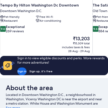
Tempo By Hilton Washington Dc Downtown
The Sati
Downtown Washington D.C.
Old Town
Pet-friendly
Free Wi-Fi
Pet-frie
Restaurant
Air-conditioning
Restaura
9.6
9.6
Exceptional
Excep
9.6
9.6
out
out
269 reviews
884 r
of
of
The
₹13,203
10,
10,
price
₹15,309 total
Exceptional,
Exceptiona
is
includes taxes & fees
269
884
₹13,203
28 Aug - 29 Aug
reviews
reviews
Sign in to view eligible discounts and perks. More rewards
for more adventures!
Sign in
Sign up, it's free
About the area
Located in Downtown Washington D.C., a neighbourhood in
Washington, Viceroy Washington DC is near the airport and near
a metro station. White House and Washington Monument are
notable landmarks, and travellers looking to shop may want to
See more