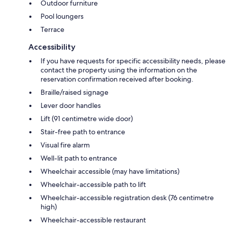
Outdoor furniture
Pool loungers
Terrace
Accessibility
If you have requests for specific accessibility needs, please
contact the property using the information on the
reservation confirmation received after booking.
Braille/raised signage
Lever door handles
Lift (91 centimetre wide door)
Stair-free path to entrance
Visual fire alarm
Well-lit path to entrance
Wheelchair accessible (may have limitations)
Wheelchair-accessible path to lift
Wheelchair-accessible registration desk (76 centimetre
high)
Wheelchair-accessible restaurant