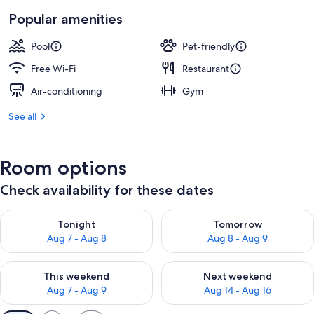
Popular amenities
Pool
Pet-friendly
Free Wi-Fi
Restaurant
Air-conditioning
Gym
See all
Room options
Check availability for these dates
Check availability for tonight Aug 7 - Aug 8
Check availability for tomorr
Tonight
Tomorrow
Aug 7 - Aug 8
Aug 8 - Aug 9
Check availability for this weekend Aug 7 - Aug 9
Check availability for next we
This weekend
Next weekend
Aug 7 - Aug 9
Aug 14 - Aug 16