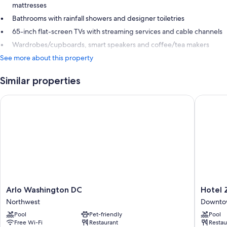
mattresses
Bathrooms with rainfall showers and designer toiletries
65-inch flat-screen TVs with streaming services and cable channels
Wardrobes/cupboards, smart speakers and coffee/tea makers
See more about this property
Similar properties
Arlo Washington DC
Hotel Z
Arlo
Hotel
Arlo Washington DC
Hotel 
Washington
Zena
Northwest
Downtow
DC
Washing
Pool
Pet-friendly
Pool
Northwest
DC
Free Wi-Fi
Restaurant
Restau
Downto