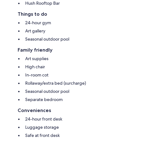
Hush Rooftop Bar
Things to do
24-hour gym
Art gallery
Seasonal outdoor pool
Family friendly
Art supplies
High chair
In-room cot
Rollaway/extra bed (surcharge)
Seasonal outdoor pool
Separate bedroom
Conveniences
24-hour front desk
Luggage storage
Safe at front desk