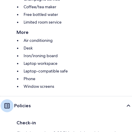
Coffee/tea maker
Free bottled water
Limited room service
More
Air conditioning
Desk
Iron/ironing board
Laptop workspace
Laptop-compatible safe
Phone
Window screens
Policies
Check-in