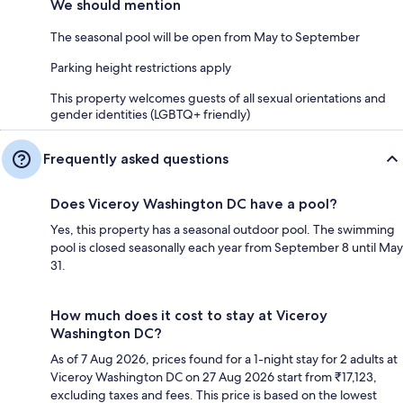
We should mention
The seasonal pool will be open from May to September
Parking height restrictions apply
This property welcomes guests of all sexual orientations and
gender identities (LGBTQ+ friendly)
Frequently asked questions
Does Viceroy Washington DC have a pool?
Yes, this property has a seasonal outdoor pool. The swimming
pool is closed seasonally each year from September 8 until May
31.
How much does it cost to stay at Viceroy
Washington DC?
As of 7 Aug 2026, prices found for a 1-night stay for 2 adults at
Viceroy Washington DC on 27 Aug 2026 start from ₹17,123,
excluding taxes and fees. This price is based on the lowest