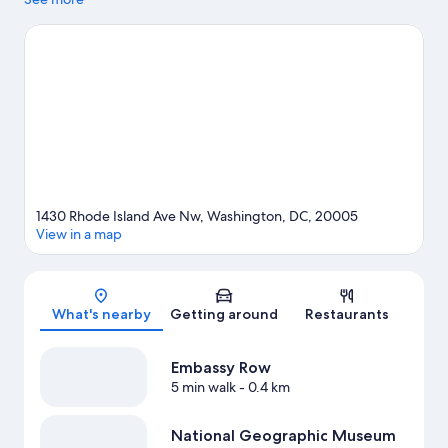
visit Union Station Shopping Center and Tysons Corner Center.
Looking to enjoy an event or a game? See what's going on at
Capital One Arena or Nationals Park. Relax and indulge in the
area's winery tours and health/beauty spas, or seek out an
adventure with ecotours nearby.
Visit our Washington travel
guide
1430 Rhode Island Ave Nw, Washington, DC, 20005
View in a map
Map
What's nearby
Getting around
Restaurants
Embassy Row
5 min walk
- 0.4 km
National Geographic Museum