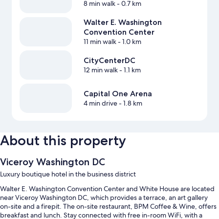
8 min walk
- 0.7 km
Walter E. Washington
Convention Center
11 min walk
- 1.0 km
CityCenterDC
12 min walk
- 1.1 km
Capital One Arena
4 min drive
- 1.8 km
About this property
Viceroy Washington DC
Luxury boutique hotel in the business district
Walter E. Washington Convention Center and White House are located
near Viceroy Washington DC, which provides a terrace, an art gallery
on-site and a firepit. The on-site restaurant, BPM Coffee & Wine, offers
breakfast and lunch. Stay connected with free in-room WiFi, with a