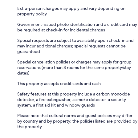
Extra-person charges may apply and vary depending on
property policy
Government-issued photo identification and a credit card may
be required at check-in for incidental charges
Special requests are subject to availability upon check-in and
may incur additional charges; special requests cannot be
guaranteed
Special cancellation policies or charges may apply for group
reservations (more than 8 rooms for the same property/stay
dates)
This property accepts credit cards and cash
Safety features at this property include a carbon monoxide
detector, a fire extinguisher, a smoke detector, a security
system, a first aid kit and window guards
Please note that cultural norms and guest policies may differ
by country and by property; the policies listed are provided by
the property