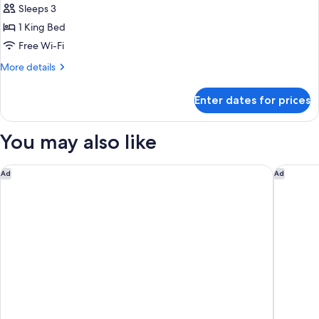
1
Sleeps 3
King
1 King Bed
Bed,
Free Wi-Fi
City
More
More details
View
details
for
Enter dates for prices
Studio,
1
King
You may also like
Bed,
City
View
Tempo By Hilton Washington Dc Downtown
The Sati
Ad
Ad