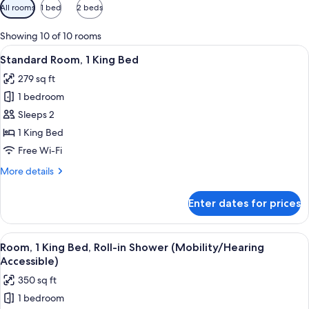
Available
All rooms
1 bed
2 beds
filters
for
Showing 10 of 10 rooms
rooms
View
A modern hotel room with a large bed
5
Standard Room, 1 King Bed
all
279 sq ft
photos
1 bedroom
for
Standard
Sleeps 2
Room,
1 King Bed
1
Free Wi-Fi
King
More
More details
Bed
details
for
Enter dates for prices
Standard
Room,
1
View
A modern room with a round table, gre
5
King
Room, 1 King Bed, Roll-in Shower (Mobility/Hearing
all
Bed
Accessible)
photos
350 sq ft
for
1 bedroom
Room,