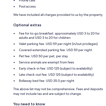
Phone calls
Pool access
We have included all charges provided to us by the property.
Optional extras
Fee for to-go breakfast: approximately USD 3 to 20 for
adults and USD 3 to 20 for children
Valet parking fee: USD 59 per night (in/out privileges)
Covered extended parking fee: USD 59 per night
Pet fee: USD 50 per pet, per stay
Service animals are exempt from fees
Early check-in fee: USD 125 (subject to availability)
Late check-out fee: USD 125 (subject to availability)
Rollaway bed fee: USD 35.0 per night
The above list may not be comprehensive. Fees and deposits
may not include tax and are subject to change.
You need to know