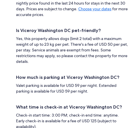
nightly price found in the last 24 hours for stays in the next 30
days. Prices are subject to change.
Choose your dates
for more
accurate prices.
Is Viceroy Washington DC pet-friendly?
Yes, this property allows dogs (limit 2 total) with a maximum
weight of up to 23 kg per pet. There's a fee of USD 50 per pet,
per stay. Service animals are exempt from fees. Some
restrictions may apply, so please contact the property for more
details.
How much is parking at Viceroy Washington DC?
Valet parking is available for USD 59 per night. Extended
parking is available for USD 59 per night.
What time is check-in at Viceroy Washington DC?
Check-in start time: 3:00 PM; check-in end time: anytime.
Early check-in is available for a fee of USD 125 (subject to
availability).