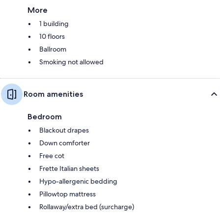
More
1 building
10 floors
Ballroom
Smoking not allowed
Room amenities
Bedroom
Blackout drapes
Down comforter
Free cot
Frette Italian sheets
Hypo-allergenic bedding
Pillowtop mattress
Rollaway/extra bed (surcharge)