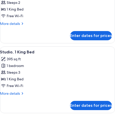
Sleeps 2
1
King
1 King Bed
Bed,
Free Wi-Fi
Roll-
More
More details
in
details
Shower
for
Enter dates for prices
Room,
(Mobility/Hearing
1
Accessible)
King
View
A modern hotel room with a large bed
9
Bed,
Studio, 1 King Bed
all
Roll-
395 sq ft
in
photos
Shower
1 bedroom
for
(Mobility/Hearing
Studio,
Sleeps 3
Accessible)
1
1 King Bed
King
Free Wi-Fi
Bed
More
More details
details
for
Enter dates for prices
Studio,
1