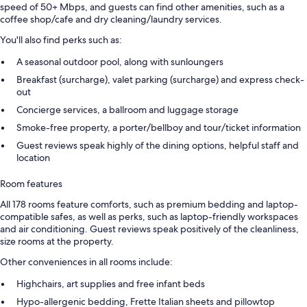
speed of 50+ Mbps, and guests can find other amenities, such as a
coffee shop/cafe and dry cleaning/laundry services.
You'll also find perks such as:
A seasonal outdoor pool, along with sunloungers
Breakfast (surcharge), valet parking (surcharge) and express check-
out
Concierge services, a ballroom and luggage storage
Smoke-free property, a porter/bellboy and tour/ticket information
Guest reviews speak highly of the dining options, helpful staff and
location
Room features
All 178 rooms feature comforts, such as premium bedding and laptop-
compatible safes, as well as perks, such as laptop-friendly workspaces
and air conditioning. Guest reviews speak positively of the cleanliness,
size rooms at the property.
Other conveniences in all rooms include:
Highchairs, art supplies and free infant beds
Hypo-allergenic bedding, Frette Italian sheets and pillowtop