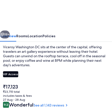
Washington
DC
vious
Next
115+
Overview
Rooms
Location
Policies
Viceroy Washington DC sits at the center of the capital, offering
travelers an art gallery experience without leaving their hotel.
Guests can unwind on the rooftop terrace, cool off in the seasonal
pool, or enjoy coffee and wine at BPM while planning their next
day's adventures.
VIP Access
The
₹17,123
Outdoor banquet area
current
₹23,715 total
price
includes taxes & fees
is
27 Aug - 28 Aug
₹17,123
Reviews
Wonderful
9.2
See all 1,143 reviews
9.2 out of 10