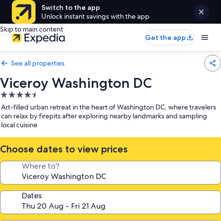
Switch to the app
Unlock instant savings with the app
Skip to main content
Get the app
See all properties
Viceroy Washington DC
4.5
star
Art-filled urban retreat in the heart of Washington DC, where travelers
property
can relax by firepits after exploring nearby landmarks and sampling
local cuisine
Choose dates to view prices
Where to?
Dates