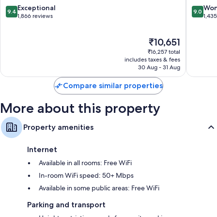
Washing
9.4
9.0
Exceptional
Won
9.4
9.0
D.C.
out
out
1,866 reviews
1,43
of
of
10,
10,
The
₹10,651
Exceptional,
Wonderf
price
1,866
1,435
₹16,257 total
is
reviews
reviews
includes taxes & fees
₹10,651
30 Aug - 31 Aug
Compare similar properties
More about this property
Property amenities
Internet
Available in all rooms: Free WiFi
In-room WiFi speed: 50+ Mbps
Available in some public areas: Free WiFi
Parking and transport