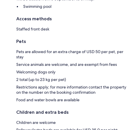
Swimming pool
Access methods
Staffed front desk
Pets
Pets are allowed for an extra charge of USD 50 per pet, per
stay
Service animals are welcome, and are exempt from fees
Welcoming dogs only
2 total (up to 23 kg per pet)
Restrictions apply; for more information contact the property
on the number on the booking confirmation
Food and water bowls are available
Children and extra beds
Children are welcome
Rollaway/extra beds are available for USD 35.0 per night.