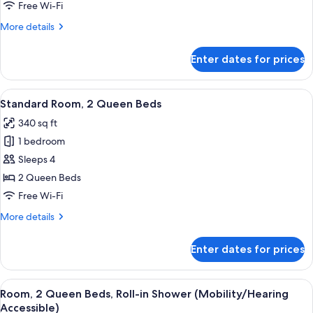
Queen
Free Wi-Fi
Beds
More
More details
(Spa)
details
for
Enter dates for prices
Studio,
2
Queen
View
A modern room with a round table, gre
4
Beds
Standard Room, 2 Queen Beds
all
(Spa)
340 sq ft
photos
1 bedroom
for
Standard
Sleeps 4
Room,
2 Queen Beds
2
Free Wi-Fi
Queen
More
More details
Beds
details
for
Enter dates for prices
Standard
Room,
2
View
A hotel room with two beds, a bedside
7
Queen
Room, 2 Queen Beds, Roll-in Shower (Mobility/Hearing
all
Beds
Accessible)