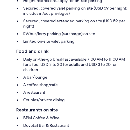
Height restrictions apply for on-site parking
Secured, covered valet parking on site (USD 59 per night;
includes in/out privileges)
Secured, covered extended parking on site (USD 59 per
night)
RV/bus/lorry parking (surcharge) on site
Limited on-site valet parking
Food and drink
Daily on-the-go breakfast available 7:00 AM to 11:00 AM
for a fee: USD 3 to 20 for adults and USD 3 to 20 for
children
A bar/lounge
A coffee shop/cafe
A restaurant
Couples/private dining
Restaurants on site
BPM Coffee & Wine
Dovetail Bar & Restaurant