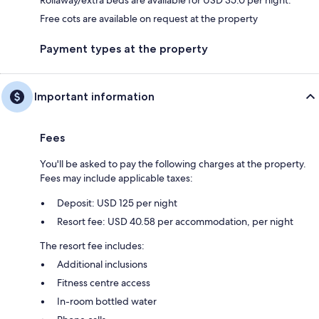
Free cots are available on request at the property
Payment types at the property
Important information
Fees
You'll be asked to pay the following charges at the property.
Fees may include applicable taxes:
Deposit: USD 125 per night
Resort fee: USD 40.58 per accommodation, per night
The resort fee includes:
Additional inclusions
Fitness centre access
In-room bottled water