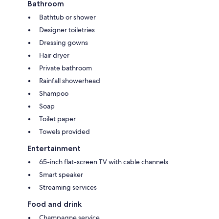
Bathroom
Bathtub or shower
Designer toiletries
Dressing gowns
Hair dryer
Private bathroom
Rainfall showerhead
Shampoo
Soap
Toilet paper
Towels provided
Entertainment
65-inch flat-screen TV with cable channels
Smart speaker
Streaming services
Food and drink
Champagne service