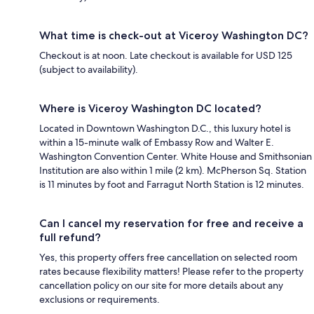
What time is check-out at Viceroy Washington DC?
Checkout is at noon. Late checkout is available for USD 125
(subject to availability).
Where is Viceroy Washington DC located?
Located in Downtown Washington D.C., this luxury hotel is
within a 15-minute walk of Embassy Row and Walter E.
Washington Convention Center. White House and Smithsonian
Institution are also within 1 mile (2 km). McPherson Sq. Station
is 11 minutes by foot and Farragut North Station is 12 minutes.
Can I cancel my reservation for free and receive a
full refund?
Yes, this property offers free cancellation on selected room
rates because flexibility matters! Please refer to the property
cancellation policy on our site for more details about any
exclusions or requirements.