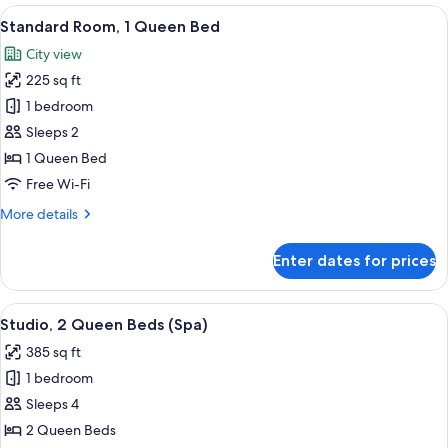
King
View
A hotel room with a large bed, a view 
5
Bed
Standard Room, 1 Queen Bed
all
City view
photos
225 sq ft
for
Standard
1 bedroom
Room,
Sleeps 2
1
1 Queen Bed
Queen
Free Wi-Fi
Bed
More
More details
details
for
Enter dates for prices
Standard
Room,
1
View
A modern room with a round table, gre
7
Queen
Studio, 2 Queen Beds (Spa)
all
Bed
385 sq ft
photos
1 bedroom
for
Studio,
Sleeps 4
2
2 Queen Beds