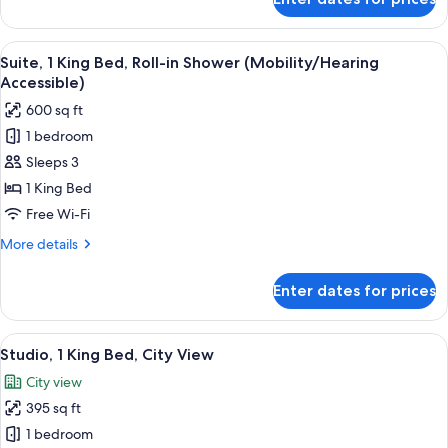
Suite,
1
King
View
A modern hotel room with a large bed, 
5
Bed
Suite, 1 King Bed, Roll-in Shower (Mobility/Hearing
all
Accessible)
photos
600 sq ft
for
1 bedroom
Suite,
Sleeps 3
1
King
1 King Bed
Bed,
Free Wi-Fi
Roll-
More
More details
in
details
Shower
for
Enter dates for prices
Suite,
(Mobility/Hearing
1
Accessible)
King
View
A hotel room with a bed, a sofa, a gree
6
Bed,
Studio, 1 King Bed, City View
all
Roll-
City view
in
photos
Shower
395 sq ft
for
(Mobility/Hearing
Studio,
1 bedroom
Accessible)