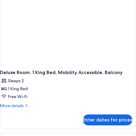
Bed,
Hearing
Accessible,
Balcony
Deluxe Room, 1 King Bed, Mobility Accessible, Balcony
Sleeps 2
1 King Bed
Free Wi-Fi
More
More details
details
for
Enter dates for prices
Deluxe
Room,
1