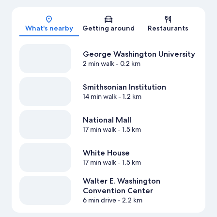
Map
What's nearby
Getting around
Restaurants
George Washington University
2 min walk
- 0.2 km
Smithsonian Institution
14 min walk
- 1.2 km
National Mall
17 min walk
- 1.5 km
White House
17 min walk
- 1.5 km
Walter E. Washington
Convention Center
6 min drive
- 2.2 km