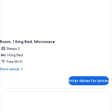
Room, 1 King Bed, Microwave
Sleeps 2
1 King Bed
Free Wi-Fi
More
More details
details
for
Enter dates for prices
Room,
1
King
Bed,
Microwave