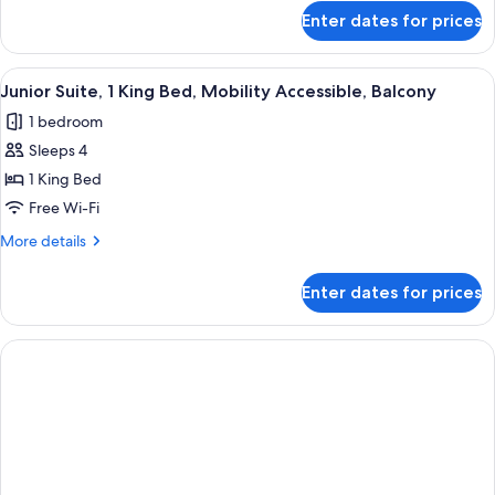
for
Enter dates for prices
Room,
1
King
View
Pillow-top beds, in-room safe, desk, 
1
Bed,
Junior Suite, 1 King Bed, Mobility Accessible, Balcony
all
Balcony,
1 bedroom
Corner
photos
Sleeps 4
for
Junior
1 King Bed
Suite,
Free Wi-Fi
1
More
More details
King
details
Bed,
for
Enter dates for prices
Junior
Mobility
Suite,
Accessible,
1
Balcony
King
Bed,
Mobility
Accessible,
Balcony