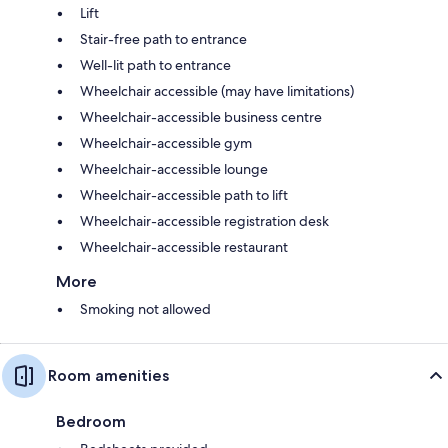
Lift
Stair-free path to entrance
Well-lit path to entrance
Wheelchair accessible (may have limitations)
Wheelchair-accessible business centre
Wheelchair-accessible gym
Wheelchair-accessible lounge
Wheelchair-accessible path to lift
Wheelchair-accessible registration desk
Wheelchair-accessible restaurant
More
Smoking not allowed
Room amenities
Bedroom