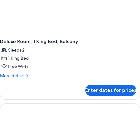
Deluxe Room, 1 King Bed, Balcony
Sleeps 2
1 King Bed
Free Wi-Fi
More
More details
details
for
Enter dates for prices
Deluxe
Room,
1
King
Bed,
Balcony