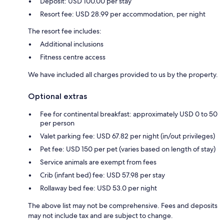
Deposit: USD 100.00 per stay
Resort fee: USD 28.99 per accommodation, per night
The resort fee includes:
Additional inclusions
Fitness centre access
We have included all charges provided to us by the property.
Optional extras
Fee for continental breakfast: approximately USD 0 to 50
per person
Valet parking fee: USD 67.82 per night (in/out privileges)
Pet fee: USD 150 per pet (varies based on length of stay)
Service animals are exempt from fees
Crib (infant bed) fee: USD 57.98 per stay
Rollaway bed fee: USD 53.0 per night
The above list may not be comprehensive. Fees and deposits
may not include tax and are subject to change.