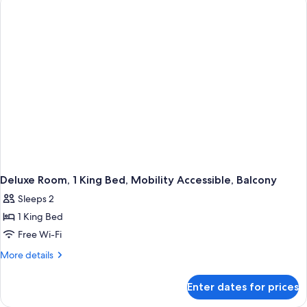
King
Bed,
Mobility
Accessible,
Balcony
Deluxe Room, 1 King Bed, Mobility Accessible, Balcony
Sleeps 2
1 King Bed
Free Wi-Fi
More
More details
details
for
Enter dates for prices
Deluxe
Room,