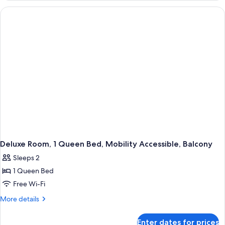
1
King
Bed,
Mobility
Accessible,
Balcony
Deluxe Room, 1 Queen Bed, Mobility Accessible, Balcony
Sleeps 2
1 Queen Bed
Free Wi-Fi
More
More details
details
for
Enter dates for prices