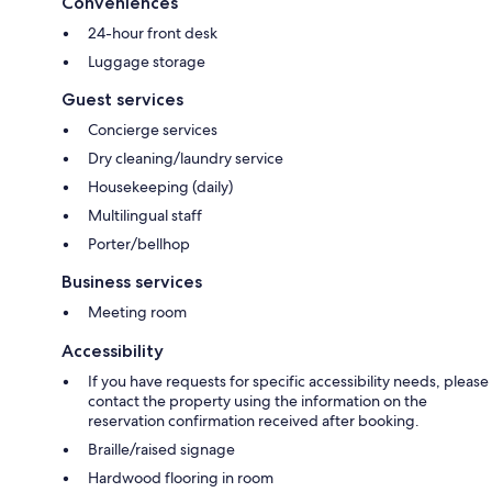
Conveniences
24-hour front desk
Luggage storage
Guest services
Concierge services
Dry cleaning/laundry service
Housekeeping (daily)
Multilingual staff
Porter/bellhop
Business services
Meeting room
Accessibility
If you have requests for specific accessibility needs, please
contact the property using the information on the
reservation confirmation received after booking.
Braille/raised signage
Hardwood flooring in room