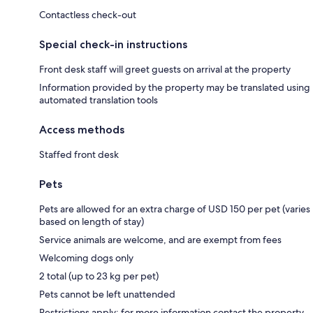
Contactless check-out
Special check-in instructions
Front desk staff will greet guests on arrival at the property
Information provided by the property may be translated using
automated translation tools
Access methods
Staffed front desk
Pets
Pets are allowed for an extra charge of USD 150 per pet (varies
based on length of stay)
Service animals are welcome, and are exempt from fees
Welcoming dogs only
2 total (up to 23 kg per pet)
Pets cannot be left unattended
Restrictions apply; for more information contact the property