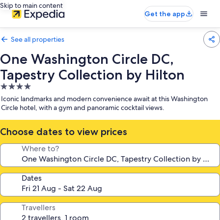
Skip to main content
Get the app
See all properties
One Washington Circle DC,
Tapestry Collection by Hilton
4.0
star
Iconic landmarks and modern convenience await at this Washington
property
Circle hotel, with a gym and panoramic cocktail views.
Choose dates to view prices
Where to?
Dates
Travellers