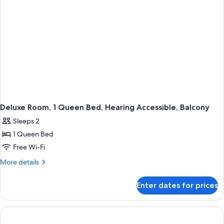
Microwave
Deluxe Room, 1 Queen Bed, Hearing Accessible, Balcony
Sleeps 2
1 Queen Bed
Free Wi-Fi
More
More details
details
for
Enter dates for prices
Deluxe
Room,
1
Queen