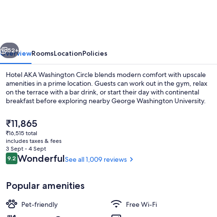
Circle
DC,
Tapestry
vious
Next
Collection
52+
Overview
Rooms
Location
Policies
by
Hotel AKA Washington Circle blends modern comfort with upscale
Hilton
amenities in a prime location. Guests can work out in the gym, relax
on the terrace with a bar drink, or start their day with continental
breakfast before exploring nearby George Washington University.
The
₹11,865
current
₹16,515 total
price
includes taxes & fees
is
3 Sept - 4 Sept
Lobby
₹11,865
Reviews
Wonderful
9.2
See all 1,009 reviews
9.2 out of 10
Popular amenities
Pet-friendly
Free Wi-Fi