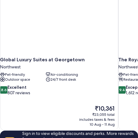
Global Luxury Suites at Georgetown
The Roya
Northwest
Northwes
Pet-friendly
Air-conditioning
Pet-frie
Outdoor space
24/7 front desk
Restaura
8.6
9.4
Excellent
Excep
8.6
9.4
out
out
807 reviews
1,612 
of
of
10,
10,
The
₹10,361
Excellent,
Exceptiona
price
807
1,612
₹23,055 total
is
includes taxes & fees
reviews
reviews
₹10,361
10 Aug - 11 Aug
Sign in to view eligible discounts and perks. More rewards