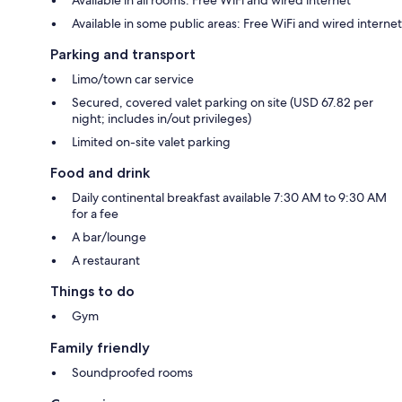
Available in some public areas: Free WiFi and wired internet
Parking and transport
Limo/town car service
Secured, covered valet parking on site (USD 67.82 per
night; includes in/out privileges)
Limited on-site valet parking
Food and drink
Daily continental breakfast available 7:30 AM to 9:30 AM
for a fee
A bar/lounge
A restaurant
Things to do
Gym
Family friendly
Soundproofed rooms