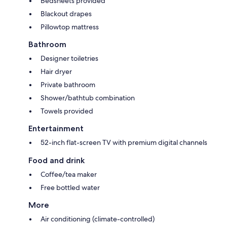
Bedsheets provided
Blackout drapes
Pillowtop mattress
Bathroom
Designer toiletries
Hair dryer
Private bathroom
Shower/bathtub combination
Towels provided
Entertainment
52-inch flat-screen TV with premium digital channels
Food and drink
Coffee/tea maker
Free bottled water
More
Air conditioning (climate-controlled)