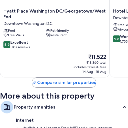
Other amenities include:
Hyatt
Hotel
Hyatt Place Washington DC/Georgetown/West
Hotel
Place
Lombar
End
Bathrooms with designer toiletries and shower/bath combinations
Downtow
Washington
Downto
Downtown Washington D.C.
52-inch flat-screen TVs with premium channels
Free W
DC/Georgetown/West
Washing
Air-co
End
Pool
Pet-friendly
D.C.
Wardrobes/cupboards, coffee/tea makers and daily housekeeping
Free Wi-Fi
Restaurant
Downtown
9.2
Won
9.2
Washington
out
1,753
8.6
Excellent
8.6
D.C.
of
out
1,107 reviews
10,
of
The
₹11,522
Wonderf
10,
price
1,753
Excellent,
₹13,360 total
is
reviews
includes taxes & fees
1,107
₹11,522
14 Aug - 15 Aug
reviews
Compare similar properties
More about this property
Property amenities
Internet
Available in all rooms: Free WiFi and wired internet