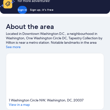
for more adventures!
Sign in
Sign up, it's free
About the area
Located in Downtown Washington D.C., a neighbourhood in
Washington, One Washington Circle DC, Tapestry Collection by
Hilton is near a metro station. Notable landmarks in the area
include White House and Arlington National Cemetery, and
See more
travellers wishing to experience a bit of culture can try
Smithsonian Institution. Looking to enjoy an event or a match
while in town? See what's going on at Capital One Arena.
Practise your golf swing on a nearby course, or enjoy other
activities in the great outdoors, such as hiking/biking trails in the
area.
Visit our Washington travel guide
1 Washington Circle NW, Washington, DC, 20037
View in a map