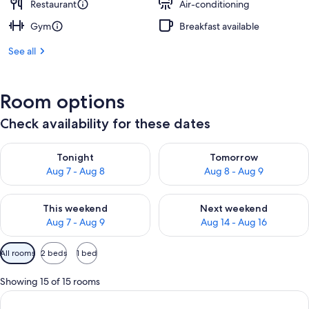
Restaurant
Air-conditioning
Gym
Breakfast available
See all
Room options
Check availability for these dates
Check availability for tonight Aug 7 - Aug 8
Check availability for tomorr
Tonight
Tomorrow
Aug 7 - Aug 8
Aug 8 - Aug 9
Check availability for this weekend Aug 7 - Aug 9
Check availability for next we
This weekend
Next weekend
Aug 7 - Aug 9
Aug 14 - Aug 16
Available
All rooms
2 beds
1 bed
filters
for
Showing 15 of 15 rooms
rooms