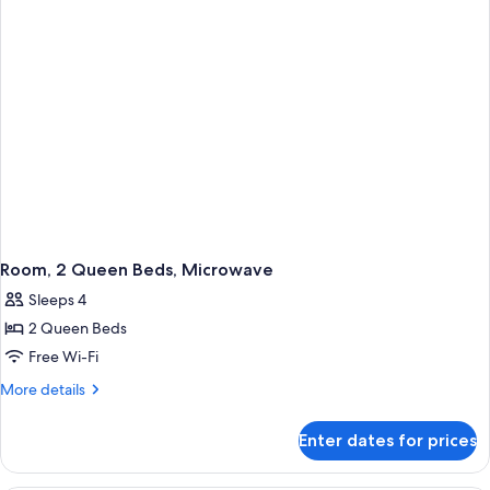
Room, 2 Queen Beds, Microwave
Sleeps 4
2 Queen Beds
Free Wi-Fi
More
More details
details
for
Enter dates for prices
Room,
2
Queen