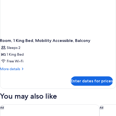
Room, 1 King Bed, Mobility Accessible, Balcony
Sleeps 2
1 King Bed
Free Wi-Fi
More
More details
details
for
Enter dates for prices
Room,
1
King
You may also like
Bed,
Mobility
Accessible,
Global Luxury Suites at Georgetown
The Roya
Ad
Ad
Balcony