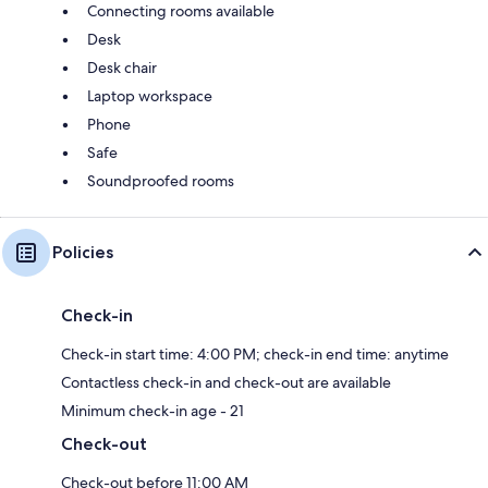
Connecting rooms available
Desk
Desk chair
Laptop workspace
Phone
Safe
Soundproofed rooms
Policies
Check-in
Check-in start time: 4:00 PM; check-in end time: anytime
Contactless check-in and check-out are available
Minimum check-in age - 21
Check-out
Check-out before 11:00 AM