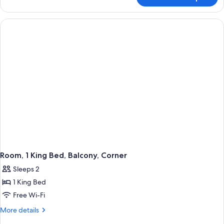
Deluxe
Room,
1
Queen
Bed,
Mobility
Accessible,
Balcony
Room, 1 King Bed, Balcony, Corner
Sleeps 2
1 King Bed
Free Wi-Fi
More
More details
details