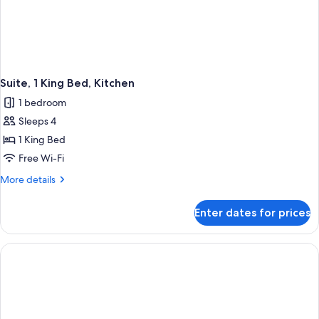
Suite, 1 King Bed, Kitchen
1 bedroom
Sleeps 4
1 King Bed
Free Wi-Fi
More
More details
details
for
Enter dates for prices
Suite,
1
King
Bed,
Kitchen