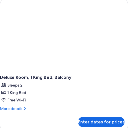
Beds,
Microwave
Deluxe Room, 1 King Bed, Balcony
Sleeps 2
1 King Bed
Free Wi-Fi
More
More details
details
for
Enter dates for prices
Deluxe