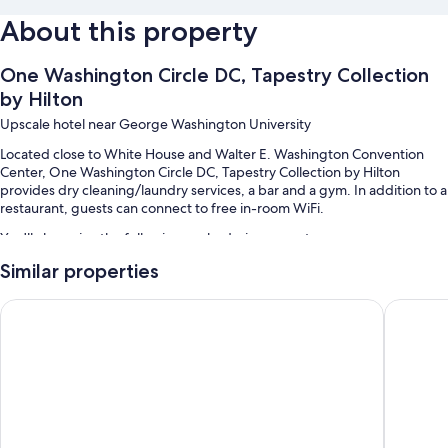
About this property
One Washington Circle DC, Tapestry Collection
by Hilton
Upscale hotel near George Washington University
Located close to White House and Walter E. Washington Convention
Center, One Washington Circle DC, Tapestry Collection by Hilton
provides dry cleaning/laundry services, a bar and a gym. In addition to a
restaurant, guests can connect to free in-room WiFi.
You'll also enjoy the following perks during your stay:
Similar properties
Limo/town car service, continental breakfast (surcharge) and valet
parking (surcharge)
Hyatt Place Washington DC/Georgetown/West End
Hotel L
Concierge services, 1 meeting room and a porter/bellboy
A lift, smoke-free property and luggage storage
Room features
All 151 rooms offer comforts such as laptop-friendly workspaces and air
conditioning, in addition to thoughtful touches such as free WiFi and
desk chairs.