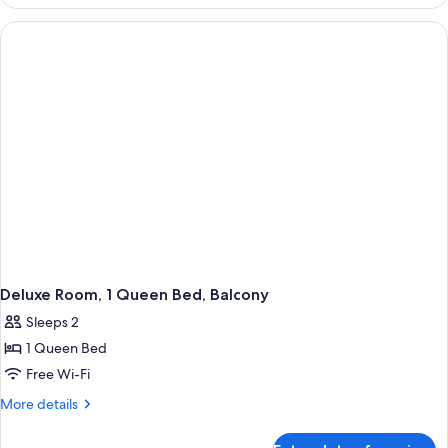
Room,
1
King
Bed,
Balcony
Deluxe Room, 1 Queen Bed, Balcony
Sleeps 2
1 Queen Bed
Free Wi-Fi
More
More details
details
for