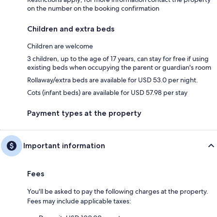
on the number on the booking confirmation
Children and extra beds
Children are welcome
3 children, up to the age of 17 years, can stay for free if using
existing beds when occupying the parent or guardian's room
Rollaway/extra beds are available for USD 53.0 per night.
Cots (infant beds) are available for USD 57.98 per stay
Payment types at the property
Important information
Fees
You'll be asked to pay the following charges at the property.
Fees may include applicable taxes: