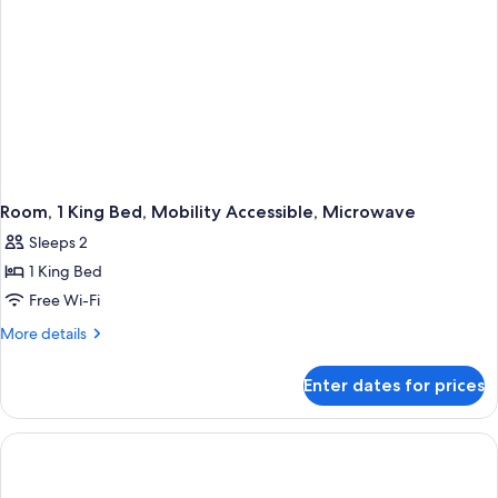
Room, 1 King Bed, Mobility Accessible, Microwave
Sleeps 2
1 King Bed
Free Wi-Fi
More
More details
details
for
Enter dates for prices
Room,
1
King
Bed,
Mobility
Accessible,