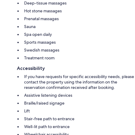
Deep-tissue massages
Hot stone massages
Prenatal massages
Sauna
Spa open daily
Sports massages
Swedish massages
Treatment room
Accessibility
If you have requests for specific accessibility needs, please
contact the property using the information on the
reservation confirmation received after booking.
Assistive listening devices
Braille/raised signage
Lift
Stair-free path to entrance
Well-lit path to entrance
Wheelchair accessibility