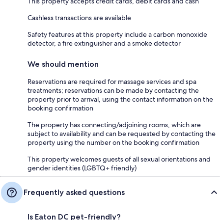
This property accepts credit cards, debit cards and cash
Cashless transactions are available
Safety features at this property include a carbon monoxide
detector, a fire extinguisher and a smoke detector
We should mention
Reservations are required for massage services and spa
treatments; reservations can be made by contacting the
property prior to arrival, using the contact information on the
booking confirmation
The property has connecting/adjoining rooms, which are
subject to availability and can be requested by contacting the
property using the number on the booking confirmation
This property welcomes guests of all sexual orientations and
gender identities (LGBTQ+ friendly)
Frequently asked questions
Is Eaton DC pet-friendly?