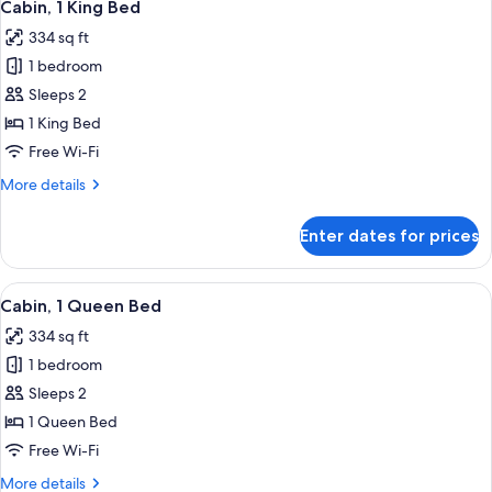
6
Cabin, 1 King Bed
all
334 sq ft
photos
1 bedroom
for
Cabin,
Sleeps 2
1
1 King Bed
King
Free Wi-Fi
Bed
More
More details
details
for
Enter dates for prices
Cabin,
1
King
View
A hotel room with a large bed, two beds
5
Bed
Cabin, 1 Queen Bed
all
334 sq ft
photos
1 bedroom
for
Cabin,
Sleeps 2
1
1 Queen Bed
Queen
Free Wi-Fi
Bed
More
More details