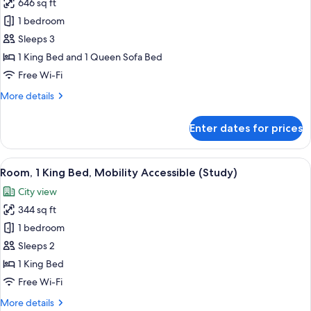
646 sq ft
for
Junior
1 bedroom
Suite
Sleeps 3
(Residence)
1 King Bed and 1 Queen Sofa Bed
Free Wi-Fi
More
More details
details
for
Enter dates for prices
Junior
Suite
(Residence)
View
A neatly made bed with a patterned 
6
Room, 1 King Bed, Mobility Accessible (Study)
all
City view
photos
344 sq ft
for
Room,
1 bedroom
1
Sleeps 2
King
1 King Bed
Bed,
Free Wi-Fi
Mobility
More
More details
Accessible