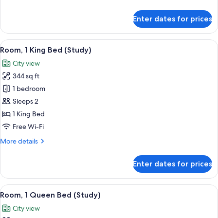
details
for
Enter dates for prices
Cabin,
1
Queen
View
A neatly made bed with a colorful blan
7
Bed
Room, 1 King Bed (Study)
all
City view
photos
344 sq ft
for
Room,
1 bedroom
1
Sleeps 2
King
1 King Bed
Bed
Free Wi-Fi
(Study)
More
More details
details
for
Enter dates for prices
Room,
1
King
View
A hotel room with a large bed, two beds
6
Bed
Room, 1 Queen Bed (Study)
all
(Study)
City view
photos