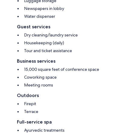
Luggage storage
Newspapers in lobby
Water dispenser
Guest services
Dry cleaning/laundry service
Housekeeping (daily)
Tour and ticket assistance
Business services
15,000 square feet of conference space
Coworking space
Meeting rooms
Outdoors
Firepit
Terrace
Full-service spa
Ayurvedic treatments