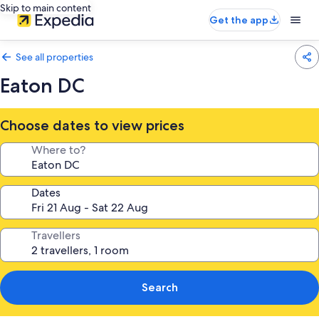
Skip to main content
Get the app
See all properties
Eaton DC
Choose dates to view prices
Where to?
Dates
Travellers
Search