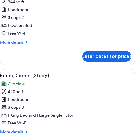
344 sq ft
for
Room,
1 bedroom
1
Sleeps 2
Queen
1 Queen Bed
Bed
Free Wi-Fi
(Study)
More
More details
details
for
Enter dates for prices
Room,
1
Queen
View
Hypo-allergenic bedding, in-room saf
6
Bed
Room, Corner (Study)
all
(Study)
City view
photos
420 sq ft
for
Room,
1 bedroom
Corner
Sleeps 3
(Study)
1 King Bed and 1 Large Single Futon
Free Wi-Fi
More
More details