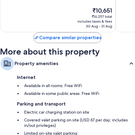
10,
10,
The
₹10,651
Exceptional,
Exceptio
price
1,868
2,251
₹16,257 total
is
reviews
reviews
includes taxes & fees
₹10,651
30 Aug - 31 Aug
Compare similar properties
More about this property
Property amenities
Internet
Available in all rooms: Free WiFi
Available in some public areas: Free WiFi
Parking and transport
Electric car charging station on site
Covered valet parking on site (USD 67 per day; includes
in/out privileges)
Limited on-site valet parking