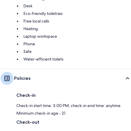
Desk
Eco-friendly toiletries
Free local calls
Heating
Laptop workspace
Phone
Safe
Water-efficient toilets
Policies
Check-in
Check-in start time: 3:00 PM; check-in end time: anytime
Minimum check-in age - 21
Check-out