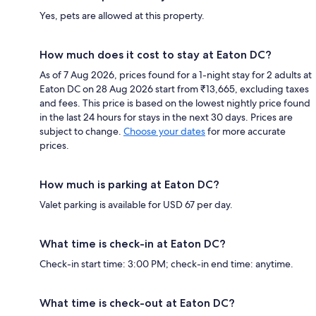
Yes, pets are allowed at this property.
How much does it cost to stay at Eaton DC?
As of 7 Aug 2026, prices found for a 1-night stay for 2 adults at
Eaton DC on 28 Aug 2026 start from ₹13,665, excluding taxes
and fees. This price is based on the lowest nightly price found
in the last 24 hours for stays in the next 30 days. Prices are
subject to change.
Choose your dates
for more accurate
prices.
How much is parking at Eaton DC?
Valet parking is available for USD 67 per day.
What time is check-in at Eaton DC?
Check-in start time: 3:00 PM; check-in end time: anytime.
What time is check-out at Eaton DC?