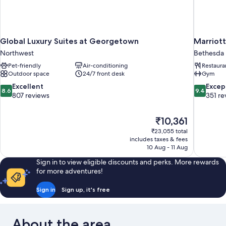
Global Luxury Suites at Georgetown
Marriot
Northwest
Bethesda
Pet-friendly
Air-conditioning
Restaura
Outdoor space
24/7 front desk
Gym
8.6
9.4
Excellent
Excep
8.6
9.4
out
out
807 reviews
351 re
of
of
10,
10,
The
₹10,361
Excellent,
Exceptiona
price
807
351
₹23,055 total
is
includes taxes & fees
reviews
reviews
₹10,361
10 Aug - 11 Aug
Sign in to view eligible discounts and perks. More rewards
for more adventures!
Sign in
Sign up, it's free
About the area