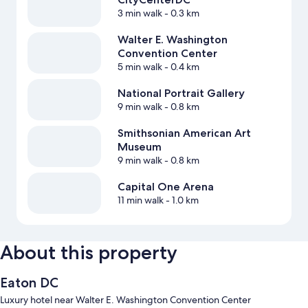
3 min walk
- 0.3 km
Walter E. Washington
Convention Center
5 min walk
- 0.4 km
National Portrait Gallery
9 min walk
- 0.8 km
Smithsonian American Art
Museum
9 min walk
- 0.8 km
Capital One Arena
11 min walk
- 1.0 km
About this property
Eaton DC
Luxury hotel near Walter E. Washington Convention Center