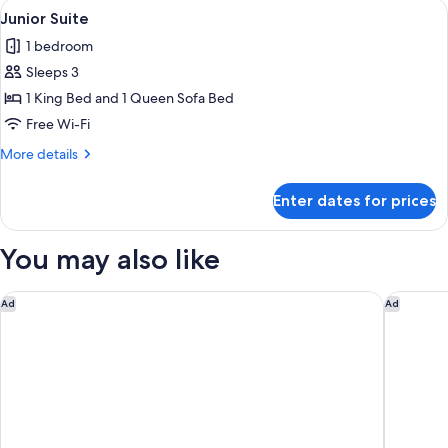
View
Junior Suite | Hypo-allergenic beddin
1
Junior Suite
all
1 bedroom
photos
Sleeps 3
for
Junior
1 King Bed and 1 Queen Sofa Bed
Suite
Free Wi-Fi
More
More details
details
for
Enter dates for prices
Junior
Suite
You may also like
Global Luxury Suites at Georgetown
Marriott
Ad
Ad