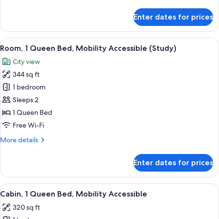
details
(Study)
for
Enter dates for prices
Room,
1
King
View
A hotel room with a large bed, two beds
5
Bed,
Room, 1 Queen Bed, Mobility Accessible (Study)
all
Mobility
City view
Accessible
photos
(Study)
344 sq ft
for
Room,
1 bedroom
1
Sleeps 2
Queen
1 Queen Bed
Bed,
Free Wi-Fi
Mobility
More
More details
Accessible
details
(Study)
for
Enter dates for prices
Room,
1
Queen
View
A hotel room with a large bed, two beds
5
Bed,
Cabin, 1 Queen Bed, Mobility Accessible
all
Mobility
320 sq ft
Accessible
photos
(Study)