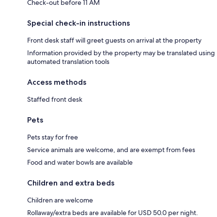
Check-out before 11 AM
Special check-in instructions
Front desk staff will greet guests on arrival at the property
Information provided by the property may be translated using
automated translation tools
Access methods
Staffed front desk
Pets
Pets stay for free
Service animals are welcome, and are exempt from fees
Food and water bowls are available
Children and extra beds
Children are welcome
Rollaway/extra beds are available for USD 50.0 per night.