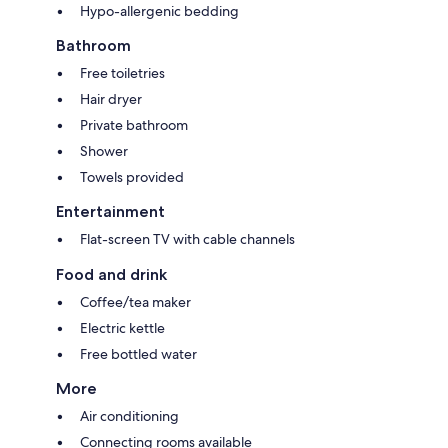
Hypo-allergenic bedding
Bathroom
Free toiletries
Hair dryer
Private bathroom
Shower
Towels provided
Entertainment
Flat-screen TV with cable channels
Food and drink
Coffee/tea maker
Electric kettle
Free bottled water
More
Air conditioning
Connecting rooms available