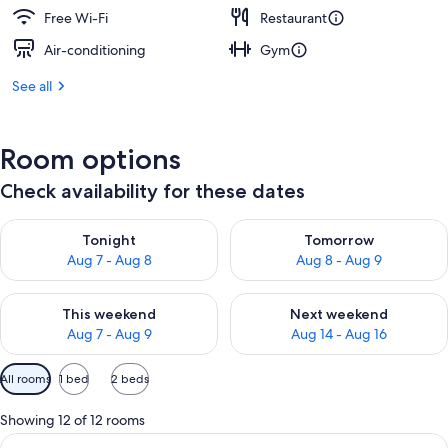
Free Wi-Fi
Restaurant
Air-conditioning
Gym
See all
Room options
Check availability for these dates
Check availability for tonight Aug 7 - Aug 8
Check availability for tomorr
Tonight
Tomorrow
Aug 7 - Aug 8
Aug 8 - Aug 9
Check availability for this weekend Aug 7 - Aug 9
Check availability for next we
This weekend
Next weekend
Aug 7 - Aug 9
Aug 14 - Aug 16
Available
All rooms
1 bed
2 beds
filters
for
Showing 12 of 12 rooms
rooms
View
A neatly made bed with a colorful blan