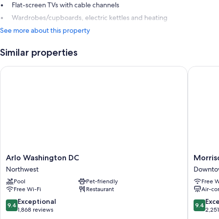
Flat-screen TVs with cable channels
Wardrobes/cupboards, electric kettles and heating
See more about this property
Similar properties
Arlo Washington DC
Morrison 
Arlo
Morriso
Arlo Washington DC
Morriso
Washington
Clark
Northwest
Downtow
DC
Historic
Pool
Pet-friendly
Free W
Northwest
Inn
Free Wi-Fi
Restaurant
Air-co
Downto
Washing
9.4
9.4
Exceptional
Exc
9.4
9.4
D.C.
out
out
1,868 reviews
2,25
of
of