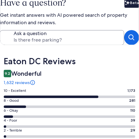
Have a question?
Beta
Bet
Get instant answers with AI powered search of property
information and reviews.
Ask a question
Reviews
Eaton DC Reviews
Wonderful
9.2
1,632 reviews
Rating
10 - Excellent
1,173
10
Rating
8 - Good
281
-
8
Excellent.
Rating
6 - Okay
110
-
1173
6
Good.
Rating
4 - Poor
39
out
-
281
4
of
Okay.
Rating
2 - Terrible
29
out
-
1632
110
2