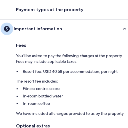
Payment types at the property
Important information
Fees
You'll be asked to pay the following charges at the property.
Fees may include applicable taxes:
Resort fee: USD 40.58 per accommodation, per night
The resort fee includes:
Fitness centre access
In-room bottled water
In-room coffee
We have included all charges provided to us by the property.
Optional extras