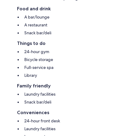
Food and drink
A bar/lounge
A restaurant
Snack bar/deli
Things to do
24-hour gym
Bicycle storage
Full-service spa
Library
Family friendly
Laundry facilities
Snack bar/deli
Conveniences
24-hour front desk
Laundry facilities