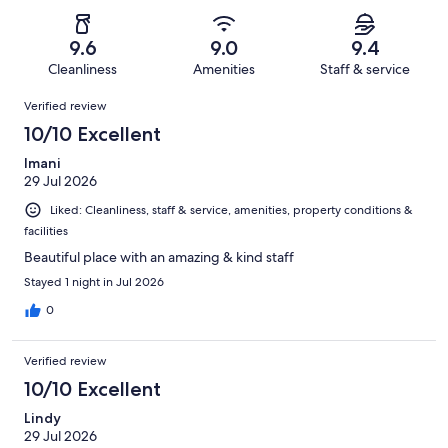
of
Poor.
reviews
out
-
1632
39
of
Terrible.
reviews
out
9.6
9.0
9.4
1632
29
of
Cleanliness
Amenities
Staff & service
reviews
out
1632
Reviews
of
Verified review
reviews
1632
10/10 Excellent
reviews
Imani
29 Jul 2026
Liked: Cleanliness, staff & service, amenities, property conditions &
facilities
Beautiful place with an amazing & kind staff
Stayed 1 night in Jul 2026
0
Verified review
10/10 Excellent
Lindy
29 Jul 2026