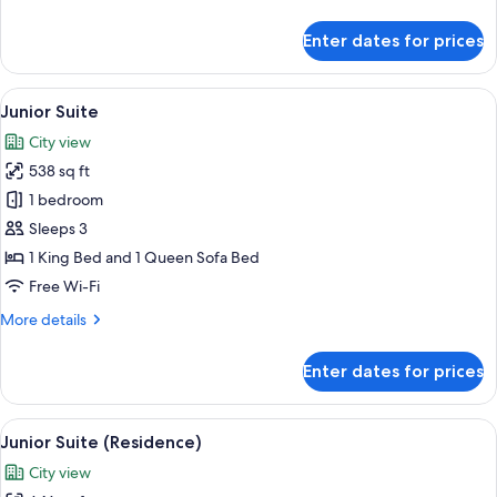
details
for
Enter dates for prices
Room,
Corner
(Study)
View
Hypo-allergenic bedding, in-room saf
8
Junior Suite
all
City view
photos
538 sq ft
for
Junior
1 bedroom
Suite
Sleeps 3
1 King Bed and 1 Queen Sofa Bed
Free Wi-Fi
More
More details
details
for
Enter dates for prices
Junior
Suite
View
A hotel room with a large bed, two bed
8
Junior Suite (Residence)
all
City view
photos