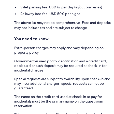
Valet parking fee: USD 67 per day (in/out privileges)
Rollaway bed fee: USD 50.0 per night
The above list may not be comprehensive. Fees and deposits
may not include tax and are subject to change.
You need to know
Extra-person charges may apply and vary depending on
property policy
Government-issued photo identification and a credit card,
debit card or cash deposit may be required at check-in for
incidental charges
Special requests are subject to availability upon check-in and
may incur additional charges; special requests cannot be
guaranteed
The name on the credit card used at check-in to pay for
incidentals must be the primary name on the guestroom
reservation