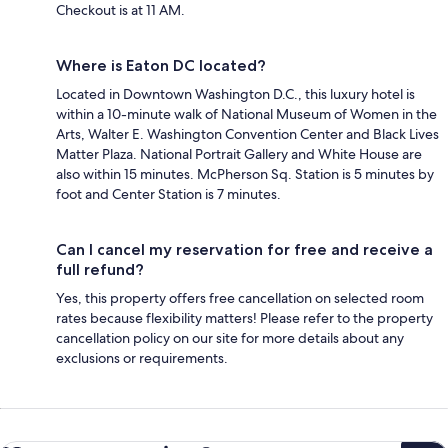
Checkout is at 11 AM.
Where is Eaton DC located?
Located in Downtown Washington D.C., this luxury hotel is
within a 10-minute walk of National Museum of Women in the
Arts, Walter E. Washington Convention Center and Black Lives
Matter Plaza. National Portrait Gallery and White House are
also within 15 minutes. McPherson Sq. Station is 5 minutes by
foot and Center Station is 7 minutes.
Can I cancel my reservation for free and receive a
full refund?
Yes, this property offers free cancellation on selected room
rates because flexibility matters! Please refer to the property
cancellation policy on our site for more details about any
exclusions or requirements.