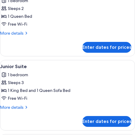
1 bedroom
for
Cabin,
Sleeps 2
1
1 Queen Bed
Queen
Free Wi-Fi
Bed,
More
More details
Mobility
details
Accessible
for
Enter dates for prices
Cabin,
1
Queen
View
Junior Suite | Hypo-allergenic beddin
1
Bed,
Junior Suite
all
Mobility
1 bedroom
Accessible
photos
Sleeps 3
for
Junior
1 King Bed and 1 Queen Sofa Bed
Suite
Free Wi-Fi
More
More details
details
for
Enter dates for prices
Junior
Suite