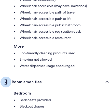
Wheelchair accessible (may have limitations)
Wheelchair-accessible path of travel
Wheelchair-accessible path to lift
Wheelchair-accessible public bathroom
Wheelchair-accessible registration desk
Wheelchair-accessible restaurant
More
Eco-friendly cleaning products used
Smoking not allowed
Water dispenser usage encouraged
Room amenities
Bedroom
Bedsheets provided
Blackout drapes