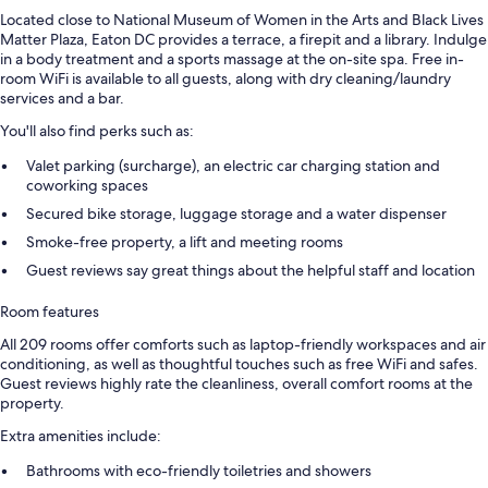
Located close to National Museum of Women in the Arts and Black Lives
Matter Plaza, Eaton DC provides a terrace, a firepit and a library. Indulge
in a body treatment and a sports massage at the on-site spa. Free in-
room WiFi is available to all guests, along with dry cleaning/laundry
services and a bar.
You'll also find perks such as:
Valet parking (surcharge), an electric car charging station and
coworking spaces
Secured bike storage, luggage storage and a water dispenser
Smoke-free property, a lift and meeting rooms
Guest reviews say great things about the helpful staff and location
Room features
All 209 rooms offer comforts such as laptop-friendly workspaces and air
conditioning, as well as thoughtful touches such as free WiFi and safes.
Guest reviews highly rate the cleanliness, overall comfort rooms at the
property.
Extra amenities include:
Bathrooms with eco-friendly toiletries and showers