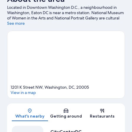
Located in Downtown Washington D.C., a neighbourhood in
Washington, Eaton DC is near a metro station. National Museum
of Women in the Arts and National Portrait Gallery are cultural
highlights, and some of the area's notable landmarks include
See more
Black Lives Matter Plaza and White House. Looking to enjoy an
event or a match while in town? See what's going on at Capital
One Arena. Guests love the hotel's location for the sightseeing.
Visit our Washington travel guide
1201 K Street NW, Washington, DC, 20005
View in a map
Map
What's nearby
Getting around
Restaurants
CityCenterDC