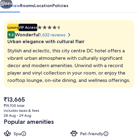
88+
Overview
Rooms
Location
Policies
4.5
Luxury
VIP Access
star
Wonderful
1,632 reviews
9.2
property
Urban elegance with cultural flair
Stylish and eclectic, this city centre DC hotel offers a
vibrant urban atmosphere with culturally significant
decor and modern amenities. Unwind with a record
Exterior
player and vinyl collection in your room, or enjoy the
rooftop lounge, on-site dining, and wellness offerings.
The
₹13,665
current
₹19,705 total
price
includes taxes & fees
is
28 Aug - 29 Aug
₹13,665
Popular amenities
Spa
Pet-friendly