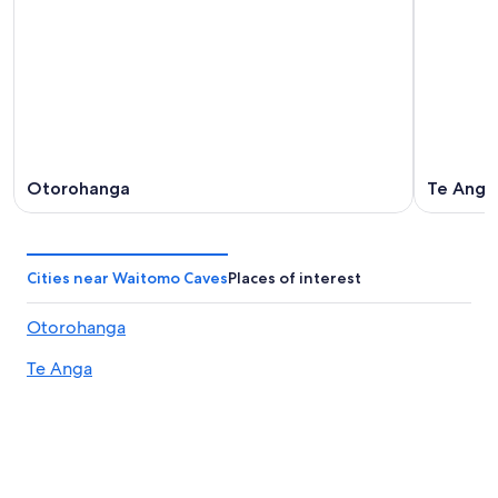
Otorohanga
Te Anga
Cities near Waitomo Caves
Places of interest
Otorohanga
Te Anga