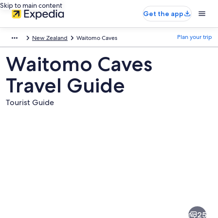
Skip to main content
Get the app
Plan your trip
New Zealand
Waitomo Caves
Waitomo Caves
Travel Guide
Tourist Guide
Pictures
of
Waitomo
25