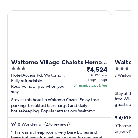
Waitomo Village Chalets Home of Kiwipaka
Waitomo Ca
Waitomo Village Chalets Home
Waitom
3
The
3
of Kiwipaka
₹4,524
out
price
out
Hotel Access Rd. Waitomo
7 Waitomo V
₹5,262 total
Caves
Fully refundable
1 Sept - 2 Sept
Waitomo Ca
of
is
of
Reserve now, pay when you
includes taxes & fees
5
₹4,524
5
stay
Stay at thi
per
free Wi-Fi,
Stay at this hotel in Waitomo Caves. Enjoy free
night
guests praise
parking, breakfast (surcharge) and daily
from
Popular attra
housekeeping. Popular attractions Waitomo
1
Glowworm Caves and Caveworld ...
9.4
/
10
Excep
Sept
9
/
10
Wonderful! (278 reviews)
"Charming 
to
anyone!"
"This was a cheap room, very bare bones and
2
basic but exactly what we needed for one night