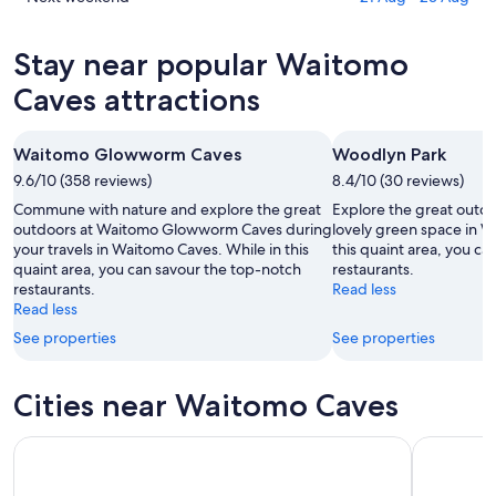
10
for
Waitomo
prices
Aug
tomorrow
Caves
in
Stay near popular Waitomo
-
night,
for
Waitomo
11
11
this
Caves
Caves attractions
Aug
Aug
weekend,
for
-
14
next
Waitomo Glowworm Caves
Woodlyn Park
12
Aug
weekend,
Aug
9.6/10 (358 reviews)
-
8.4/10 (30 reviews)
21
16
Aug
Commune with nature and explore the great
Explore the great outdo
Aug
-
outdoors at Waitomo Glowworm Caves during
lovely green space in W
your travels in Waitomo Caves. While in this
this quaint area, you c
23
quaint area, you can savour the top-notch
restaurants.
Aug
restaurants.
Read less
Read less
See properties
See properties
Cities near Waitomo Caves