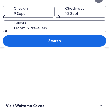
Caves
Check-in
Check-out
9 Sept
10 Sept
Guests
1 room, 2 travellers
A group of people observing cave for
Search
Explore map
Visit Waitomo Caves