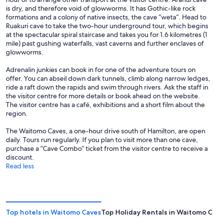
is dry, and therefore void of glowworms. It has Gothic-like rock
formations and a colony of native insects, the cave “weta”. Head to
Ruakuri cave to take the two-hour underground tour, which begins
at the spectacular spiral staircase and takes you for 1.6 kilometres (1
mile) past gushing waterfalls, vast caverns and further enclaves of
glowworms.
Adrenalin junkies can book in for one of the adventure tours on
offer. You can abseil down dark tunnels, climb along narrow ledges,
ride a raft down the rapids and swim through rivers. Ask the staff in
the visitor centre for more details or book ahead on the website.
The visitor centre has a café, exhibitions and a short film about the
region.
The Waitomo Caves, a one-hour drive south of Hamilton, are open
daily. Tours run regularly. If you plan to visit more than one cave,
purchase a “Cave Combo” ticket from the visitor centre to receive a
discount.
Read less
Top hotels in Waitomo Caves
Top Holiday Rentals in Waitomo Ca