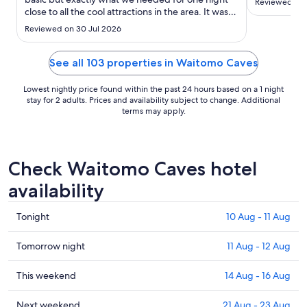
Reviewed on 
Sept
close to all the cool attractions in the area. It was
just my 13-year-old son and I. The receptionist
Reviewed on 30 Jul 2026
was extremely nice and explained everything
really well. She even turned the heat on for us and
explain the ..."
See all 103 properties in Waitomo Caves
Lowest nightly price found within the past 24 hours based on a 1 night
stay for 2 adults. Prices and availability subject to change. Additional
terms may apply.
Check Waitomo Caves hotel
availability
Check
Tonight
10 Aug - 11 Aug
prices
in
Check
Tomorrow night
11 Aug - 12 Aug
Waitomo
prices
Caves
in
Check
This weekend
14 Aug - 16 Aug
for
Waitomo
prices
tonight,
Caves
in
Check
Next weekend
21 Aug - 23 Aug