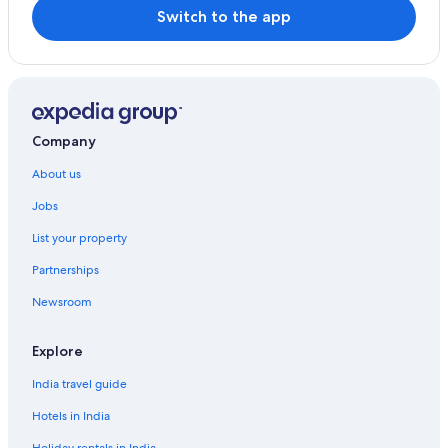
Switch to the app
Company
About us
Jobs
List your property
Partnerships
Newsroom
Explore
India travel guide
Hotels in India