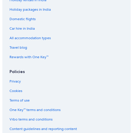
Holiday rentals in India
Holiday packages in India
Domestic flights
Car hire in India
All accommodation types
Travel blog
Rewards with One Key™
Policies
Privacy
Cookies
Terms of use
One Key™ terms and conditions
Vrbo terms and conditions
Content guidelines and reporting content