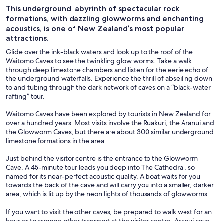
This underground labyrinth of spectacular rock
formations, with dazzling glowworms and enchanting
acoustics, is one of New Zealand’s most popular
attractions.
Glide over the ink-black waters and look up to the roof of the
Waitomo Caves to see the twinkling glow worms. Take a walk
through deep limestone chambers and listen for the eerie echo of
the underground waterfalls. Experience the thrill of abseiling down
to and tubing through the dark network of caves on a “black-water
rafting” tour.
Waitomo Caves have been explored by tourists in New Zealand for
over a hundred years. Most visits involve the Ruakuri, the Aranui and
the Glowworm Caves, but there are about 300 similar underground
limestone formations in the area.
Just behind the visitor centre is the entrance to the Glowworm
Cave. A 45-minute tour leads you deep into The Cathedral, so
named for its near-perfect acoustic quality. A boat waits for you
towards the back of the cave and will carry you into a smaller, darker
area, which is lit up by the neon lights of thousands of glowworms.
If you want to visit the other caves, be prepared to walk west for an
hour or to arrange other transport at the visitor centre. Aranui cave