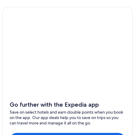
Go further with the Expedia app
Save on select hotels and earn double points when you book
on the app. Our app deals help you to save on trips so you
can travel more and manage it all on the go.