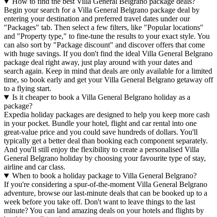
How to find the best Villa General Belgrano package deals?
Begin your search for a Villa General Belgrano package deal by
entering your destination and preferred travel dates under our
"Packages" tab. Then select a few filters, like "Popular locations"
and "Property type," to fine-tune the results to your exact style. You
can also sort by "Package discount" and discover offers that come
with huge savings. If you don't find the ideal Villa General Belgrano
package deal right away, just play around with your dates and
search again. Keep in mind that deals are only available for a limited
time, so book early and get your Villa General Belgrano getaway off
to a flying start.
Is it cheaper to book a Villa General Belgrano holiday as a
package?
Expedia holiday packages are designed to help you keep more cash
in your pocket. Bundle your hotel, flight and car rental into one
great-value price and you could save hundreds of dollars. You'll
typically get a better deal than booking each component separately.
And you'll still enjoy the flexibility to create a personalised Villa
General Belgrano holiday by choosing your favourite type of stay,
airline and car class.
When to book a holiday package to Villa General Belgrano?
If you're considering a spur-of-the-moment Villa General Belgrano
adventure, browse our last-minute deals that can be booked up to a
week before you take off. Don't want to leave things to the last
minute? You can land amazing deals on your hotels and flights by