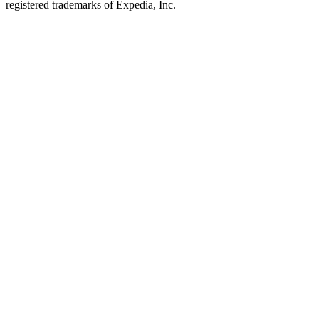
registered trademarks of Expedia, Inc.