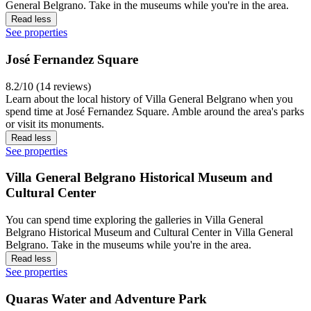
General Belgrano. Take in the museums while you're in the area.
Read less
See properties
José Fernandez Square
8.2/10 (14 reviews)
Learn about the local history of Villa General Belgrano when you
spend time at José Fernandez Square. Amble around the area's parks
or visit its monuments.
Read less
See properties
Villa General Belgrano Historical Museum and
Cultural Center
You can spend time exploring the galleries in Villa General
Belgrano Historical Museum and Cultural Center in Villa General
Belgrano. Take in the museums while you're in the area.
Read less
See properties
Quaras Water and Adventure Park