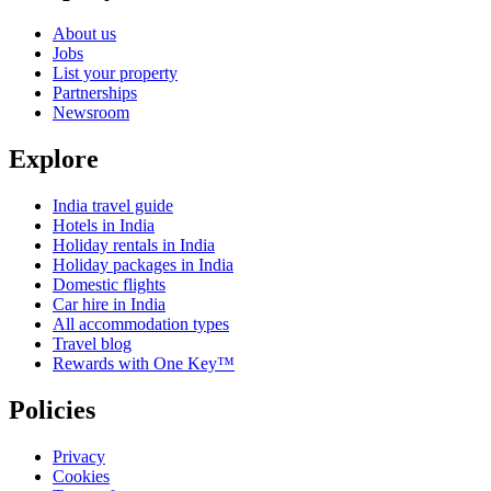
About us
Jobs
List your property
Partnerships
Newsroom
Explore
India travel guide
Hotels in India
Holiday rentals in India
Holiday packages in India
Domestic flights
Car hire in India
All accommodation types
Travel blog
Rewards with One Key™
Policies
Privacy
Cookies