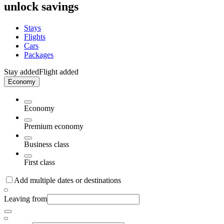
unlock savings
Stays
Flights
Cars
Packages
Stay added
Flight added
Economy
Economy
Premium economy
Business class
First class
Add multiple dates or destinations
Leaving from