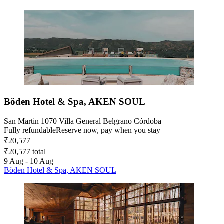
Böden Hotel & Spa, AKEN SOUL
San Martin 1070 Villa General Belgrano Córdoba
Fully refundable
Reserve now, pay when you stay
₹20,577
₹20,577 total
9 Aug - 10 Aug
Böden Hotel & Spa, AKEN SOUL