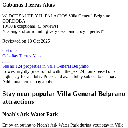
Cabañas Tierras Altas
W. DOTZAUER Y H. PALACIOS Villa General Belgrano
CORDOBA
10
/
10
Exceptional! (3 reviews)
"Cabing and surrounding very clean and cozy .. perfect"
Reviewed on 13 Oct 2025
Get rates
Cabañas Tierras Altas
See all 124 properties in Villa General Belgrano
Lowest nightly price found within the past 24 hours based on a 1
night stay for 2 adults. Prices and availability subject to change.
Additional terms may apply.
Stay near popular Villa General Belgrano
attractions
Noah's Ark Water Park
Enjoy an outing to Noah's Ark Water Park during your stay in Villa