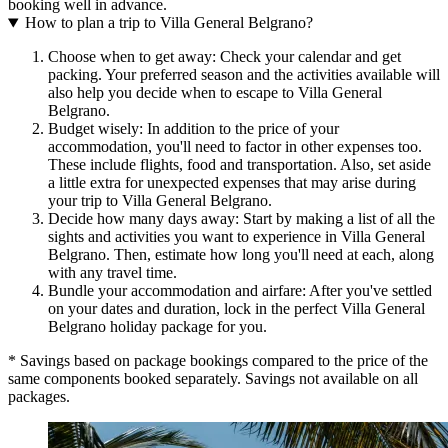
booking well in advance.
How to plan a trip to Villa General Belgrano?
Choose when to get away: Check your calendar and get
packing. Your preferred season and the activities available will
also help you decide when to escape to Villa General
Belgrano.
Budget wisely: In addition to the price of your
accommodation, you'll need to factor in other expenses too.
These include flights, food and transportation. Also, set aside
a little extra for unexpected expenses that may arise during
your trip to Villa General Belgrano.
Decide how many days away: Start by making a list of all the
sights and activities you want to experience in Villa General
Belgrano. Then, estimate how long you'll need at each, along
with any travel time.
Bundle your accommodation and airfare: After you've settled
on your dates and duration, lock in the perfect Villa General
Belgrano holiday package for you.
* Savings based on package bookings compared to the price of the
same components booked separately. Savings not available on all
packages.