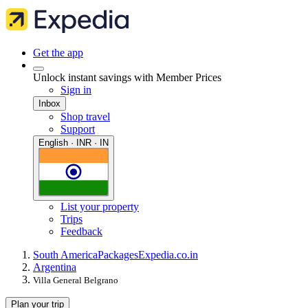
Get the app
Unlock instant savings with Member Prices
Sign in
Inbox
Shop travel
Support
English · INR · IN
List your property
Trips
Feedback
South America
Packages
Expedia.co.in
Argentina
Villa General Belgrano
Plan your trip