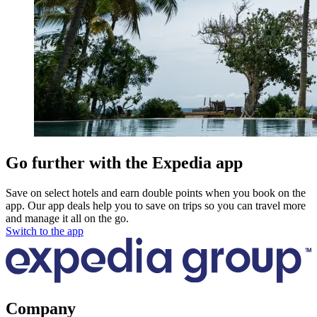
Go further with the Expedia app
Save on select hotels and earn double points when you book on the
app. Our app deals help you to save on trips so you can travel more
and manage it all on the go.
Switch to the app
Company