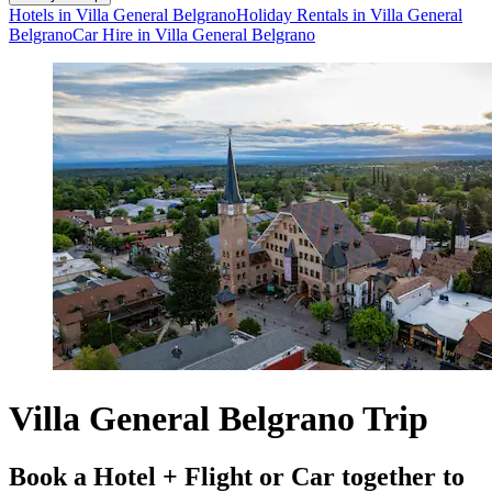
Hotels in Villa General Belgrano
Holiday Rentals in Villa General
Belgrano
Car Hire in Villa General Belgrano
Villa General Belgrano Trip
Book a Hotel + Flight or Car together to