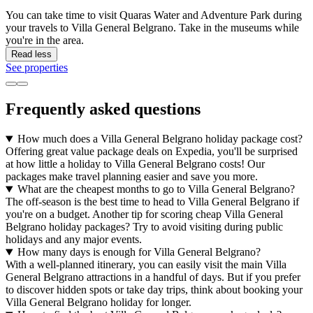
You can take time to visit Quaras Water and Adventure Park during
your travels to Villa General Belgrano. Take in the museums while
you're in the area.
Read less
See properties
Frequently asked questions
How much does a Villa General Belgrano holiday package cost?
Offering great value package deals on Expedia, you'll be surprised
at how little a holiday to Villa General Belgrano costs! Our
packages make travel planning easier and save you more.
What are the cheapest months to go to Villa General Belgrano?
The off-season is the best time to head to Villa General Belgrano if
you're on a budget. Another tip for scoring cheap Villa General
Belgrano holiday packages? Try to avoid visiting during public
holidays and any major events.
How many days is enough for Villa General Belgrano?
With a well-planned itinerary, you can easily visit the main Villa
General Belgrano attractions in a handful of days. But if you prefer
to discover hidden spots or take day trips, think about booking your
Villa General Belgrano holiday for longer.