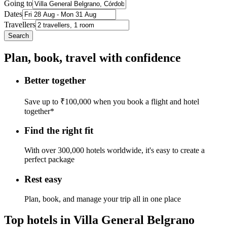
Going to
Dates
Travellers
Search
Plan, book, travel with confidence
Better together
Save up to ₹100,000 when you book a flight and hotel
together*
Find the right fit
With over 300,000 hotels worldwide, it's easy to create a
perfect package
Rest easy
Plan, book, and manage your trip all in one place
Top hotels in Villa General Belgrano