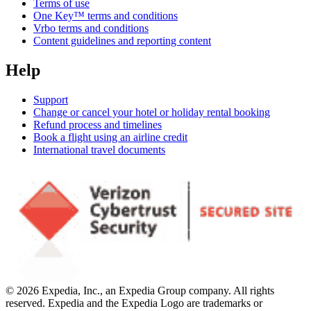
Terms of use
One Key™ terms and conditions
Vrbo terms and conditions
Content guidelines and reporting content
Help
Support
Change or cancel your hotel or holiday rental booking
Refund process and timelines
Book a flight using an airline credit
International travel documents
© 2026 Expedia, Inc., an Expedia Group company. All rights
reserved. Expedia and the Expedia Logo are trademarks or