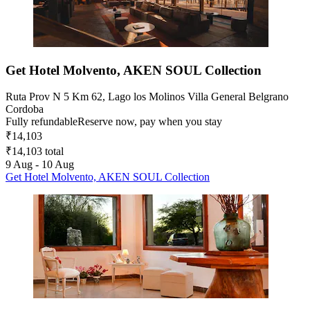
Get Hotel Molvento, AKEN SOUL Collection
Ruta Prov N 5 Km 62, Lago los Molinos Villa General Belgrano
Cordoba
Fully refundable
Reserve now, pay when you stay
₹14,103
₹14,103 total
9 Aug - 10 Aug
Get Hotel Molvento, AKEN SOUL Collection