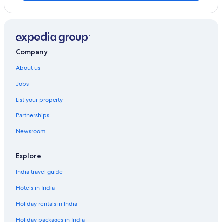
Company
About us
Jobs
List your property
Partnerships
Newsroom
Explore
India travel guide
Hotels in India
Holiday rentals in India
Holiday packages in India