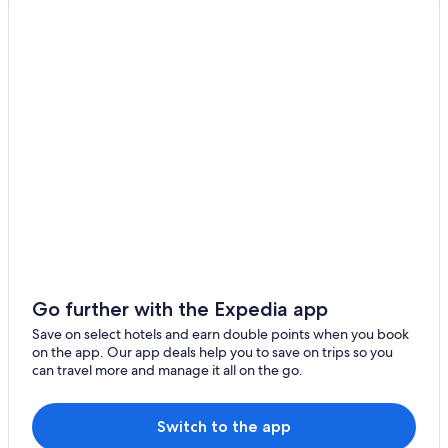
Kelaa
Hoarafushi
Dhidhdhoo
Nolhivaranfaru
Hondaafushi
Foakaidhoo
Kanditheemu
Muraidhoo
Go further with the Expedia app
Save on select hotels and earn double points when you book
on the app. Our app deals help you to save on trips so you
can travel more and manage it all on the go.
Switch to the app