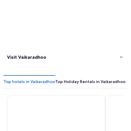
Visit Vaikaradhoo
Top hotels in Vaikaradhoo
Top Holiday Rentals in Vaikaradhoo
Sirru Fen Fushi Private Lagoon Resort
Mi Lugar Re