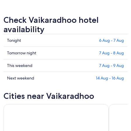
Check Vaikaradhoo hotel
availability
Check
Tonight
6 Aug - 7 Aug
prices
in
Check
Tomorrow night
7 Aug - 8 Aug
Vaikaradhoo
prices
for
in
Check
This weekend
7 Aug - 9 Aug
tonight,
Vaikaradhoo
prices
6
for
in
Check
Next weekend
14 Aug - 16 Aug
Aug
tomorrow
Vaikaradhoo
prices
-
night,
for
in
Cities near Vaikaradhoo
7
7
this
Vaikaradhoo
Aug
Aug
weekend,
for
-
7
next
8
Aug
weekend,
Aug
-
14
9
Aug