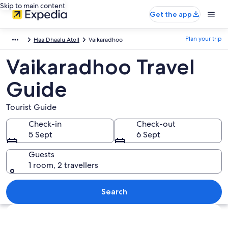
Skip to main content
Get the app
Plan your trip
Haa Dhaalu Atoll
Vaikaradhoo
Vaikaradhoo Travel
Guide
Tourist Guide
Check-in
Check-out
5 Sept
6 Sept
Guests
1 room, 2 travellers
Search
Explore map