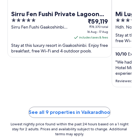
Sirru Fen Fushi Private Lagoon
Mi Luga
5
The
3.5
Resort
₹59,119
out
price
out
Sirru Fen Fushi Gaakoshinbi
Hdh. Nolhiv
₹78,370 total
Shaviyani Atoll
16 Aug - 17 Aug
of
is
of
Stay at this
includes taxes & fees
5
₹59,119
5
free Wi-Fi, 
Stay at this luxury resort in Gaakoshinbi. Enjoy free
per
breakfast, free Wi-Fi and 4 outdoor pools.
night
10
/
10
Except
from
"We had an i
16
Hotel Mi Lug
Aug
experience t
to
forever. The
Reviewed on 
the staff, t
17
were perfec
Aug
excursions w
lovely and v
showed us s
See all 9 properties in Vaikaradhoo
Lowest nightly price found within the past 24 hours based on a 1 night
stay for 2 adults. Prices and availability subject to change. Additional
terms may apply.