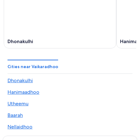
Aug
-
16
Aug
Dhonakulhi
Hanima
Cities near Vaikaradhoo
Dhonakulhi
Hanimaadhoo
Utheemu
Baarah
Nellaidhoo
Kulhudhuffushi