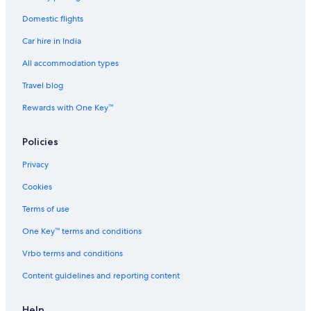
Domestic flights
Car hire in India
All accommodation types
Travel blog
Rewards with One Key™
Policies
Privacy
Cookies
Terms of use
One Key™ terms and conditions
Vrbo terms and conditions
Content guidelines and reporting content
Help