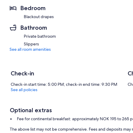
Bedroom
Blackout drapes
Bathroom
Private bathroom
Slippers
See all room amenities
Check-in
C
Check-in start time: 5:00 PM; check-in end time: 9:30 PM
Ch
See all policies
Optional extras
Fee for continental breakfast: approximately NOK 195 to 265 
The above list may not be comprehensive. Fees and deposits may n