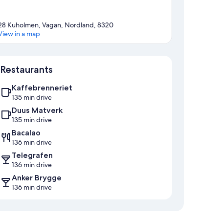
28 Kuholmen, Vagan, Nordland, 8320
View in a map
Map
Restaurants
Kaffebrenneriet
135 min drive
Duus Matverk
135 min drive
Bacalao
136 min drive
Telegrafen
136 min drive
Anker Brygge
136 min drive