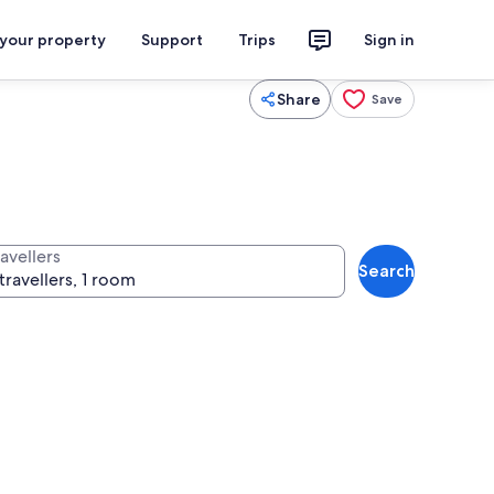
 your property
Support
Trips
Sign in
Share
Save
avellers
Search