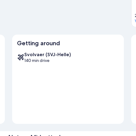
Getting around
Svolvaer (SVJ-Helle)
140 min drive