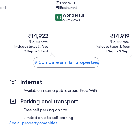
Free Wi-Fi
uded
Restaurant
9.2
Wonderful
9.2
out
63 reviews
of
10,
The
The
₹14,922
₹14,919
Wonderful,
price
price
63
₹16,713 total
₹16,710 total
is
is
reviews
includes taxes & fees
includes taxes & fees
₹14,922
₹14,919
2 Sept - 3 Sept
1 Sept - 2 Sept
Compare similar properties
Internet
Available in some public areas: Free WiFi
Parking and transport
Free self parking on site
Limited on-site self parking
See all property amenities