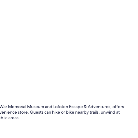
Restaurant
n War Memorial Museum and Lofoten Escape & Adventures, offers
nvenience store. Guests can hike or bike nearby trails, unwind at
blic areas.
Living area