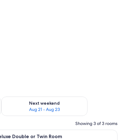
g 14 - Aug 16
Check availability for next weekend Aug 21 - Aug 23
Next weekend
Aug 21 - Aug 23
Showing 3 of 3 rooms
, and a painting of a snowy beach scene.
iew
A double bed with two brown pillows, a color
8
eluxe Double or Twin Room