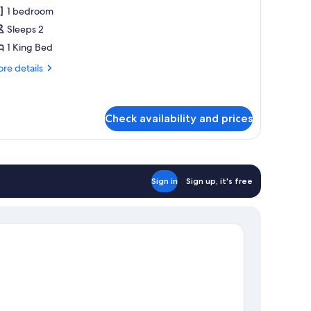
l
1 bedroom
hotos
Sleeps 2
or
eluxe
1 King Bed
ouble
re
re details
r
tails
r
win
luxe
oom
uble
Check availability and prices
in
oom
Sign in
Sign up, it's free