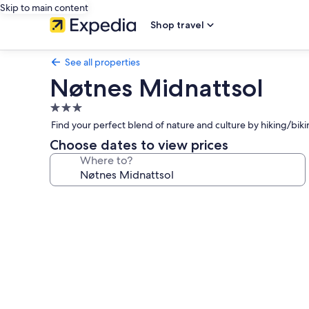
Skip to main content
Shop travel
See all properties
Nøtnes Midnattsol
3.0
star
Find your perfect blend of nature and culture by hiking/biking
property
Choose dates to view prices
Where to?
Photo
gallery
for
Nøtnes
Midnattsol