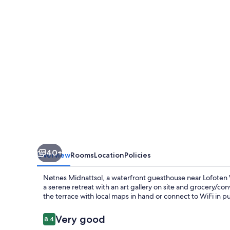
40+
Overview
Rooms
Location
Policies
Nøtnes Midnattsol, a waterfront guesthouse near Lofote
a serene retreat with an art gallery on site and grocery/co
the terrace with local maps in hand or connect to WiFi in pu
Reviews
Very good
8.4
8.4 out of 10