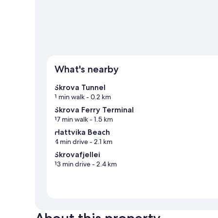
View more Guest houses in Skrova
What's nearby
Skrova Tunnel
1 min walk
- 0.2 km
Skrova Ferry Terminal
17 min walk
- 1.5 km
Hattvika Beach
4 min drive
- 2.1 km
Skrovafjellei
13 min drive
- 2.4 km