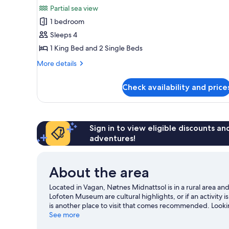
all
rooms
Partial sea view
photos
1 bedroom
for
Family
Sleeps 4
Quadruple
1 King Bed and 2 Single Beds
Room
More
More details
details
for
Check availability and price
Family
Quadruple
Room
Sign in to view eligible discounts a
adventures!
About the area
Located in Vagan, Nøtnes Midnattsol is in a rural area 
Lofoten Museum are cultural highlights, or if an activity
is another place to visit that comes recommended. Looki
adventures can be found near the property.
See more
Visit our Sk