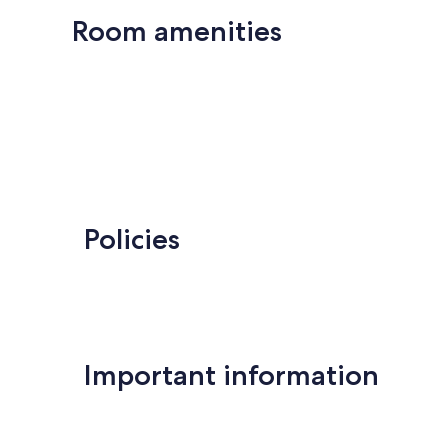
Room amenities
Policies
Important information