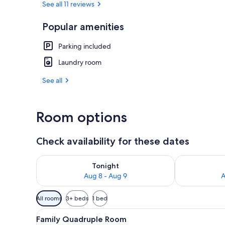
See all 11 reviews
Popular amenities
Beach/ocean
Parking included
Laundry room
See all
Room options
Check availability for these dates
Check availability for tonight Aug 8 - Aug 9
Check availab
Tonight
Aug 8 - Aug 9
A
Available
All rooms
3+ beds
1 bed
filters
View
A hotel room with a bed, a whi
for
7
Family Quadruple Room