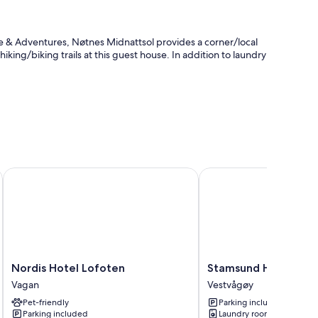
 & Adventures, Nøtnes Midnattsol provides a corner/local
 hiking/biking trails at this guest house. In addition to laundry
e reserve
Nordis Hotel Lofoten
Stamsund Hostel
Nordis
Stamsund
Nordis Hotel Lofoten
Stamsund Hostel
Hotel
Hostel
Vagan
Vestvågøy
Lofoten
Vestvågøy
Pet-friendly
Parking included
Vagan
Parking included
Laundry room