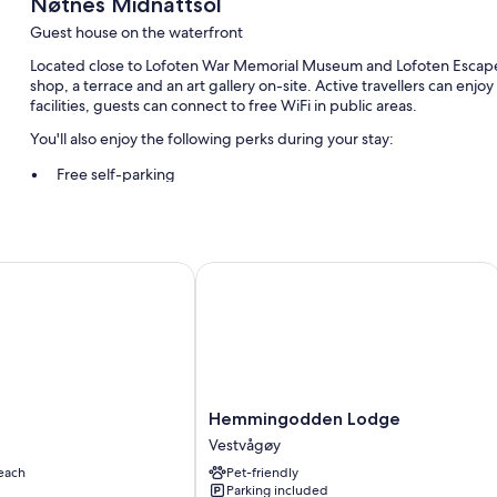
Nøtnes Midnattsol
Guest house on the waterfront
Located close to Lofoten War Memorial Museum and Lofoten Escape
shop, a terrace and an art gallery on-site. Active travellers can enjoy
facilities, guests can connect to free WiFi in public areas.
You'll also enjoy the following perks during your stay:
Free self-parking
Continental breakfast (surcharge), luggage storage and a natur
Smoke-free property and a dock
Hemmingodden Lodge
Other conveniences in all rooms include:
Blackout curtains, slippers and local maps
Hemmingodden
Hemmingodden Lodge
Lodge
Vestvågøy
Vestvågøy
each
Pet-friendly
Parking included