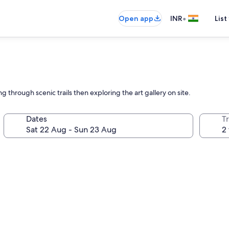
•
Open app
INR
List
 through scenic trails then exploring the art gallery on site.
Dates
Tr