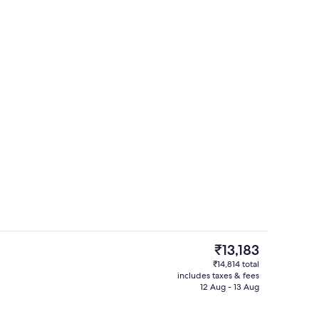
Hiking
The
₹13,183
current
₹14,814 total
price
includes taxes & fees
Deluxe Double or Twin Room | Blackou
is
12 Aug - 13 Aug
₹13,183