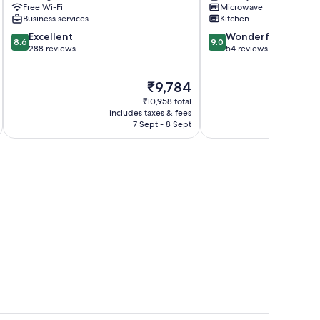
Free Wi-Fi
Microwave
Business services
Kitchen
8.6
9.0
Excellent
Wonderful
8.6
9.0
out
out
288 reviews
54 reviews
of
of
10,
10,
The
₹9,784
Excellent,
Wonderful,
price
288
54
₹10,958 total
is
reviews
reviews
includes taxes & fees
inc
₹9,784
7 Sept - 8 Sept