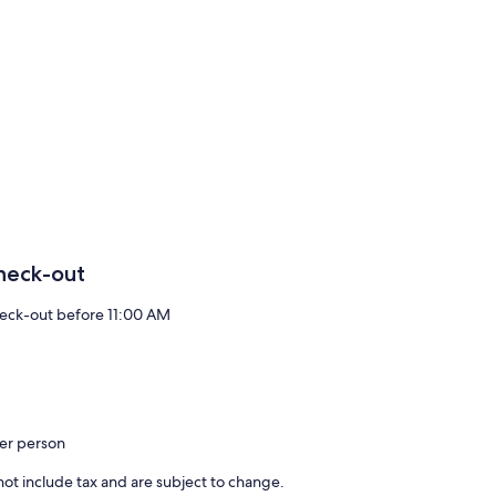
heck-out
eck-out before 11:00 AM
per person
ot include tax and are subject to change.