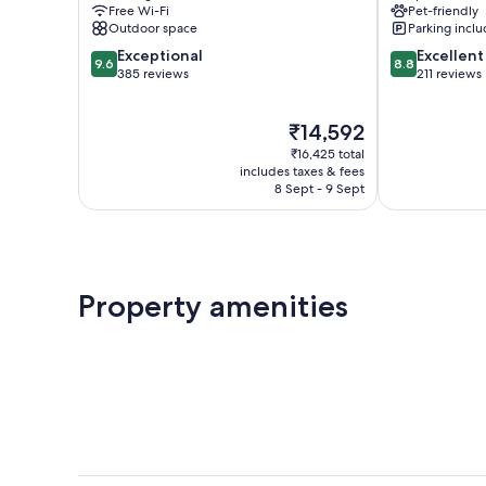
Free Wi-Fi
Pet-friendly
Outdoor space
Parking incl
9.6
8.8
Exceptional
Excellent
9.6
8.8
out
out
385 reviews
211 reviews
of
of
10,
10,
The
₹14,592
Exceptional,
Excellent,
price
385
211
₹16,425 total
is
reviews
reviews
includes taxes & fees
₹14,592
8 Sept - 9 Sept
Property amenities