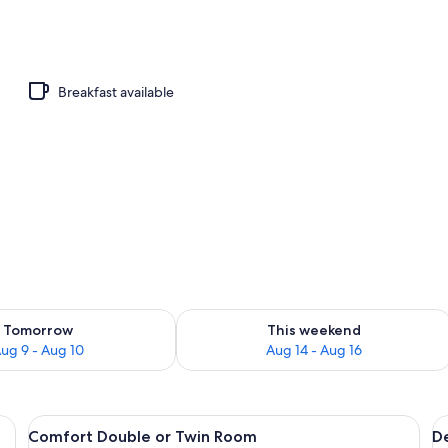
 view
Breakfast available
ility for tomorrow Aug 9 - Aug 10
Check availability for this weekend Au
Tomorrow
This weekend
ug 9 - Aug 10
Aug 14 - Aug 16
te towel, and a painting of a blue ocean on the wall.
View
A room with a bed, two bedside tables
V
12
Comfort Double or Twin Room
D