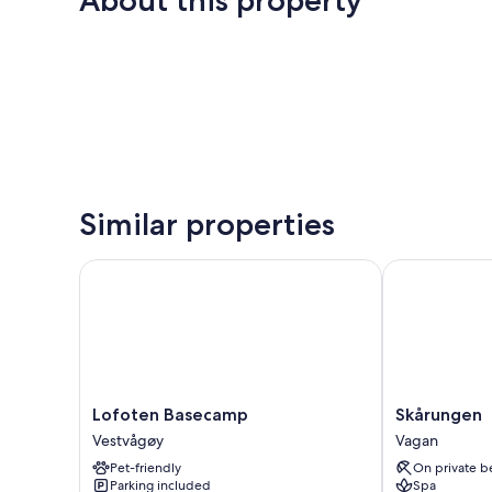
About this property
Similar properties
Lofoten Basecamp
Skårungen
Lofoten
Skårungen
Lofoten Basecamp
Skårungen
Basecamp
Vagan
Vestvågøy
Vagan
Vestvågøy
Pet-friendly
On private b
Parking included
Spa