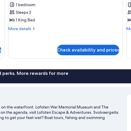
all
al
1 bedroom
photos
p
Sleeps 2
for
f
Comfort
D
1 King Bed
Double
D
More
Mo
More details
Mo
or
o
details
de
for
fo
Twin
T
Comfort
De
Room
R
Double
Do
s
Check availability and prices
or
or
Twin
Tw
Room
R
nd perks. More rewards for more
and on the waterfront. Lofoten War Memorial Museum and The
 is on the agenda, visit Lofoten Escape & Adventures. Svolvaergeita
ng to get your feet wet? Boat tours, fishing and swimming
rova travel guide