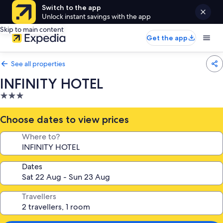
Switch to the app
Unlock instant savings with the app
Skip to main content
Get the app
See all properties
INFINITY HOTEL
3.0
star
property
Choose dates to view prices
Where to?
Dates
Travellers