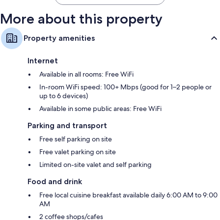
More about this property
Property amenities
Internet
Available in all rooms: Free WiFi
In-room WiFi speed: 100+ Mbps (good for 1–2 people or
up to 6 devices)
Available in some public areas: Free WiFi
Parking and transport
Free self parking on site
Free valet parking on site
Limited on-site valet and self parking
Food and drink
Free local cuisine breakfast available daily 6:00 AM to 9:00
AM
2 coffee shops/cafes