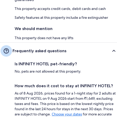
This property accepts credit cards, debit cards and cash
Safety features at this property include a fire extinguisher
We should mention
This property does not have any lifts
Frequently asked questions
Is INFINITY HOTEL pet-friendly?
No, pets are not allowed at this property.
How much does it cost to stay at INFINITY HOTEL?
As of 8 Aug 2026, prices found for a 1-night stay for 2 adults at
INFINITY HOTEL on 9 Aug 2026 start from ₹1,649, excluding
taxes and fees. This price is based on the lowest nightly price
found in the last 24 hours for stays in the next 30 days. Prices
are subject to change.
Choose your dates
for more accurate