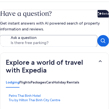
Have a question?
Beta
Bet
Get instant answers with AI powered search of property
information and reviews.
Ask a question
Explore a world of travel
with Expedia
Lodging
Flights
Packages
Cars
Holiday Rentals
S
Petro Thai Binh Hotel
t
S
Tru by Hilton Thai Binh City Centre
a
t
n
a