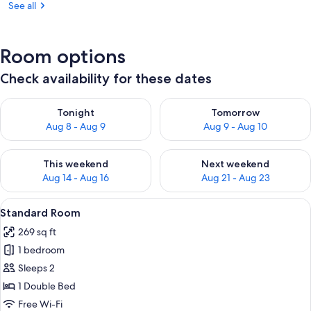
See all
Room options
Check availability for these dates
Check availability for tonight Aug 8 - Aug 9
Check availability for tomorr
Tonight
Tomorrow
Aug 8 - Aug 9
Aug 9 - Aug 10
Check availability for this weekend Aug 14 - Aug 16
Check availability for next w
This weekend
Next weekend
Aug 14 - Aug 16
Aug 21 - Aug 23
View
A hotel room with two beds, each wit
5
Standard Room
all
269 sq ft
photos
1 bedroom
for
Standard
Sleeps 2
Room
1 Double Bed
Free Wi-Fi