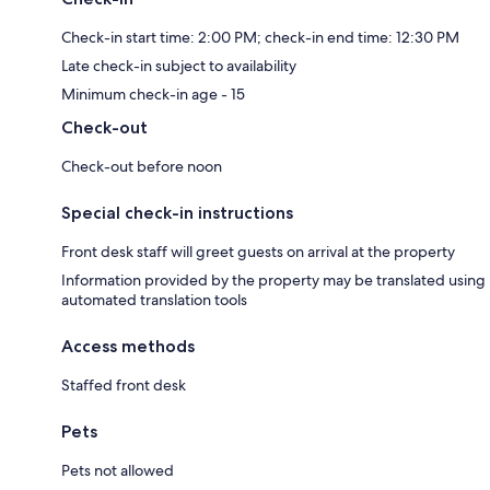
Check-in start time: 2:00 PM; check-in end time: 12:30 PM
Late check-in subject to availability
Minimum check-in age - 15
Check-out
Check-out before noon
Special check-in instructions
Front desk staff will greet guests on arrival at the property
Information provided by the property may be translated using
automated translation tools
Access methods
Staffed front desk
Pets
Pets not allowed