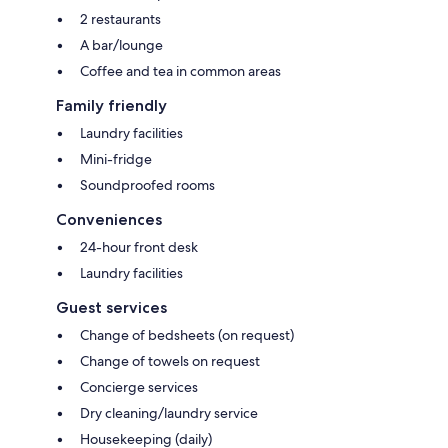
2 restaurants
A bar/lounge
Coffee and tea in common areas
Family friendly
Laundry facilities
Mini-fridge
Soundproofed rooms
Conveniences
24-hour front desk
Laundry facilities
Guest services
Change of bedsheets (on request)
Change of towels on request
Concierge services
Dry cleaning/laundry service
Housekeeping (daily)