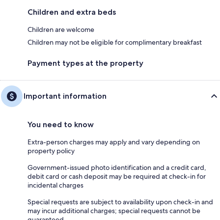
Children and extra beds
Children are welcome
Children may not be eligible for complimentary breakfast
Payment types at the property
Important information
You need to know
Extra-person charges may apply and vary depending on
property policy
Government-issued photo identification and a credit card,
debit card or cash deposit may be required at check-in for
incidental charges
Special requests are subject to availability upon check-in and
may incur additional charges; special requests cannot be
guaranteed