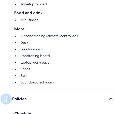
Towels provided
Food and drink
Mini-fridge
More
Air conditioning (climate-controlled)
Desk
Free local calls
Iron/ironing board
Laptop workspace
Phone
Safe
Soundproofed rooms
Policies
Check-in