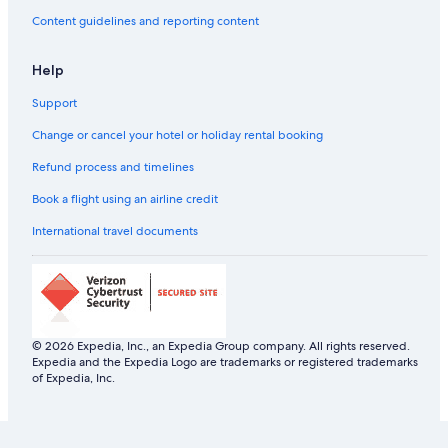
Content guidelines and reporting content
Help
Support
Change or cancel your hotel or holiday rental booking
Refund process and timelines
Book a flight using an airline credit
International travel documents
© 2026 Expedia, Inc., an Expedia Group company. All rights reserved.
Expedia and the Expedia Logo are trademarks or registered trademarks
of Expedia, Inc.