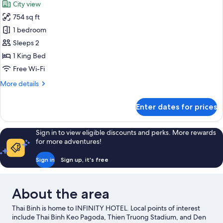
City view
photos
754 sq ft
for
Luxury
1 bedroom
Room,
Sleeps 2
City
1 King Bed
View
Free Wi-Fi
More
More details
details
for
Enter dates for prices
Luxury
Room,
City
Sign in to view eligible discounts and perks. More rewards
View
for more adventures!
Sign in
Sign up, it's free
About the area
Thai Binh is home to INFINITY HOTEL. Local points of interest
include Thai Binh Keo Pagoda, Thien Truong Stadium, and Den