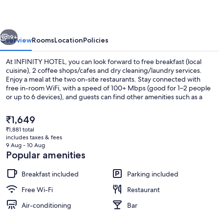
vious
Next
19+
Overview
Rooms
Location
Policies
At INFINITY HOTEL, you can look forward to free breakfast (local
cuisine), 2 coffee shops/cafes and dry cleaning/laundry services.
Enjoy a meal at the two on-site restaurants. Stay connected with
free in-room WiFi, with a speed of 100+ Mbps (good for 1–2 people
or up to 6 devices), and guests can find other amenities such as a
bar.
The
₹1,649
current
₹1,881 total
price
includes taxes & fees
Superior Room | In-room safe, desk, 
is
9 Aug - 10 Aug
₹1,649
Popular amenities
Breakfast included
Parking included
Free Wi-Fi
Restaurant
Air-conditioning
Bar