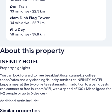
Den Tran
33 min drive
- 22.3 km
Nam Dịnh Flag Tower
34 min drive
- 22.7 km
Phu Day
58 min drive
- 39.8 km
About this property
INFINITY HOTEL
Property highlights
You can look forward to free breakfast (local cuisine), 2 coffee
shops/cafes and dry cleaning/laundry services at INFINITY HOTEL.
Enjoy a meal at the two on-site restaurants. In addition to a bar, guests
can connect to free in-room WiFi, with a speed of 100+ Mbps (good for
1–2 people or up to 6 devices).
Additional perks include:
Free self-parking and valet parking
Similar properties