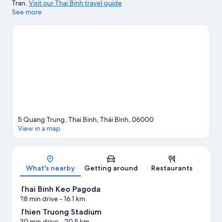
Tran.
Visit our Thai Binh travel guide
See more
5 Quang Trung, Thai Binh, Thái Bình, 06000
View in a map
Map
What's nearby
Getting around
Restaurants
Thai Binh Keo Pagoda
28 min drive
- 16.1 km
Thien Truong Stadium
30 min drive
- 20.5 km