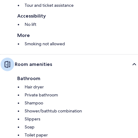
Tour and ticket assistance
Accessibility
No lift
More
Smoking not allowed
Room amenities
Bathroom
Hair dryer
Private bathroom
Shampoo
Shower/bathtub combination
Slippers
Soap
Toilet paper