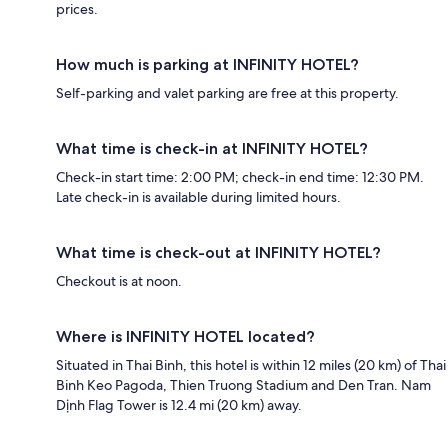
prices.
How much is parking at INFINITY HOTEL?
Self-parking and valet parking are free at this property.
What time is check-in at INFINITY HOTEL?
Check-in start time: 2:00 PM; check-in end time: 12:30 PM.
Late check-in is available during limited hours.
What time is check-out at INFINITY HOTEL?
Checkout is at noon.
Where is INFINITY HOTEL located?
Situated in Thai Binh, this hotel is within 12 miles (20 km) of Thai
Binh Keo Pagoda, Thien Truong Stadium and Den Tran. Nam
Dịnh Flag Tower is 12.4 mi (20 km) away.