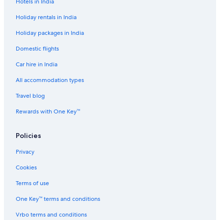
Hotels in India
o
a
t
i
Holiday rentals in India
e
B
Holiday packages in India
l
i
n
Domestic flights
h
C
Car hire in India
i
t
All accommodation types
y
Travel blog
C
e
Rewards with One Key™
n
t
r
Policies
e
Privacy
Cookies
Terms of use
One Key™ terms and conditions
Vrbo terms and conditions