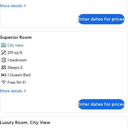
More
More details
details
for
Enter dates for prices
Standard
Room
View
A modern hotel room with a large bed,
7
Superior Room
all
City view
photos
291 sq ft
for
Superior
1 bedroom
Room
Sleeps 2
1 Queen Bed
Free Wi-Fi
More
More details
details
for
Enter dates for prices
Superior
Room
View
A spacious living room with a large wh
7
Luxury Room, City View
all